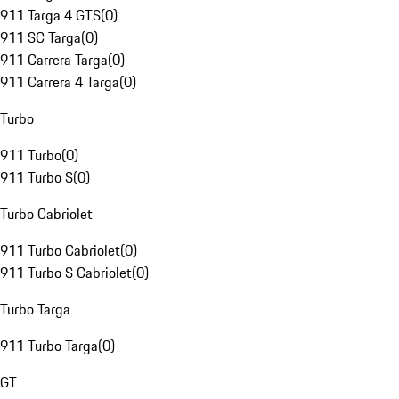
911 Targa 4 GTS
(
0
)
911 SC Targa
(
0
)
911 Carrera Targa
(
0
)
911 Carrera 4 Targa
(
0
)
Turbo
911 Turbo
(
0
)
911 Turbo S
(
0
)
Turbo Cabriolet
911 Turbo Cabriolet
(
0
)
911 Turbo S Cabriolet
(
0
)
Turbo Targa
911 Turbo Targa
(
0
)
GT