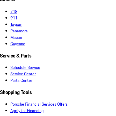
718
911
Taycan
Panamera
Macan
Cayenne
Service & Parts
Schedule Service
Service Center
Parts Center
Shopping Tools
Porsche Financial Services Offers
Apply for Financing