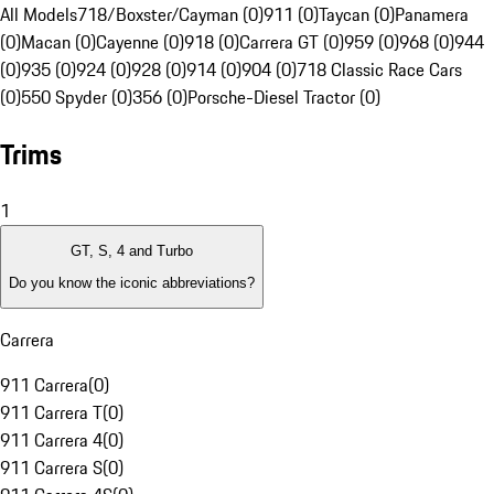
All Models
718/Boxster/Cayman (0)
911 (0)
Taycan (0)
Panamera
(0)
Macan (0)
Cayenne (0)
918 (0)
Carrera GT (0)
959 (0)
968 (0)
944
(0)
935 (0)
924 (0)
928 (0)
914 (0)
904 (0)
718 Classic Race Cars
(0)
550 Spyder (0)
356 (0)
Porsche-Diesel Tractor (0)
Trims
1
GT, S, 4 and Turbo
Do you know the iconic abbreviations?
Carrera
911 Carrera
(
0
)
911 Carrera T
(
0
)
911 Carrera 4
(
0
)
911 Carrera S
(
0
)