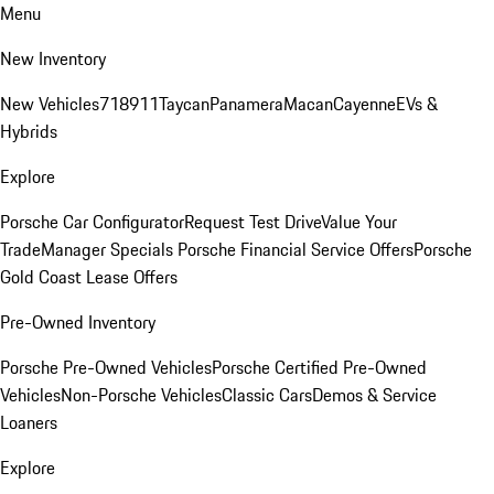
Menu
New Inventory
New Vehicles
718
911
Taycan
Panamera
Macan
Cayenne
EVs &
Hybrids
Explore
Porsche Car Configurator
Request Test Drive
Value Your
Trade
Manager Specials
Porsche Financial Service Offers
Porsche
Gold Coast Lease Offers
Pre-Owned Inventory
Porsche Pre-Owned Vehicles
Porsche Certified Pre-Owned
Vehicles
Non-Porsche Vehicles
Classic Cars
Demos & Service
Loaners
Explore