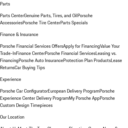
Parts
Parts Center
Genuine Parts, Tires, and Oil
Porsche
Accessories
Porsche Tire Center
Parts Specials
Finance & Insurance
Porsche Financial Services Offers
Apply for Financing
Value Your
Trade-In
Finance Center
Porsche Financial Services
Leasing vs.
Financing
Porsche Auto Insurance
Protection Plan Products
Lease
Returns
Car Buying Tips
Experience
Porsche Car Configurator
European Delivery Program
Porsche
Experience Center Delivery Program
My Porsche App
Porsche
Custom Design Timepieces
Our Location