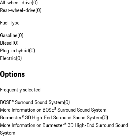
All-wheel-drive
(
0
)
Rear-wheel-drive
(
0
)
Fuel Type
Gasoline
(
0
)
Diesel
(
0
)
Plug-in hybrid
(
0
)
Electric
(
0
)
Options
Frequently selected
BOSE® Surround Sound System
(
0
)
More Information on BOSE® Surround Sound System
Burmester® 3D High-End Surround Sound System
(
0
)
More Information on Burmester® 3D High-End Surround Sound
System