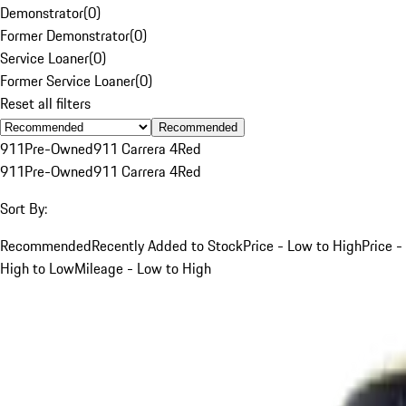
Demonstrator
(
0
)
Former Demonstrator
(
0
)
Service Loaner
(
0
)
Former Service Loaner
(
0
)
Reset all filters
Recommended
911
Pre-Owned
911 Carrera 4
Red
911
Pre-Owned
911 Carrera 4
Red
Sort By:
Recommended
Recently Added to Stock
Price - Low to High
Price -
High to Low
Mileage - Low to High