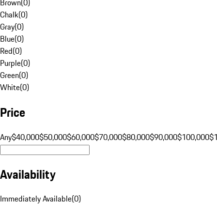
Brown
(
0
)
Chalk
(
0
)
Gray
(
0
)
Blue
(
0
)
Red
(
0
)
Purple
(
0
)
Green
(
0
)
White
(
0
)
Price
Any
$40,000
$50,000
$60,000
$70,000
$80,000
$90,000
$100,000
$
Availability
Immediately Available
(
0
)