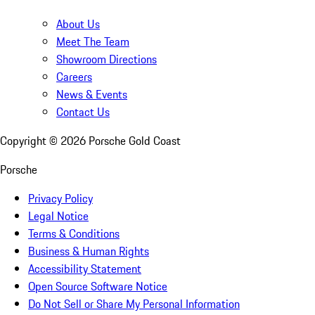
About Us
Meet The Team
Showroom Directions
Careers
News & Events
Contact Us
Copyright ©
2026
Porsche Gold Coast
Porsche
Privacy Policy
Legal Notice
Terms & Conditions
Business & Human Rights
Accessibility Statement
Open Source Software Notice
Do Not Sell or Share My Personal Information