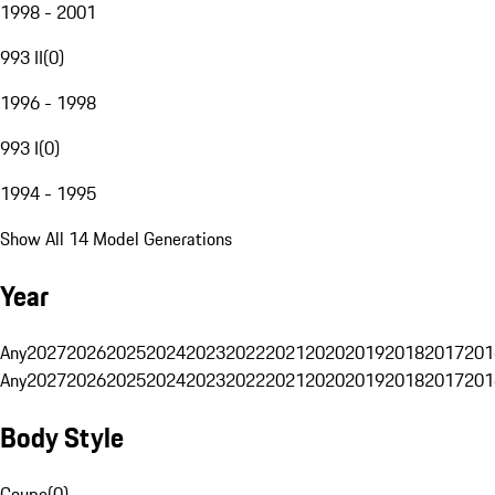
1998 - 2001
993 II
(
0
)
1996 - 1998
993 I
(
0
)
1994 - 1995
Show All 14 Model Generations
Year
Any
2027
2026
2025
2024
2023
2022
2021
2020
2019
2018
2017
201
Any
2027
2026
2025
2024
2023
2022
2021
2020
2019
2018
2017
201
Body Style
Coupe
(
0
)