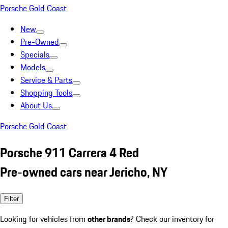
Porsche Gold Coast
New
Pre-Owned
Specials
Models
Service & Parts
Shopping Tools
About Us
Porsche Gold Coast
Porsche 911 Carrera 4 Red
Pre-owned cars near Jericho, NY
Filter
Looking for vehicles from
other brands
? Check our inventory for