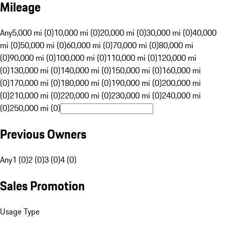
Mileage
Any
5,000 mi (0)
10,000 mi (0)
20,000 mi (0)
30,000 mi (0)
40,000
mi (0)
50,000 mi (0)
60,000 mi (0)
70,000 mi (0)
80,000 mi
(0)
90,000 mi (0)
100,000 mi (0)
110,000 mi (0)
120,000 mi
(0)
130,000 mi (0)
140,000 mi (0)
150,000 mi (0)
160,000 mi
(0)
170,000 mi (0)
180,000 mi (0)
190,000 mi (0)
200,000 mi
(0)
210,000 mi (0)
220,000 mi (0)
230,000 mi (0)
240,000 mi
(0)
250,000 mi (0)
Previous Owners
Any
1 (0)
2 (0)
3 (0)
4 (0)
Sales Promotion
Usage Type