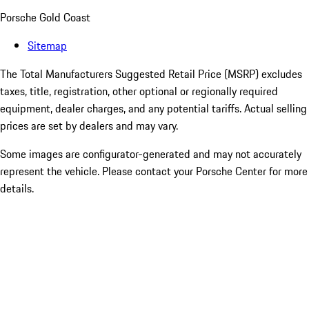
Porsche Gold Coast
Sitemap
The Total Manufacturers Suggested Retail Price (MSRP) excludes
taxes, title, registration, other optional or regionally required
equipment, dealer charges, and any potential tariffs. Actual selling
prices are set by dealers and may vary.
Some images are configurator-generated and may not accurately
represent the vehicle. Please contact your Porsche Center for more
details.