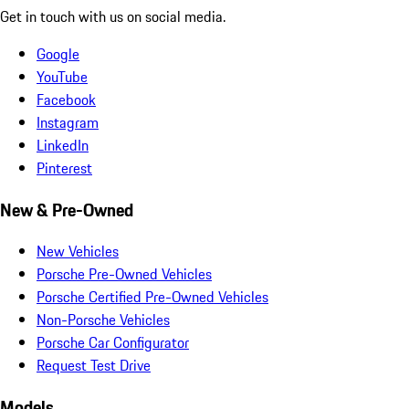
Get in touch with us on social media.
Google
YouTube
Facebook
Instagram
LinkedIn
Pinterest
New & Pre-Owned
New Vehicles
Porsche Pre-Owned Vehicles
Porsche Certified Pre-Owned Vehicles
Non-Porsche Vehicles
Porsche Car Configurator
Request Test Drive
Models