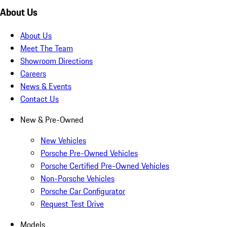
About Us
About Us
Meet The Team
Showroom Directions
Careers
News & Events
Contact Us
New & Pre-Owned
New Vehicles
Porsche Pre-Owned Vehicles
Porsche Certified Pre-Owned Vehicles
Non-Porsche Vehicles
Porsche Car Configurator
Request Test Drive
Models