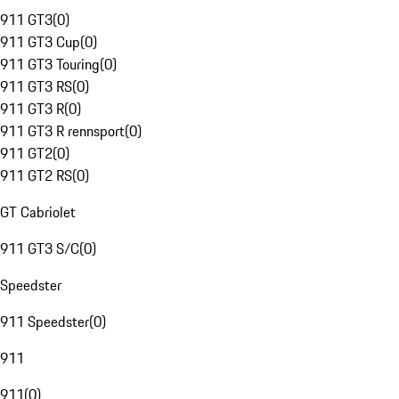
911 GT3
(
0
)
911 GT3 Cup
(
0
)
911 GT3 Touring
(
0
)
911 GT3 RS
(
0
)
911 GT3 R
(
0
)
911 GT3 R rennsport
(
0
)
911 GT2
(
0
)
911 GT2 RS
(
0
)
GT Cabriolet
911 GT3 S/C
(
0
)
Speedster
911 Speedster
(
0
)
911
911
(
0
)