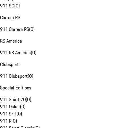
911 SC
(
0
)
Carrera RS
911 Carrera RS
(
0
)
RS America
911 RS America
(
0
)
Clubsport
911 Clubsport
(
0
)
Special Editions
911 Spirit 70
(
0
)
911 Dakar
(
0
)
911 S/T
(
0
)
911 R
(
0
)