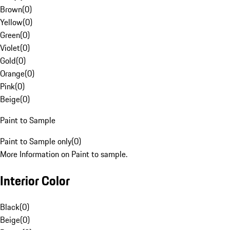
Brown
(
0
)
Yellow
(
0
)
Green
(
0
)
Violet
(
0
)
Gold
(
0
)
Orange
(
0
)
Pink
(
0
)
Beige
(
0
)
Paint to Sample
Paint to Sample only
(
0
)
More Information on Paint to sample.
Interior Color
Black
(
0
)
Beige
(
0
)