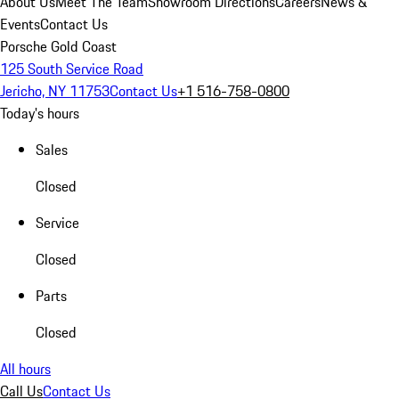
About Us
Meet The Team
Showroom Directions
Careers
News &
Events
Contact Us
Porsche Gold Coast
125 South Service Road
Jericho, NY 11753
Contact Us
+1 516-758-0800
Today's hours
Sales
Closed
Service
Closed
Parts
Closed
All hours
Call Us
Contact Us