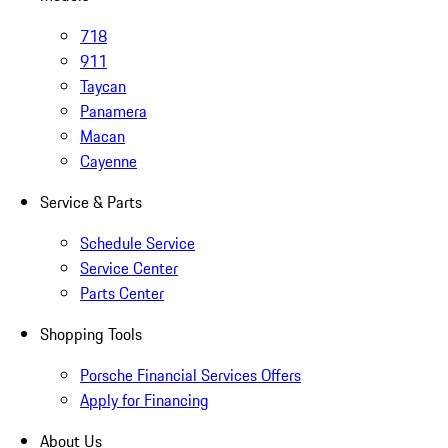
718
911
Taycan
Panamera
Macan
Cayenne
Service & Parts
Schedule Service
Service Center
Parts Center
Shopping Tools
Porsche Financial Services Offers
Apply for Financing
About Us