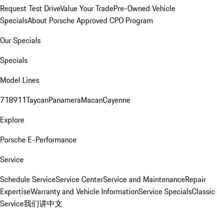
Request Test Drive
Value Your Trade
Pre-Owned Vehicle
Specials
About Porsche Approved CPO Program
Our Specials
Specials
Model Lines
718
911
Taycan
Panamera
Macan
Cayenne
Explore
Porsche E-Performance
Service
Schedule Service
Service Center
Service and Maintenance
Repair
Expertise
Warranty and Vehicle Information
Service Specials
Classic
Service
我们讲中文