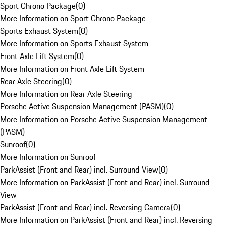
Sport Chrono Package
(
0
)
More Information on Sport Chrono Package
Sports Exhaust System
(
0
)
More Information on Sports Exhaust System
Front Axle Lift System
(
0
)
More Information on Front Axle Lift System
Rear Axle Steering
(
0
)
More Information on Rear Axle Steering
Porsche Active Suspension Management (PASM)
(
0
)
More Information on Porsche Active Suspension Management
(PASM)
Sunroof
(
0
)
More Information on Sunroof
ParkAssist (Front and Rear) incl. Surround View
(
0
)
More Information on ParkAssist (Front and Rear) incl. Surround
View
ParkAssist (Front and Rear) incl. Reversing Camera
(
0
)
More Information on ParkAssist (Front and Rear) incl. Reversing