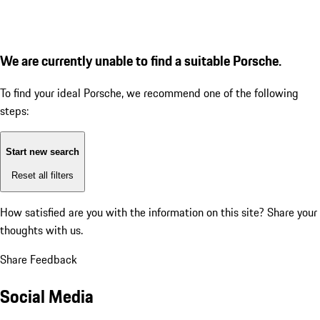
We are currently unable to find a suitable Porsche.
To find your ideal Porsche, we recommend one of the following
steps:
Start new search
Reset all filters
How satisfied are you with the information on this site?
Share your
thoughts with us.
Share Feedback
Social Media