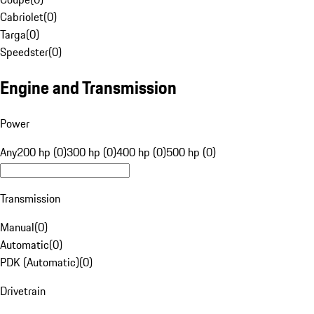
Cabriolet
(
0
)
Targa
(
0
)
Speedster
(
0
)
Engine and Transmission
Power
Any
200 hp (0)
300 hp (0)
400 hp (0)
500 hp (0)
Transmission
Manual
(
0
)
Automatic
(
0
)
PDK (Automatic)
(
0
)
Drivetrain