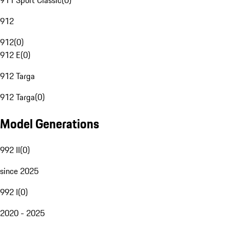
911 Sport Classic
(
0
)
912
912
(
0
)
912 E
(
0
)
912 Targa
912 Targa
(
0
)
Model Generations
992 II
(
0
)
since 2025
992 I
(
0
)
2020 - 2025