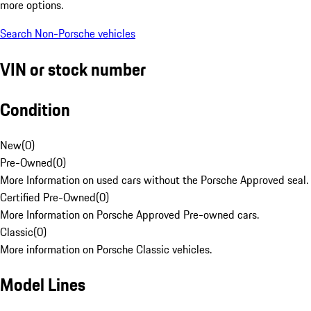
more options.
Search Non-Porsche vehicles
VIN or stock number
Condition
New
(
0
)
Pre-Owned
(
0
)
More Information on used cars without the Porsche Approved seal.
Certified Pre-Owned
(
0
)
More Information on Porsche Approved Pre-owned cars.
Classic
(
0
)
More information on Porsche Classic vehicles.
Model Lines