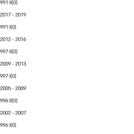
991 II
(
0
)
2017 - 2019
991 I
(
0
)
2012 - 2016
997 II
(
0
)
2009 - 2013
997 I
(
0
)
2005 - 2009
996 II
(
0
)
2002 - 2007
996 I
(
0
)