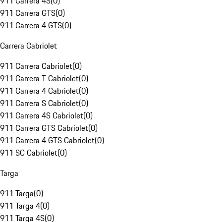
911 Carrera 4S
(
0
)
911 Carrera GTS
(
0
)
911 Carrera 4 GTS
(
0
)
Carrera Cabriolet
911 Carrera Cabriolet
(
0
)
911 Carrera T Cabriolet
(
0
)
911 Carrera 4 Cabriolet
(
0
)
911 Carrera S Cabriolet
(
0
)
911 Carrera 4S Cabriolet
(
0
)
911 Carrera GTS Cabriolet
(
0
)
911 Carrera 4 GTS Cabriolet
(
0
)
911 SC Cabriolet
(
0
)
Targa
911 Targa
(
0
)
911 Targa 4
(
0
)
911 Targa 4S
(
0
)