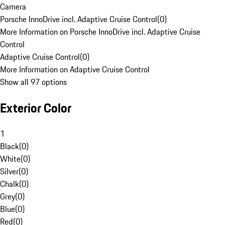
Camera
Porsche InnoDrive incl. Adaptive Cruise Control
(
0
)
More Information on Porsche InnoDrive incl. Adaptive Cruise
Control
Adaptive Cruise Control
(
0
)
More Information on Adaptive Cruise Control
Show all 97 options
Exterior Color
1
Black
(
0
)
White
(
0
)
Silver
(
0
)
Chalk
(
0
)
Grey
(
0
)
Blue
(
0
)
Red
(
0
)