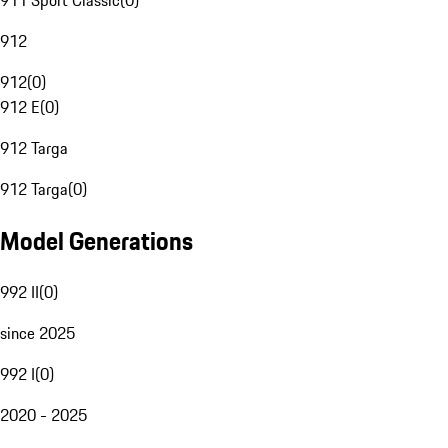
911 Sport Classic
(
0
)
912
912
(
0
)
912 E
(
0
)
912 Targa
912 Targa
(
0
)
Model Generations
992 II
(
0
)
since 2025
992 I
(
0
)
2020 - 2025