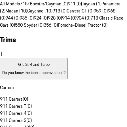
All Models
718/Boxster/Cayman (0)
911 (0)
Taycan (1)
Panamera
(2)
Macan (10)
Cayenne (10)
918 (0)
Carrera GT (0)
959 (0)
968
(0)
944 (0)
935 (0)
924 (0)
928 (0)
914 (0)
904 (0)
718 Classic Race
Cars (0)
550 Spyder (0)
356 (0)
Porsche-Diesel Tractor (0)
Trims
1
GT, S, 4 and Turbo
Do you know the iconic abbreviations?
Carrera
911 Carrera
(
0
)
911 Carrera T
(
0
)
911 Carrera 4
(
0
)
911 Carrera S
(
0
)