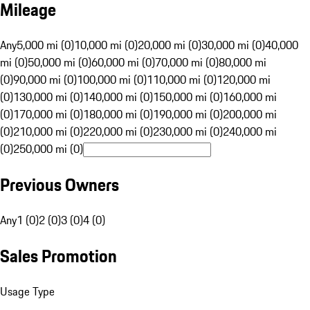
Mileage
Any
5,000 mi (0)
10,000 mi (0)
20,000 mi (0)
30,000 mi (0)
40,000
mi (0)
50,000 mi (0)
60,000 mi (0)
70,000 mi (0)
80,000 mi
(0)
90,000 mi (0)
100,000 mi (0)
110,000 mi (0)
120,000 mi
(0)
130,000 mi (0)
140,000 mi (0)
150,000 mi (0)
160,000 mi
(0)
170,000 mi (0)
180,000 mi (0)
190,000 mi (0)
200,000 mi
(0)
210,000 mi (0)
220,000 mi (0)
230,000 mi (0)
240,000 mi
(0)
250,000 mi (0)
Previous Owners
Any
1 (0)
2 (0)
3 (0)
4 (0)
Sales Promotion
Usage Type