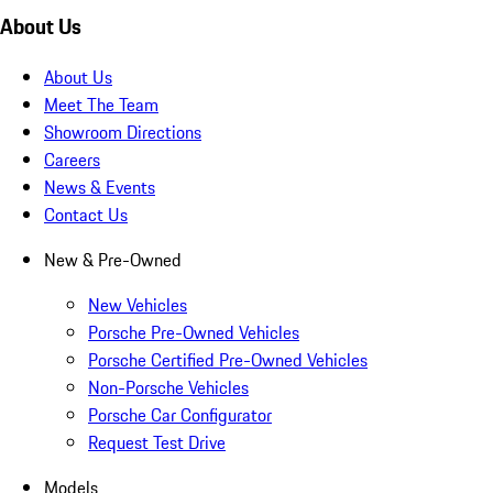
About Us
About Us
Meet The Team
Showroom Directions
Careers
News & Events
Contact Us
New & Pre-Owned
New Vehicles
Porsche Pre-Owned Vehicles
Porsche Certified Pre-Owned Vehicles
Non-Porsche Vehicles
Porsche Car Configurator
Request Test Drive
Models