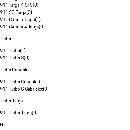
911 Targa 4 GTS
(
0
)
911 SC Targa
(
0
)
911 Carrera Targa
(
0
)
911 Carrera 4 Targa
(
0
)
Turbo
911 Turbo
(
0
)
911 Turbo S
(
0
)
Turbo Cabriolet
911 Turbo Cabriolet
(
0
)
911 Turbo S Cabriolet
(
0
)
Turbo Targa
911 Turbo Targa
(
0
)
GT