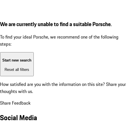
We are currently unable to find a suitable Porsche.
To find your ideal Porsche, we recommend one of the following
steps:
Start new search
Reset all filters
How satisfied are you with the information on this site?
Share your
thoughts with us.
Share Feedback
Social Media