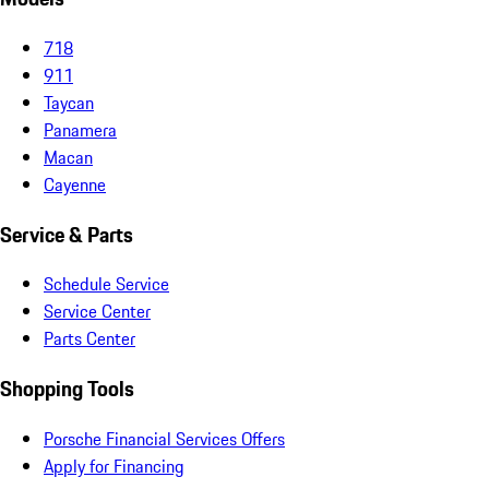
718
911
Taycan
Panamera
Macan
Cayenne
Service & Parts
Schedule Service
Service Center
Parts Center
Shopping Tools
Porsche Financial Services Offers
Apply for Financing