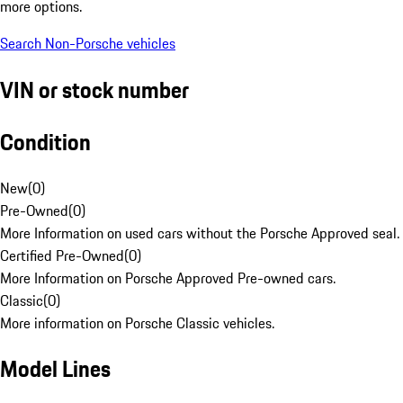
more options.
Search Non-Porsche vehicles
VIN or stock number
Condition
New
(
0
)
Pre-Owned
(
0
)
More Information on used cars without the Porsche Approved seal.
Certified Pre-Owned
(
0
)
More Information on Porsche Approved Pre-owned cars.
Classic
(
0
)
More information on Porsche Classic vehicles.
Model Lines