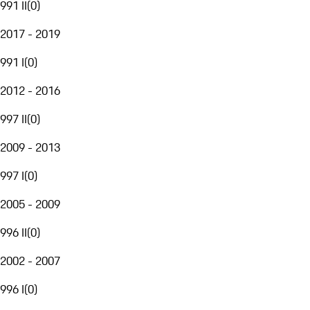
991 II
(
0
)
2017 - 2019
991 I
(
0
)
2012 - 2016
997 II
(
0
)
2009 - 2013
997 I
(
0
)
2005 - 2009
996 II
(
0
)
2002 - 2007
996 I
(
0
)