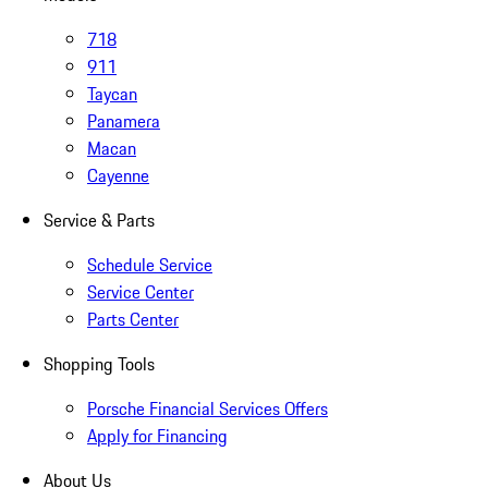
718
911
Taycan
Panamera
Macan
Cayenne
Service & Parts
Schedule Service
Service Center
Parts Center
Shopping Tools
Porsche Financial Services Offers
Apply for Financing
About Us