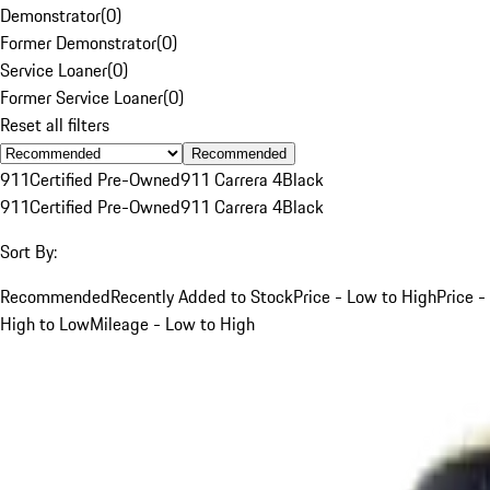
Demonstrator
(
0
)
Former Demonstrator
(
0
)
Service Loaner
(
0
)
Former Service Loaner
(
0
)
Reset all filters
Recommended
911
Certified Pre-Owned
911 Carrera 4
Black
911
Certified Pre-Owned
911 Carrera 4
Black
Sort By:
Recommended
Recently Added to Stock
Price - Low to High
Price -
High to Low
Mileage - Low to High