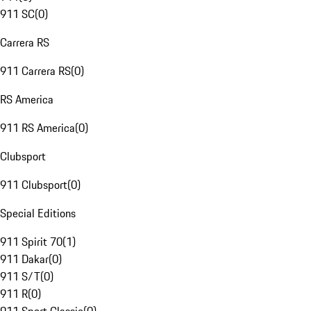
911 SC
(
0
)
Carrera RS
911 Carrera RS
(
0
)
RS America
911 RS America
(
0
)
Clubsport
911 Clubsport
(
0
)
Special Editions
911 Spirit 70
(
1
)
911 Dakar
(
0
)
911 S/T
(
0
)
911 R
(
0
)