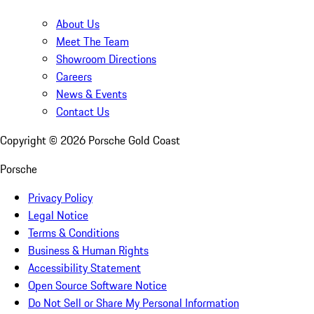
About Us
Meet The Team
Showroom Directions
Careers
News & Events
Contact Us
Copyright ©
2026
Porsche Gold Coast
Porsche
Privacy Policy
Legal Notice
Terms & Conditions
Business & Human Rights
Accessibility Statement
Open Source Software Notice
Do Not Sell or Share My Personal Information