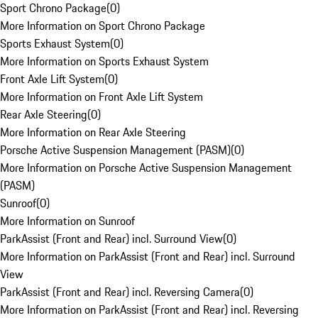
Sport Chrono Package
(
0
)
More Information on Sport Chrono Package
Sports Exhaust System
(
0
)
More Information on Sports Exhaust System
Front Axle Lift System
(
0
)
More Information on Front Axle Lift System
Rear Axle Steering
(
0
)
More Information on Rear Axle Steering
Porsche Active Suspension Management (PASM)
(
0
)
More Information on Porsche Active Suspension Management
(PASM)
Sunroof
(
0
)
More Information on Sunroof
ParkAssist (Front and Rear) incl. Surround View
(
0
)
More Information on ParkAssist (Front and Rear) incl. Surround
View
ParkAssist (Front and Rear) incl. Reversing Camera
(
0
)
More Information on ParkAssist (Front and Rear) incl. Reversing