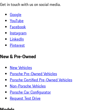
Get in touch with us on social media.
Google
YouTube
Facebook
Instagram
LinkedIn
Pinterest
New & Pre-Owned
New Vehicles
Porsche Pre-Owned Vehicles
Porsche Certified Pre-Owned Vehicles
Non-Porsche Vehicles
Porsche Car Configurator
Request Test Drive
Models