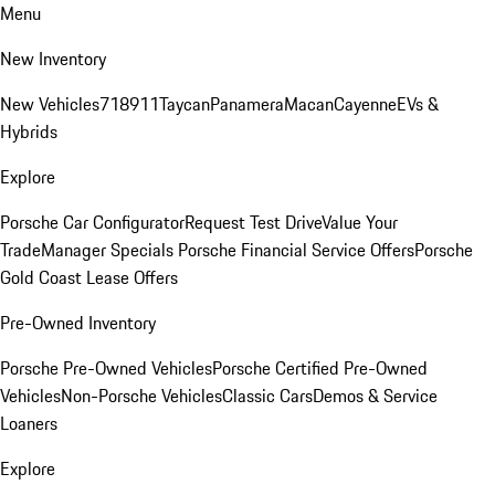
Menu
New Inventory
New Vehicles
718
911
Taycan
Panamera
Macan
Cayenne
EVs &
Hybrids
Explore
Porsche Car Configurator
Request Test Drive
Value Your
Trade
Manager Specials
Porsche Financial Service Offers
Porsche
Gold Coast Lease Offers
Pre-Owned Inventory
Porsche Pre-Owned Vehicles
Porsche Certified Pre-Owned
Vehicles
Non-Porsche Vehicles
Classic Cars
Demos & Service
Loaners
Explore