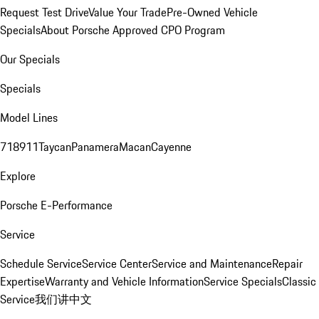
Request Test Drive
Value Your Trade
Pre-Owned Vehicle
Specials
About Porsche Approved CPO Program
Our Specials
Specials
Model Lines
718
911
Taycan
Panamera
Macan
Cayenne
Explore
Porsche E-Performance
Service
Schedule Service
Service Center
Service and Maintenance
Repair
Expertise
Warranty and Vehicle Information
Service Specials
Classic
Service
我们讲中文