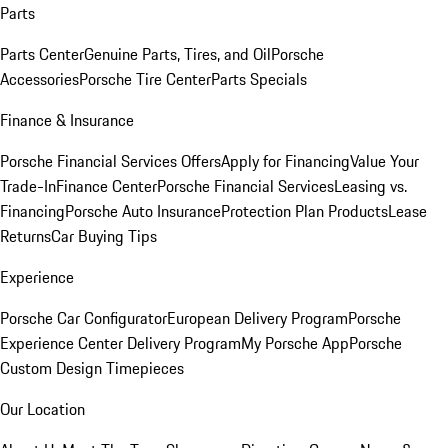
Parts
Parts Center
Genuine Parts, Tires, and Oil
Porsche
Accessories
Porsche Tire Center
Parts Specials
Finance & Insurance
Porsche Financial Services Offers
Apply for Financing
Value Your
Trade-In
Finance Center
Porsche Financial Services
Leasing vs.
Financing
Porsche Auto Insurance
Protection Plan Products
Lease
Returns
Car Buying Tips
Experience
Porsche Car Configurator
European Delivery Program
Porsche
Experience Center Delivery Program
My Porsche App
Porsche
Custom Design Timepieces
Our Location