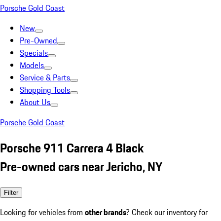
Porsche Gold Coast
New
Pre-Owned
Specials
Models
Service & Parts
Shopping Tools
About Us
Porsche Gold Coast
Porsche 911 Carrera 4 Black
Pre-owned cars near Jericho, NY
Filter
Looking for vehicles from
other brands
? Check our inventory for