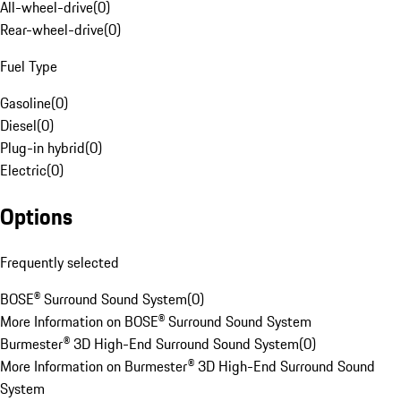
All-wheel-drive
(
0
)
Rear-wheel-drive
(
0
)
Fuel Type
Gasoline
(
0
)
Diesel
(
0
)
Plug-in hybrid
(
0
)
Electric
(
0
)
Options
Frequently selected
BOSE® Surround Sound System
(
0
)
More Information on BOSE® Surround Sound System
Burmester® 3D High-End Surround Sound System
(
0
)
More Information on Burmester® 3D High-End Surround Sound
System