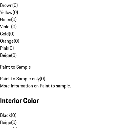
Brown
(
0
)
Yellow
(
0
)
Green
(
0
)
Violet
(
0
)
Gold
(
0
)
Orange
(
0
)
Pink
(
0
)
Beige
(
0
)
Paint to Sample
Paint to Sample only
(
0
)
More Information on Paint to sample.
Interior Color
Black
(
0
)
Beige
(
0
)