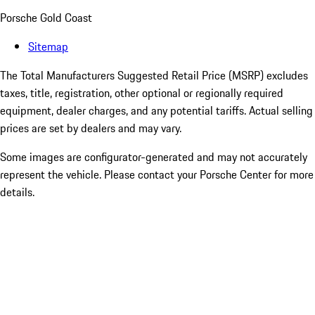
Porsche Gold Coast
Sitemap
The Total Manufacturers Suggested Retail Price (MSRP) excludes
taxes, title, registration, other optional or regionally required
equipment, dealer charges, and any potential tariffs. Actual selling
prices are set by dealers and may vary.
Some images are configurator-generated and may not accurately
represent the vehicle. Please contact your Porsche Center for more
details.