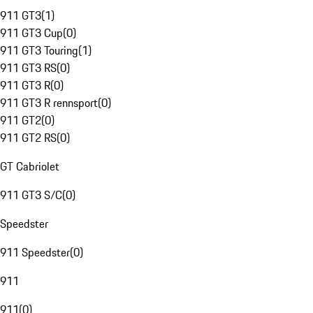
911 GT3
(
1
)
911 GT3 Cup
(
0
)
911 GT3 Touring
(
1
)
911 GT3 RS
(
0
)
911 GT3 R
(
0
)
911 GT3 R rennsport
(
0
)
911 GT2
(
0
)
911 GT2 RS
(
0
)
GT Cabriolet
911 GT3 S/C
(
0
)
Speedster
911 Speedster
(
0
)
911
911
(
0
)