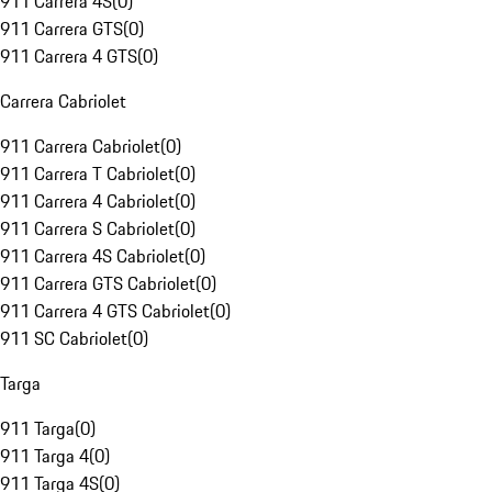
911 Carrera 4S
(
0
)
911 Carrera GTS
(
0
)
911 Carrera 4 GTS
(
0
)
Carrera Cabriolet
911 Carrera Cabriolet
(
0
)
911 Carrera T Cabriolet
(
0
)
911 Carrera 4 Cabriolet
(
0
)
911 Carrera S Cabriolet
(
0
)
911 Carrera 4S Cabriolet
(
0
)
911 Carrera GTS Cabriolet
(
0
)
911 Carrera 4 GTS Cabriolet
(
0
)
911 SC Cabriolet
(
0
)
Targa
911 Targa
(
0
)
911 Targa 4
(
0
)
911 Targa 4S
(
0
)