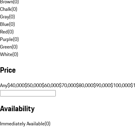
Brown
(
0
)
Chalk
(
0
)
Gray
(
0
)
Blue
(
0
)
Red
(
0
)
Purple
(
0
)
Green
(
0
)
White
(
0
)
Price
Any
$40,000
$50,000
$60,000
$70,000
$80,000
$90,000
$100,000
$
Availability
Immediately Available
(
0
)