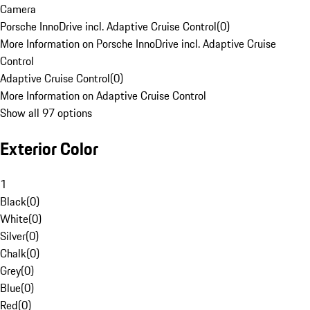
Camera
Porsche InnoDrive incl. Adaptive Cruise Control
(
0
)
More Information on Porsche InnoDrive incl. Adaptive Cruise
Control
Adaptive Cruise Control
(
0
)
More Information on Adaptive Cruise Control
Show all 97 options
Exterior Color
1
Black
(
0
)
White
(
0
)
Silver
(
0
)
Chalk
(
0
)
Grey
(
0
)
Blue
(
0
)
Red
(
0
)