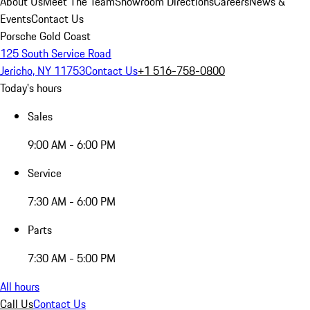
About Us
Meet The Team
Showroom Directions
Careers
News &
Events
Contact Us
Porsche Gold Coast
125 South Service Road
Jericho, NY 11753
Contact Us
+1 516-758-0800
Today's hours
Sales
9:00 AM - 6:00 PM
Service
7:30 AM - 6:00 PM
Parts
7:30 AM - 5:00 PM
All hours
Call Us
Contact Us