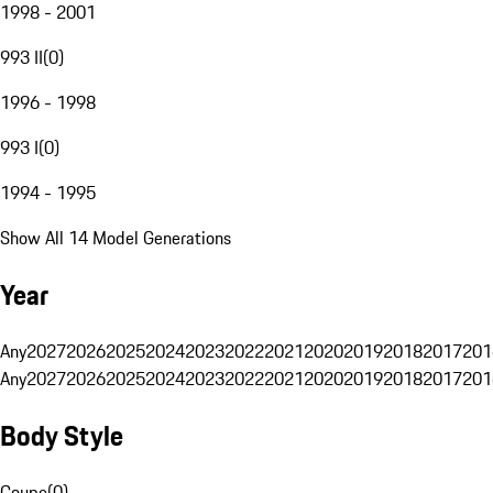
1998 - 2001
993 II
(
0
)
1996 - 1998
993 I
(
0
)
1994 - 1995
Show All 14 Model Generations
Year
Any
2027
2026
2025
2024
2023
2022
2021
2020
2019
2018
2017
201
Any
2027
2026
2025
2024
2023
2022
2021
2020
2019
2018
2017
201
Body Style
Coupe
(
0
)