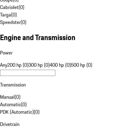
Cabriolet
(
0
)
Targa
(
0
)
Speedster
(
0
)
Engine and Transmission
Power
Any
200 hp (0)
300 hp (0)
400 hp (0)
500 hp (0)
Transmission
Manual
(
0
)
Automatic
(
0
)
PDK (Automatic)
(
0
)
Drivetrain