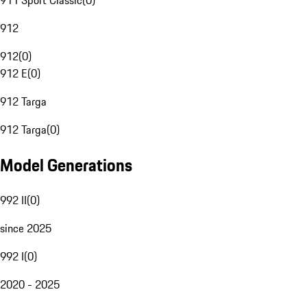
911 Sport Classic
(
0
)
912
912
(
0
)
912 E
(
0
)
912 Targa
912 Targa
(
0
)
Model Generations
992 II
(
0
)
since 2025
992 I
(
0
)
2020 - 2025