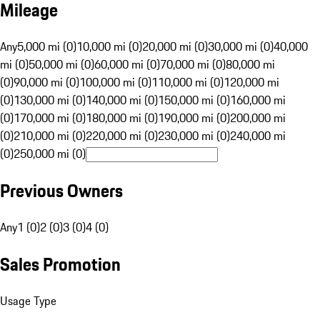
Mileage
Any
5,000 mi (0)
10,000 mi (0)
20,000 mi (0)
30,000 mi (0)
40,000
mi (0)
50,000 mi (0)
60,000 mi (0)
70,000 mi (0)
80,000 mi
(0)
90,000 mi (0)
100,000 mi (0)
110,000 mi (0)
120,000 mi
(0)
130,000 mi (0)
140,000 mi (0)
150,000 mi (0)
160,000 mi
(0)
170,000 mi (0)
180,000 mi (0)
190,000 mi (0)
200,000 mi
(0)
210,000 mi (0)
220,000 mi (0)
230,000 mi (0)
240,000 mi
(0)
250,000 mi (0)
Previous Owners
Any
1 (0)
2 (0)
3 (0)
4 (0)
Sales Promotion
Usage Type