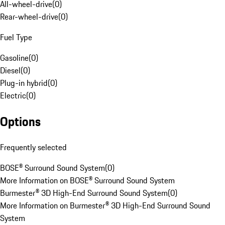
All-wheel-drive
(
0
)
Rear-wheel-drive
(
0
)
Fuel Type
Gasoline
(
0
)
Diesel
(
0
)
Plug-in hybrid
(
0
)
Electric
(
0
)
Options
Frequently selected
BOSE® Surround Sound System
(
0
)
More Information on BOSE® Surround Sound System
Burmester® 3D High-End Surround Sound System
(
0
)
More Information on Burmester® 3D High-End Surround Sound
System