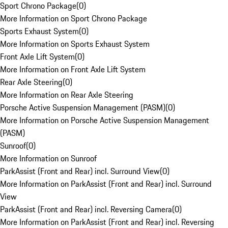
Sport Chrono Package
(
0
)
More Information on Sport Chrono Package
Sports Exhaust System
(
0
)
More Information on Sports Exhaust System
Front Axle Lift System
(
0
)
More Information on Front Axle Lift System
Rear Axle Steering
(
0
)
More Information on Rear Axle Steering
Porsche Active Suspension Management (PASM)
(
0
)
More Information on Porsche Active Suspension Management
(PASM)
Sunroof
(
0
)
More Information on Sunroof
ParkAssist (Front and Rear) incl. Surround View
(
0
)
More Information on ParkAssist (Front and Rear) incl. Surround
View
ParkAssist (Front and Rear) incl. Reversing Camera
(
0
)
More Information on ParkAssist (Front and Rear) incl. Reversing