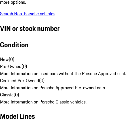
more options.
Search Non-Porsche vehicles
VIN or stock number
Condition
New
(
0
)
Pre-Owned
(
0
)
More Information on used cars without the Porsche Approved seal.
Certified Pre-Owned
(
0
)
More Information on Porsche Approved Pre-owned cars.
Classic
(
0
)
More information on Porsche Classic vehicles.
Model Lines