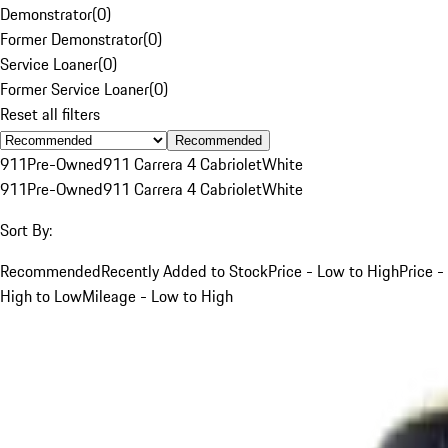
Demonstrator
(
0
)
Former Demonstrator
(
0
)
Service Loaner
(
0
)
Former Service Loaner
(
0
)
Reset all filters
Recommended
911
Pre-Owned
911 Carrera 4 Cabriolet
White
911
Pre-Owned
911 Carrera 4 Cabriolet
White
Sort By:
Recommended
Recently Added to Stock
Price - Low to High
Price -
High to Low
Mileage - Low to High