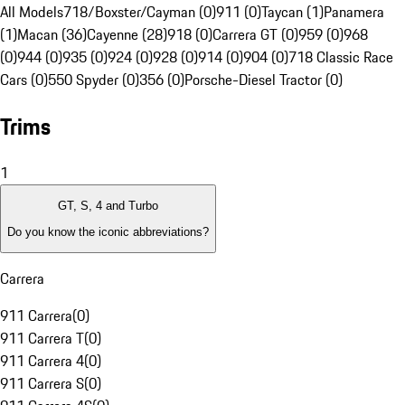
All Models
718/Boxster/Cayman (0)
911 (0)
Taycan (1)
Panamera
(1)
Macan (36)
Cayenne (28)
918 (0)
Carrera GT (0)
959 (0)
968
(0)
944 (0)
935 (0)
924 (0)
928 (0)
914 (0)
904 (0)
718 Classic Race
Cars (0)
550 Spyder (0)
356 (0)
Porsche-Diesel Tractor (0)
Trims
1
GT, S, 4 and Turbo
Do you know the iconic abbreviations?
Carrera
911 Carrera
(
0
)
911 Carrera T
(
0
)
911 Carrera 4
(
0
)
911 Carrera S
(
0
)