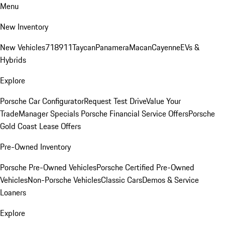
Menu
New Inventory
New Vehicles
718
911
Taycan
Panamera
Macan
Cayenne
EVs &
Hybrids
Explore
Porsche Car Configurator
Request Test Drive
Value Your
Trade
Manager Specials
Porsche Financial Service Offers
Porsche
Gold Coast Lease Offers
Pre-Owned Inventory
Porsche Pre-Owned Vehicles
Porsche Certified Pre-Owned
Vehicles
Non-Porsche Vehicles
Classic Cars
Demos & Service
Loaners
Explore