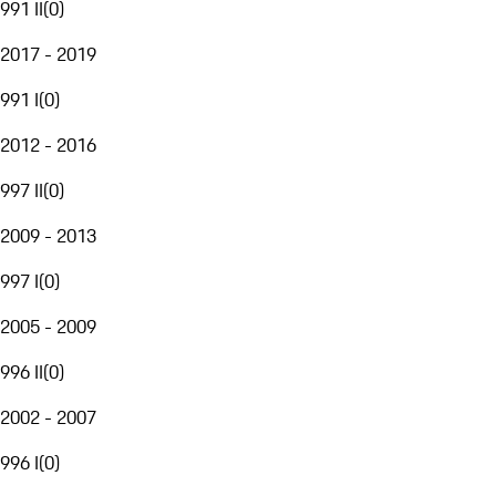
991 II
(
0
)
2017 - 2019
991 I
(
0
)
2012 - 2016
997 II
(
0
)
2009 - 2013
997 I
(
0
)
2005 - 2009
996 II
(
0
)
2002 - 2007
996 I
(
0
)