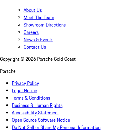
About Us
Meet The Team
Showroom Directions
Careers
News & Events
Contact Us
Copyright ©
2026
Porsche Gold Coast
Porsche
Privacy Policy
Legal Notice
Terms & Conditions
Business & Human Rights
Accessibility Statement
Open Source Software Notice
Do Not Sell or Share My Personal Information