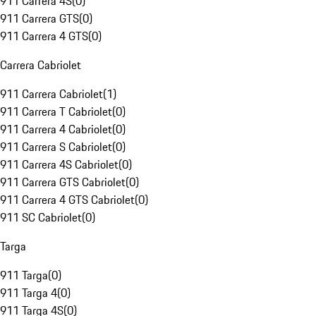
911 Carrera 4S
(
0
)
911 Carrera GTS
(
0
)
911 Carrera 4 GTS
(
0
)
Carrera Cabriolet
911 Carrera Cabriolet
(
1
)
911 Carrera T Cabriolet
(
0
)
911 Carrera 4 Cabriolet
(
0
)
911 Carrera S Cabriolet
(
0
)
911 Carrera 4S Cabriolet
(
0
)
911 Carrera GTS Cabriolet
(
0
)
911 Carrera 4 GTS Cabriolet
(
0
)
911 SC Cabriolet
(
0
)
Targa
911 Targa
(
0
)
911 Targa 4
(
0
)
911 Targa 4S
(
0
)