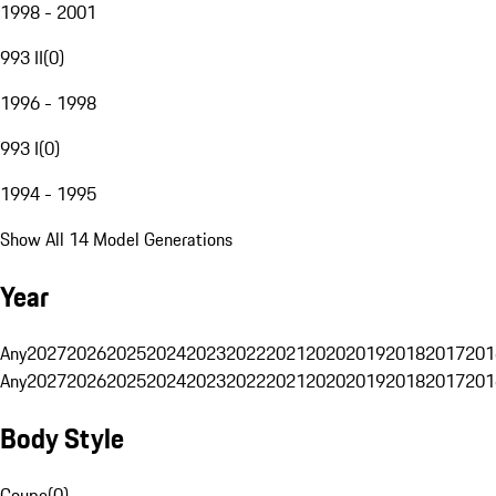
1998 - 2001
993 II
(
0
)
1996 - 1998
993 I
(
0
)
1994 - 1995
Show All 14 Model Generations
Year
Any
2027
2026
2025
2024
2023
2022
2021
2020
2019
2018
2017
201
Any
2027
2026
2025
2024
2023
2022
2021
2020
2019
2018
2017
201
Body Style
Coupe
(
0
)