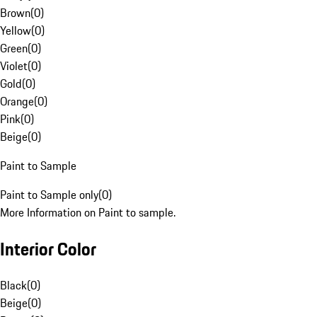
Brown
(
0
)
Yellow
(
0
)
Green
(
0
)
Violet
(
0
)
Gold
(
0
)
Orange
(
0
)
Pink
(
0
)
Beige
(
0
)
Paint to Sample
Paint to Sample only
(
0
)
More Information on Paint to sample.
Interior Color
Black
(
0
)
Beige
(
0
)