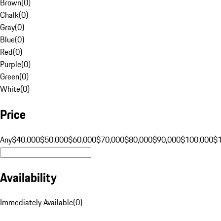
Brown
(
0
)
Chalk
(
0
)
Gray
(
0
)
Blue
(
0
)
Red
(
0
)
Purple
(
0
)
Green
(
0
)
White
(
0
)
Price
Any
$40,000
$50,000
$60,000
$70,000
$80,000
$90,000
$100,000
$
Availability
Immediately Available
(
0
)