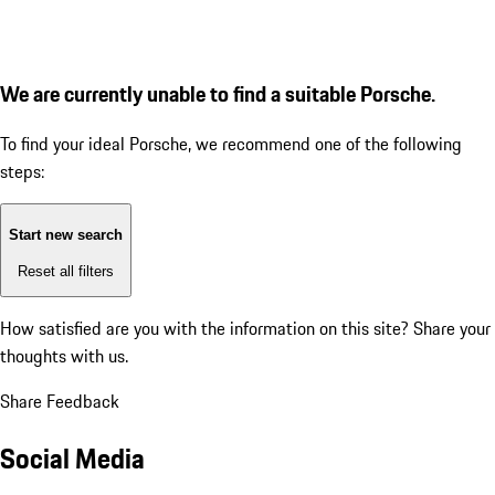
We are currently unable to find a suitable Porsche.
To find your ideal Porsche, we recommend one of the following
steps:
Start new search
Reset all filters
How satisfied are you with the information on this site?
Share your
thoughts with us.
Share Feedback
Social Media