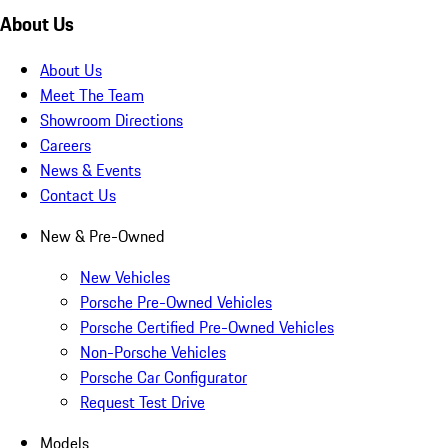
About Us
About Us
Meet The Team
Showroom Directions
Careers
News & Events
Contact Us
New & Pre-Owned
New Vehicles
Porsche Pre-Owned Vehicles
Porsche Certified Pre-Owned Vehicles
Non-Porsche Vehicles
Porsche Car Configurator
Request Test Drive
Models