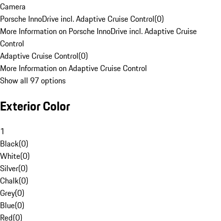
Camera
Porsche InnoDrive incl. Adaptive Cruise Control
(
0
)
More Information on Porsche InnoDrive incl. Adaptive Cruise
Control
Adaptive Cruise Control
(
0
)
More Information on Adaptive Cruise Control
Show all 97 options
Exterior Color
1
Black
(
0
)
White
(
0
)
Silver
(
0
)
Chalk
(
0
)
Grey
(
0
)
Blue
(
0
)
Red
(
0
)