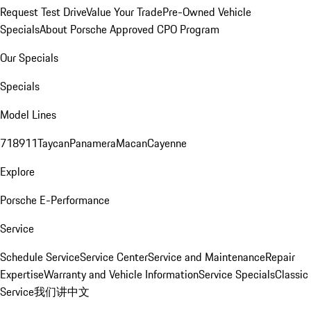
Request Test Drive
Value Your Trade
Pre-Owned Vehicle
Specials
About Porsche Approved CPO Program
Our Specials
Specials
Model Lines
718
911
Taycan
Panamera
Macan
Cayenne
Explore
Porsche E-Performance
Service
Schedule Service
Service Center
Service and Maintenance
Repair
Expertise
Warranty and Vehicle Information
Service Specials
Classic
Service
我们讲中文