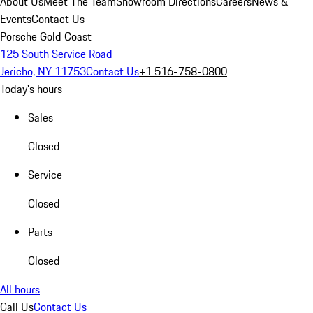
About Us
Meet The Team
Showroom Directions
Careers
News &
Events
Contact Us
Porsche Gold Coast
125 South Service Road
Jericho, NY 11753
Contact Us
+1 516-758-0800
Today's hours
Sales
Closed
Service
Closed
Parts
Closed
All hours
Call Us
Contact Us