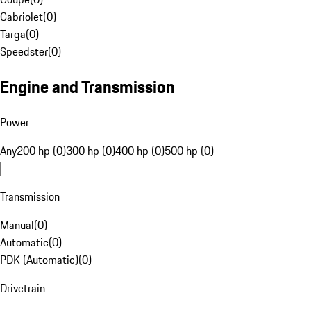
Cabriolet
(
0
)
Targa
(
0
)
Speedster
(
0
)
Engine and Transmission
Power
Any
200 hp (0)
300 hp (0)
400 hp (0)
500 hp (0)
Transmission
Manual
(
0
)
Automatic
(
0
)
PDK (Automatic)
(
0
)
Drivetrain