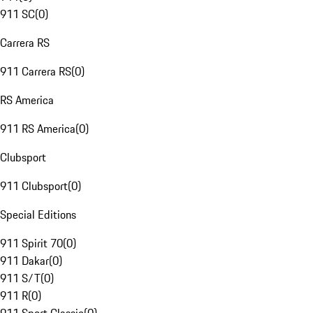
911 SC
(
0
)
Carrera RS
911 Carrera RS
(
0
)
RS America
911 RS America
(
0
)
Clubsport
911 Clubsport
(
0
)
Special Editions
911 Spirit 70
(
0
)
911 Dakar
(
0
)
911 S/T
(
0
)
911 R
(
0
)