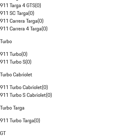
911 Targa 4 GTS
(
0
)
911 SC Targa
(
0
)
911 Carrera Targa
(
0
)
911 Carrera 4 Targa
(
0
)
Turbo
911 Turbo
(
0
)
911 Turbo S
(
0
)
Turbo Cabriolet
911 Turbo Cabriolet
(
0
)
911 Turbo S Cabriolet
(
0
)
Turbo Targa
911 Turbo Targa
(
0
)
GT