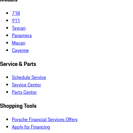
718
911
Taycan
Panamera
Macan
Cayenne
Service & Parts
Schedule Service
Service Center
Parts Center
Shopping Tools
Porsche Financial Services Offers
Apply for Financing