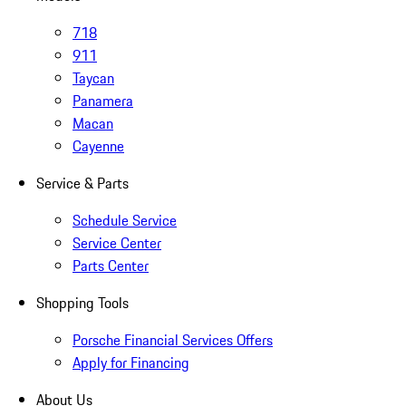
718
911
Taycan
Panamera
Macan
Cayenne
Service & Parts
Schedule Service
Service Center
Parts Center
Shopping Tools
Porsche Financial Services Offers
Apply for Financing
About Us