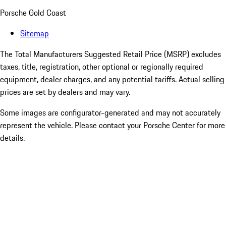
Porsche Gold Coast
Sitemap
The Total Manufacturers Suggested Retail Price (MSRP) excludes
taxes, title, registration, other optional or regionally required
equipment, dealer charges, and any potential tariffs. Actual selling
prices are set by dealers and may vary.
Some images are configurator-generated and may not accurately
represent the vehicle. Please contact your Porsche Center for more
details.