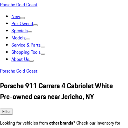
Porsche Gold Coast
New
Pre-Owned
Specials
Models
Service & Parts
Shopping Tools
About Us
Porsche Gold Coast
Porsche 911 Carrera 4 Cabriolet White
Pre-owned cars near Jericho, NY
Filter
Looking for vehicles from
other brands
? Check our inventory for