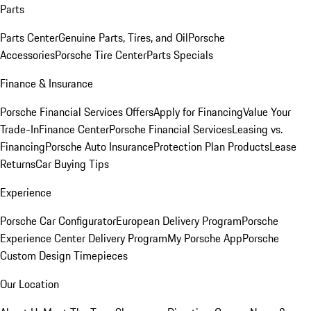
Parts
Parts Center
Genuine Parts, Tires, and Oil
Porsche
Accessories
Porsche Tire Center
Parts Specials
Finance & Insurance
Porsche Financial Services Offers
Apply for Financing
Value Your
Trade-In
Finance Center
Porsche Financial Services
Leasing vs.
Financing
Porsche Auto Insurance
Protection Plan Products
Lease
Returns
Car Buying Tips
Experience
Porsche Car Configurator
European Delivery Program
Porsche
Experience Center Delivery Program
My Porsche App
Porsche
Custom Design Timepieces
Our Location