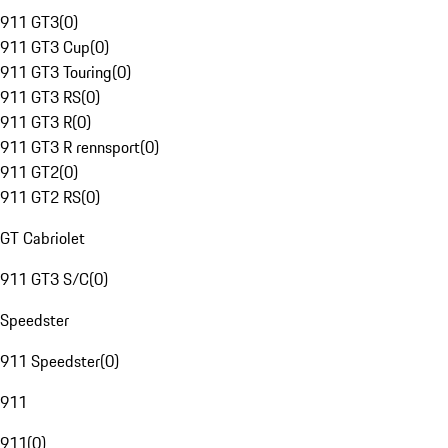
911 GT3
(
0
)
911 GT3 Cup
(
0
)
911 GT3 Touring
(
0
)
911 GT3 RS
(
0
)
911 GT3 R
(
0
)
911 GT3 R rennsport
(
0
)
911 GT2
(
0
)
911 GT2 RS
(
0
)
GT Cabriolet
911 GT3 S/C
(
0
)
Speedster
911 Speedster
(
0
)
911
911
(
0
)