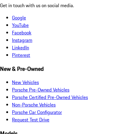
Get in touch with us on social media.
Google
YouTube
Facebook
Instagram
LinkedIn
Pinterest
New & Pre-Owned
New Vehicles
Porsche Pre-Owned Vehicles
Porsche Certified Pre-Owned Vehicles
Non-Porsche Vehicles
Porsche Car Configurator
Request Test Drive
Models