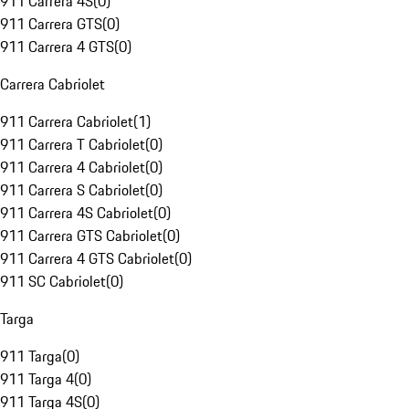
911 Carrera 4S
(
0
)
911 Carrera GTS
(
0
)
911 Carrera 4 GTS
(
0
)
Carrera Cabriolet
911 Carrera Cabriolet
(
1
)
911 Carrera T Cabriolet
(
0
)
911 Carrera 4 Cabriolet
(
0
)
911 Carrera S Cabriolet
(
0
)
911 Carrera 4S Cabriolet
(
0
)
911 Carrera GTS Cabriolet
(
0
)
911 Carrera 4 GTS Cabriolet
(
0
)
911 SC Cabriolet
(
0
)
Targa
911 Targa
(
0
)
911 Targa 4
(
0
)
911 Targa 4S
(
0
)