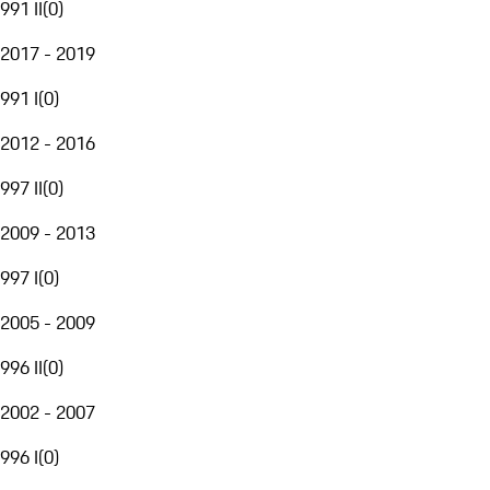
991 II
(
0
)
2017 - 2019
991 I
(
0
)
2012 - 2016
997 II
(
0
)
2009 - 2013
997 I
(
0
)
2005 - 2009
996 II
(
0
)
2002 - 2007
996 I
(
0
)