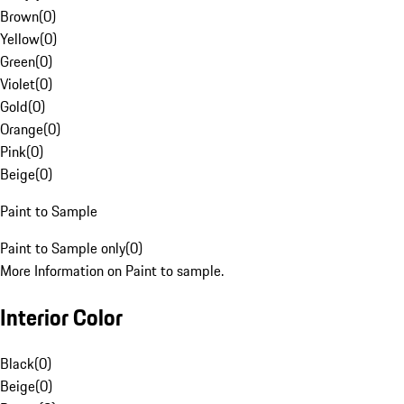
Brown
(
0
)
Yellow
(
0
)
Green
(
0
)
Violet
(
0
)
Gold
(
0
)
Orange
(
0
)
Pink
(
0
)
Beige
(
0
)
Paint to Sample
Paint to Sample only
(
0
)
More Information on Paint to sample.
Interior Color
Black
(
0
)
Beige
(
0
)