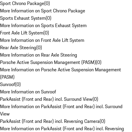
Sport Chrono Package
(
0
)
More Information on Sport Chrono Package
Sports Exhaust System
(
0
)
More Information on Sports Exhaust System
Front Axle Lift System
(
0
)
More Information on Front Axle Lift System
Rear Axle Steering
(
0
)
More Information on Rear Axle Steering
Porsche Active Suspension Management (PASM)
(
0
)
More Information on Porsche Active Suspension Management
(PASM)
Sunroof
(
0
)
More Information on Sunroof
ParkAssist (Front and Rear) incl. Surround View
(
0
)
More Information on ParkAssist (Front and Rear) incl. Surround
View
ParkAssist (Front and Rear) incl. Reversing Camera
(
0
)
More Information on ParkAssist (Front and Rear) incl. Reversing