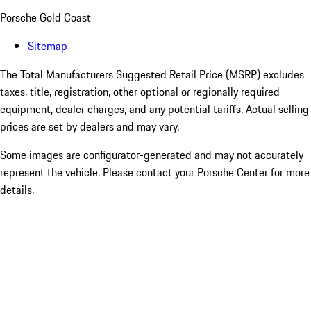
Porsche Gold Coast
Sitemap
The Total Manufacturers Suggested Retail Price (MSRP) excludes
taxes, title, registration, other optional or regionally required
equipment, dealer charges, and any potential tariffs. Actual selling
prices are set by dealers and may vary.
Some images are configurator-generated and may not accurately
represent the vehicle. Please contact your Porsche Center for more
details.