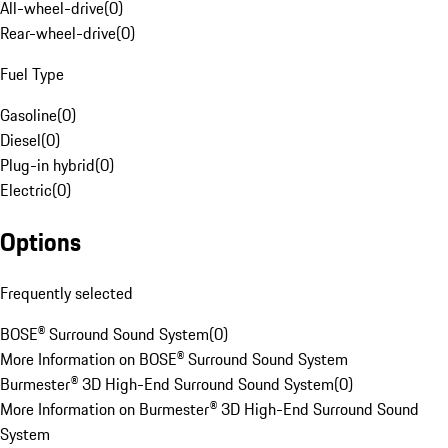
All-wheel-drive
(
0
)
Rear-wheel-drive
(
0
)
Fuel Type
Gasoline
(
0
)
Diesel
(
0
)
Plug-in hybrid
(
0
)
Electric
(
0
)
Options
Frequently selected
BOSE® Surround Sound System
(
0
)
More Information on BOSE® Surround Sound System
Burmester® 3D High-End Surround Sound System
(
0
)
More Information on Burmester® 3D High-End Surround Sound
System