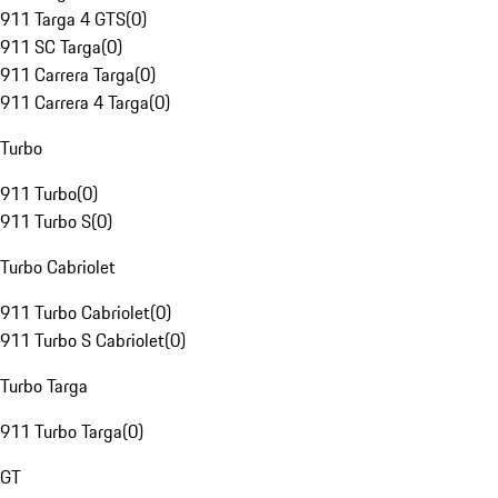
911 Targa 4 GTS
(
0
)
911 SC Targa
(
0
)
911 Carrera Targa
(
0
)
911 Carrera 4 Targa
(
0
)
Turbo
911 Turbo
(
0
)
911 Turbo S
(
0
)
Turbo Cabriolet
911 Turbo Cabriolet
(
0
)
911 Turbo S Cabriolet
(
0
)
Turbo Targa
911 Turbo Targa
(
0
)
GT