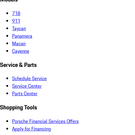
718
911
Taycan
Panamera
Macan
Cayenne
Service & Parts
Schedule Service
Service Center
Parts Center
Shopping Tools
Porsche Financial Services Offers
Apply for Financing