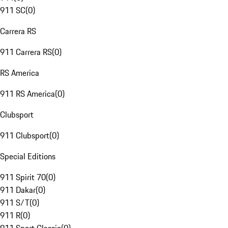
911 SC
(
0
)
Carrera RS
911 Carrera RS
(
0
)
RS America
911 RS America
(
0
)
Clubsport
911 Clubsport
(
0
)
Special Editions
911 Spirit 70
(
0
)
911 Dakar
(
0
)
911 S/T
(
0
)
911 R
(
0
)