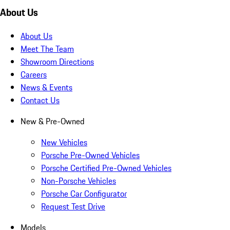
About Us
About Us
Meet The Team
Showroom Directions
Careers
News & Events
Contact Us
New & Pre-Owned
New Vehicles
Porsche Pre-Owned Vehicles
Porsche Certified Pre-Owned Vehicles
Non-Porsche Vehicles
Porsche Car Configurator
Request Test Drive
Models