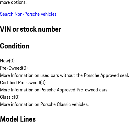
more options.
Search Non-Porsche vehicles
VIN or stock number
Condition
New
(
0
)
Pre-Owned
(
0
)
More Information on used cars without the Porsche Approved seal.
Certified Pre-Owned
(
0
)
More Information on Porsche Approved Pre-owned cars.
Classic
(
0
)
More information on Porsche Classic vehicles.
Model Lines