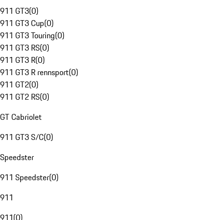
911 GT3
(
0
)
911 GT3 Cup
(
0
)
911 GT3 Touring
(
0
)
911 GT3 RS
(
0
)
911 GT3 R
(
0
)
911 GT3 R rennsport
(
0
)
911 GT2
(
0
)
911 GT2 RS
(
0
)
GT Cabriolet
911 GT3 S/C
(
0
)
Speedster
911 Speedster
(
0
)
911
911
(
0
)