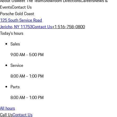
About Us
Meet The Team
Showroom Directions
Careers
News &
Events
Contact Us
Porsche Gold Coast
125 South Service Road
Jericho, NY 11753
Contact Us
+1 516-758-0800
Today's hours
Sales
9:00 AM - 5:00 PM
Service
8:00 AM - 1:00 PM
Parts
8:00 AM - 1:00 PM
All hours
Call Us
Contact Us