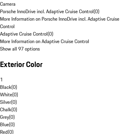
Camera
Porsche InnoDrive incl. Adaptive Cruise Control
(
0
)
More Information on Porsche InnoDrive incl. Adaptive Cruise
Control
Adaptive Cruise Control
(
0
)
More Information on Adaptive Cruise Control
Show all 97 options
Exterior Color
1
Black
(
0
)
White
(
0
)
Silver
(
0
)
Chalk
(
0
)
Grey
(
0
)
Blue
(
0
)
Red
(
0
)