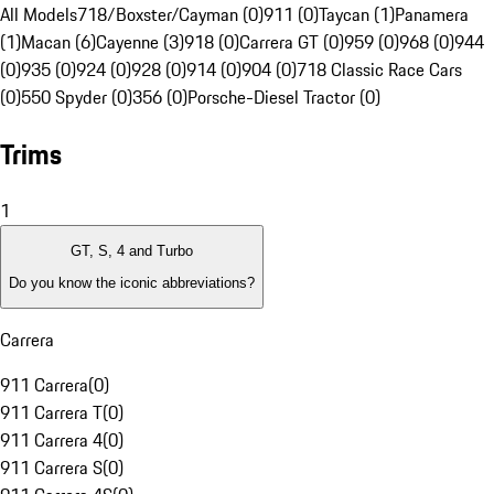
All Models
718/Boxster/Cayman (0)
911 (0)
Taycan (1)
Panamera
(1)
Macan (6)
Cayenne (3)
918 (0)
Carrera GT (0)
959 (0)
968 (0)
944
(0)
935 (0)
924 (0)
928 (0)
914 (0)
904 (0)
718 Classic Race Cars
(0)
550 Spyder (0)
356 (0)
Porsche-Diesel Tractor (0)
Trims
1
GT, S, 4 and Turbo
Do you know the iconic abbreviations?
Carrera
911 Carrera
(
0
)
911 Carrera T
(
0
)
911 Carrera 4
(
0
)
911 Carrera S
(
0
)