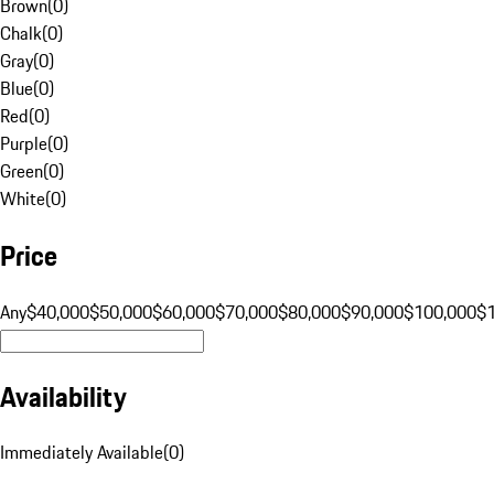
Brown
(
0
)
Chalk
(
0
)
Gray
(
0
)
Blue
(
0
)
Red
(
0
)
Purple
(
0
)
Green
(
0
)
White
(
0
)
Price
Any
$40,000
$50,000
$60,000
$70,000
$80,000
$90,000
$100,000
$
Availability
Immediately Available
(
0
)