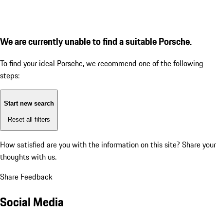
We are currently unable to find a suitable Porsche.
To find your ideal Porsche, we recommend one of the following
steps:
Start new search
Reset all filters
How satisfied are you with the information on this site?
Share your
thoughts with us.
Share Feedback
Social Media