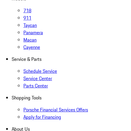
718
911
Taycan
Panamera
Macan
Cayenne
Service & Parts
Schedule Service
Service Center
Parts Center
Shopping Tools
Porsche Financial Services Offers
Apply for Financing
About Us