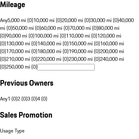
Mileage
Any
5,000 mi (0)
10,000 mi (0)
20,000 mi (0)
30,000 mi (0)
40,000
mi (0)
50,000 mi (0)
60,000 mi (0)
70,000 mi (0)
80,000 mi
(0)
90,000 mi (0)
100,000 mi (0)
110,000 mi (0)
120,000 mi
(0)
130,000 mi (0)
140,000 mi (0)
150,000 mi (0)
160,000 mi
(0)
170,000 mi (0)
180,000 mi (0)
190,000 mi (0)
200,000 mi
(0)
210,000 mi (0)
220,000 mi (0)
230,000 mi (0)
240,000 mi
(0)
250,000 mi (0)
Previous Owners
Any
1 (0)
2 (0)
3 (0)
4 (0)
Sales Promotion
Usage Type