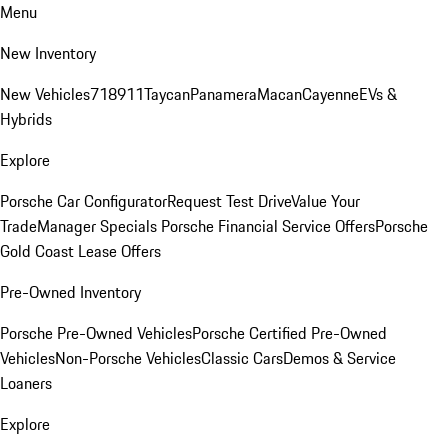
Menu
New Inventory
New Vehicles
718
911
Taycan
Panamera
Macan
Cayenne
EVs &
Hybrids
Explore
Porsche Car Configurator
Request Test Drive
Value Your
Trade
Manager Specials
Porsche Financial Service Offers
Porsche
Gold Coast Lease Offers
Pre-Owned Inventory
Porsche Pre-Owned Vehicles
Porsche Certified Pre-Owned
Vehicles
Non-Porsche Vehicles
Classic Cars
Demos & Service
Loaners
Explore