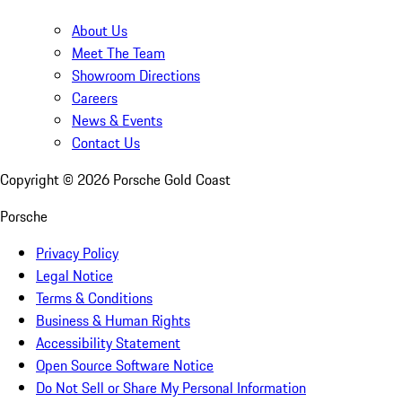
About Us
Meet The Team
Showroom Directions
Careers
News & Events
Contact Us
Copyright ©
2026
Porsche Gold Coast
Porsche
Privacy Policy
Legal Notice
Terms & Conditions
Business & Human Rights
Accessibility Statement
Open Source Software Notice
Do Not Sell or Share My Personal Information