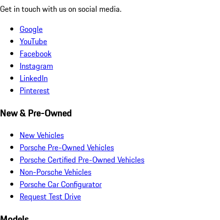
Get in touch with us on social media.
Google
YouTube
Facebook
Instagram
LinkedIn
Pinterest
New & Pre-Owned
New Vehicles
Porsche Pre-Owned Vehicles
Porsche Certified Pre-Owned Vehicles
Non-Porsche Vehicles
Porsche Car Configurator
Request Test Drive
Models