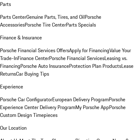
Parts
Parts Center
Genuine Parts, Tires, and Oil
Porsche
Accessories
Porsche Tire Center
Parts Specials
Finance & Insurance
Porsche Financial Services Offers
Apply for Financing
Value Your
Trade-In
Finance Center
Porsche Financial Services
Leasing vs.
Financing
Porsche Auto Insurance
Protection Plan Products
Lease
Returns
Car Buying Tips
Experience
Porsche Car Configurator
European Delivery Program
Porsche
Experience Center Delivery Program
My Porsche App
Porsche
Custom Design Timepieces
Our Location