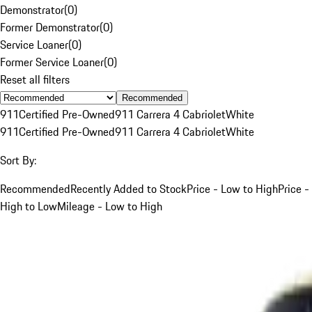
Demonstrator
(
0
)
Former Demonstrator
(
0
)
Service Loaner
(
0
)
Former Service Loaner
(
0
)
Reset all filters
Recommended
911
Certified Pre-Owned
911 Carrera 4 Cabriolet
White
911
Certified Pre-Owned
911 Carrera 4 Cabriolet
White
Sort By:
Recommended
Recently Added to Stock
Price - Low to High
Price -
High to Low
Mileage - Low to High