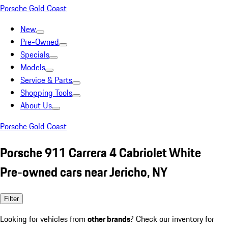
Porsche Gold Coast
New
Pre-Owned
Specials
Models
Service & Parts
Shopping Tools
About Us
Porsche Gold Coast
Porsche 911 Carrera 4 Cabriolet White
Pre-owned cars near Jericho, NY
Filter
Looking for vehicles from
other brands
? Check our inventory for