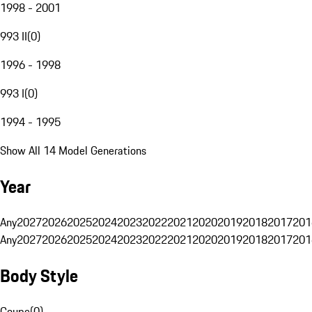
1998 - 2001
993 II
(
0
)
1996 - 1998
993 I
(
0
)
1994 - 1995
Show All 14 Model Generations
Year
Any
2027
2026
2025
2024
2023
2022
2021
2020
2019
2018
2017
201
Any
2027
2026
2025
2024
2023
2022
2021
2020
2019
2018
2017
201
Body Style
Coupe
(
0
)