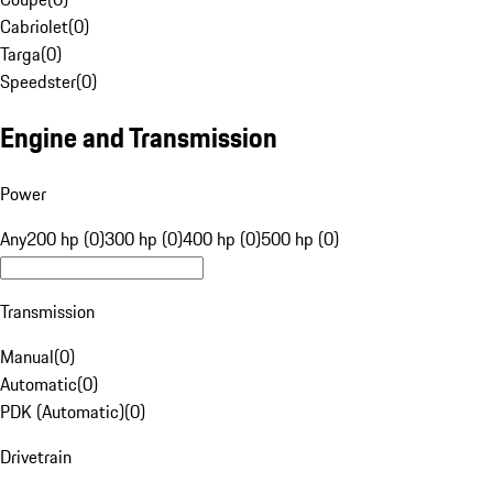
Cabriolet
(
0
)
Targa
(
0
)
Speedster
(
0
)
Engine and Transmission
Power
Any
200 hp (0)
300 hp (0)
400 hp (0)
500 hp (0)
Transmission
Manual
(
0
)
Automatic
(
0
)
PDK (Automatic)
(
0
)
Drivetrain