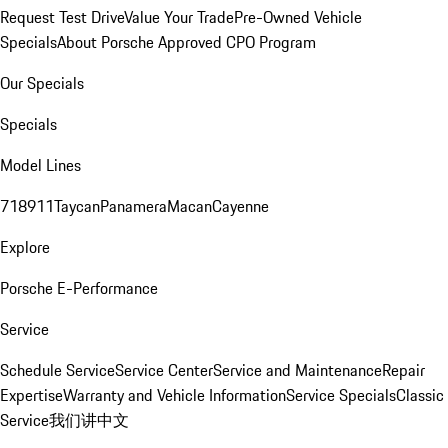
Request Test Drive
Value Your Trade
Pre-Owned Vehicle
Specials
About Porsche Approved CPO Program
Our Specials
Specials
Model Lines
718
911
Taycan
Panamera
Macan
Cayenne
Explore
Porsche E-Performance
Service
Schedule Service
Service Center
Service and Maintenance
Repair
Expertise
Warranty and Vehicle Information
Service Specials
Classic
Service
我们讲中文