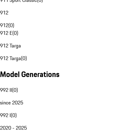
911 Sport Classic
(
0
)
912
912
(
0
)
912 E
(
0
)
912 Targa
912 Targa
(
0
)
Model Generations
992 II
(
0
)
since 2025
992 I
(
0
)
2020 - 2025