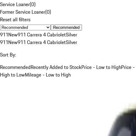
Service Loaner
(
0
)
Former Service Loaner
(
0
)
Reset all filters
Recommended
911
New
911 Carrera 4 Cabriolet
Silver
911
New
911 Carrera 4 Cabriolet
Silver
Sort By:
Recommended
Recently Added to Stock
Price - Low to High
Price -
High to Low
Mileage - Low to High