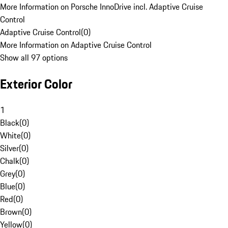
More Information on Porsche InnoDrive incl. Adaptive Cruise
Control
Adaptive Cruise Control
(
0
)
More Information on Adaptive Cruise Control
Show all 97 options
Exterior Color
1
Black
(
0
)
White
(
0
)
Silver
(
0
)
Chalk
(
0
)
Grey
(
0
)
Blue
(
0
)
Red
(
0
)
Brown
(
0
)
Yellow
(
0
)