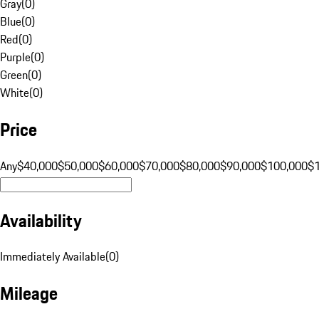
Gray
(
0
)
Blue
(
0
)
Red
(
0
)
Purple
(
0
)
Green
(
0
)
White
(
0
)
Price
Any
$40,000
$50,000
$60,000
$70,000
$80,000
$90,000
$100,000
$
Availability
Immediately Available
(
0
)
Mileage