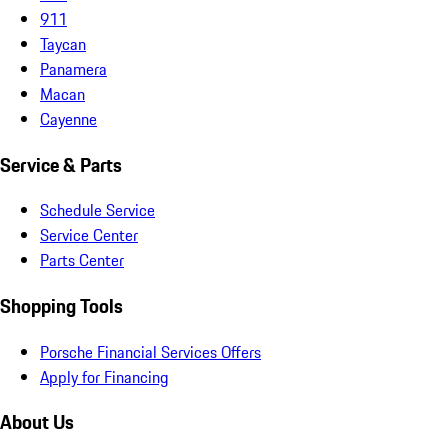
911
Taycan
Panamera
Macan
Cayenne
Service & Parts
Schedule Service
Service Center
Parts Center
Shopping Tools
Porsche Financial Services Offers
Apply for Financing
About Us