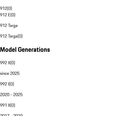
912
(
0
)
912 E
(
0
)
912 Targa
912 Targa
(
0
)
Model Generations
992 II
(
0
)
since 2025
992 I
(
0
)
2020 - 2025
991 II
(
0
)
2017 - 2019