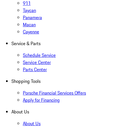
911
Taycan
Panamera
Macan
Cayenne
Service & Parts
Schedule Service
Service Center
Parts Center
Shopping Tools
Porsche Financial Services Offers
Apply for Financing
About Us
About Us