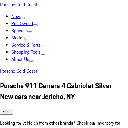
Porsche Gold Coast
New
Pre-Owned
Specials
Models
Service & Parts
Shopping Tools
About Us
Porsche Gold Coast
Porsche 911 Carrera 4 Cabriolet Silver
New cars near Jericho, NY
Filter
Looking for vehicles from
other brands
? Check our inventory for