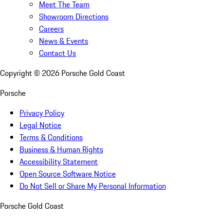
Meet The Team
Showroom Directions
Careers
News & Events
Contact Us
Copyright ©
2026
Porsche Gold Coast
Porsche
Privacy Policy
Legal Notice
Terms & Conditions
Business & Human Rights
Accessibility Statement
Open Source Software Notice
Do Not Sell or Share My Personal Information
Porsche Gold Coast