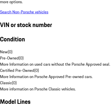
more options.
Search Non-Porsche vehicles
VIN or stock number
Condition
New
(
0
)
Pre-Owned
(
0
)
More Information on used cars without the Porsche Approved seal.
Certified Pre-Owned
(
0
)
More Information on Porsche Approved Pre-owned cars.
Classic
(
0
)
More information on Porsche Classic vehicles.
Model Lines