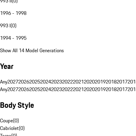
993 II
(
0
)
1996 - 1998
993 I
(
0
)
1994 - 1995
Show All 14 Model Generations
Year
Any
2027
2026
2025
2024
2023
2022
2021
2020
2019
2018
2017
201
Any
2027
2026
2025
2024
2023
2022
2021
2020
2019
2018
2017
201
Body Style
Coupe
(
0
)
Cabriolet
(
0
)
Targa
(
0
)