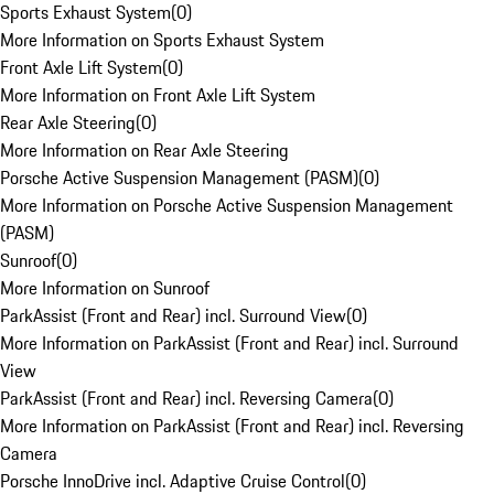
Sports Exhaust System
(
0
)
More Information on Sports Exhaust System
Front Axle Lift System
(
0
)
More Information on Front Axle Lift System
Rear Axle Steering
(
0
)
More Information on Rear Axle Steering
Porsche Active Suspension Management (PASM)
(
0
)
More Information on Porsche Active Suspension Management
(PASM)
Sunroof
(
0
)
More Information on Sunroof
ParkAssist (Front and Rear) incl. Surround View
(
0
)
More Information on ParkAssist (Front and Rear) incl. Surround
View
ParkAssist (Front and Rear) incl. Reversing Camera
(
0
)
More Information on ParkAssist (Front and Rear) incl. Reversing
Camera
Porsche InnoDrive incl. Adaptive Cruise Control
(
0
)