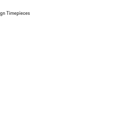
ign Timepieces