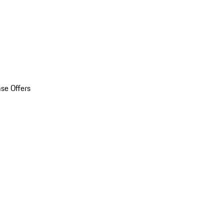
se Offers