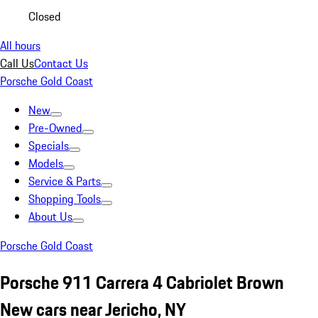
Closed
All hours
Call Us
Contact Us
Porsche Gold Coast
New
Pre-Owned
Specials
Models
Service & Parts
Shopping Tools
About Us
Porsche Gold Coast
Porsche 911 Carrera 4 Cabriolet Brown
New cars near Jericho, NY