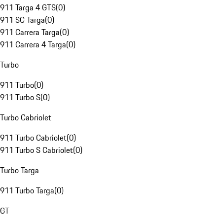
911 Targa 4 GTS
(
0
)
911 SC Targa
(
0
)
911 Carrera Targa
(
0
)
911 Carrera 4 Targa
(
0
)
Turbo
911 Turbo
(
0
)
911 Turbo S
(
0
)
Turbo Cabriolet
911 Turbo Cabriolet
(
0
)
911 Turbo S Cabriolet
(
0
)
Turbo Targa
911 Turbo Targa
(
0
)
GT