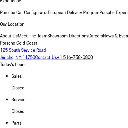
Experience
Porsche Car Configurator
European Delivery Program
Porsche Experi
Our Location
About Us
Meet The Team
Showroom Directions
Careers
News & Even
Porsche Gold Coast
125 South Service Road
Jericho, NY 11753
Contact Us
+1 516-758-0800
Today's hours
Sales
Closed
Service
Closed
Parts