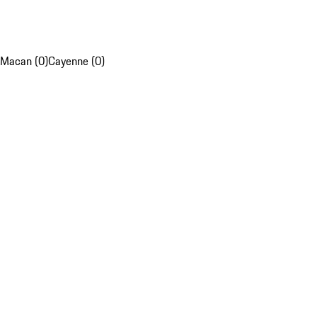
Macan (0)
Cayenne (0)