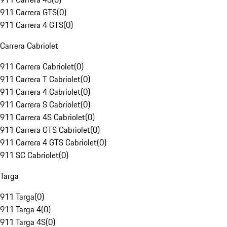
911 Carrera GTS
(
0
)
911 Carrera 4 GTS
(
0
)
Carrera Cabriolet
911 Carrera Cabriolet
(
0
)
911 Carrera T Cabriolet
(
0
)
911 Carrera 4 Cabriolet
(
0
)
911 Carrera S Cabriolet
(
0
)
911 Carrera 4S Cabriolet
(
0
)
911 Carrera GTS Cabriolet
(
0
)
911 Carrera 4 GTS Cabriolet
(
0
)
911 SC Cabriolet
(
0
)
Targa
911 Targa
(
0
)
911 Targa 4
(
0
)
911 Targa 4S
(
0
)