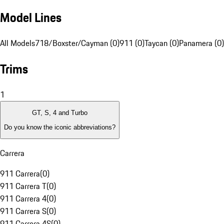
Model Lines
All Models
718/Boxster/Cayman (0)
911 (0)
Taycan (0)
Panamera (0)
Trims
1
GT, S, 4 and Turbo
Do you know the iconic abbreviations?
Carrera
911 Carrera
(
0
)
911 Carrera T
(
0
)
911 Carrera 4
(
0
)
911 Carrera S
(
0
)
911 Carrera 4S
(
0
)