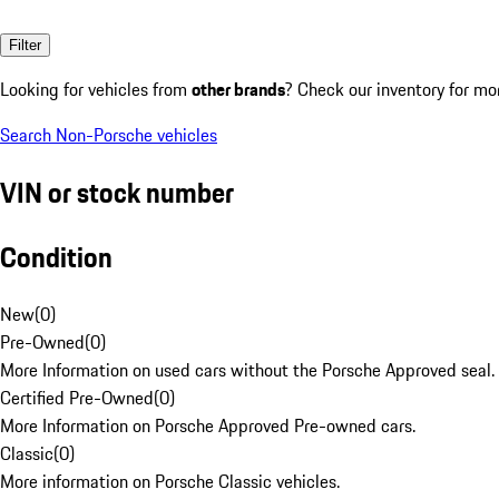
Filter
Looking for vehicles from
other brands
? Check our inventory for mo
Search Non-Porsche vehicles
VIN or stock number
Condition
New
(
0
)
Pre-Owned
(
0
)
More Information on used cars without the Porsche Approved seal.
Certified Pre-Owned
(
0
)
More Information on Porsche Approved Pre-owned cars.
Classic
(
0
)
More information on Porsche Classic vehicles.