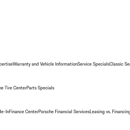
pertise
Warranty and Vehicle Information
Service Specials
Classic Se
he Tire Center
Parts Specials
de-In
Finance Center
Porsche Financial Services
Leasing vs. Financin