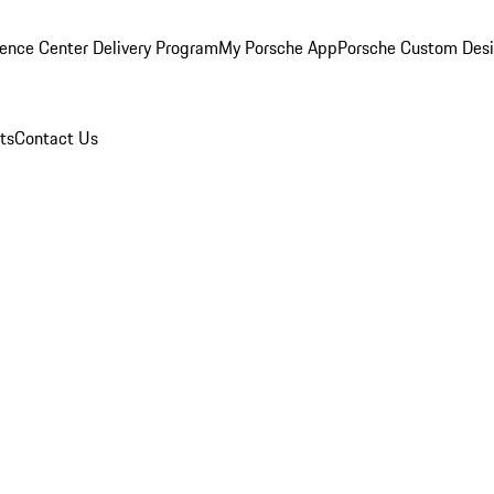
ence Center Delivery Program
My Porsche App
Porsche Custom Des
ts
Contact Us