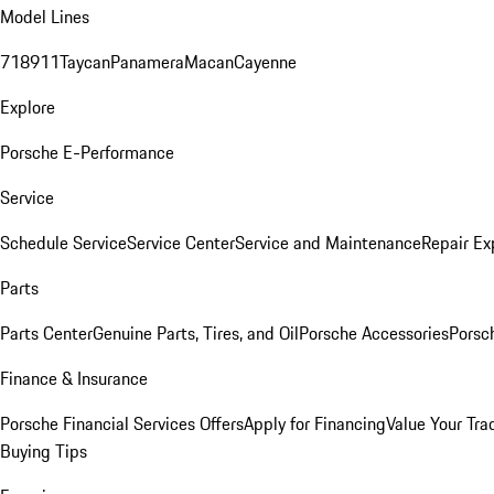
Model Lines
718
911
Taycan
Panamera
Macan
Cayenne
Explore
Porsche E-Performance
Service
Schedule Service
Service Center
Service and Maintenance
Repair Ex
Parts
Parts Center
Genuine Parts, Tires, and Oil
Porsche Accessories
Porsc
Finance & Insurance
Porsche Financial Services Offers
Apply for Financing
Value Your Tra
Buying Tips