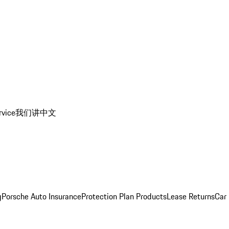
rvice
我们讲中文
g
Porsche Auto Insurance
Protection Plan Products
Lease Returns
Car