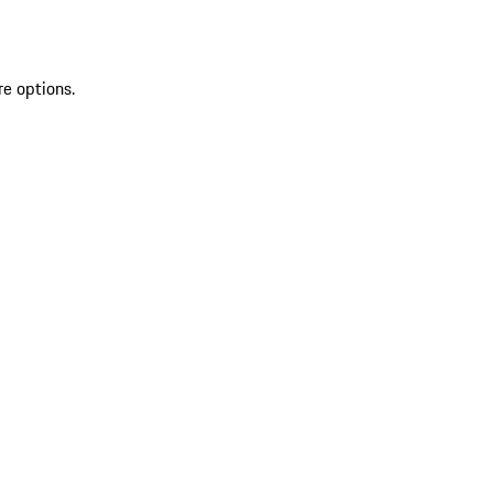
re options.