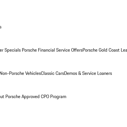
s
r Specials
Porsche Financial Service Offers
Porsche Gold Coast Lea
Non-Porsche Vehicles
Classic Cars
Demos & Service Loaners
ut Porsche Approved CPO Program