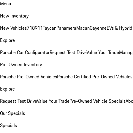
Menu
New Inventory
New Vehicles
718
911
Taycan
Panamera
Macan
Cayenne
EVs & Hybrid
Explore
Porsche Car Configurator
Request Test Drive
Value Your Trade
Manage
Pre-Owned Inventory
Porsche Pre-Owned Vehicles
Porsche Certified Pre-Owned Vehicles
Explore
Request Test Drive
Value Your Trade
Pre-Owned Vehicle Specials
Abo
Our Specials
Specials