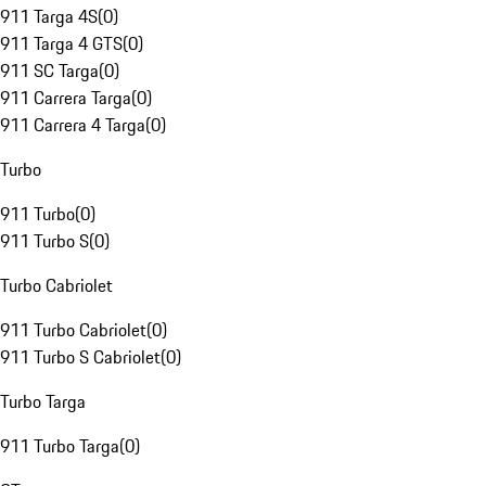
911 Targa 4S
(
0
)
911 Targa 4 GTS
(
0
)
911 SC Targa
(
0
)
911 Carrera Targa
(
0
)
911 Carrera 4 Targa
(
0
)
Turbo
911 Turbo
(
0
)
911 Turbo S
(
0
)
Turbo Cabriolet
911 Turbo Cabriolet
(
0
)
911 Turbo S Cabriolet
(
0
)
Turbo Targa
911 Turbo Targa
(
0
)