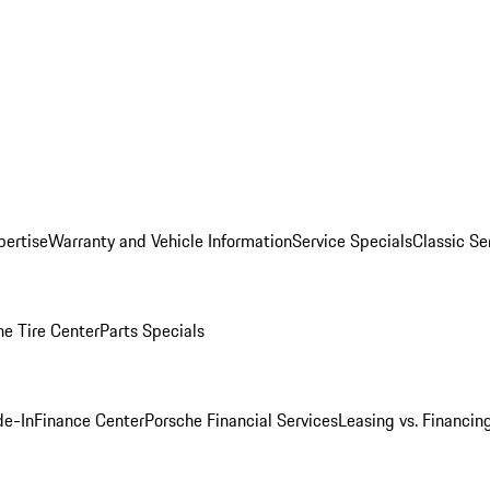
pertise
Warranty and Vehicle Information
Service Specials
Classic Se
he Tire Center
Parts Specials
de-In
Finance Center
Porsche Financial Services
Leasing vs. Financin