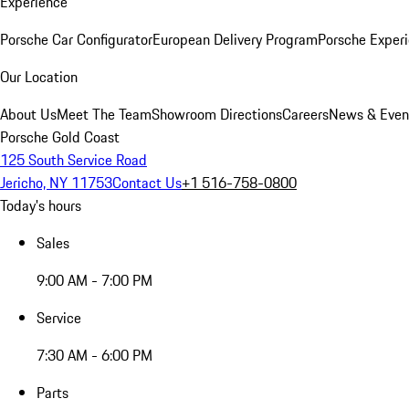
Experience
Porsche Car Configurator
European Delivery Program
Porsche Experi
Our Location
About Us
Meet The Team
Showroom Directions
Careers
News & Even
Porsche Gold Coast
125 South Service Road
Jericho, NY 11753
Contact Us
+1 516-758-0800
Today's hours
Sales
9:00 AM - 7:00 PM
Service
7:30 AM - 6:00 PM
Parts