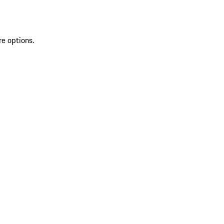
re options.