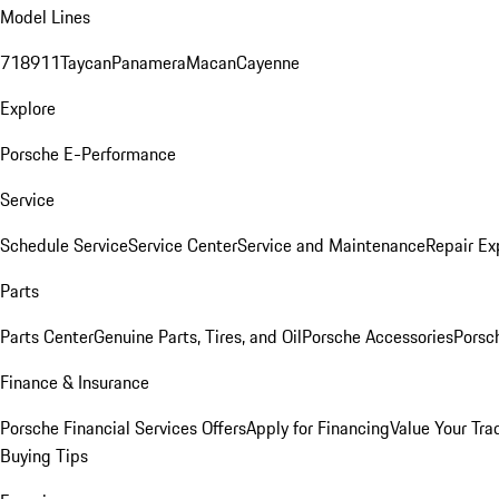
Model Lines
718
911
Taycan
Panamera
Macan
Cayenne
Explore
Porsche E-Performance
Service
Schedule Service
Service Center
Service and Maintenance
Repair Ex
Parts
Parts Center
Genuine Parts, Tires, and Oil
Porsche Accessories
Porsc
Finance & Insurance
Porsche Financial Services Offers
Apply for Financing
Value Your Tra
Buying Tips