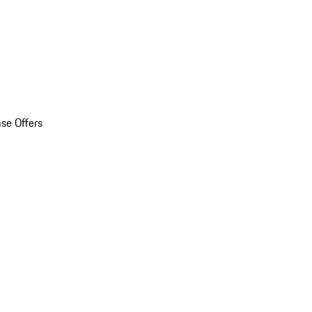
se Offers