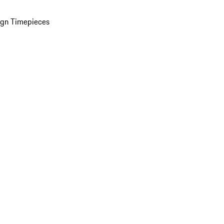
ign Timepieces