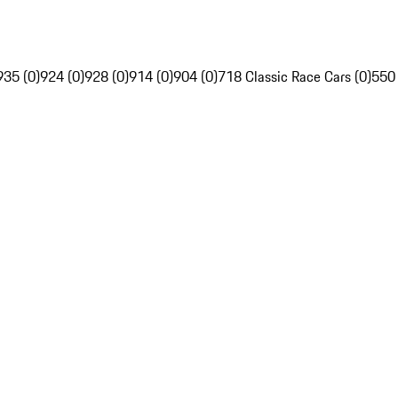
935 (0)
924 (0)
928 (0)
914 (0)
904 (0)
718 Classic Race Cars (0)
550