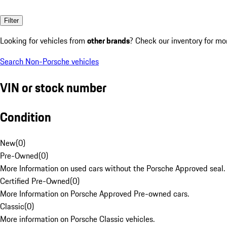
Filter
Looking for vehicles from
other brands
? Check our inventory for mo
Search Non-Porsche vehicles
VIN or stock number
Condition
New
(
0
)
Pre-Owned
(
0
)
More Information on used cars without the Porsche Approved seal.
Certified Pre-Owned
(
0
)
More Information on Porsche Approved Pre-owned cars.
Classic
(
0
)
More information on Porsche Classic vehicles.