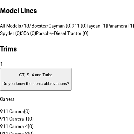
Model Lines
All Models
718/Boxster/Cayman (0)
911 (0)
Taycan (1)
Panamera (1)
Spyder (0)
356 (0)
Porsche-Diesel Tractor (0)
Trims
1
GT, S, 4 and Turbo
Do you know the iconic abbreviations?
Carrera
911 Carrera
(
0
)
911 Carrera T
(
0
)
911 Carrera 4
(
0
)
911 Carrera S
(
0
)