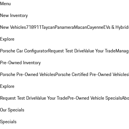
Menu
New Inventory
New Vehicles
718
911
Taycan
Panamera
Macan
Cayenne
EVs & Hybrid
Explore
Porsche Car Configurator
Request Test Drive
Value Your Trade
Manage
Pre-Owned Inventory
Porsche Pre-Owned Vehicles
Porsche Certified Pre-Owned Vehicles
Explore
Request Test Drive
Value Your Trade
Pre-Owned Vehicle Specials
Abo
Our Specials
Specials