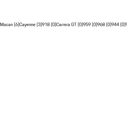
Macan (6)
Cayenne (3)
918 (0)
Carrera GT (0)
959 (0)
968 (0)
944 (0)