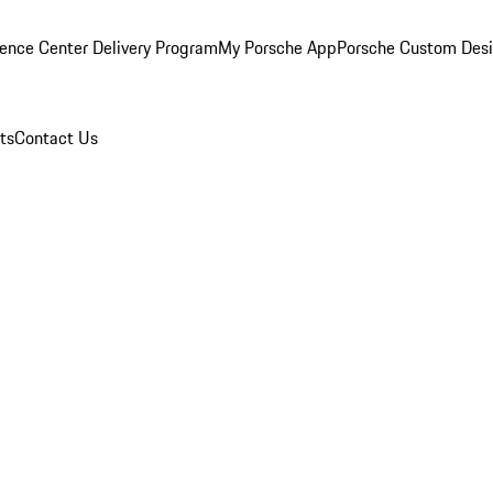
ence Center Delivery Program
My Porsche App
Porsche Custom Des
ts
Contact Us