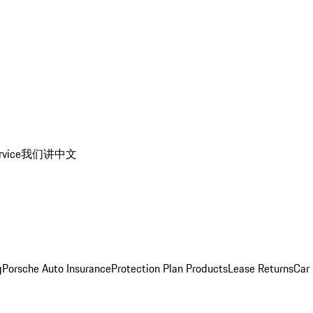
rvice
我们讲中文
g
Porsche Auto Insurance
Protection Plan Products
Lease Returns
Car