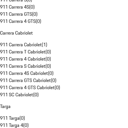
911 Carrera 4S
(
0
)
911 Carrera GTS
(
0
)
911 Carrera 4 GTS
(
0
)
Carrera Cabriolet
911 Carrera Cabriolet
(
1
)
911 Carrera T Cabriolet
(
0
)
911 Carrera 4 Cabriolet
(
0
)
911 Carrera S Cabriolet
(
0
)
911 Carrera 4S Cabriolet
(
0
)
911 Carrera GTS Cabriolet
(
0
)
911 Carrera 4 GTS Cabriolet
(
0
)
911 SC Cabriolet
(
0
)
Targa
911 Targa
(
0
)
911 Targa 4
(
0
)