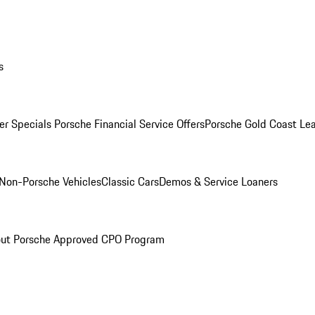
s
r Specials
Porsche Financial Service Offers
Porsche Gold Coast Lea
Non-Porsche Vehicles
Classic Cars
Demos & Service Loaners
ut Porsche Approved CPO Program