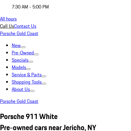
7:30 AM - 5:00 PM
All hours
Call Us
Contact Us
Porsche Gold Coast
New
Pre-Owned
Specials
Models
Service & Parts
Shopping Tools
About Us
Porsche Gold Coast
Porsche 911 White
Pre-owned cars near Jericho, NY