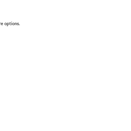
re options.