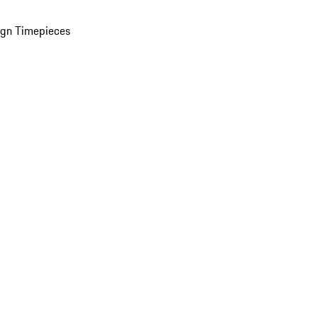
ign Timepieces