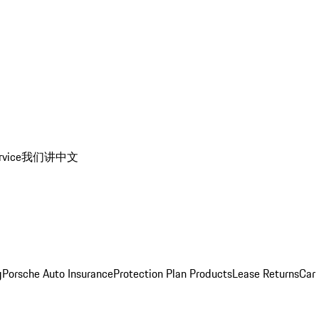
rvice
我们讲中文
g
Porsche Auto Insurance
Protection Plan Products
Lease Returns
Car