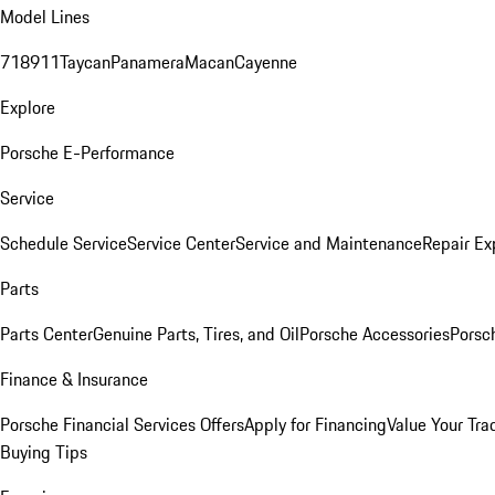
Model Lines
718
911
Taycan
Panamera
Macan
Cayenne
Explore
Porsche E-Performance
Service
Schedule Service
Service Center
Service and Maintenance
Repair Ex
Parts
Parts Center
Genuine Parts, Tires, and Oil
Porsche Accessories
Porsc
Finance & Insurance
Porsche Financial Services Offers
Apply for Financing
Value Your Tra
Buying Tips