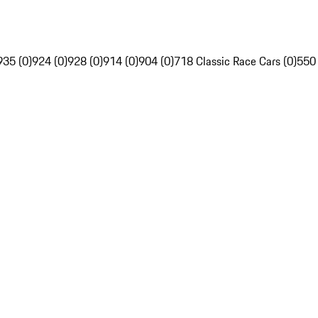
935 (0)
924 (0)
928 (0)
914 (0)
904 (0)
718 Classic Race Cars (0)
550