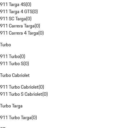
911 Targa 4S
(
0
)
911 Targa 4 GTS
(
0
)
911 SC Targa
(
0
)
911 Carrera Targa
(
0
)
911 Carrera 4 Targa
(
0
)
Turbo
911 Turbo
(
0
)
911 Turbo S
(
0
)
Turbo Cabriolet
911 Turbo Cabriolet
(
0
)
911 Turbo S Cabriolet
(
0
)
Turbo Targa
911 Turbo Targa
(
0
)