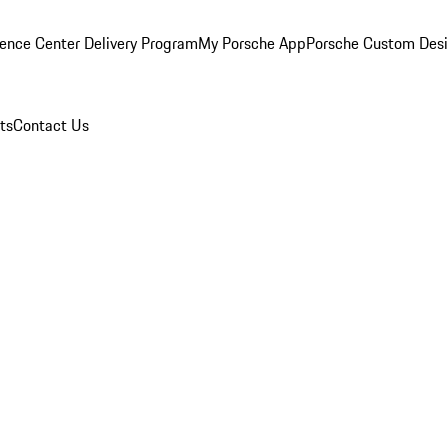
ence Center Delivery Program
My Porsche App
Porsche Custom Des
ts
Contact Us