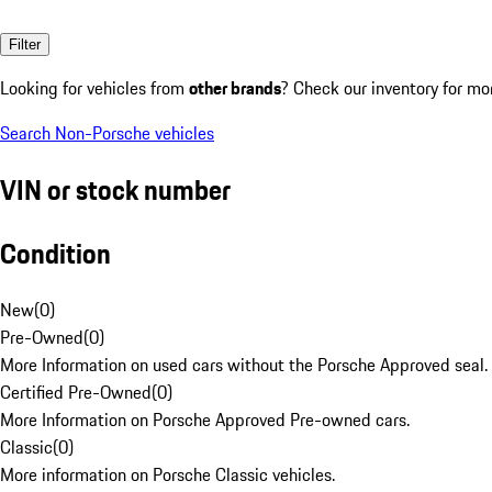
Filter
Looking for vehicles from
other brands
? Check our inventory for mo
Search Non-Porsche vehicles
VIN or stock number
Condition
New
(
0
)
Pre-Owned
(
0
)
More Information on used cars without the Porsche Approved seal.
Certified Pre-Owned
(
0
)
More Information on Porsche Approved Pre-owned cars.
Classic
(
0
)
More information on Porsche Classic vehicles.