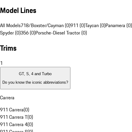
Model Lines
All Models
718/Boxster/Cayman (0)
911 (0)
Taycan (0)
Panamera (0)
Spyder (0)
356 (0)
Porsche-Diesel Tractor (0)
Trims
1
GT, S, 4 and Turbo
Do you know the iconic abbreviations?
Carrera
911 Carrera
(
0
)
911 Carrera T
(
0
)
911 Carrera 4
(
0
)
911 Carrera S
(
0
)