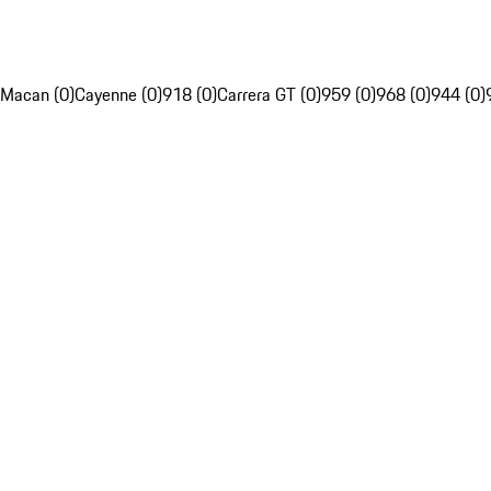
Macan (0)
Cayenne (0)
918 (0)
Carrera GT (0)
959 (0)
968 (0)
944 (0)