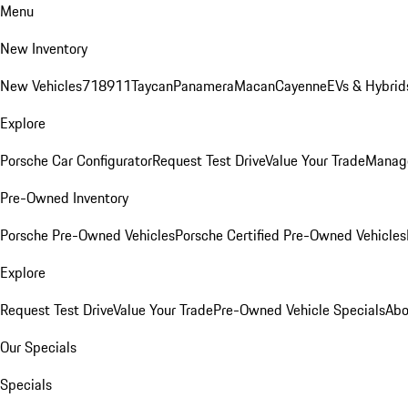
Menu
New Inventory
New Vehicles
718
911
Taycan
Panamera
Macan
Cayenne
EVs & Hybrid
Explore
Porsche Car Configurator
Request Test Drive
Value Your Trade
Manage
Pre-Owned Inventory
Porsche Pre-Owned Vehicles
Porsche Certified Pre-Owned Vehicles
Explore
Request Test Drive
Value Your Trade
Pre-Owned Vehicle Specials
Abo
Our Specials
Specials