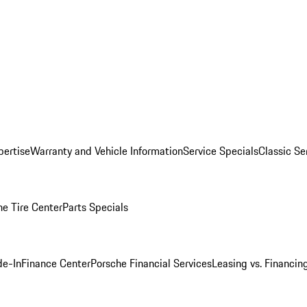
pertise
Warranty and Vehicle Information
Service Specials
Classic Se
he Tire Center
Parts Specials
de-In
Finance Center
Porsche Financial Services
Leasing vs. Financin