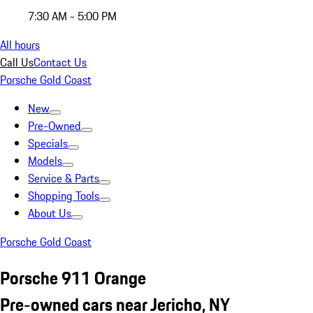
7:30 AM - 5:00 PM
All hours
Call Us
Contact Us
Porsche Gold Coast
New
Pre-Owned
Specials
Models
Service & Parts
Shopping Tools
About Us
Porsche Gold Coast
Porsche 911 Orange
Pre-owned cars near Jericho, NY