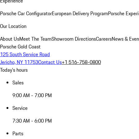
Experience
Porsche Car Configurator
European Delivery Program
Porsche Experi
Our Location
About Us
Meet The Team
Showroom Directions
Careers
News & Even
Porsche Gold Coast
125 South Service Road
Jericho, NY 11753
Contact Us
+1 516-758-0800
Today's hours
Sales
9:00 AM - 7:00 PM
Service
7:30 AM - 6:00 PM
Parts