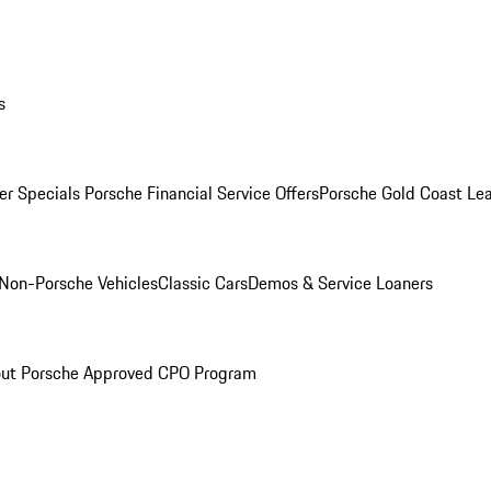
s
r Specials
Porsche Financial Service Offers
Porsche Gold Coast Lea
Non-Porsche Vehicles
Classic Cars
Demos & Service Loaners
ut Porsche Approved CPO Program