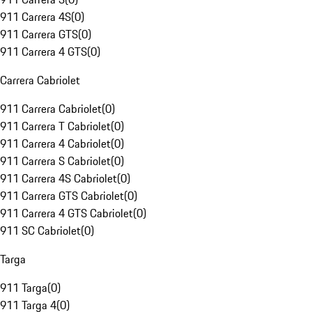
911 Carrera 4S
(
0
)
911 Carrera GTS
(
0
)
911 Carrera 4 GTS
(
0
)
Carrera Cabriolet
911 Carrera Cabriolet
(
0
)
911 Carrera T Cabriolet
(
0
)
911 Carrera 4 Cabriolet
(
0
)
911 Carrera S Cabriolet
(
0
)
911 Carrera 4S Cabriolet
(
0
)
911 Carrera GTS Cabriolet
(
0
)
911 Carrera 4 GTS Cabriolet
(
0
)
911 SC Cabriolet
(
0
)
Targa
911 Targa
(
0
)
911 Targa 4
(
0
)