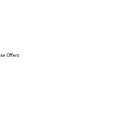
se Offers