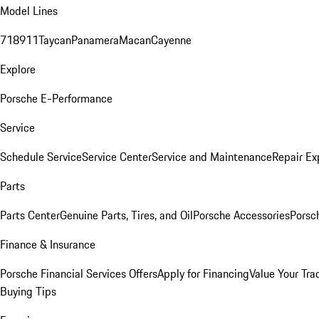
Model Lines
718
911
Taycan
Panamera
Macan
Cayenne
Explore
Porsche E-Performance
Service
Schedule Service
Service Center
Service and Maintenance
Repair Ex
Parts
Parts Center
Genuine Parts, Tires, and Oil
Porsche Accessories
Porsc
Finance & Insurance
Porsche Financial Services Offers
Apply for Financing
Value Your Tra
Buying Tips