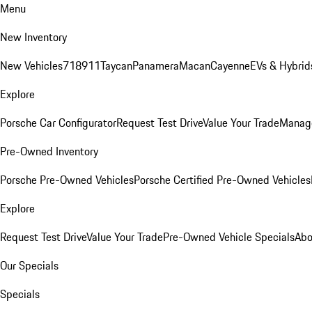
Menu
New Inventory
New Vehicles
718
911
Taycan
Panamera
Macan
Cayenne
EVs & Hybrid
Explore
Porsche Car Configurator
Request Test Drive
Value Your Trade
Manage
Pre-Owned Inventory
Porsche Pre-Owned Vehicles
Porsche Certified Pre-Owned Vehicles
Explore
Request Test Drive
Value Your Trade
Pre-Owned Vehicle Specials
Abo
Our Specials
Specials