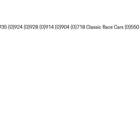
935 (0)
924 (0)
928 (0)
914 (0)
904 (0)
718 Classic Race Cars (0)
550