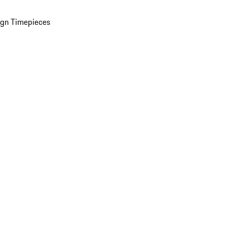
ign Timepieces