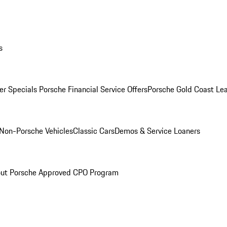
s
r Specials
Porsche Financial Service Offers
Porsche Gold Coast Lea
Non-Porsche Vehicles
Classic Cars
Demos & Service Loaners
ut Porsche Approved CPO Program