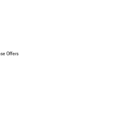
se Offers