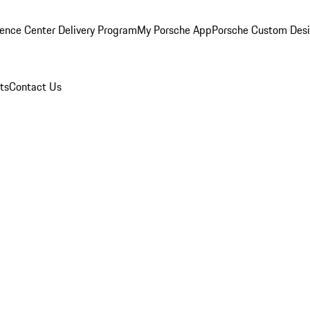
ence Center Delivery Program
My Porsche App
Porsche Custom Des
ts
Contact Us