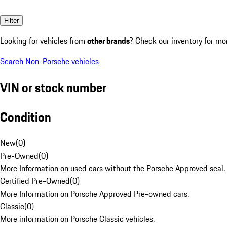
Filter
Looking for vehicles from
other brands
? Check our inventory for mo
Search Non-Porsche vehicles
VIN or stock number
Condition
New
(
0
)
Pre-Owned
(
0
)
More Information on used cars without the Porsche Approved seal.
Certified Pre-Owned
(
0
)
More Information on Porsche Approved Pre-owned cars.
Classic
(
0
)
More information on Porsche Classic vehicles.