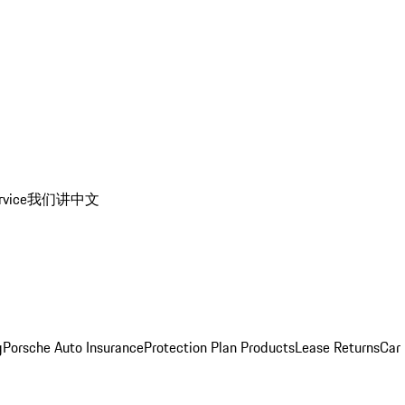
rvice
我们讲中文
g
Porsche Auto Insurance
Protection Plan Products
Lease Returns
Car