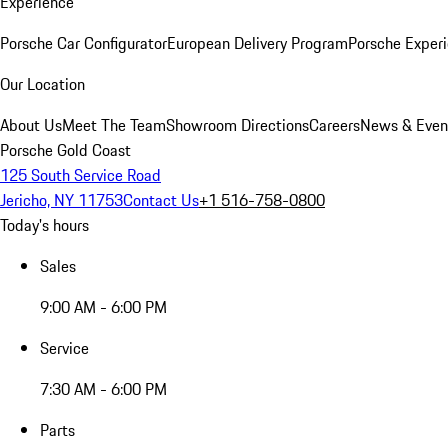
Experience
Porsche Car Configurator
European Delivery Program
Porsche Experi
Our Location
About Us
Meet The Team
Showroom Directions
Careers
News & Even
Porsche Gold Coast
125 South Service Road
Jericho, NY 11753
Contact Us
+1 516-758-0800
Today's hours
Sales
9:00 AM - 6:00 PM
Service
7:30 AM - 6:00 PM
Parts