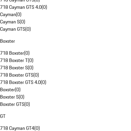
718 Cayman GTS 4.0
(
0
)
Cayman
(
0
)
Cayman S
(
0
)
Cayman GTS
(
0
)
Boxster
718 Boxster
(
0
)
718 Boxster T
(
0
)
718 Boxster S
(
0
)
718 Boxster GTS
(
0
)
718 Boxster GTS 4.0
(
0
)
Boxster
(
0
)
Boxster S
(
0
)
Boxster GTS
(
0
)
GT
718 Cayman GT4
(
0
)