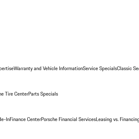
pertise
Warranty and Vehicle Information
Service Specials
Classic Se
he Tire Center
Parts Specials
de-In
Finance Center
Porsche Financial Services
Leasing vs. Financin