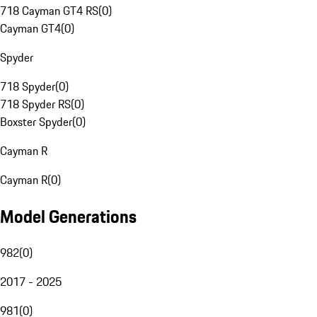
718 Cayman GT4 RS
(
0
)
Cayman GT4
(
0
)
Spyder
718 Spyder
(
0
)
718 Spyder RS
(
0
)
Boxster Spyder
(
0
)
Cayman R
Cayman R
(
0
)
Model Generations
982
(
0
)
2017 - 2025
981
(
0
)