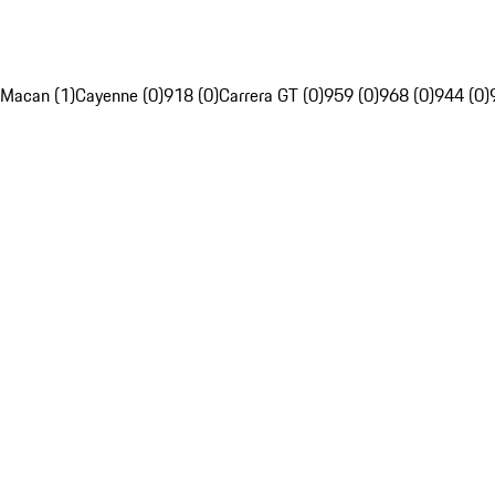
Macan (1)
Cayenne (0)
918 (0)
Carrera GT (0)
959 (0)
968 (0)
944 (0)