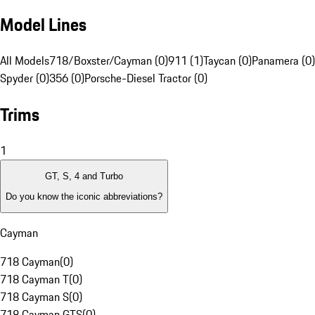
Model Lines
All Models
718/Boxster/Cayman (0)
911 (1)
Taycan (0)
Panamera (0)
Spyder (0)
356 (0)
Porsche-Diesel Tractor (0)
Trims
1
GT, S, 4 and Turbo
Do you know the iconic abbreviations?
Cayman
718 Cayman
(
0
)
718 Cayman T
(
0
)
718 Cayman S
(
0
)
718 Cayman GTS
(
0
)