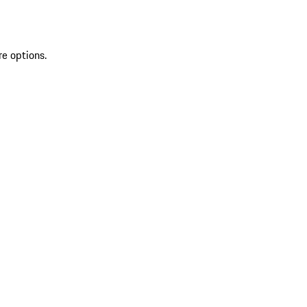
re options.