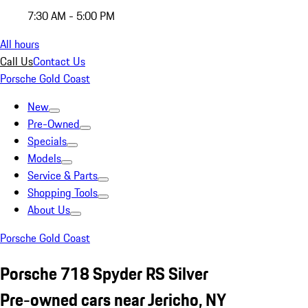
7:30 AM - 5:00 PM
All hours
Call Us
Contact Us
Porsche Gold Coast
New
Pre-Owned
Specials
Models
Service & Parts
Shopping Tools
About Us
Porsche Gold Coast
Porsche 718 Spyder RS Silver
Pre-owned cars near Jericho, NY