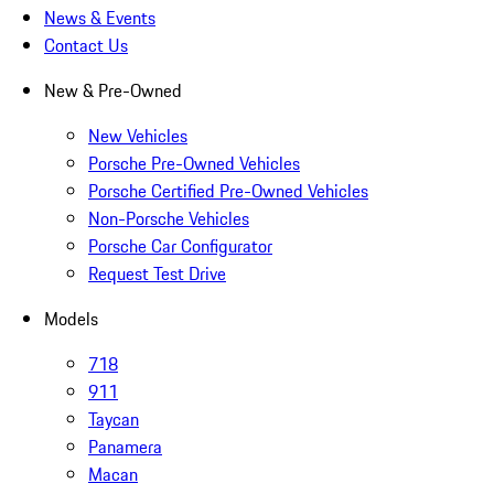
News & Events
Contact Us
New & Pre-Owned
New Vehicles
Porsche Pre-Owned Vehicles
Porsche Certified Pre-Owned Vehicles
Non-Porsche Vehicles
Porsche Car Configurator
Request Test Drive
Models
718
911
Taycan
Panamera
Macan