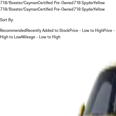
718/Boxster/Cayman
Certified Pre-Owned
718 Spyder
Yellow
718/Boxster/Cayman
Certified Pre-Owned
718 Spyder
Yellow
Sort By:
Recommended
Recently Added to Stock
Price - Low to High
Price -
High to Low
Mileage - Low to High