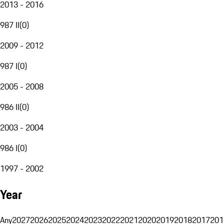
2013 - 2016
987 II
(
0
)
2009 - 2012
987 I
(
0
)
2005 - 2008
986 II
(
0
)
2003 - 2004
986 I
(
0
)
1997 - 2002
Year
Any
2027
2026
2025
2024
2023
2022
2021
2020
2019
2018
2017
201