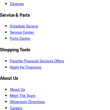
Cayenne
Service & Parts
Schedule Service
Service Center
Parts Center
Shopping Tools
Porsche Financial Services Offers
Apply for Financing
About Us
About Us
Meet The Team
Showroom Directions
Careers