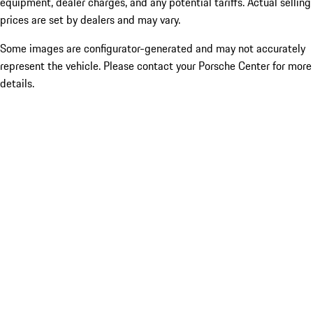
equipment, dealer charges, and any potential tariffs. Actual selling
prices are set by dealers and may vary.
Some images are configurator-generated and may not accurately
represent the vehicle. Please contact your Porsche Center for more
details.