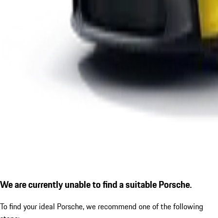
We are currently unable to find a suitable Porsche.
To find your ideal Porsche, we recommend one of the following