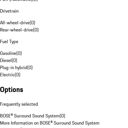
Drivetrain
All-wheel-drive
(
0
)
Rear-wheel-drive
(
0
)
Fuel Type
Gasoline
(
0
)
Diesel
(
0
)
Plug-in hybrid
(
0
)
Electric
(
0
)
Options
Frequently selected
BOSE® Surround Sound System
(
0
)
More Information on BOSE® Surround Sound System