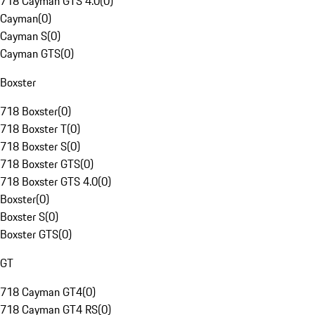
718 Cayman GTS 4.0
(
0
)
Cayman
(
0
)
Cayman S
(
0
)
Cayman GTS
(
0
)
Boxster
718 Boxster
(
0
)
718 Boxster T
(
0
)
718 Boxster S
(
0
)
718 Boxster GTS
(
0
)
718 Boxster GTS 4.0
(
0
)
Boxster
(
0
)
Boxster S
(
0
)
Boxster GTS
(
0
)
GT
718 Cayman GT4
(
0
)
718 Cayman GT4 RS
(
0
)