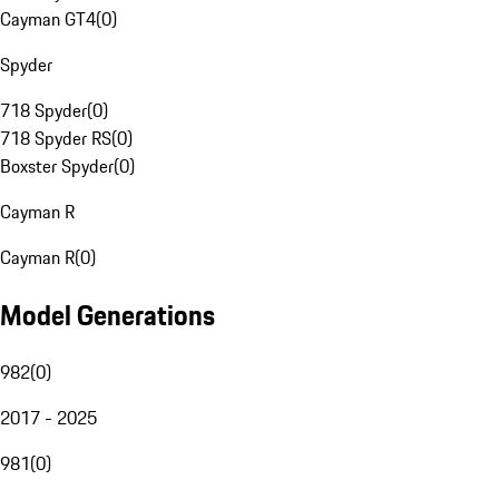
Cayman GT4
(
0
)
Spyder
718 Spyder
(
0
)
718 Spyder RS
(
0
)
Boxster Spyder
(
0
)
Cayman R
Cayman R
(
0
)
Model Generations
982
(
0
)
2017 - 2025
981
(
0
)