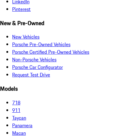
LinkedIn
Pinterest
New & Pre-Owned
New Vehicles
Porsche Pre-Owned Vehicles
Porsche Certified Pre-Owned Vehicles
Non-Porsche Vehicles
Porsche Car Configurator
Request Test Drive
Models
718
911
Taycan
Panamera
Macan