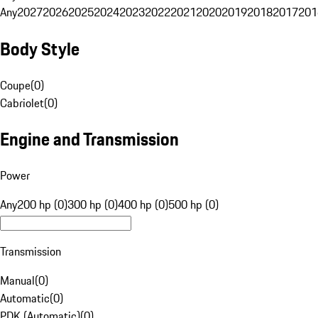
Any
2027
2026
2025
2024
2023
2022
2021
2020
2019
2018
2017
201
Body Style
Coupe
(
0
)
Cabriolet
(
0
)
Engine and Transmission
Power
Any
200 hp (0)
300 hp (0)
400 hp (0)
500 hp (0)
Transmission
Manual
(
0
)
Automatic
(
0
)
PDK (Automatic)
(
0
)