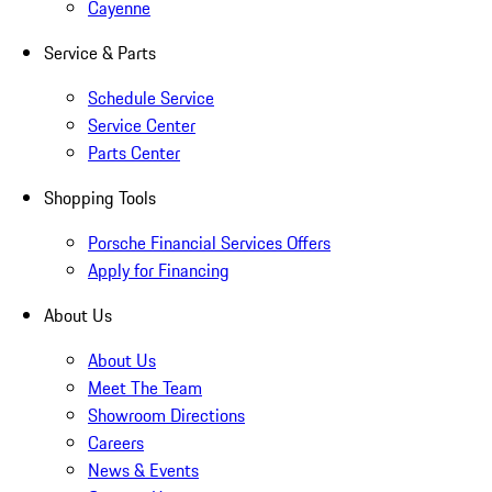
Cayenne
Service & Parts
Schedule Service
Service Center
Parts Center
Shopping Tools
Porsche Financial Services Offers
Apply for Financing
About Us
About Us
Meet The Team
Showroom Directions
Careers
News & Events