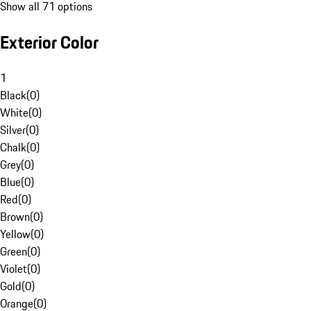
Show all 71 options
Exterior Color
1
Black
(
0
)
White
(
0
)
Silver
(
0
)
Chalk
(
0
)
Grey
(
0
)
Blue
(
0
)
Red
(
0
)
Brown
(
0
)
Yellow
(
0
)
Green
(
0
)
Violet
(
0
)
Gold
(
0
)
Orange
(
0
)