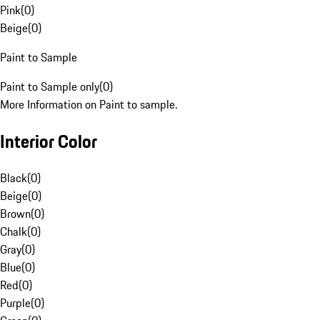
Pink
(
0
)
Beige
(
0
)
Paint to Sample
Paint to Sample only
(
0
)
More Information on Paint to sample.
Interior Color
Black
(
0
)
Beige
(
0
)
Brown
(
0
)
Chalk
(
0
)
Gray
(
0
)
Blue
(
0
)
Red
(
0
)
Purple
(
0
)