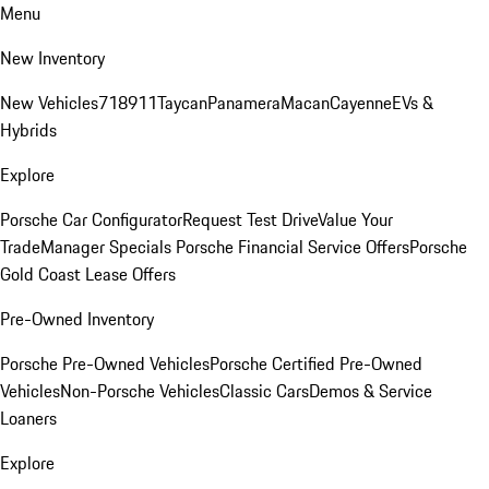
Menu
New Inventory
New Vehicles
718
911
Taycan
Panamera
Macan
Cayenne
EVs &
Hybrids
Explore
Porsche Car Configurator
Request Test Drive
Value Your
Trade
Manager Specials
Porsche Financial Service Offers
Porsche
Gold Coast Lease Offers
Pre-Owned Inventory
Porsche Pre-Owned Vehicles
Porsche Certified Pre-Owned
Vehicles
Non-Porsche Vehicles
Classic Cars
Demos & Service
Loaners
Explore