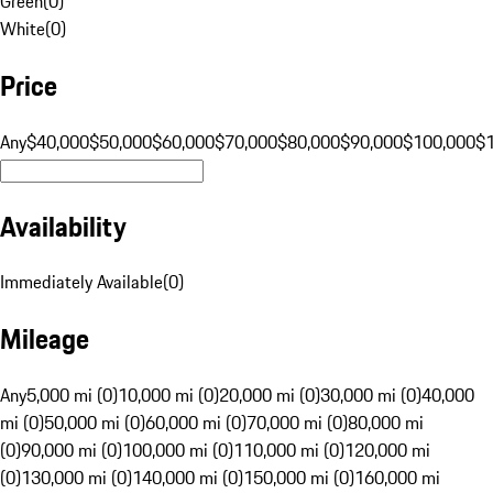
Green
(
0
)
White
(
0
)
Price
Any
$40,000
$50,000
$60,000
$70,000
$80,000
$90,000
$100,000
$
Availability
Immediately Available
(
0
)
Mileage
Any
5,000 mi (0)
10,000 mi (0)
20,000 mi (0)
30,000 mi (0)
40,000
mi (0)
50,000 mi (0)
60,000 mi (0)
70,000 mi (0)
80,000 mi
(0)
90,000 mi (0)
100,000 mi (0)
110,000 mi (0)
120,000 mi
(0)
130,000 mi (0)
140,000 mi (0)
150,000 mi (0)
160,000 mi