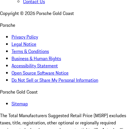
Contact Us
Copyright ©
2026
Porsche Gold Coast
Porsche
Privacy Policy
Legal Notice
Terms & Conditions
Business & Human Rights
Accessibility Statement
Open Source Software Notice
Do Not Sell or Share My Personal Information
Porsche Gold Coast
Sitemap
The Total Manufacturers Suggested Retail Price (MSRP) excludes
taxes, title, registration, other optional or regionally required