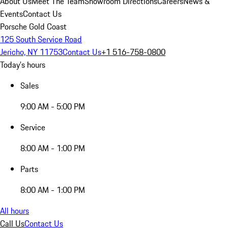
About Us
Meet The Team
Showroom Directions
Careers
News &
Events
Contact Us
Porsche Gold Coast
125 South Service Road
Jericho, NY 11753
Contact Us
+1 516-758-0800
Today's hours
Sales
9:00 AM - 5:00 PM
Service
8:00 AM - 1:00 PM
Parts
8:00 AM - 1:00 PM
All hours
Call Us
Contact Us