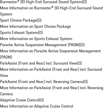
Burmester® 3D High-End Surround Sound System
(
0
)
More Information on Burmester® 3D High-End Surround Sound
System
Sport Chrono Package
(
0
)
More Information on Sport Chrono Package
Sports Exhaust System
(
0
)
More Information on Sports Exhaust System
Porsche Active Suspension Management (PASM)
(
0
)
More Information on Porsche Active Suspension Management
(PASM)
ParkAssist (Front and Rear) incl. Surround View
(
0
)
More Information on ParkAssist (Front and Rear) incl. Surround
View
ParkAssist (Front and Rear) incl. Reversing Camera
(
0
)
More Information on ParkAssist (Front and Rear) incl. Reversing
Camera
Adaptive Cruise Control
(
0
)
More Information on Adaptive Cruise Control