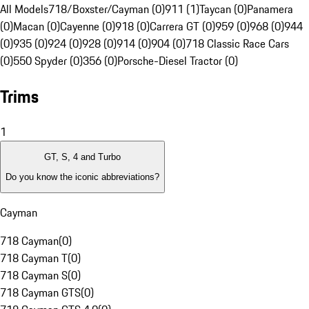
All Models
718/Boxster/Cayman (0)
911 (1)
Taycan (0)
Panamera
(0)
Macan (0)
Cayenne (0)
918 (0)
Carrera GT (0)
959 (0)
968 (0)
944
(0)
935 (0)
924 (0)
928 (0)
914 (0)
904 (0)
718 Classic Race Cars
(0)
550 Spyder (0)
356 (0)
Porsche-Diesel Tractor (0)
Trims
1
GT, S, 4 and Turbo
Do you know the iconic abbreviations?
Cayman
718 Cayman
(
0
)
718 Cayman T
(
0
)
718 Cayman S
(
0
)
718 Cayman GTS
(
0
)