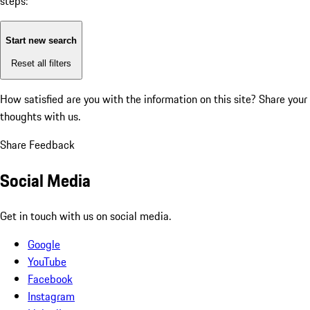
steps:
Start new search
Reset all filters
How satisfied are you with the information on this site?
Share your
thoughts with us.
Share Feedback
Social Media
Get in touch with us on social media.
Google
YouTube
Facebook
Instagram