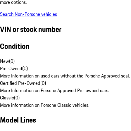
more options.
Search Non-Porsche vehicles
VIN or stock number
Condition
New
(
0
)
Pre-Owned
(
0
)
More Information on used cars without the Porsche Approved seal.
Certified Pre-Owned
(
0
)
More Information on Porsche Approved Pre-owned cars.
Classic
(
0
)
More information on Porsche Classic vehicles.
Model Lines