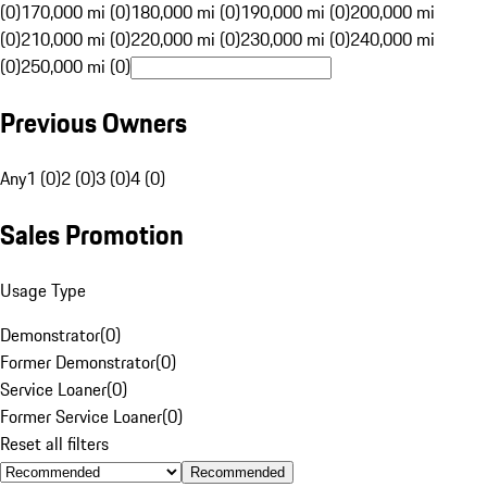
(0)
170,000 mi (0)
180,000 mi (0)
190,000 mi (0)
200,000 mi
(0)
210,000 mi (0)
220,000 mi (0)
230,000 mi (0)
240,000 mi
(0)
250,000 mi (0)
Previous Owners
Any
1 (0)
2 (0)
3 (0)
4 (0)
Sales Promotion
Usage Type
Demonstrator
(
0
)
Former Demonstrator
(
0
)
Service Loaner
(
0
)
Former Service Loaner
(
0
)
Reset all filters
Recommended