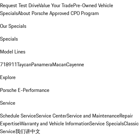
Request Test Drive
Value Your Trade
Pre-Owned Vehicle
Specials
About Porsche Approved CPO Program
Our Specials
Specials
Model Lines
718
911
Taycan
Panamera
Macan
Cayenne
Explore
Porsche E-Performance
Service
Schedule Service
Service Center
Service and Maintenance
Repair
Expertise
Warranty and Vehicle Information
Service Specials
Classic
Service
我们讲中文