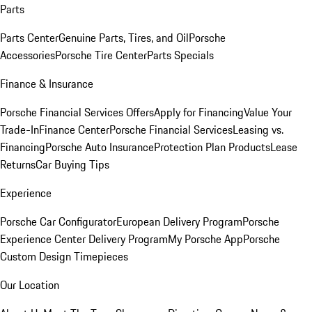
Parts
Parts Center
Genuine Parts, Tires, and Oil
Porsche
Accessories
Porsche Tire Center
Parts Specials
Finance & Insurance
Porsche Financial Services Offers
Apply for Financing
Value Your
Trade-In
Finance Center
Porsche Financial Services
Leasing vs.
Financing
Porsche Auto Insurance
Protection Plan Products
Lease
Returns
Car Buying Tips
Experience
Porsche Car Configurator
European Delivery Program
Porsche
Experience Center Delivery Program
My Porsche App
Porsche
Custom Design Timepieces
Our Location