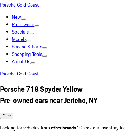
Porsche Gold Coast
New
Pre-Owned
Specials
Models
Service & Parts
Shopping Tools
About Us
Porsche Gold Coast
Porsche 718 Spyder Yellow
Pre-owned cars near Jericho, NY
Filter
Looking for vehicles from
other brands
? Check our inventory for