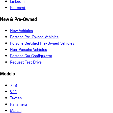
LinkedIn
Pinterest
New & Pre-Owned
New Vehicles
Porsche Pre-Owned Vehicles
Porsche Certified Pre-Owned Vehicles
Non-Porsche Vehicles
Porsche Car Configurator
Request Test Drive
Models
718
911
Taycan
Panamera
Macan