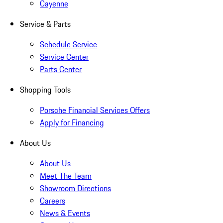
Cayenne
Service & Parts
Schedule Service
Service Center
Parts Center
Shopping Tools
Porsche Financial Services Offers
Apply for Financing
About Us
About Us
Meet The Team
Showroom Directions
Careers
News & Events