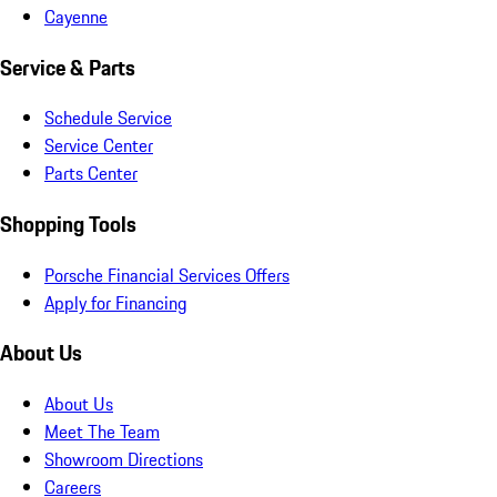
Cayenne
Service & Parts
Schedule Service
Service Center
Parts Center
Shopping Tools
Porsche Financial Services Offers
Apply for Financing
About Us
About Us
Meet The Team
Showroom Directions
Careers