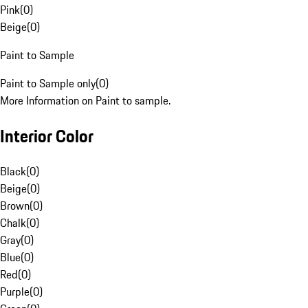
Pink
(
0
)
Beige
(
0
)
Paint to Sample
Paint to Sample only
(
0
)
More Information on Paint to sample.
Interior Color
Black
(
0
)
Beige
(
0
)
Brown
(
0
)
Chalk
(
0
)
Gray
(
0
)
Blue
(
0
)
Red
(
0
)
Purple
(
0
)