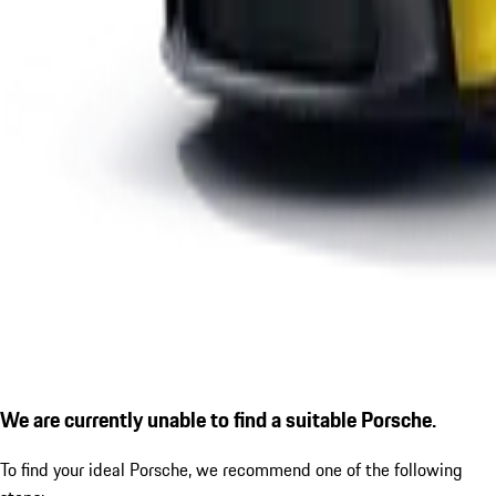
We are currently unable to find a suitable Porsche.
To find your ideal Porsche, we recommend one of the following