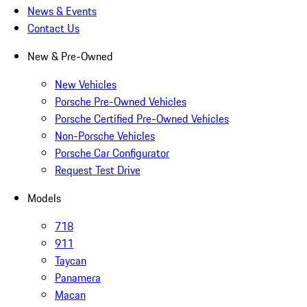
News & Events
Contact Us
New & Pre-Owned
New Vehicles
Porsche Pre-Owned Vehicles
Porsche Certified Pre-Owned Vehicles
Non-Porsche Vehicles
Porsche Car Configurator
Request Test Drive
Models
718
911
Taycan
Panamera
Macan