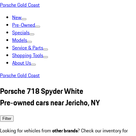
Porsche Gold Coast
New
Pre-Owned
Specials
Models
Service & Parts
Shopping Tools
About Us
Porsche Gold Coast
Porsche 718 Spyder White
Pre-owned cars near Jericho, NY
Filter
Looking for vehicles from
other brands
? Check our inventory for