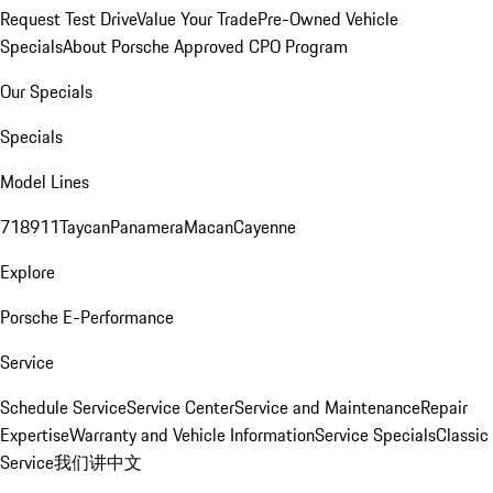
Request Test Drive
Value Your Trade
Pre-Owned Vehicle
Specials
About Porsche Approved CPO Program
Our Specials
Specials
Model Lines
718
911
Taycan
Panamera
Macan
Cayenne
Explore
Porsche E-Performance
Service
Schedule Service
Service Center
Service and Maintenance
Repair
Expertise
Warranty and Vehicle Information
Service Specials
Classic
Service
我们讲中文