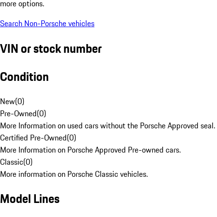
more options.
Search Non-Porsche vehicles
VIN or stock number
Condition
New
(
0
)
Pre-Owned
(
0
)
More Information on used cars without the Porsche Approved seal.
Certified Pre-Owned
(
0
)
More Information on Porsche Approved Pre-owned cars.
Classic
(
0
)
More information on Porsche Classic vehicles.
Model Lines