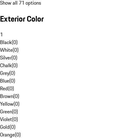
Show all 71 options
Exterior Color
1
Black
(
0
)
White
(
0
)
Silver
(
0
)
Chalk
(
0
)
Grey
(
0
)
Blue
(
0
)
Red
(
0
)
Brown
(
0
)
Yellow
(
0
)
Green
(
0
)
Violet
(
0
)
Gold
(
0
)
Orange
(
0
)