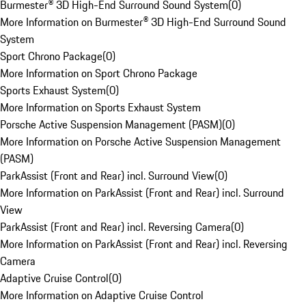
Burmester® 3D High-End Surround Sound System
(
0
)
More Information on Burmester® 3D High-End Surround Sound
System
Sport Chrono Package
(
0
)
More Information on Sport Chrono Package
Sports Exhaust System
(
0
)
More Information on Sports Exhaust System
Porsche Active Suspension Management (PASM)
(
0
)
More Information on Porsche Active Suspension Management
(PASM)
ParkAssist (Front and Rear) incl. Surround View
(
0
)
More Information on ParkAssist (Front and Rear) incl. Surround
View
ParkAssist (Front and Rear) incl. Reversing Camera
(
0
)
More Information on ParkAssist (Front and Rear) incl. Reversing
Camera
Adaptive Cruise Control
(
0
)
More Information on Adaptive Cruise Control