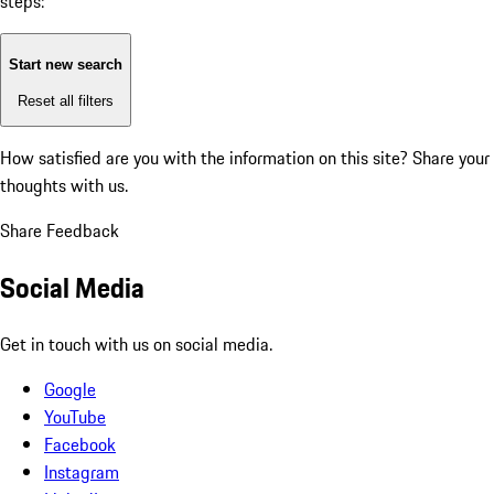
steps:
Start new search
Reset all filters
How satisfied are you with the information on this site?
Share your
thoughts with us.
Share Feedback
Social Media
Get in touch with us on social media.
Google
YouTube
Facebook
Instagram