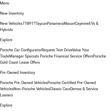
Menu
New Inventory
New Vehicles
718
911
Taycan
Panamera
Macan
Cayenne
EVs &
Hybrids
Explore
Porsche Car Configurator
Request Test Drive
Value Your
Trade
Manager Specials
Porsche Financial Service Offers
Porsche
Gold Coast Lease Offers
Pre-Owned Inventory
Porsche Pre-Owned Vehicles
Porsche Certified Pre-Owned
Vehicles
Non-Porsche Vehicles
Classic Cars
Demos & Service
Loaners
Explore