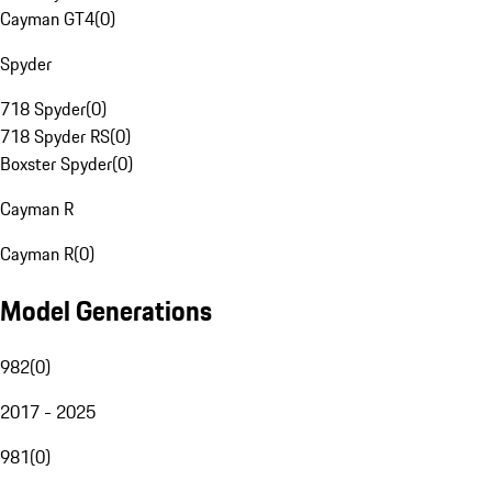
Cayman GT4
(
0
)
Spyder
718 Spyder
(
0
)
718 Spyder RS
(
0
)
Boxster Spyder
(
0
)
Cayman R
Cayman R
(
0
)
Model Generations
982
(
0
)
2017 - 2025
981
(
0
)