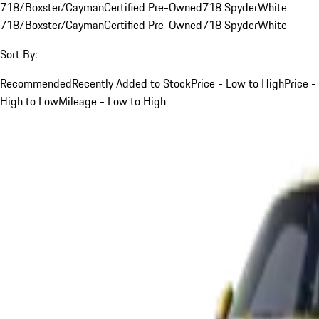
718/Boxster/Cayman
Certified Pre-Owned
718 Spyder
White
718/Boxster/Cayman
Certified Pre-Owned
718 Spyder
White
Sort By:
Recommended
Recently Added to Stock
Price - Low to High
Price -
High to Low
Mileage - Low to High