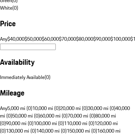
Green
(
0
)
White
(
0
)
Price
Any
$40,000
$50,000
$60,000
$70,000
$80,000
$90,000
$100,000
$
Availability
Immediately Available
(
0
)
Mileage
Any
5,000 mi (0)
10,000 mi (0)
20,000 mi (0)
30,000 mi (0)
40,000
mi (0)
50,000 mi (0)
60,000 mi (0)
70,000 mi (0)
80,000 mi
(0)
90,000 mi (0)
100,000 mi (0)
110,000 mi (0)
120,000 mi
(0)
130,000 mi (0)
140,000 mi (0)
150,000 mi (0)
160,000 mi