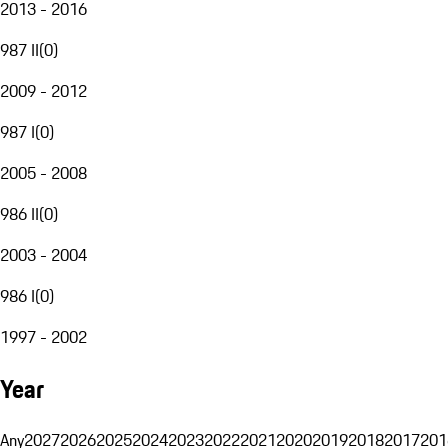
2013 - 2016
987 II
(
0
)
2009 - 2012
987 I
(
0
)
2005 - 2008
986 II
(
0
)
2003 - 2004
986 I
(
0
)
1997 - 2002
Year
Any
2027
2026
2025
2024
2023
2022
2021
2020
2019
2018
2017
201