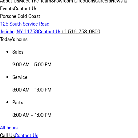
About Us
Meet The Team
Showroom Directions
Careers
News &
Events
Contact Us
Porsche Gold Coast
125 South Service Road
Jericho, NY 11753
Contact Us
+1 516-758-0800
Today's hours
Sales
9:00 AM - 5:00 PM
Service
8:00 AM - 1:00 PM
Parts
8:00 AM - 1:00 PM
All hours
Call Us
Contact Us