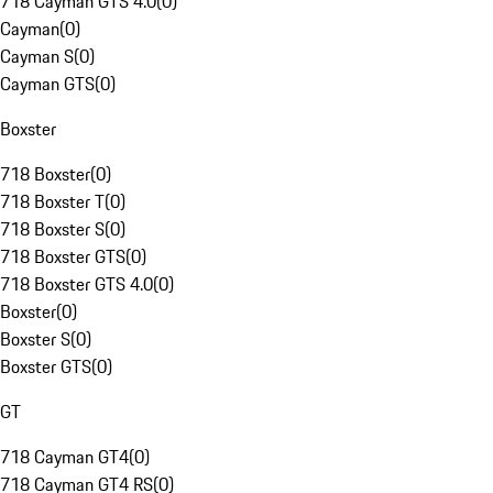
718 Cayman GTS 4.0
(
0
)
Cayman
(
0
)
Cayman S
(
0
)
Cayman GTS
(
0
)
Boxster
718 Boxster
(
0
)
718 Boxster T
(
0
)
718 Boxster S
(
0
)
718 Boxster GTS
(
0
)
718 Boxster GTS 4.0
(
0
)
Boxster
(
0
)
Boxster S
(
0
)
Boxster GTS
(
0
)
GT
718 Cayman GT4
(
0
)
718 Cayman GT4 RS
(
0
)