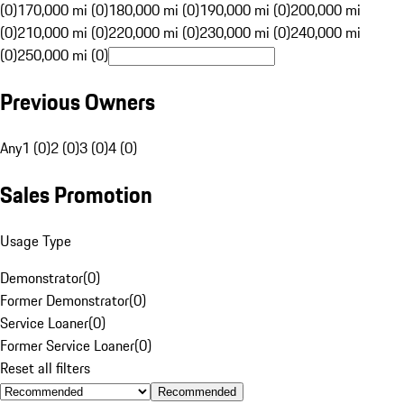
(0)
170,000 mi (0)
180,000 mi (0)
190,000 mi (0)
200,000 mi
(0)
210,000 mi (0)
220,000 mi (0)
230,000 mi (0)
240,000 mi
(0)
250,000 mi (0)
Previous Owners
Any
1 (0)
2 (0)
3 (0)
4 (0)
Sales Promotion
Usage Type
Demonstrator
(
0
)
Former Demonstrator
(
0
)
Service Loaner
(
0
)
Former Service Loaner
(
0
)
Reset all filters
Recommended