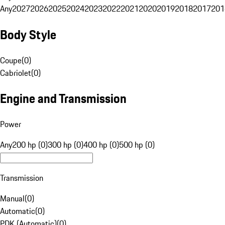
Any
2027
2026
2025
2024
2023
2022
2021
2020
2019
2018
2017
201
Body Style
Coupe
(
0
)
Cabriolet
(
0
)
Engine and Transmission
Power
Any
200 hp (0)
300 hp (0)
400 hp (0)
500 hp (0)
Transmission
Manual
(
0
)
Automatic
(
0
)
PDK (Automatic)
(
0
)