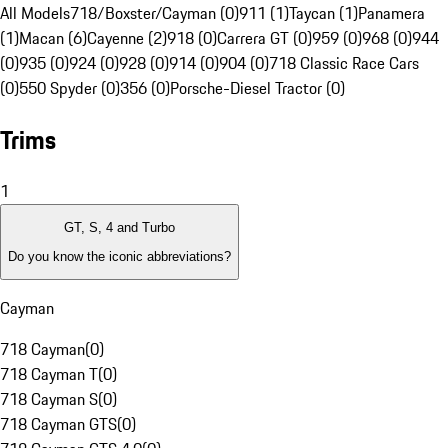
All Models
718/Boxster/Cayman (0)
911 (1)
Taycan (1)
Panamera
(1)
Macan (6)
Cayenne (2)
918 (0)
Carrera GT (0)
959 (0)
968 (0)
944
(0)
935 (0)
924 (0)
928 (0)
914 (0)
904 (0)
718 Classic Race Cars
(0)
550 Spyder (0)
356 (0)
Porsche-Diesel Tractor (0)
Trims
1
GT, S, 4 and Turbo
Do you know the iconic abbreviations?
Cayman
718 Cayman
(
0
)
718 Cayman T
(
0
)
718 Cayman S
(
0
)
718 Cayman GTS
(
0
)