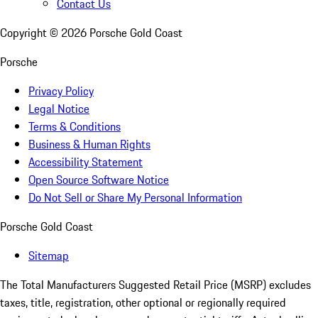
Contact Us
Copyright ©
2026
Porsche Gold Coast
Porsche
Privacy Policy
Legal Notice
Terms & Conditions
Business & Human Rights
Accessibility Statement
Open Source Software Notice
Do Not Sell or Share My Personal Information
Porsche Gold Coast
Sitemap
The Total Manufacturers Suggested Retail Price (MSRP) excludes
taxes, title, registration, other optional or regionally required