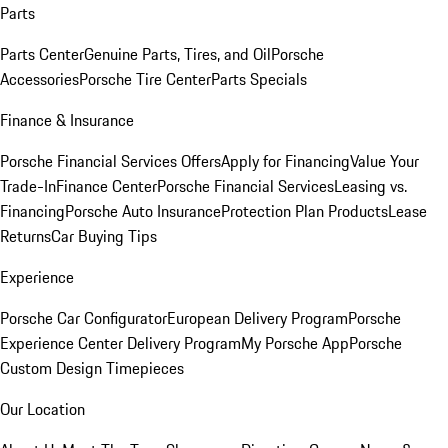
Parts
Parts Center
Genuine Parts, Tires, and Oil
Porsche
Accessories
Porsche Tire Center
Parts Specials
Finance & Insurance
Porsche Financial Services Offers
Apply for Financing
Value Your
Trade-In
Finance Center
Porsche Financial Services
Leasing vs.
Financing
Porsche Auto Insurance
Protection Plan Products
Lease
Returns
Car Buying Tips
Experience
Porsche Car Configurator
European Delivery Program
Porsche
Experience Center Delivery Program
My Porsche App
Porsche
Custom Design Timepieces
Our Location