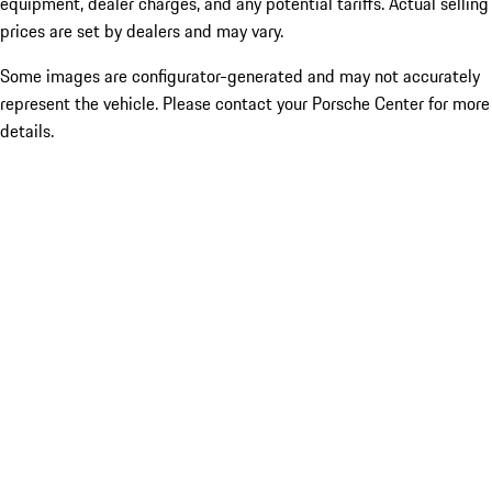
equipment, dealer charges, and any potential tariffs. Actual selling
prices are set by dealers and may vary.
Some images are configurator-generated and may not accurately
represent the vehicle. Please contact your Porsche Center for more
details.