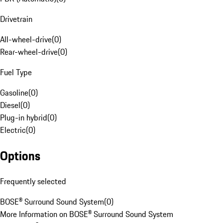
Drivetrain
All-wheel-drive
(
0
)
Rear-wheel-drive
(
0
)
Fuel Type
Gasoline
(
0
)
Diesel
(
0
)
Plug-in hybrid
(
0
)
Electric
(
0
)
Options
Frequently selected
BOSE® Surround Sound System
(
0
)
More Information on BOSE® Surround Sound System