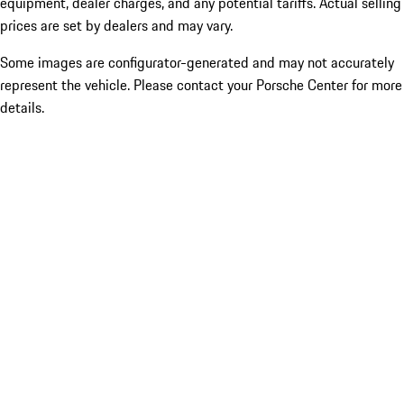
equipment, dealer charges, and any potential tariffs. Actual selling
prices are set by dealers and may vary.
Some images are configurator-generated and may not accurately
represent the vehicle. Please contact your Porsche Center for more
details.