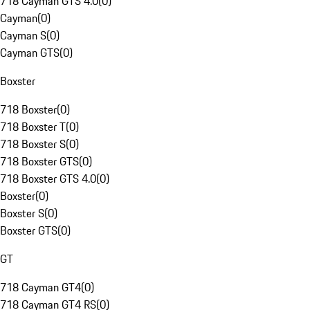
718 Cayman GTS 4.0
(
0
)
Cayman
(
0
)
Cayman S
(
0
)
Cayman GTS
(
0
)
Boxster
718 Boxster
(
0
)
718 Boxster T
(
0
)
718 Boxster S
(
0
)
718 Boxster GTS
(
0
)
718 Boxster GTS 4.0
(
0
)
Boxster
(
0
)
Boxster S
(
0
)
Boxster GTS
(
0
)
GT
718 Cayman GT4
(
0
)
718 Cayman GT4 RS
(
0
)