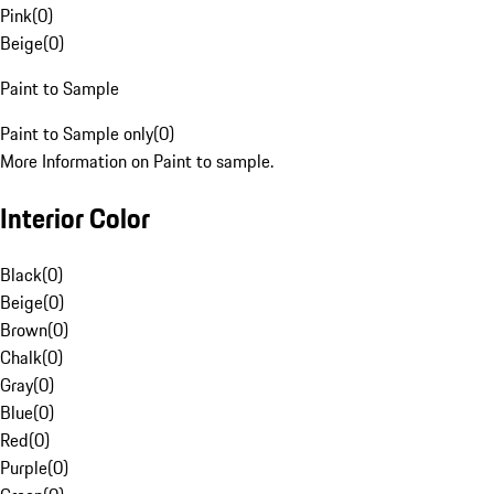
Pink
(
0
)
Beige
(
0
)
Paint to Sample
Paint to Sample only
(
0
)
More Information on Paint to sample.
Interior Color
Black
(
0
)
Beige
(
0
)
Brown
(
0
)
Chalk
(
0
)
Gray
(
0
)
Blue
(
0
)
Red
(
0
)
Purple
(
0
)