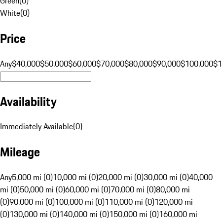
Green
(
0
)
White
(
0
)
Price
Any
$40,000
$50,000
$60,000
$70,000
$80,000
$90,000
$100,000
$
Availability
Immediately Available
(
0
)
Mileage
Any
5,000 mi (0)
10,000 mi (0)
20,000 mi (0)
30,000 mi (0)
40,000
mi (0)
50,000 mi (0)
60,000 mi (0)
70,000 mi (0)
80,000 mi
(0)
90,000 mi (0)
100,000 mi (0)
110,000 mi (0)
120,000 mi
(0)
130,000 mi (0)
140,000 mi (0)
150,000 mi (0)
160,000 mi