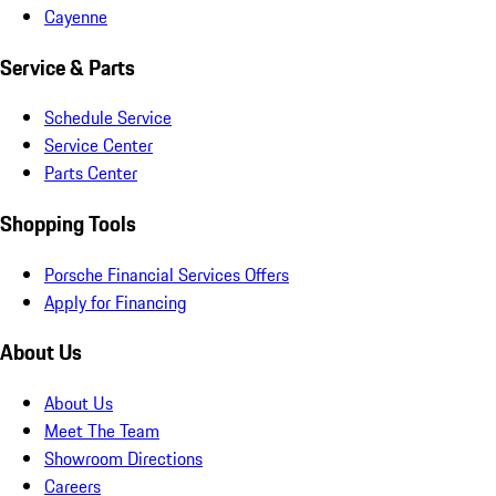
Cayenne
Service & Parts
Schedule Service
Service Center
Parts Center
Shopping Tools
Porsche Financial Services Offers
Apply for Financing
About Us
About Us
Meet The Team
Showroom Directions
Careers