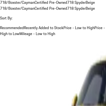
718/Boxster/Cayman
Certified Pre-Owned
718 Spyder
Beige
718/Boxster/Cayman
Certified Pre-Owned
718 Spyder
Beige
Sort By:
Recommended
Recently Added to Stock
Price - Low to High
Price -
High to Low
Mileage - Low to High