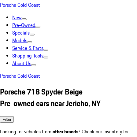
Porsche Gold Coast
New
Pre-Owned
Specials
Models
Service & Parts
Shopping Tools
About Us
Porsche Gold Coast
Porsche 718 Spyder Beige
Pre-owned cars near Jericho, NY
Filter
Looking for vehicles from
other brands
? Check our inventory for