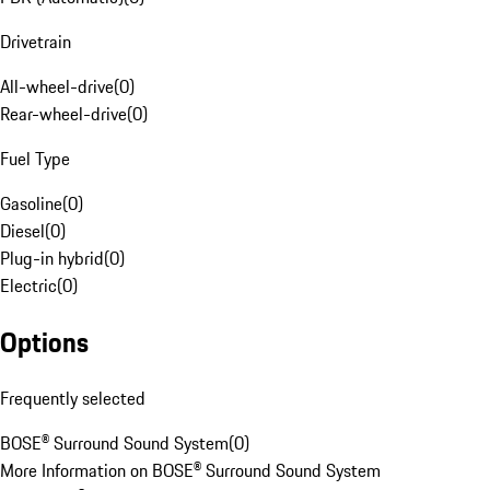
Drivetrain
All-wheel-drive
(
0
)
Rear-wheel-drive
(
0
)
Fuel Type
Gasoline
(
0
)
Diesel
(
0
)
Plug-in hybrid
(
0
)
Electric
(
0
)
Options
Frequently selected
BOSE® Surround Sound System
(
0
)
More Information on BOSE® Surround Sound System