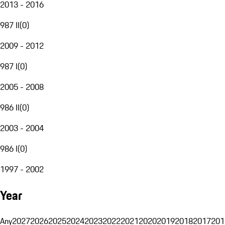
2013 - 2016
987 II
(
0
)
2009 - 2012
987 I
(
0
)
2005 - 2008
986 II
(
0
)
2003 - 2004
986 I
(
0
)
1997 - 2002
Year
Any
2027
2026
2025
2024
2023
2022
2021
2020
2019
2018
2017
201