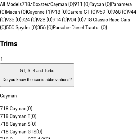
All Models
718/Boxster/Cayman (0)
911 (0)
Taycan (0)
Panamera
(0)
Macan (0)
Cayenne (1)
918 (0)
Carrera GT (0)
959 (0)
968 (0)
944
(0)
935 (0)
924 (0)
928 (0)
914 (0)
904 (0)
718 Classic Race Cars
(0)
550 Spyder (0)
356 (0)
Porsche-Diesel Tractor (0)
Trims
1
GT, S, 4 and Turbo
Do you know the iconic abbreviations?
Cayman
718 Cayman
(
0
)
718 Cayman T
(
0
)
718 Cayman S
(
0
)
718 Cayman GTS
(
0
)