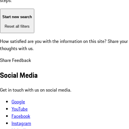
steps:
Start new search
Reset all filters
How satisfied are you with the information on this site?
Share your
thoughts with us.
Share Feedback
Social Media
Get in touch with us on social media.
Google
YouTube
Facebook
Instagram