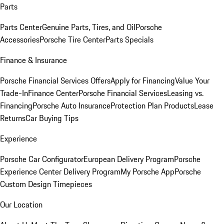
Parts
Parts Center
Genuine Parts, Tires, and Oil
Porsche
Accessories
Porsche Tire Center
Parts Specials
Finance & Insurance
Porsche Financial Services Offers
Apply for Financing
Value Your
Trade-In
Finance Center
Porsche Financial Services
Leasing vs.
Financing
Porsche Auto Insurance
Protection Plan Products
Lease
Returns
Car Buying Tips
Experience
Porsche Car Configurator
European Delivery Program
Porsche
Experience Center Delivery Program
My Porsche App
Porsche
Custom Design Timepieces
Our Location