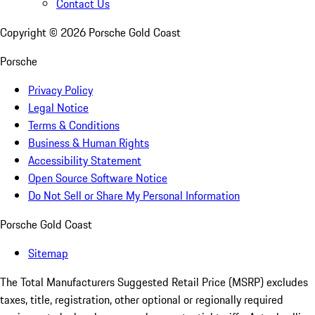
Contact Us
Copyright ©
2026
Porsche Gold Coast
Porsche
Privacy Policy
Legal Notice
Terms & Conditions
Business & Human Rights
Accessibility Statement
Open Source Software Notice
Do Not Sell or Share My Personal Information
Porsche Gold Coast
Sitemap
The Total Manufacturers Suggested Retail Price (MSRP) excludes
taxes, title, registration, other optional or regionally required