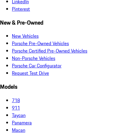
LinkedIn
Pinterest
New & Pre-Owned
New Vehicles
Porsche Pre-Owned Vehicles
Porsche Certified Pre-Owned Vehicles
Non-Porsche Vehicles
Porsche Car Configurator
Request Test Drive
Models
718
911
Taycan
Panamera
Macan