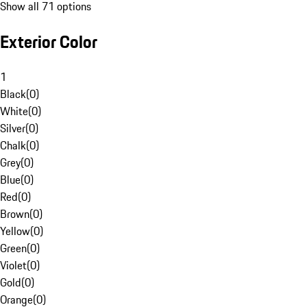
Show all 71 options
Exterior Color
1
Black
(
0
)
White
(
0
)
Silver
(
0
)
Chalk
(
0
)
Grey
(
0
)
Blue
(
0
)
Red
(
0
)
Brown
(
0
)
Yellow
(
0
)
Green
(
0
)
Violet
(
0
)
Gold
(
0
)
Orange
(
0
)