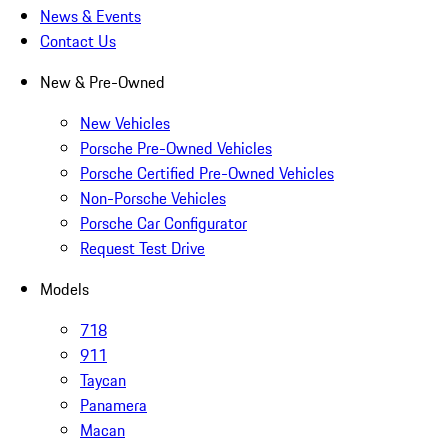
News & Events
Contact Us
New & Pre-Owned
New Vehicles
Porsche Pre-Owned Vehicles
Porsche Certified Pre-Owned Vehicles
Non-Porsche Vehicles
Porsche Car Configurator
Request Test Drive
Models
718
911
Taycan
Panamera
Macan