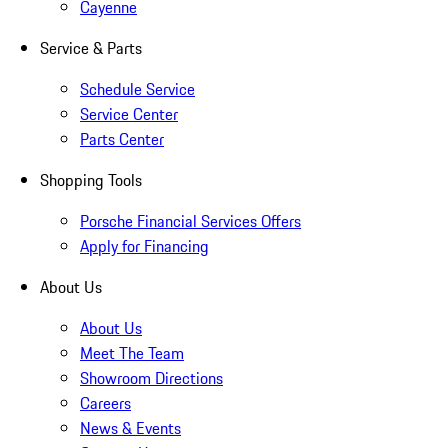
Cayenne
Service & Parts
Schedule Service
Service Center
Parts Center
Shopping Tools
Porsche Financial Services Offers
Apply for Financing
About Us
About Us
Meet The Team
Showroom Directions
Careers
News & Events