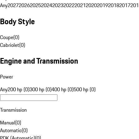
Any
2027
2026
2025
2024
2023
2022
2021
2020
2019
2018
2017
201
Body Style
Coupe
(
0
)
Cabriolet
(
0
)
Engine and Transmission
Power
Any
200 hp (0)
300 hp (0)
400 hp (0)
500 hp (0)
Transmission
Manual
(
0
)
Automatic
(
0
)
PDK (Automatic)
(
0
)