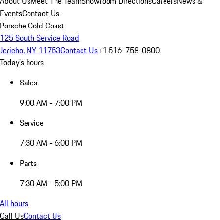
About Us
Meet The Team
Showroom Directions
Careers
News &
Events
Contact Us
Porsche Gold Coast
125 South Service Road
Jericho, NY 11753
Contact Us
+1 516-758-0800
Today's hours
Sales
9:00 AM - 7:00 PM
Service
7:30 AM - 6:00 PM
Parts
7:30 AM - 5:00 PM
All hours
Call Us
Contact Us