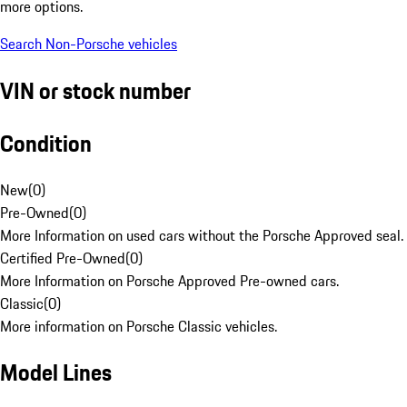
more options.
Search Non-Porsche vehicles
VIN or stock number
Condition
New
(
0
)
Pre-Owned
(
0
)
More Information on used cars without the Porsche Approved seal.
Certified Pre-Owned
(
0
)
More Information on Porsche Approved Pre-owned cars.
Classic
(
0
)
More information on Porsche Classic vehicles.
Model Lines