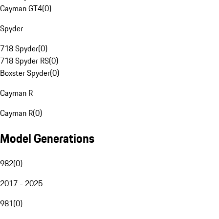
Cayman GT4
(
0
)
Spyder
718 Spyder
(
0
)
718 Spyder RS
(
0
)
Boxster Spyder
(
0
)
Cayman R
Cayman R
(
0
)
Model Generations
982
(
0
)
2017 - 2025
981
(
0
)