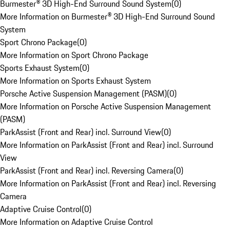
Burmester® 3D High-End Surround Sound System
(
0
)
More Information on Burmester® 3D High-End Surround Sound
System
Sport Chrono Package
(
0
)
More Information on Sport Chrono Package
Sports Exhaust System
(
0
)
More Information on Sports Exhaust System
Porsche Active Suspension Management (PASM)
(
0
)
More Information on Porsche Active Suspension Management
(PASM)
ParkAssist (Front and Rear) incl. Surround View
(
0
)
More Information on ParkAssist (Front and Rear) incl. Surround
View
ParkAssist (Front and Rear) incl. Reversing Camera
(
0
)
More Information on ParkAssist (Front and Rear) incl. Reversing
Camera
Adaptive Cruise Control
(
0
)
More Information on Adaptive Cruise Control