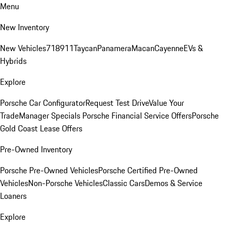
Menu
New Inventory
New Vehicles
718
911
Taycan
Panamera
Macan
Cayenne
EVs &
Hybrids
Explore
Porsche Car Configurator
Request Test Drive
Value Your
Trade
Manager Specials
Porsche Financial Service Offers
Porsche
Gold Coast Lease Offers
Pre-Owned Inventory
Porsche Pre-Owned Vehicles
Porsche Certified Pre-Owned
Vehicles
Non-Porsche Vehicles
Classic Cars
Demos & Service
Loaners
Explore