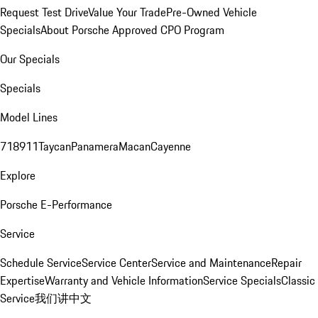
Request Test Drive
Value Your Trade
Pre-Owned Vehicle
Specials
About Porsche Approved CPO Program
Our Specials
Specials
Model Lines
718
911
Taycan
Panamera
Macan
Cayenne
Explore
Porsche E-Performance
Service
Schedule Service
Service Center
Service and Maintenance
Repair
Expertise
Warranty and Vehicle Information
Service Specials
Classic
Service
我们讲中文