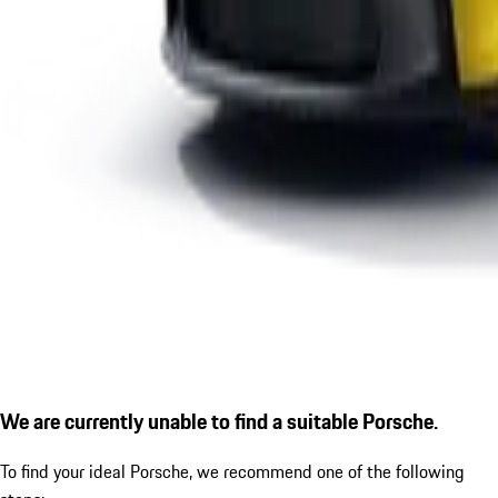
We are currently unable to find a suitable Porsche.
To find your ideal Porsche, we recommend one of the following