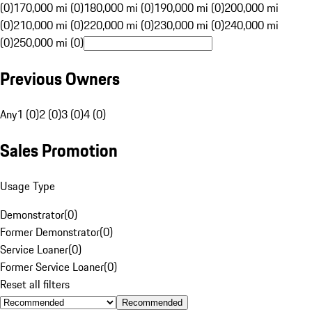
(0)
170,000 mi (0)
180,000 mi (0)
190,000 mi (0)
200,000 mi
(0)
210,000 mi (0)
220,000 mi (0)
230,000 mi (0)
240,000 mi
(0)
250,000 mi (0)
Previous Owners
Any
1 (0)
2 (0)
3 (0)
4 (0)
Sales Promotion
Usage Type
Demonstrator
(
0
)
Former Demonstrator
(
0
)
Service Loaner
(
0
)
Former Service Loaner
(
0
)
Reset all filters
Recommended