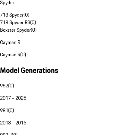
Spyder
718 Spyder
(
0
)
718 Spyder RS
(
0
)
Boxster Spyder
(
0
)
Cayman R
Cayman R
(
0
)
Model Generations
982
(
0
)
2017 - 2025
981
(
0
)
2013 - 2016
987 II
(
0
)