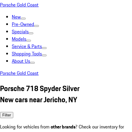
Porsche Gold Coast
New
Pre-Owned
Specials
Models
Service & Parts
Shopping Tools
About Us
Porsche Gold Coast
Porsche 718 Spyder Silver
New cars near Jericho, NY
Filter
Looking for vehicles from
other brands
? Check our inventory for