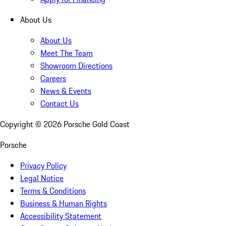
About Us
About Us
Meet The Team
Showroom Directions
Careers
News & Events
Contact Us
Copyright ©
2026
Porsche Gold Coast
Porsche
Privacy Policy
Legal Notice
Terms & Conditions
Business & Human Rights
Accessibility Statement