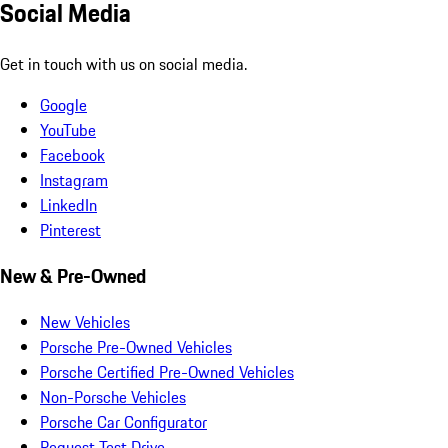
Social Media
Get in touch with us on social media.
Google
YouTube
Facebook
Instagram
LinkedIn
Pinterest
New & Pre-Owned
New Vehicles
Porsche Pre-Owned Vehicles
Porsche Certified Pre-Owned Vehicles
Non-Porsche Vehicles
Porsche Car Configurator
Request Test Drive