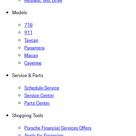
Request Test Drive
Models
718
911
Taycan
Panamera
Macan
Cayenne
Service & Parts
Schedule Service
Service Center
Parts Center
Shopping Tools
Porsche Financial Services Offers
Apply for Financing