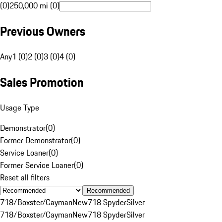
(0)
250,000 mi (0)
Previous Owners
Any
1 (0)
2 (0)
3 (0)
4 (0)
Sales Promotion
Usage Type
Demonstrator
(
0
)
Former Demonstrator
(
0
)
Service Loaner
(
0
)
Former Service Loaner
(
0
)
Reset all filters
Recommended
718/Boxster/Cayman
New
718 Spyder
Silver
718/Boxster/Cayman
New
718 Spyder
Silver