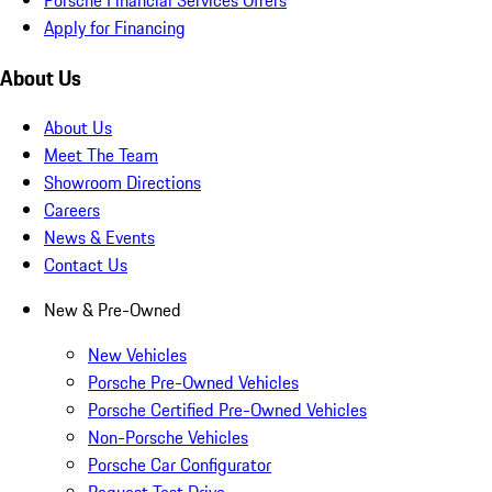
Apply for Financing
About Us
About Us
Meet The Team
Showroom Directions
Careers
News & Events
Contact Us
New & Pre-Owned
New Vehicles
Porsche Pre-Owned Vehicles
Porsche Certified Pre-Owned Vehicles
Non-Porsche Vehicles
Porsche Car Configurator