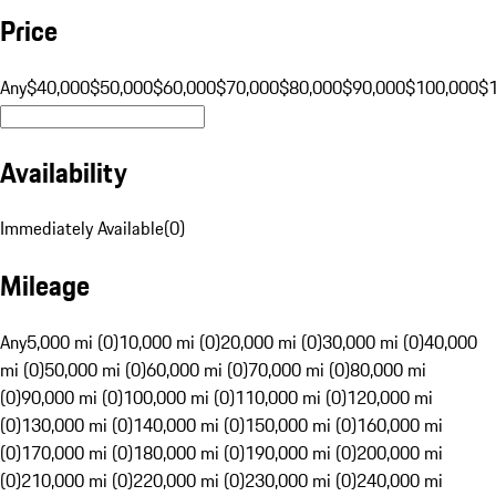
Price
Any
$40,000
$50,000
$60,000
$70,000
$80,000
$90,000
$100,000
$
Availability
Immediately Available
(
0
)
Mileage
Any
5,000 mi (0)
10,000 mi (0)
20,000 mi (0)
30,000 mi (0)
40,000
mi (0)
50,000 mi (0)
60,000 mi (0)
70,000 mi (0)
80,000 mi
(0)
90,000 mi (0)
100,000 mi (0)
110,000 mi (0)
120,000 mi
(0)
130,000 mi (0)
140,000 mi (0)
150,000 mi (0)
160,000 mi
(0)
170,000 mi (0)
180,000 mi (0)
190,000 mi (0)
200,000 mi
(0)
210,000 mi (0)
220,000 mi (0)
230,000 mi (0)
240,000 mi