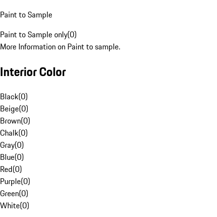
Paint to Sample
Paint to Sample only
(
0
)
More Information on Paint to sample.
Interior Color
Black
(
0
)
Beige
(
0
)
Brown
(
0
)
Chalk
(
0
)
Gray
(
0
)
Blue
(
0
)
Red
(
0
)
Purple
(
0
)
Green
(
0
)
White
(
0
)