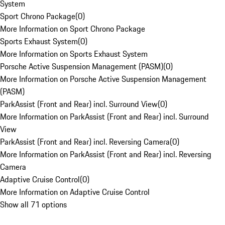
System
Sport Chrono Package
(
0
)
More Information on Sport Chrono Package
Sports Exhaust System
(
0
)
More Information on Sports Exhaust System
Porsche Active Suspension Management (PASM)
(
0
)
More Information on Porsche Active Suspension Management
(PASM)
ParkAssist (Front and Rear) incl. Surround View
(
0
)
More Information on ParkAssist (Front and Rear) incl. Surround
View
ParkAssist (Front and Rear) incl. Reversing Camera
(
0
)
More Information on ParkAssist (Front and Rear) incl. Reversing
Camera
Adaptive Cruise Control
(
0
)
More Information on Adaptive Cruise Control
Show all 71 options