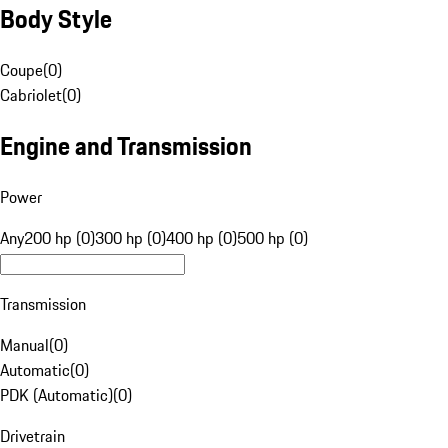
Body Style
Coupe
(
0
)
Cabriolet
(
0
)
Engine and Transmission
Power
Any
200 hp (0)
300 hp (0)
400 hp (0)
500 hp (0)
Transmission
Manual
(
0
)
Automatic
(
0
)
PDK (Automatic)
(
0
)
Drivetrain