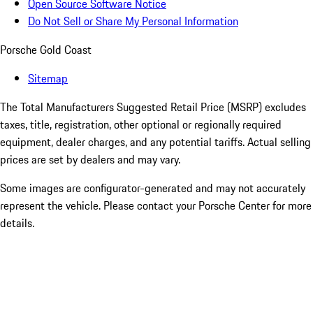
Open Source Software Notice
Do Not Sell or Share My Personal Information
Porsche Gold Coast
Sitemap
The Total Manufacturers Suggested Retail Price (MSRP) excludes
taxes, title, registration, other optional or regionally required
equipment, dealer charges, and any potential tariffs. Actual selling
prices are set by dealers and may vary.
Some images are configurator-generated and may not accurately
represent the vehicle. Please contact your Porsche Center for more
details.