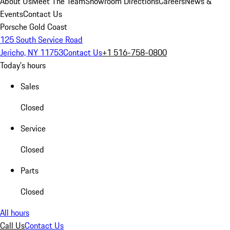
About Us
Meet The Team
Showroom Directions
Careers
News &
Events
Contact Us
Porsche Gold Coast
125 South Service Road
Jericho, NY 11753
Contact Us
+1 516-758-0800
Today's hours
Sales
Closed
Service
Closed
Parts
Closed
All hours
Call Us
Contact Us