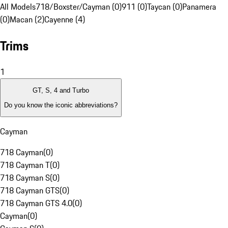
All Models
718/Boxster/Cayman (0)
911 (0)
Taycan (0)
Panamera
(0)
Macan (2)
Cayenne (4)
Trims
1
GT, S, 4 and Turbo
Do you know the iconic abbreviations?
Cayman
718 Cayman
(
0
)
718 Cayman T
(
0
)
718 Cayman S
(
0
)
718 Cayman GTS
(
0
)
718 Cayman GTS 4.0
(
0
)
Cayman
(
0
)