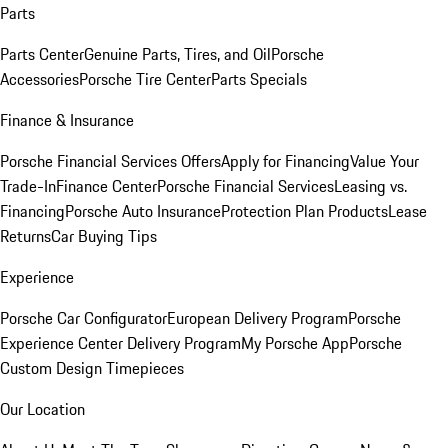
Parts
Parts Center
Genuine Parts, Tires, and Oil
Porsche
Accessories
Porsche Tire Center
Parts Specials
Finance & Insurance
Porsche Financial Services Offers
Apply for Financing
Value Your
Trade-In
Finance Center
Porsche Financial Services
Leasing vs.
Financing
Porsche Auto Insurance
Protection Plan Products
Lease
Returns
Car Buying Tips
Experience
Porsche Car Configurator
European Delivery Program
Porsche
Experience Center Delivery Program
My Porsche App
Porsche
Custom Design Timepieces
Our Location