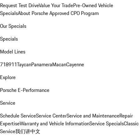
Request Test Drive
Value Your Trade
Pre-Owned Vehicle
Specials
About Porsche Approved CPO Program
Our Specials
Specials
Model Lines
718
911
Taycan
Panamera
Macan
Cayenne
Explore
Porsche E-Performance
Service
Schedule Service
Service Center
Service and Maintenance
Repair
Expertise
Warranty and Vehicle Information
Service Specials
Classic
Service
我们讲中文