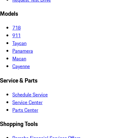
Models
718
911
Taycan
Panamera
Macan
Cayenne
Service & Parts
Schedule Service
Service Center
Parts Center
Shopping Tools
Porsche Financial Services Offers