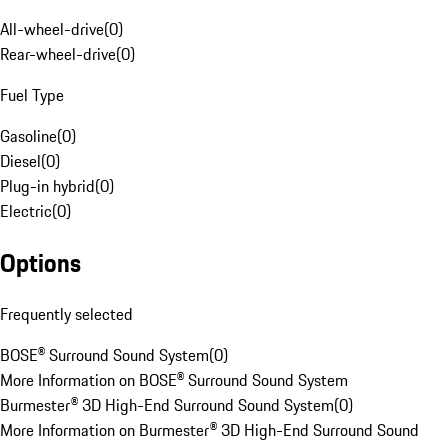
All-wheel-drive
(
0
)
Rear-wheel-drive
(
0
)
Fuel Type
Gasoline
(
0
)
Diesel
(
0
)
Plug-in hybrid
(
0
)
Electric
(
0
)
Options
Frequently selected
BOSE® Surround Sound System
(
0
)
More Information on BOSE® Surround Sound System
Burmester® 3D High-End Surround Sound System
(
0
)
More Information on Burmester® 3D High-End Surround Sound