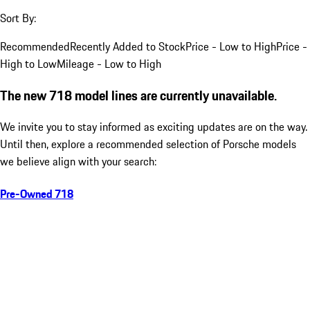
Sort By:
Recommended
Recently Added to Stock
Price - Low to High
Price -
High to Low
Mileage - Low to High
The new 718 model lines are currently unavailable.
We invite you to stay informed as exciting updates are on the way.
Until then, explore a recommended selection of Porsche models
we believe align with your search:
Pre-Owned 718