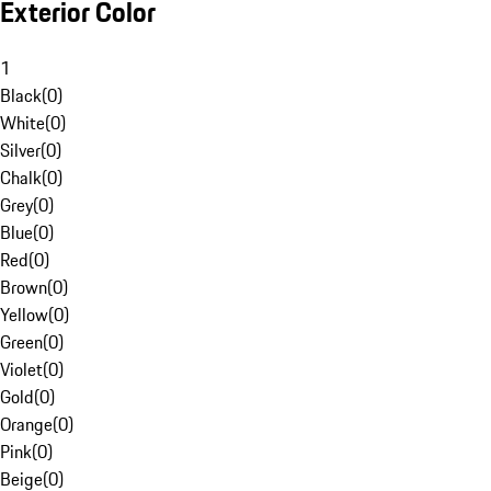
Exterior Color
1
Black
(
0
)
White
(
0
)
Silver
(
0
)
Chalk
(
0
)
Grey
(
0
)
Blue
(
0
)
Red
(
0
)
Brown
(
0
)
Yellow
(
0
)
Green
(
0
)
Violet
(
0
)
Gold
(
0
)
Orange
(
0
)
Pink
(
0
)
Beige
(
0
)