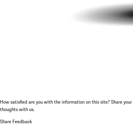
How satisfied are you with the information on this site?
Share your
thoughts with us.
Share Feedback