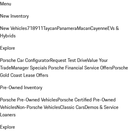
Menu
New Inventory
New Vehicles
718
911
Taycan
Panamera
Macan
Cayenne
EVs &
Hybrids
Explore
Porsche Car Configurator
Request Test Drive
Value Your
Trade
Manager Specials
Porsche Financial Service Offers
Porsche
Gold Coast Lease Offers
Pre-Owned Inventory
Porsche Pre-Owned Vehicles
Porsche Certified Pre-Owned
Vehicles
Non-Porsche Vehicles
Classic Cars
Demos & Service
Loaners
Explore