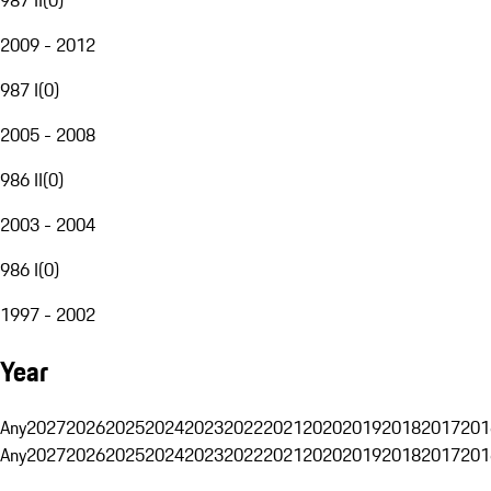
2009 - 2012
987 I
(
0
)
2005 - 2008
986 II
(
0
)
2003 - 2004
986 I
(
0
)
1997 - 2002
Year
Any
2027
2026
2025
2024
2023
2022
2021
2020
2019
2018
2017
201
Any
2027
2026
2025
2024
2023
2022
2021
2020
2019
2018
2017
201