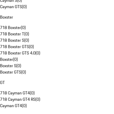
Cayman S
(
0
)
Cayman GTS
(
0
)
Boxster
718 Boxster
(
0
)
718 Boxster T
(
0
)
718 Boxster S
(
0
)
718 Boxster GTS
(
0
)
718 Boxster GTS 4.0
(
0
)
Boxster
(
0
)
Boxster S
(
0
)
Boxster GTS
(
0
)
GT
718 Cayman GT4
(
0
)
718 Cayman GT4 RS
(
0
)
Cayman GT4
(
0
)