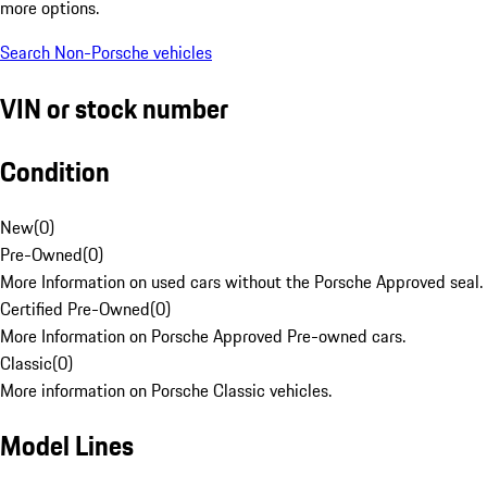
more options.
Search Non-Porsche vehicles
VIN or stock number
Condition
New
(
0
)
Pre-Owned
(
0
)
More Information on used cars without the Porsche Approved seal.
Certified Pre-Owned
(
0
)
More Information on Porsche Approved Pre-owned cars.
Classic
(
0
)
More information on Porsche Classic vehicles.
Model Lines