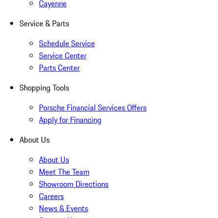
Cayenne
Service & Parts
Schedule Service
Service Center
Parts Center
Shopping Tools
Porsche Financial Services Offers
Apply for Financing
About Us
About Us
Meet The Team
Showroom Directions
Careers
News & Events