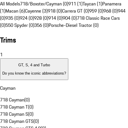
All Models
718/Boxster/Cayman (0)
911 (1)
Taycan (1)
Panamera
(1)
Macan (6)
Cayenne (3)
918 (0)
Carrera GT (0)
959 (0)
968 (0)
944
(0)
935 (0)
924 (0)
928 (0)
914 (0)
904 (0)
718 Classic Race Cars
(0)
550 Spyder (0)
356 (0)
Porsche-Diesel Tractor (0)
Trims
1
GT, S, 4 and Turbo
Do you know the iconic abbreviations?
Cayman
718 Cayman
(
0
)
718 Cayman T
(
0
)
718 Cayman S
(
0
)
718 Cayman GTS
(
0
)