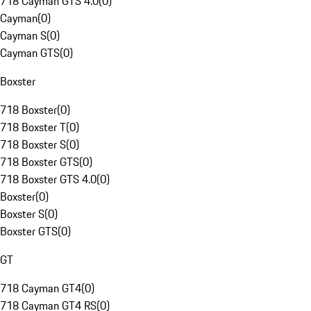
718 Cayman GTS 4.0
(
0
)
Cayman
(
0
)
Cayman S
(
0
)
Cayman GTS
(
0
)
Boxster
718 Boxster
(
0
)
718 Boxster T
(
0
)
718 Boxster S
(
0
)
718 Boxster GTS
(
0
)
718 Boxster GTS 4.0
(
0
)
Boxster
(
0
)
Boxster S
(
0
)
Boxster GTS
(
0
)
GT
718 Cayman GT4
(
0
)
718 Cayman GT4 RS
(
0
)