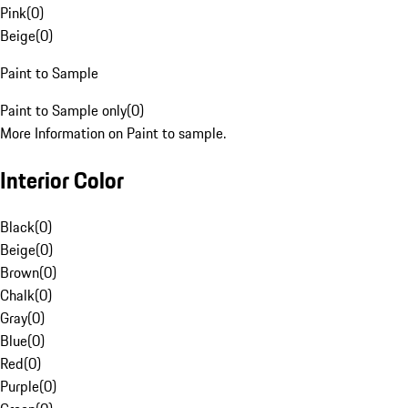
Pink
(
0
)
Beige
(
0
)
Paint to Sample
Paint to Sample only
(
0
)
More Information on Paint to sample.
Interior Color
Black
(
0
)
Beige
(
0
)
Brown
(
0
)
Chalk
(
0
)
Gray
(
0
)
Blue
(
0
)
Red
(
0
)
Purple
(
0
)