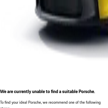
We are currently unable to find a suitable Porsche.
To find your ideal Porsche, we recommend one of the following