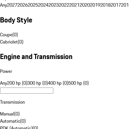
Any
2027
2026
2025
2024
2023
2022
2021
2020
2019
2018
2017
201
Body Style
Coupe
(
0
)
Cabriolet
(
0
)
Engine and Transmission
Power
Any
200 hp (0)
300 hp (0)
400 hp (0)
500 hp (0)
Transmission
Manual
(
0
)
Automatic
(
0
)
PDK (Automatic)
(
0
)