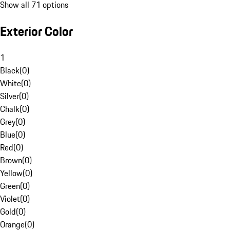
Show all 71 options
Exterior Color
1
Black
(
0
)
White
(
0
)
Silver
(
0
)
Chalk
(
0
)
Grey
(
0
)
Blue
(
0
)
Red
(
0
)
Brown
(
0
)
Yellow
(
0
)
Green
(
0
)
Violet
(
0
)
Gold
(
0
)
Orange
(
0
)