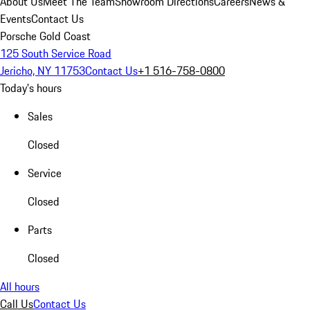
About Us
Meet The Team
Showroom Directions
Careers
News &
Events
Contact Us
Porsche Gold Coast
125 South Service Road
Jericho, NY 11753
Contact Us
+1 516-758-0800
Today's hours
Sales
Closed
Service
Closed
Parts
Closed
All hours
Call Us
Contact Us