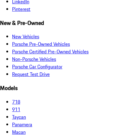
LinkedIn
Pinterest
New & Pre-Owned
New Vehicles
Porsche Pre-Owned Vehicles
Porsche Certified Pre-Owned Vehicles
Non-Porsche Vehicles
Porsche Car Configurator
Request Test Drive
Models
718
911
Taycan
Panamera
Macan