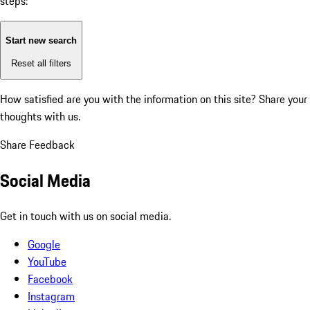
steps:
Start new search
Reset all filters
How satisfied are you with the information on this site?
Share your
thoughts with us.
Share Feedback
Social Media
Get in touch with us on social media.
Google
YouTube
Facebook
Instagram