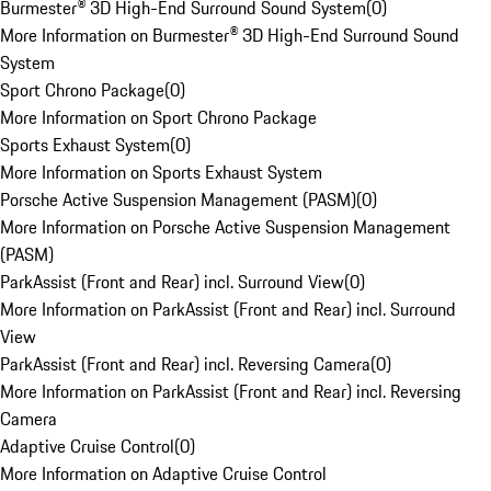
Burmester® 3D High-End Surround Sound System
(
0
)
More Information on Burmester® 3D High-End Surround Sound
System
Sport Chrono Package
(
0
)
More Information on Sport Chrono Package
Sports Exhaust System
(
0
)
More Information on Sports Exhaust System
Porsche Active Suspension Management (PASM)
(
0
)
More Information on Porsche Active Suspension Management
(PASM)
ParkAssist (Front and Rear) incl. Surround View
(
0
)
More Information on ParkAssist (Front and Rear) incl. Surround
View
ParkAssist (Front and Rear) incl. Reversing Camera
(
0
)
More Information on ParkAssist (Front and Rear) incl. Reversing
Camera
Adaptive Cruise Control
(
0
)
More Information on Adaptive Cruise Control