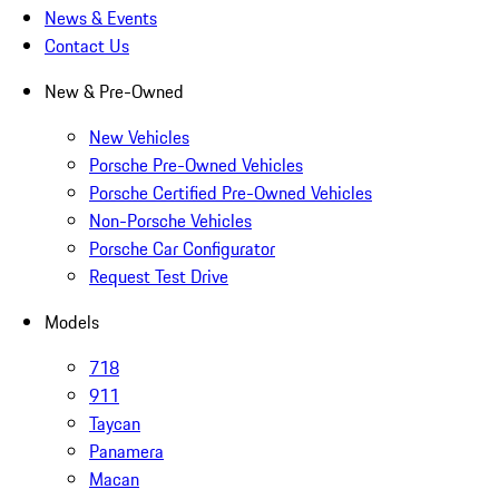
News & Events
Contact Us
New & Pre-Owned
New Vehicles
Porsche Pre-Owned Vehicles
Porsche Certified Pre-Owned Vehicles
Non-Porsche Vehicles
Porsche Car Configurator
Request Test Drive
Models
718
911
Taycan
Panamera
Macan