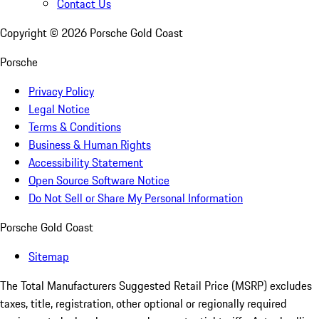
Contact Us
Copyright ©
2026
Porsche Gold Coast
Porsche
Privacy Policy
Legal Notice
Terms & Conditions
Business & Human Rights
Accessibility Statement
Open Source Software Notice
Do Not Sell or Share My Personal Information
Porsche Gold Coast
Sitemap
The Total Manufacturers Suggested Retail Price (MSRP) excludes
taxes, title, registration, other optional or regionally required