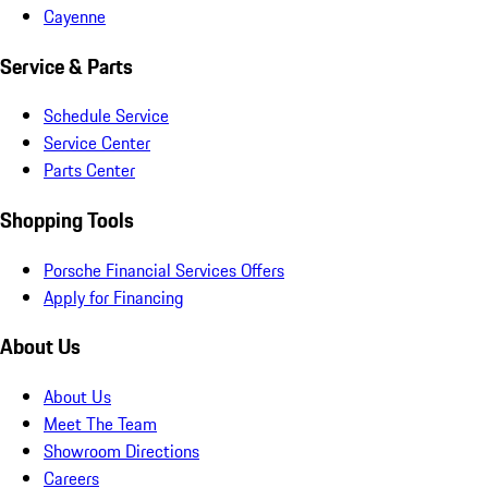
Cayenne
Service & Parts
Schedule Service
Service Center
Parts Center
Shopping Tools
Porsche Financial Services Offers
Apply for Financing
About Us
About Us
Meet The Team
Showroom Directions
Careers