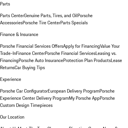
Parts
Parts Center
Genuine Parts, Tires, and Oil
Porsche
Accessories
Porsche Tire Center
Parts Specials
Finance & Insurance
Porsche Financial Services Offers
Apply for Financing
Value Your
Trade-In
Finance Center
Porsche Financial Services
Leasing vs.
Financing
Porsche Auto Insurance
Protection Plan Products
Lease
Returns
Car Buying Tips
Experience
Porsche Car Configurator
European Delivery Program
Porsche
Experience Center Delivery Program
My Porsche App
Porsche
Custom Design Timepieces
Our Location