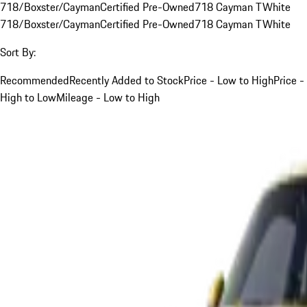
718/Boxster/Cayman
Certified Pre-Owned
718 Cayman T
White
718/Boxster/Cayman
Certified Pre-Owned
718 Cayman T
White
Sort By:
Recommended
Recently Added to Stock
Price - Low to High
Price -
High to Low
Mileage - Low to High