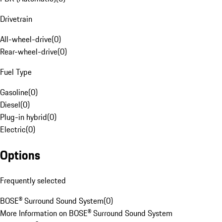
Drivetrain
All-wheel-drive
(
0
)
Rear-wheel-drive
(
0
)
Fuel Type
Gasoline
(
0
)
Diesel
(
0
)
Plug-in hybrid
(
0
)
Electric
(
0
)
Options
Frequently selected
BOSE® Surround Sound System
(
0
)
More Information on BOSE® Surround Sound System