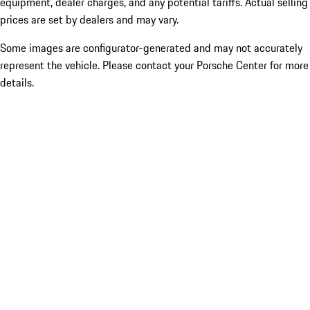
equipment, dealer charges, and any potential tariffs. Actual selling
prices are set by dealers and may vary.
Some images are configurator-generated and may not accurately
represent the vehicle. Please contact your Porsche Center for more
details.