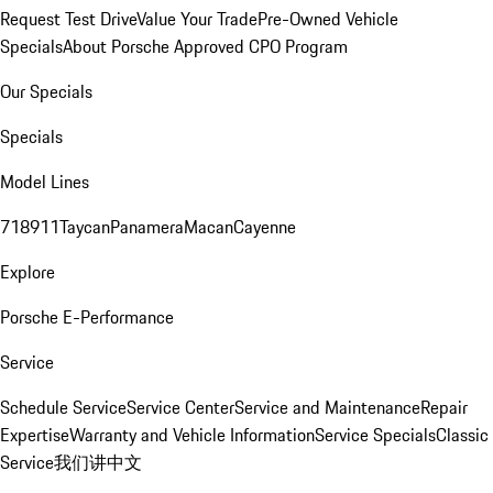
Request Test Drive
Value Your Trade
Pre-Owned Vehicle
Specials
About Porsche Approved CPO Program
Our Specials
Specials
Model Lines
718
911
Taycan
Panamera
Macan
Cayenne
Explore
Porsche E-Performance
Service
Schedule Service
Service Center
Service and Maintenance
Repair
Expertise
Warranty and Vehicle Information
Service Specials
Classic
Service
我们讲中文