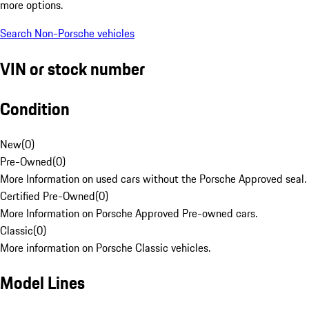
more options.
Search Non-Porsche vehicles
VIN or stock number
Condition
New
(
0
)
Pre-Owned
(
0
)
More Information on used cars without the Porsche Approved seal.
Certified Pre-Owned
(
0
)
More Information on Porsche Approved Pre-owned cars.
Classic
(
0
)
More information on Porsche Classic vehicles.
Model Lines