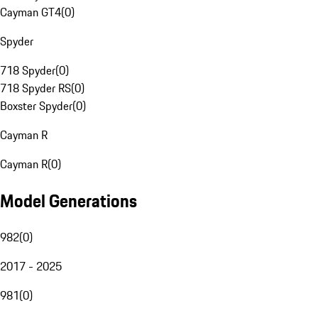
Cayman GT4
(
0
)
Spyder
718 Spyder
(
0
)
718 Spyder RS
(
0
)
Boxster Spyder
(
0
)
Cayman R
Cayman R
(
0
)
Model Generations
982
(
0
)
2017 - 2025
981
(
0
)