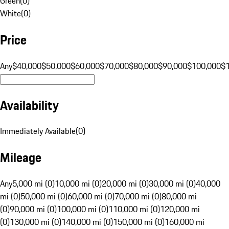
Green
(
0
)
White
(
0
)
Price
Any
$40,000
$50,000
$60,000
$70,000
$80,000
$90,000
$100,000
$
Availability
Immediately Available
(
0
)
Mileage
Any
5,000 mi (0)
10,000 mi (0)
20,000 mi (0)
30,000 mi (0)
40,000
mi (0)
50,000 mi (0)
60,000 mi (0)
70,000 mi (0)
80,000 mi
(0)
90,000 mi (0)
100,000 mi (0)
110,000 mi (0)
120,000 mi
(0)
130,000 mi (0)
140,000 mi (0)
150,000 mi (0)
160,000 mi