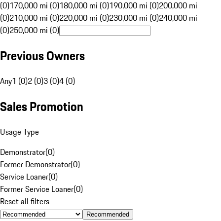
(0)
170,000 mi (0)
180,000 mi (0)
190,000 mi (0)
200,000 mi
(0)
210,000 mi (0)
220,000 mi (0)
230,000 mi (0)
240,000 mi
(0)
250,000 mi (0)
Previous Owners
Any
1 (0)
2 (0)
3 (0)
4 (0)
Sales Promotion
Usage Type
Demonstrator
(
0
)
Former Demonstrator
(
0
)
Service Loaner
(
0
)
Former Service Loaner
(
0
)
Reset all filters
Recommended