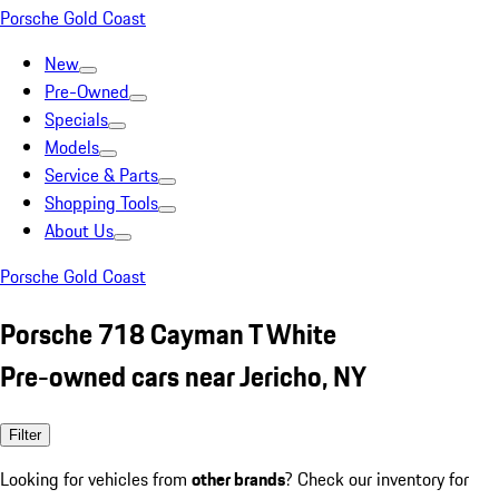
Porsche Gold Coast
New
Pre-Owned
Specials
Models
Service & Parts
Shopping Tools
About Us
Porsche Gold Coast
Porsche 718 Cayman T White
Pre-owned cars near Jericho, NY
Filter
Looking for vehicles from
other brands
? Check our inventory for