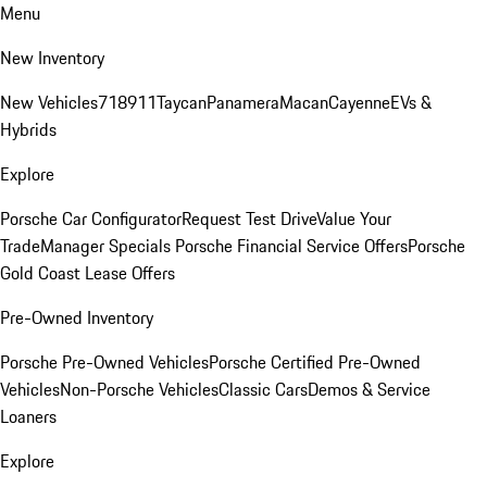
Menu
New Inventory
New Vehicles
718
911
Taycan
Panamera
Macan
Cayenne
EVs &
Hybrids
Explore
Porsche Car Configurator
Request Test Drive
Value Your
Trade
Manager Specials
Porsche Financial Service Offers
Porsche
Gold Coast Lease Offers
Pre-Owned Inventory
Porsche Pre-Owned Vehicles
Porsche Certified Pre-Owned
Vehicles
Non-Porsche Vehicles
Classic Cars
Demos & Service
Loaners
Explore