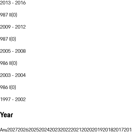
2013 - 2016
987 II
(
0
)
2009 - 2012
987 I
(
0
)
2005 - 2008
986 II
(
0
)
2003 - 2004
986 I
(
0
)
1997 - 2002
Year
Any
2027
2026
2025
2024
2023
2022
2021
2020
2019
2018
2017
201