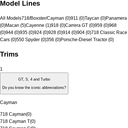
Model Lines
All Models
718/Boxster/Cayman (0)
911 (0)
Taycan (0)
Panamera
(0)
Macan (5)
Cayenne (1)
918 (0)
Carrera GT (0)
959 (0)
968
(0)
944 (0)
935 (0)
924 (0)
928 (0)
914 (0)
904 (0)
718 Classic Race
Cars (0)
550 Spyder (0)
356 (0)
Porsche-Diesel Tractor (0)
Trims
1
GT, S, 4 and Turbo
Do you know the iconic abbreviations?
Cayman
718 Cayman
(
0
)
718 Cayman T
(
0
)