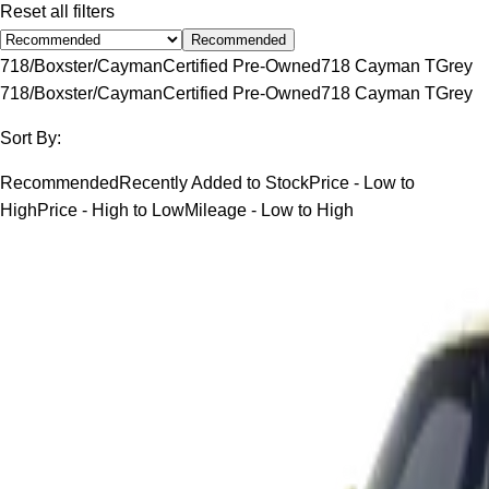
Reset all filters
Recommended
718/Boxster/Cayman
Certified Pre-Owned
718 Cayman T
Grey
718/Boxster/Cayman
Certified Pre-Owned
718 Cayman T
Grey
Sort By:
Recommended
Recently Added to Stock
Price - Low to
High
Price - High to Low
Mileage - Low to High