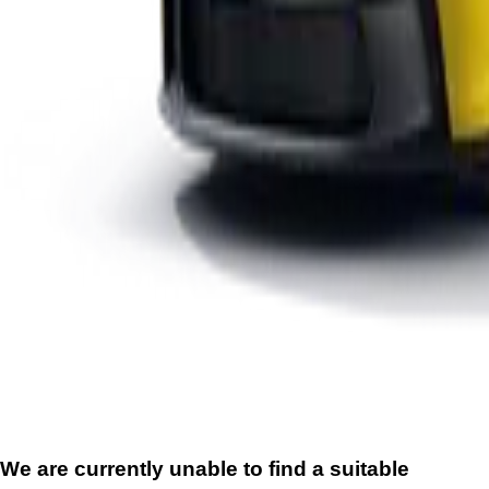
We are currently unable to find a suitable