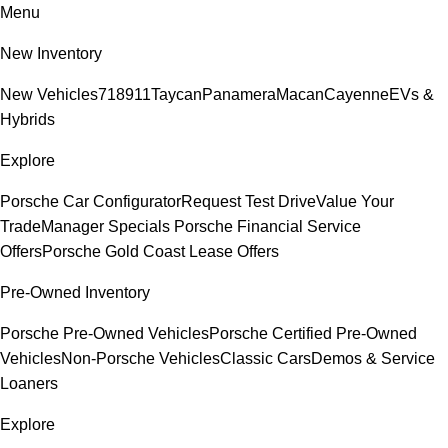
Menu
New Inventory
New Vehicles
718
911
Taycan
Panamera
Macan
Cayenne
EVs &
Hybrids
Explore
Porsche Car Configurator
Request Test Drive
Value Your
Trade
Manager Specials
Porsche Financial Service
Offers
Porsche Gold Coast Lease Offers
Pre-Owned Inventory
Porsche Pre-Owned Vehicles
Porsche Certified Pre-Owned
Vehicles
Non-Porsche Vehicles
Classic Cars
Demos & Service
Loaners
Explore