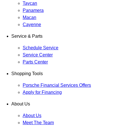
Taycan
Panamera
Macan
Cayenne
Service & Parts
Schedule Service
Service Center
Parts Center
Shopping Tools
Porsche Financial Services Offers
Apply for Financing
About Us
About Us
Meet The Team