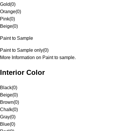
Gold
(
0
)
Orange
(
0
)
Pink
(
0
)
Beige
(
0
)
Paint to Sample
Paint to Sample only
(
0
)
More Information on Paint to sample.
Interior Color
Black
(
0
)
Beige
(
0
)
Brown
(
0
)
Chalk
(
0
)
Gray
(
0
)
Blue
(
0
)