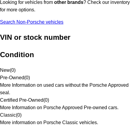
Looking for vehicles from
other brands
? Check our inventory
for more options.
Search Non-Porsche vehicles
VIN or stock number
Condition
New
(
0
)
Pre-Owned
(
0
)
More Information on used cars without the Porsche Approved
seal.
Certified Pre-Owned
(
0
)
More Information on Porsche Approved Pre-owned cars.
Classic
(
0
)
More information on Porsche Classic vehicles.