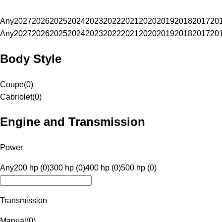
Any
2027
2026
2025
2024
2023
2022
2021
2020
2019
2018
2017
20
Any
2027
2026
2025
2024
2023
2022
2021
2020
2019
2018
2017
20
Body Style
Coupe
(
0
)
Cabriolet
(
0
)
Engine and Transmission
Power
Any
200 hp (0)
300 hp (0)
400 hp (0)
500 hp (0)
Transmission
Manual
(
0
)