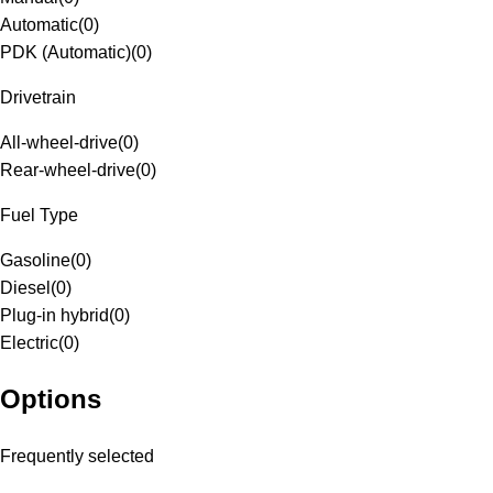
Automatic
(
0
)
PDK (Automatic)
(
0
)
Drivetrain
All-wheel-drive
(
0
)
Rear-wheel-drive
(
0
)
Fuel Type
Gasoline
(
0
)
Diesel
(
0
)
Plug-in hybrid
(
0
)
Electric
(
0
)
Options
Frequently selected