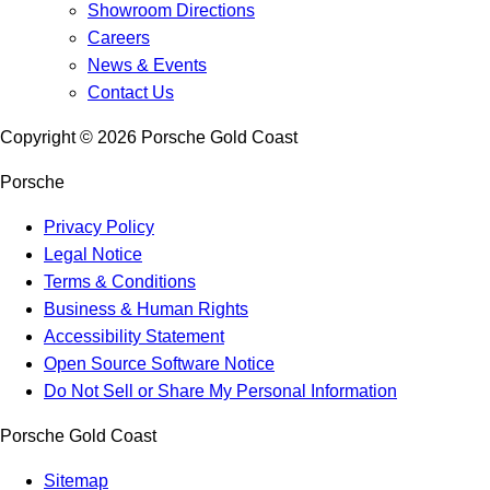
Showroom Directions
Careers
News & Events
Contact Us
Copyright ©
2026
Porsche Gold Coast
Porsche
Privacy Policy
Legal Notice
Terms & Conditions
Business & Human Rights
Accessibility Statement
Open Source Software Notice
Do Not Sell or Share My Personal Information
Porsche Gold Coast
Sitemap