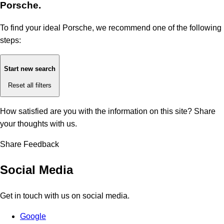
Porsche.
To find your ideal Porsche, we recommend one of the following
steps:
Start new search
Reset all filters
How satisfied are you with the information on this site?
Share
your thoughts with us.
Share Feedback
Social Media
Get in touch with us on social media.
Google