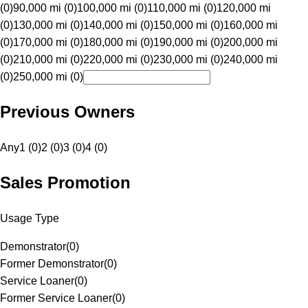
(0)
90,000 mi (0)
100,000 mi (0)
110,000 mi (0)
120,000 mi
(0)
130,000 mi (0)
140,000 mi (0)
150,000 mi (0)
160,000 mi
(0)
170,000 mi (0)
180,000 mi (0)
190,000 mi (0)
200,000 mi
(0)
210,000 mi (0)
220,000 mi (0)
230,000 mi (0)
240,000 mi
(0)
250,000 mi (0)
Previous Owners
Any
1 (0)
2 (0)
3 (0)
4 (0)
Sales Promotion
Usage Type
Demonstrator
(
0
)
Former Demonstrator
(
0
)
Service Loaner
(
0
)
Former Service Loaner
(
0
)