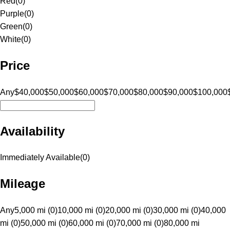
Red
(
0
)
Purple
(
0
)
Green
(
0
)
White
(
0
)
Price
Any
$40,000
$50,000
$60,000
$70,000
$80,000
$90,000
$100,000
Availability
Immediately Available
(
0
)
Mileage
Any
5,000 mi (0)
10,000 mi (0)
20,000 mi (0)
30,000 mi (0)
40,000
mi (0)
50,000 mi (0)
60,000 mi (0)
70,000 mi (0)
80,000 mi