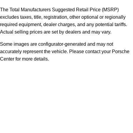
The Total Manufacturers Suggested Retail Price (MSRP)
excludes taxes, title, registration, other optional or regionally
required equipment, dealer charges, and any potential tariffs.
Actual selling prices are set by dealers and may vary.
Some images are configurator-generated and may not
accurately represent the vehicle. Please contact your Porsche
Center for more details.