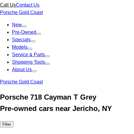
Call Us
Contact Us
Porsche Gold Coast
New
Pre-Owned
Specials
Models
Service & Parts
Shopping Tools
About Us
Porsche Gold Coast
Porsche 718 Cayman T Grey
Pre-owned cars near Jericho, NY
Filter