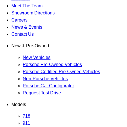
Meet The Team
Showroom Directions
Careers
News & Events
Contact Us
New & Pre-Owned
New Vehicles
Porsche Pre-Owned Vehicles
Porsche Certified Pre-Owned Vehicles
Non-Porsche Vehicles
Porsche Car Configurator
Request Test Drive
Models
718
911