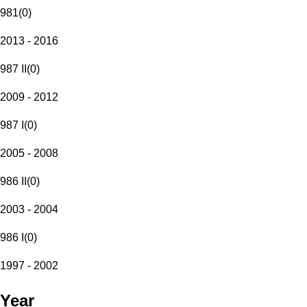
981
(
0
)
2013 - 2016
987 II
(
0
)
2009 - 2012
987 I
(
0
)
2005 - 2008
986 II
(
0
)
2003 - 2004
986 I
(
0
)
1997 - 2002
Year