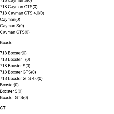
718 Cayman S
(
0
)
718 Cayman GTS
(
0
)
718 Cayman GTS 4.0
(
0
)
Cayman
(
0
)
Cayman S
(
0
)
Cayman GTS
(
0
)
Boxster
718 Boxster
(
0
)
718 Boxster T
(
0
)
718 Boxster S
(
0
)
718 Boxster GTS
(
0
)
718 Boxster GTS 4.0
(
0
)
Boxster
(
0
)
Boxster S
(
0
)
Boxster GTS
(
0
)
GT