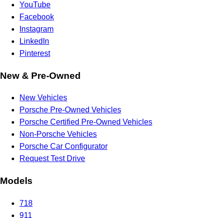
YouTube
Facebook
Instagram
LinkedIn
Pinterest
New & Pre-Owned
New Vehicles
Porsche Pre-Owned Vehicles
Porsche Certified Pre-Owned Vehicles
Non-Porsche Vehicles
Porsche Car Configurator
Request Test Drive
Models
718
911