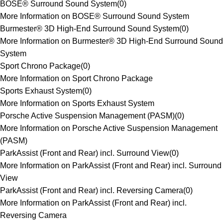
BOSE® Surround Sound System
(
0
)
More Information on BOSE® Surround Sound System
Burmester® 3D High-End Surround Sound System
(
0
)
More Information on Burmester® 3D High-End Surround Sound
System
Sport Chrono Package
(
0
)
More Information on Sport Chrono Package
Sports Exhaust System
(
0
)
More Information on Sports Exhaust System
Porsche Active Suspension Management (PASM)
(
0
)
More Information on Porsche Active Suspension Management
(PASM)
ParkAssist (Front and Rear) incl. Surround View
(
0
)
More Information on ParkAssist (Front and Rear) incl. Surround
View
ParkAssist (Front and Rear) incl. Reversing Camera
(
0
)
More Information on ParkAssist (Front and Rear) incl.
Reversing Camera