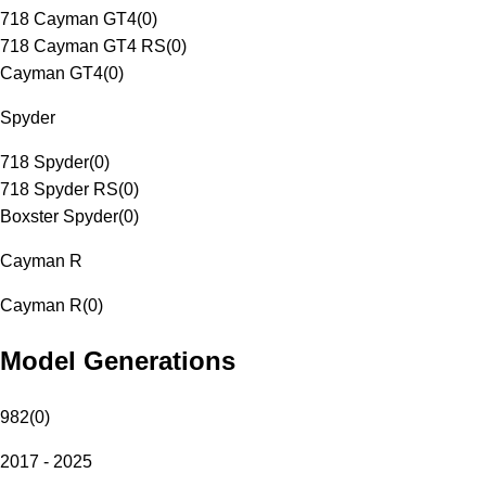
718 Cayman GT4
(
0
)
718 Cayman GT4 RS
(
0
)
Cayman GT4
(
0
)
Spyder
718 Spyder
(
0
)
718 Spyder RS
(
0
)
Boxster Spyder
(
0
)
Cayman R
Cayman R
(
0
)
Model Generations
982
(
0
)
2017 - 2025