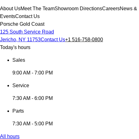
About Us
Meet The Team
Showroom Directions
Careers
News &
Events
Contact Us
Porsche Gold Coast
125 South Service Road
Jericho, NY 11753
Contact Us
+1 516-758-0800
Today's hours
Sales
9:00 AM - 7:00 PM
Service
7:30 AM - 6:00 PM
Parts
7:30 AM - 5:00 PM
All hours