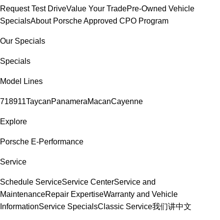
Request Test Drive
Value Your Trade
Pre-Owned Vehicle
Specials
About Porsche Approved CPO Program
Our Specials
Specials
Model Lines
718
911
Taycan
Panamera
Macan
Cayenne
Explore
Porsche E-Performance
Service
Schedule Service
Service Center
Service and
Maintenance
Repair Expertise
Warranty and Vehicle
Information
Service Specials
Classic Service
我们讲中文