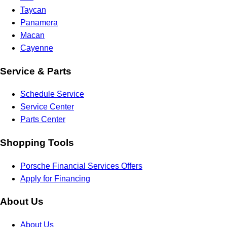
Taycan
Panamera
Macan
Cayenne
Service & Parts
Schedule Service
Service Center
Parts Center
Shopping Tools
Porsche Financial Services Offers
Apply for Financing
About Us
About Us