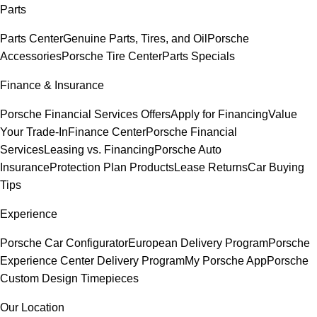
Parts
Parts Center
Genuine Parts, Tires, and Oil
Porsche
Accessories
Porsche Tire Center
Parts Specials
Finance & Insurance
Porsche Financial Services Offers
Apply for Financing
Value
Your Trade-In
Finance Center
Porsche Financial
Services
Leasing vs. Financing
Porsche Auto
Insurance
Protection Plan Products
Lease Returns
Car Buying
Tips
Experience
Porsche Car Configurator
European Delivery Program
Porsche
Experience Center Delivery Program
My Porsche App
Porsche
Custom Design Timepieces
Our Location