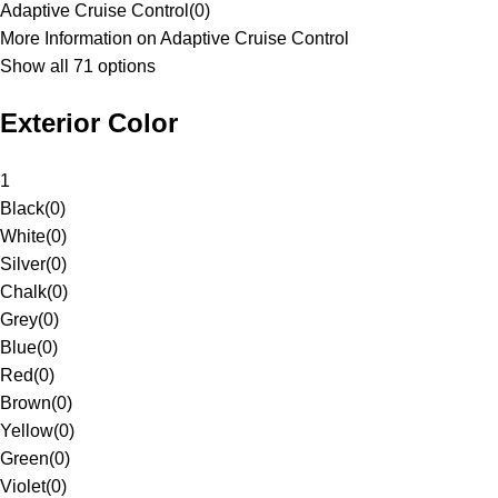
Adaptive Cruise Control
(
0
)
More Information on Adaptive Cruise Control
Show all 71 options
Exterior Color
1
Black
(
0
)
White
(
0
)
Silver
(
0
)
Chalk
(
0
)
Grey
(
0
)
Blue
(
0
)
Red
(
0
)
Brown
(
0
)
Yellow
(
0
)
Green
(
0
)
Violet
(
0
)