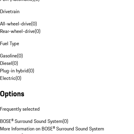
Drivetrain
All-wheel-drive
(
0
)
Rear-wheel-drive
(
0
)
Fuel Type
Gasoline
(
0
)
Diesel
(
0
)
Plug-in hybrid
(
0
)
Electric
(
0
)
Options
Frequently selected
BOSE® Surround Sound System
(
0
)
More Information on BOSE® Surround Sound System