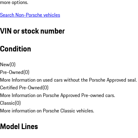
more options.
Search Non-Porsche vehicles
VIN or stock number
Condition
New
(
0
)
Pre-Owned
(
0
)
More Information on used cars without the Porsche Approved seal.
Certified Pre-Owned
(
0
)
More Information on Porsche Approved Pre-owned cars.
Classic
(
0
)
More information on Porsche Classic vehicles.
Model Lines