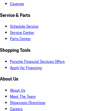
Cayenne
Service & Parts
Schedule Service
Service Center
Parts Center
Shopping Tools
Porsche Financial Services Offers
Apply for Financing
About Us
About Us
Meet The Team
Showroom Directions
Careers