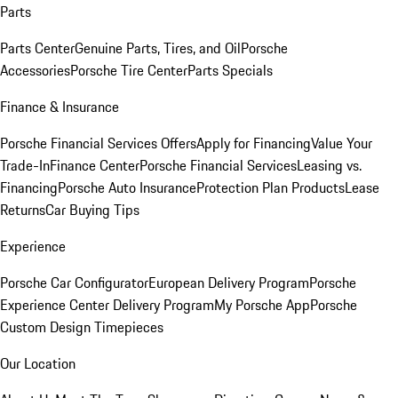
Parts
Parts Center
Genuine Parts, Tires, and Oil
Porsche
Accessories
Porsche Tire Center
Parts Specials
Finance & Insurance
Porsche Financial Services Offers
Apply for Financing
Value Your
Trade-In
Finance Center
Porsche Financial Services
Leasing vs.
Financing
Porsche Auto Insurance
Protection Plan Products
Lease
Returns
Car Buying Tips
Experience
Porsche Car Configurator
European Delivery Program
Porsche
Experience Center Delivery Program
My Porsche App
Porsche
Custom Design Timepieces
Our Location