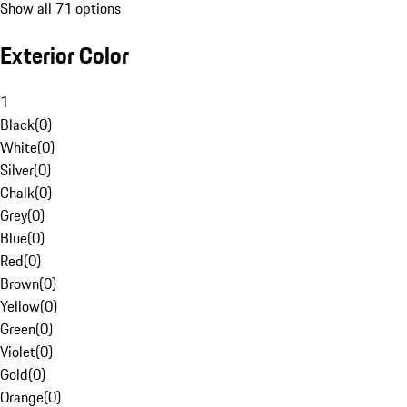
Show all 71 options
Exterior Color
1
Black
(
0
)
White
(
0
)
Silver
(
0
)
Chalk
(
0
)
Grey
(
0
)
Blue
(
0
)
Red
(
0
)
Brown
(
0
)
Yellow
(
0
)
Green
(
0
)
Violet
(
0
)
Gold
(
0
)
Orange
(
0
)