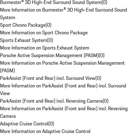
Burmester® 3D High-End Surround Sound System
(
0
)
More Information on Burmester® 3D High-End Surround Sound
System
Sport Chrono Package
(
0
)
More Information on Sport Chrono Package
Sports Exhaust System
(
0
)
More Information on Sports Exhaust System
Porsche Active Suspension Management (PASM)
(
0
)
More Information on Porsche Active Suspension Management
(PASM)
ParkAssist (Front and Rear) incl. Surround View
(
0
)
More Information on ParkAssist (Front and Rear) incl. Surround
View
ParkAssist (Front and Rear) incl. Reversing Camera
(
0
)
More Information on ParkAssist (Front and Rear) incl. Reversing
Camera
Adaptive Cruise Control
(
0
)
More Information on Adaptive Cruise Control