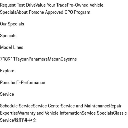
Request Test Drive
Value Your Trade
Pre-Owned Vehicle
Specials
About Porsche Approved CPO Program
Our Specials
Specials
Model Lines
718
911
Taycan
Panamera
Macan
Cayenne
Explore
Porsche E-Performance
Service
Schedule Service
Service Center
Service and Maintenance
Repair
Expertise
Warranty and Vehicle Information
Service Specials
Classic
Service
我们讲中文