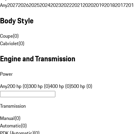
Any
2027
2026
2025
2024
2023
2022
2021
2020
2019
2018
2017
201
Body Style
Coupe
(
0
)
Cabriolet
(
0
)
Engine and Transmission
Power
Any
200 hp (0)
300 hp (0)
400 hp (0)
500 hp (0)
Transmission
Manual
(
0
)
Automatic
(
0
)
PDK (Automatic)
(
0
)