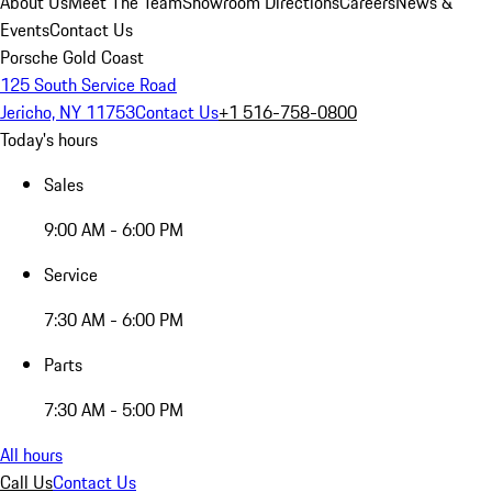
About Us
Meet The Team
Showroom Directions
Careers
News &
Events
Contact Us
Porsche Gold Coast
125 South Service Road
Jericho, NY 11753
Contact Us
+1 516-758-0800
Today's hours
Sales
9:00 AM - 6:00 PM
Service
7:30 AM - 6:00 PM
Parts
7:30 AM - 5:00 PM
All hours
Call Us
Contact Us