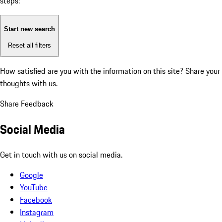
steps:
Start new search
Reset all filters
How satisfied are you with the information on this site?
Share your
thoughts with us.
Share Feedback
Social Media
Get in touch with us on social media.
Google
YouTube
Facebook
Instagram