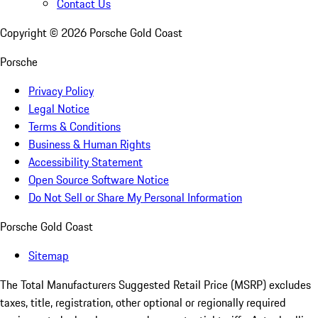
Contact Us
Copyright ©
2026
Porsche Gold Coast
Porsche
Privacy Policy
Legal Notice
Terms & Conditions
Business & Human Rights
Accessibility Statement
Open Source Software Notice
Do Not Sell or Share My Personal Information
Porsche Gold Coast
Sitemap
The Total Manufacturers Suggested Retail Price (MSRP) excludes
taxes, title, registration, other optional or regionally required