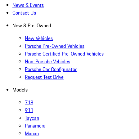
News & Events
Contact Us
New & Pre-Owned
New Vehicles
Porsche Pre-Owned Vehicles
Porsche Certified Pre-Owned Vehicles
Non-Porsche Vehicles
Porsche Car Configurator
Request Test Drive
Models
718
911
Taycan
Panamera
Macan