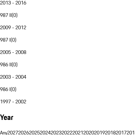
2013 - 2016
987 II
(
0
)
2009 - 2012
987 I
(
0
)
2005 - 2008
986 II
(
0
)
2003 - 2004
986 I
(
0
)
1997 - 2002
Year
Any
2027
2026
2025
2024
2023
2022
2021
2020
2019
2018
2017
201