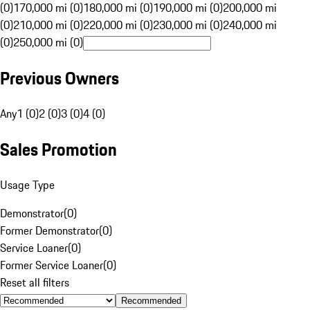
(0)
170,000 mi (0)
180,000 mi (0)
190,000 mi (0)
200,000 mi
(0)
210,000 mi (0)
220,000 mi (0)
230,000 mi (0)
240,000 mi
(0)
250,000 mi (0)
Previous Owners
Any
1 (0)
2 (0)
3 (0)
4 (0)
Sales Promotion
Usage Type
Demonstrator
(
0
)
Former Demonstrator
(
0
)
Service Loaner
(
0
)
Former Service Loaner
(
0
)
Reset all filters
Recommended