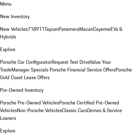
Menu
New Inventory
New Vehicles
718
911
Taycan
Panamera
Macan
Cayenne
EVs &
Hybrids
Explore
Porsche Car Configurator
Request Test Drive
Value Your
Trade
Manager Specials
Porsche Financial Service Offers
Porsche
Gold Coast Lease Offers
Pre-Owned Inventory
Porsche Pre-Owned Vehicles
Porsche Certified Pre-Owned
Vehicles
Non-Porsche Vehicles
Classic Cars
Demos & Service
Loaners
Explore