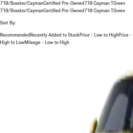
718/Boxster/Cayman
Certified Pre-Owned
718 Cayman T
Green
718/Boxster/Cayman
Certified Pre-Owned
718 Cayman T
Green
Sort By:
Recommended
Recently Added to Stock
Price - Low to High
Price -
High to Low
Mileage - Low to High