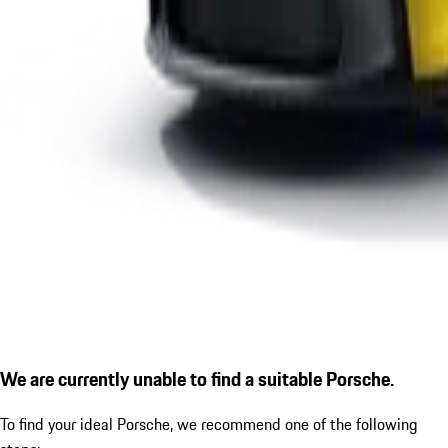
We are currently unable to find a suitable Porsche.
To find your ideal Porsche, we recommend one of the following