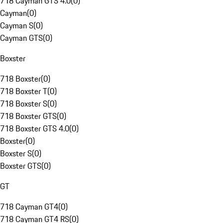
718 Cayman GTS 4.0
(
0
)
Cayman
(
0
)
Cayman S
(
0
)
Cayman GTS
(
0
)
Boxster
718 Boxster
(
0
)
718 Boxster T
(
0
)
718 Boxster S
(
0
)
718 Boxster GTS
(
0
)
718 Boxster GTS 4.0
(
0
)
Boxster
(
0
)
Boxster S
(
0
)
Boxster GTS
(
0
)
GT
718 Cayman GT4
(
0
)
718 Cayman GT4 RS
(
0
)