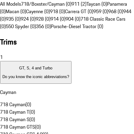
All Models
718/Boxster/Cayman (0)
911 (2)
Taycan (0)
Panamera
(0)
Macan (0)
Cayenne (0)
918 (0)
Carrera GT (0)
959 (0)
968 (0)
944
(0)
935 (0)
924 (0)
928 (0)
914 (0)
904 (0)
718 Classic Race Cars
(0)
550 Spyder (0)
356 (0)
Porsche-Diesel Tractor (0)
Trims
1
GT, S, 4 and Turbo
Do you know the iconic abbreviations?
Cayman
718 Cayman
(
0
)
718 Cayman T
(
0
)
718 Cayman S
(
0
)
718 Cayman GTS
(
0
)