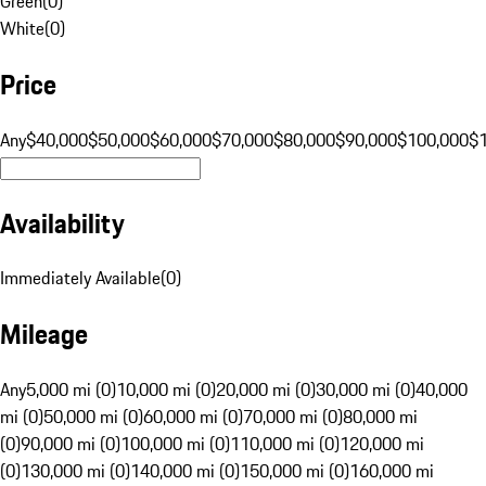
Green
(
0
)
White
(
0
)
Price
Any
$40,000
$50,000
$60,000
$70,000
$80,000
$90,000
$100,000
$
Availability
Immediately Available
(
0
)
Mileage
Any
5,000 mi (0)
10,000 mi (0)
20,000 mi (0)
30,000 mi (0)
40,000
mi (0)
50,000 mi (0)
60,000 mi (0)
70,000 mi (0)
80,000 mi
(0)
90,000 mi (0)
100,000 mi (0)
110,000 mi (0)
120,000 mi
(0)
130,000 mi (0)
140,000 mi (0)
150,000 mi (0)
160,000 mi