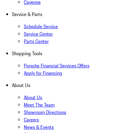
Cayenne
Service & Parts
Schedule Service
Service Center
Parts Center
Shopping Tools
Porsche Financial Services Offers
Apply for Financing
About Us
About Us
Meet The Team
Showroom Directions
Careers
News & Events