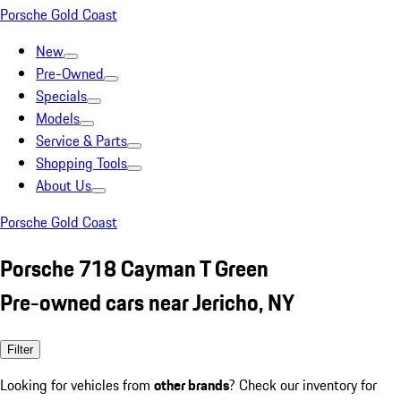
Porsche Gold Coast
New
Pre-Owned
Specials
Models
Service & Parts
Shopping Tools
About Us
Porsche Gold Coast
Porsche 718 Cayman T Green
Pre-owned cars near Jericho, NY
Filter
Looking for vehicles from
other brands
? Check our inventory for