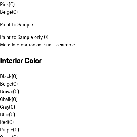
Pink
(
0
)
Beige
(
0
)
Paint to Sample
Paint to Sample only
(
0
)
More Information on Paint to sample.
Interior Color
Black
(
0
)
Beige
(
0
)
Brown
(
0
)
Chalk
(
0
)
Gray
(
0
)
Blue
(
0
)
Red
(
0
)
Purple
(
0
)