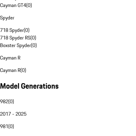
Cayman GT4
(
0
)
Spyder
718 Spyder
(
0
)
718 Spyder RS
(
0
)
Boxster Spyder
(
0
)
Cayman R
Cayman R
(
0
)
Model Generations
982
(
0
)
2017 - 2025
981
(
0
)