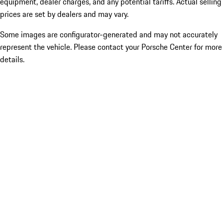
equipment, dealer charges, and any potential tariffs. Actual selling
prices are set by dealers and may vary.
Some images are configurator-generated and may not accurately
represent the vehicle. Please contact your Porsche Center for more
details.