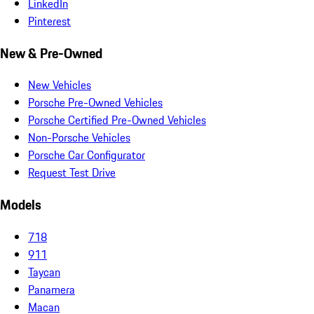
LinkedIn
Pinterest
New & Pre-Owned
New Vehicles
Porsche Pre-Owned Vehicles
Porsche Certified Pre-Owned Vehicles
Non-Porsche Vehicles
Porsche Car Configurator
Request Test Drive
Models
718
911
Taycan
Panamera
Macan