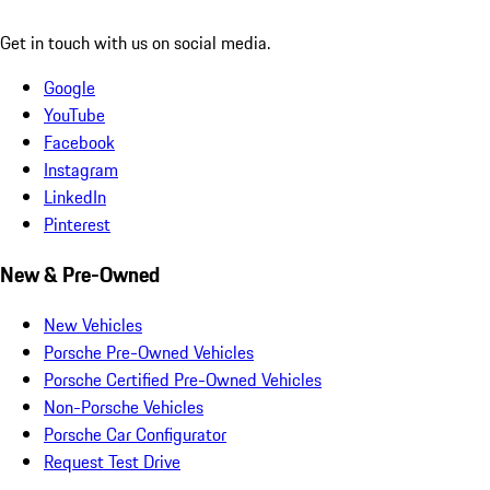
Get in touch with us on social media.
Google
YouTube
Facebook
Instagram
LinkedIn
Pinterest
New & Pre-Owned
New Vehicles
Porsche Pre-Owned Vehicles
Porsche Certified Pre-Owned Vehicles
Non-Porsche Vehicles
Porsche Car Configurator
Request Test Drive