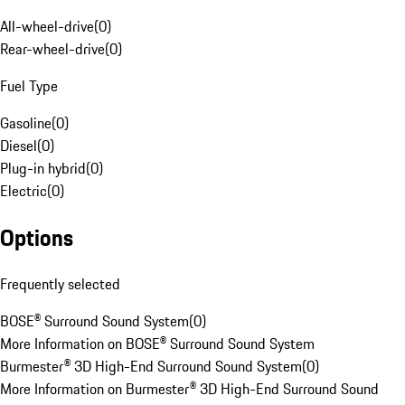
All-wheel-drive
(
0
)
Rear-wheel-drive
(
0
)
Fuel Type
Gasoline
(
0
)
Diesel
(
0
)
Plug-in hybrid
(
0
)
Electric
(
0
)
Options
Frequently selected
BOSE® Surround Sound System
(
0
)
More Information on BOSE® Surround Sound System
Burmester® 3D High-End Surround Sound System
(
0
)
More Information on Burmester® 3D High-End Surround Sound