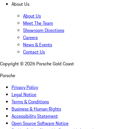
About Us
About Us
Meet The Team
Showroom Directions
Careers
News & Events
Contact Us
Copyright ©
2026
Porsche Gold Coast
Porsche
Privacy Policy
Legal Notice
Terms & Conditions
Business & Human Rights
Accessibility Statement
Open Source Software Notice