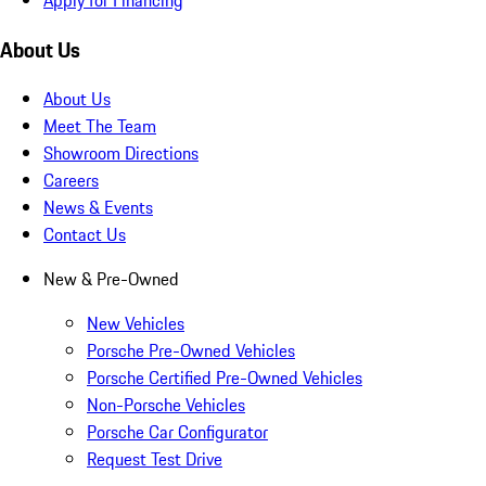
About Us
About Us
Meet The Team
Showroom Directions
Careers
News & Events
Contact Us
New & Pre-Owned
New Vehicles
Porsche Pre-Owned Vehicles
Porsche Certified Pre-Owned Vehicles
Non-Porsche Vehicles
Porsche Car Configurator
Request Test Drive