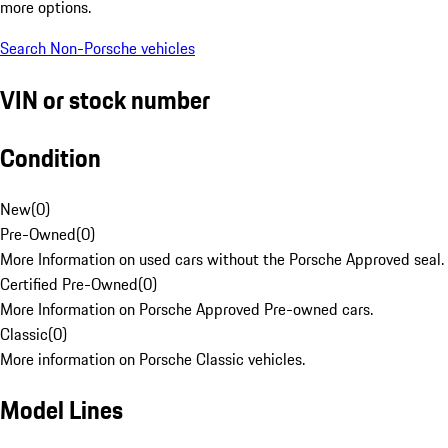
more options.
Search Non-Porsche vehicles
VIN or stock number
Condition
New
(
0
)
Pre-Owned
(
0
)
More Information on used cars without the Porsche Approved seal.
Certified Pre-Owned
(
0
)
More Information on Porsche Approved Pre-owned cars.
Classic
(
0
)
More information on Porsche Classic vehicles.
Model Lines