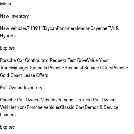
Menu
New Inventory
New Vehicles
718
911
Taycan
Panamera
Macan
Cayenne
EVs &
Hybrids
Explore
Porsche Car Configurator
Request Test Drive
Value Your
Trade
Manager Specials
Porsche Financial Service Offers
Porsche
Gold Coast Lease Offers
Pre-Owned Inventory
Porsche Pre-Owned Vehicles
Porsche Certified Pre-Owned
Vehicles
Non-Porsche Vehicles
Classic Cars
Demos & Service
Loaners
Explore