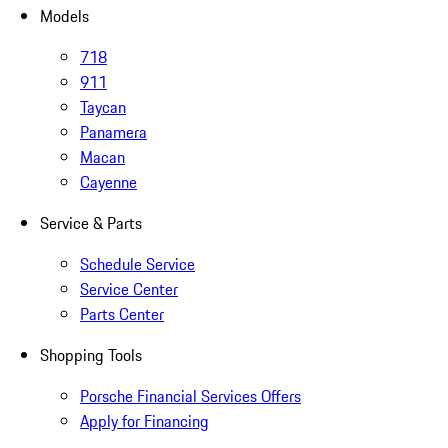
Models
718
911
Taycan
Panamera
Macan
Cayenne
Service & Parts
Schedule Service
Service Center
Parts Center
Shopping Tools
Porsche Financial Services Offers
Apply for Financing