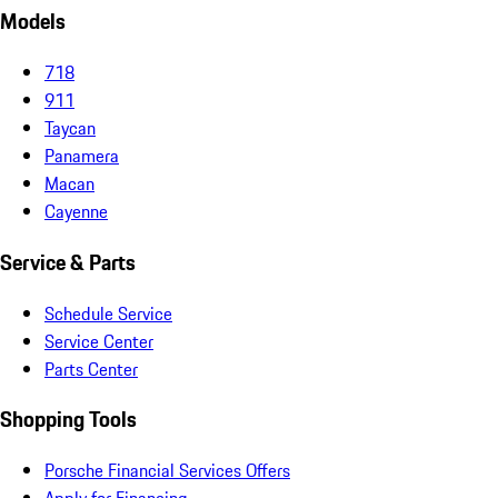
Models
718
911
Taycan
Panamera
Macan
Cayenne
Service & Parts
Schedule Service
Service Center
Parts Center
Shopping Tools
Porsche Financial Services Offers
Apply for Financing