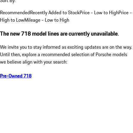
Sort By:
Recommended
Recently Added to Stock
Price - Low to High
Price -
High to Low
Mileage - Low to High
The new 718 model lines are currently unavailable.
We invite you to stay informed as exciting updates are on the way.
Until then, explore a recommended selection of Porsche models
we believe align with your search:
Pre-Owned 718