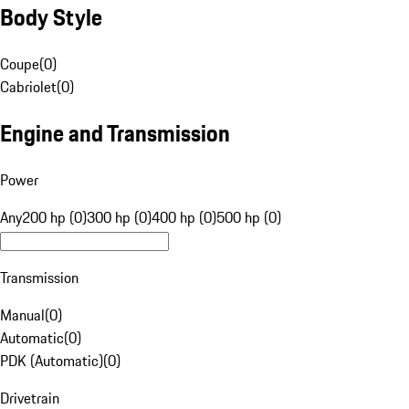
Body Style
Coupe
(
0
)
Cabriolet
(
0
)
Engine and Transmission
Power
Any
200 hp (0)
300 hp (0)
400 hp (0)
500 hp (0)
Transmission
Manual
(
0
)
Automatic
(
0
)
PDK (Automatic)
(
0
)
Drivetrain