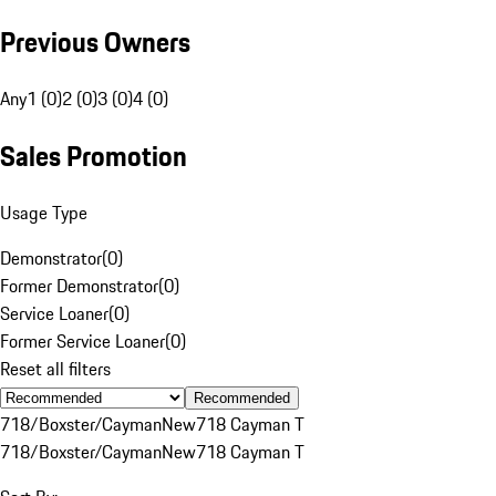
Previous Owners
Any
1 (0)
2 (0)
3 (0)
4 (0)
Sales Promotion
Usage Type
Demonstrator
(
0
)
Former Demonstrator
(
0
)
Service Loaner
(
0
)
Former Service Loaner
(
0
)
Reset all filters
Recommended
718/Boxster/Cayman
New
718 Cayman T
718/Boxster/Cayman
New
718 Cayman T