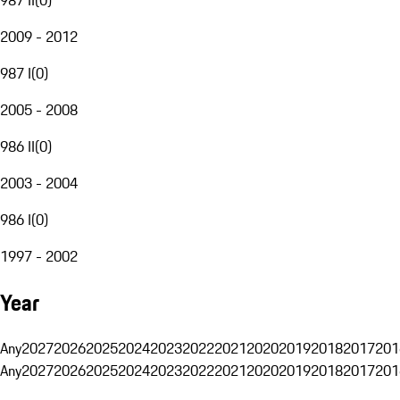
2009 - 2012
987 I
(
0
)
2005 - 2008
986 II
(
0
)
2003 - 2004
986 I
(
0
)
1997 - 2002
Year
Any
2027
2026
2025
2024
2023
2022
2021
2020
2019
2018
2017
201
Any
2027
2026
2025
2024
2023
2022
2021
2020
2019
2018
2017
201