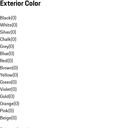
Exterior Color
Black
(
0
)
White
(
0
)
Silver
(
0
)
Chalk
(
0
)
Grey
(
0
)
Blue
(
0
)
Red
(
0
)
Brown
(
0
)
Yellow
(
0
)
Green
(
0
)
Violet
(
0
)
Gold
(
0
)
Orange
(
0
)
Pink
(
0
)
Beige
(
0
)