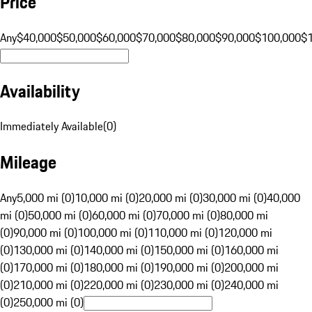
Price
Any
$40,000
$50,000
$60,000
$70,000
$80,000
$90,000
$100,000
$
Availability
Immediately Available
(
0
)
Mileage
Any
5,000 mi (0)
10,000 mi (0)
20,000 mi (0)
30,000 mi (0)
40,000
mi (0)
50,000 mi (0)
60,000 mi (0)
70,000 mi (0)
80,000 mi
(0)
90,000 mi (0)
100,000 mi (0)
110,000 mi (0)
120,000 mi
(0)
130,000 mi (0)
140,000 mi (0)
150,000 mi (0)
160,000 mi
(0)
170,000 mi (0)
180,000 mi (0)
190,000 mi (0)
200,000 mi
(0)
210,000 mi (0)
220,000 mi (0)
230,000 mi (0)
240,000 mi
(0)
250,000 mi (0)