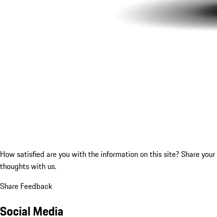
How satisfied are you with the information on this site?
Share your
thoughts with us.
Share Feedback
Social Media