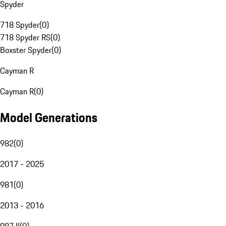
Spyder
718 Spyder
(
0
)
718 Spyder RS
(
0
)
Boxster Spyder
(
0
)
Cayman R
Cayman R
(
0
)
Model Generations
982
(
0
)
2017 - 2025
981
(
0
)
2013 - 2016
987 II
(
0
)