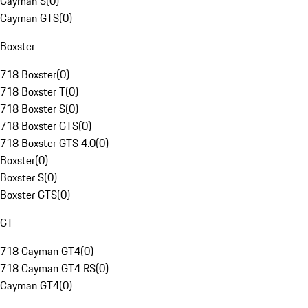
Cayman S
(
0
)
Cayman GTS
(
0
)
Boxster
718 Boxster
(
0
)
718 Boxster T
(
0
)
718 Boxster S
(
0
)
718 Boxster GTS
(
0
)
718 Boxster GTS 4.0
(
0
)
Boxster
(
0
)
Boxster S
(
0
)
Boxster GTS
(
0
)
GT
718 Cayman GT4
(
0
)
718 Cayman GT4 RS
(
0
)
Cayman GT4
(
0
)