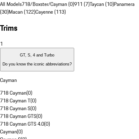
All Models
718/Boxster/Cayman (0)
911 (7)
Taycan (10)
Panamera
(30)
Macan (122)
Cayenne (113)
Trims
1
GT, S, 4 and Turbo
Do you know the iconic abbreviations?
Cayman
718 Cayman
(
0
)
718 Cayman T
(
0
)
718 Cayman S
(
0
)
718 Cayman GTS
(
0
)
718 Cayman GTS 4.0
(
0
)
Cayman
(
0
)