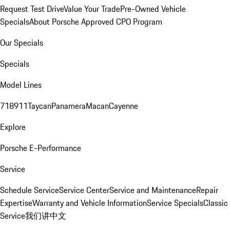
Request Test Drive
Value Your Trade
Pre-Owned Vehicle
Specials
About Porsche Approved CPO Program
Our Specials
Specials
Model Lines
718
911
Taycan
Panamera
Macan
Cayenne
Explore
Porsche E-Performance
Service
Schedule Service
Service Center
Service and Maintenance
Repair
Expertise
Warranty and Vehicle Information
Service Specials
Classic
Service
我们讲中文