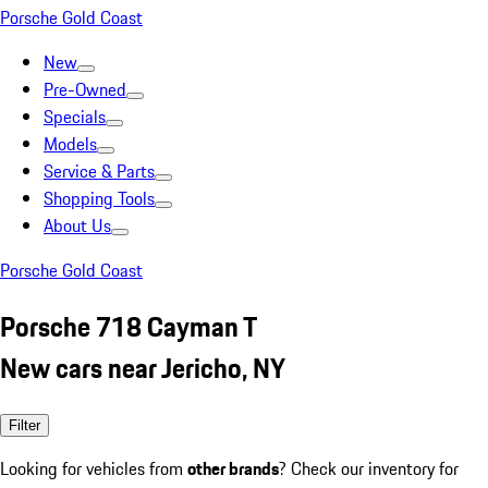
Porsche Gold Coast
New
Pre-Owned
Specials
Models
Service & Parts
Shopping Tools
About Us
Porsche Gold Coast
Porsche 718 Cayman T
New cars near Jericho, NY
Filter
Looking for vehicles from
other brands
? Check our inventory for