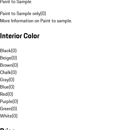
Paint to Sample
Paint to Sample only
(
0
)
More Information on Paint to sample.
Interior Color
Black
(
0
)
Beige
(
0
)
Brown
(
0
)
Chalk
(
0
)
Gray
(
0
)
Blue
(
0
)
Red
(
0
)
Purple
(
0
)
Green
(
0
)
White
(
0
)