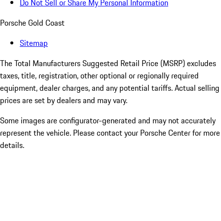
Do Not Sell or Share My Personal Information
Porsche Gold Coast
Sitemap
The Total Manufacturers Suggested Retail Price (MSRP) excludes
taxes, title, registration, other optional or regionally required
equipment, dealer charges, and any potential tariffs. Actual selling
prices are set by dealers and may vary.
Some images are configurator-generated and may not accurately
represent the vehicle. Please contact your Porsche Center for more
details.