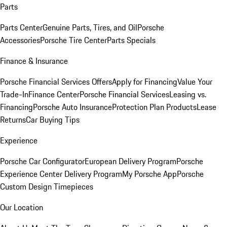
Parts
Parts Center
Genuine Parts, Tires, and Oil
Porsche
Accessories
Porsche Tire Center
Parts Specials
Finance & Insurance
Porsche Financial Services Offers
Apply for Financing
Value Your
Trade-In
Finance Center
Porsche Financial Services
Leasing vs.
Financing
Porsche Auto Insurance
Protection Plan Products
Lease
Returns
Car Buying Tips
Experience
Porsche Car Configurator
European Delivery Program
Porsche
Experience Center Delivery Program
My Porsche App
Porsche
Custom Design Timepieces
Our Location