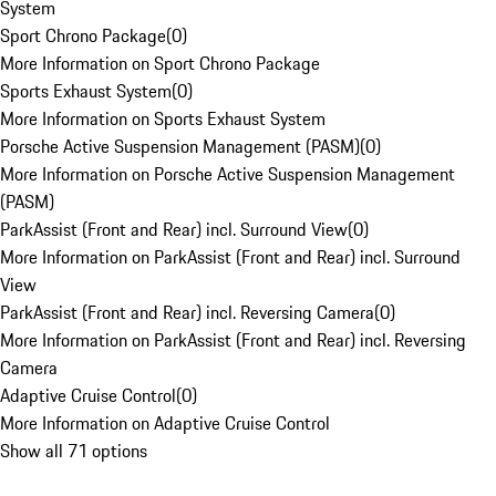
System
Sport Chrono Package
(
0
)
More Information on Sport Chrono Package
Sports Exhaust System
(
0
)
More Information on Sports Exhaust System
Porsche Active Suspension Management (PASM)
(
0
)
More Information on Porsche Active Suspension Management
(PASM)
ParkAssist (Front and Rear) incl. Surround View
(
0
)
More Information on ParkAssist (Front and Rear) incl. Surround
View
ParkAssist (Front and Rear) incl. Reversing Camera
(
0
)
More Information on ParkAssist (Front and Rear) incl. Reversing
Camera
Adaptive Cruise Control
(
0
)
More Information on Adaptive Cruise Control
Show all 71 options