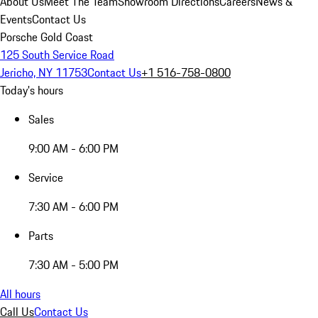
About Us
Meet The Team
Showroom Directions
Careers
News &
Events
Contact Us
Porsche Gold Coast
125 South Service Road
Jericho, NY 11753
Contact Us
+1 516-758-0800
Today's hours
Sales
9:00 AM - 6:00 PM
Service
7:30 AM - 6:00 PM
Parts
7:30 AM - 5:00 PM
All hours
Call Us
Contact Us