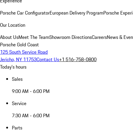
Experience
Porsche Car Configurator
European Delivery Program
Porsche Experi
Our Location
About Us
Meet The Team
Showroom Directions
Careers
News & Even
Porsche Gold Coast
125 South Service Road
Jericho, NY 11753
Contact Us
+1 516-758-0800
Today's hours
Sales
9:00 AM - 6:00 PM
Service
7:30 AM - 6:00 PM
Parts