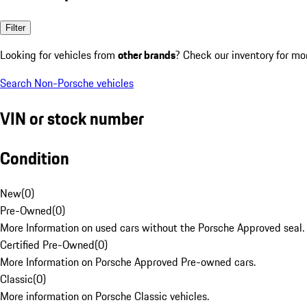
Filter
Looking for vehicles from
other brands
? Check our inventory for mo
Search Non-Porsche vehicles
VIN or stock number
Condition
New
(
0
)
Pre-Owned
(
0
)
More Information on used cars without the Porsche Approved seal.
Certified Pre-Owned
(
0
)
More Information on Porsche Approved Pre-owned cars.
Classic
(
0
)
More information on Porsche Classic vehicles.