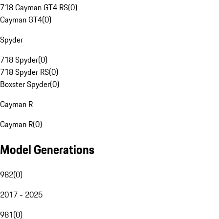
718 Cayman GT4 RS
(
0
)
Cayman GT4
(
0
)
Spyder
718 Spyder
(
0
)
718 Spyder RS
(
0
)
Boxster Spyder
(
0
)
Cayman R
Cayman R
(
0
)
Model Generations
982
(
0
)
2017 - 2025
981
(
0
)