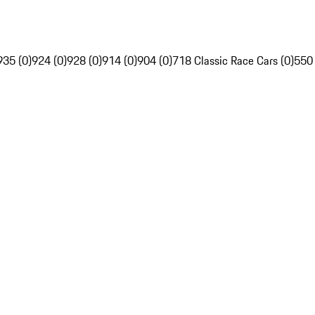
935 (0)
924 (0)
928 (0)
914 (0)
904 (0)
718 Classic Race Cars (0)
550