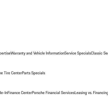
pertise
Warranty and Vehicle Information
Service Specials
Classic Se
he Tire Center
Parts Specials
de-In
Finance Center
Porsche Financial Services
Leasing vs. Financin