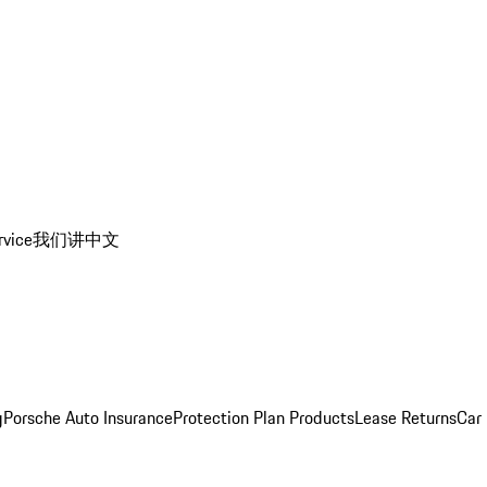
rvice
我们讲中文
g
Porsche Auto Insurance
Protection Plan Products
Lease Returns
Car