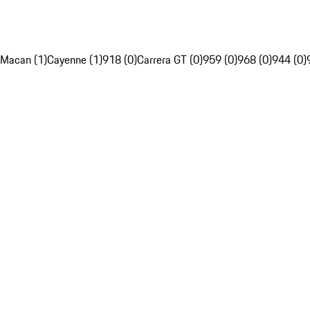
Macan (1)
Cayenne (1)
918 (0)
Carrera GT (0)
959 (0)
968 (0)
944 (0)