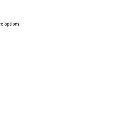
re options.