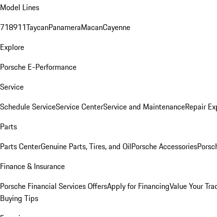
Model Lines
718
911
Taycan
Panamera
Macan
Cayenne
Explore
Porsche E-Performance
Service
Schedule Service
Service Center
Service and Maintenance
Repair Ex
Parts
Parts Center
Genuine Parts, Tires, and Oil
Porsche Accessories
Porsc
Finance & Insurance
Porsche Financial Services Offers
Apply for Financing
Value Your Tra
Buying Tips