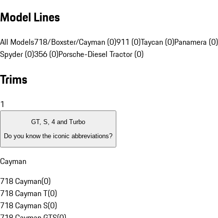
Model Lines
All Models
718/Boxster/Cayman (0)
911 (0)
Taycan (0)
Panamera (0)
Spyder (0)
356 (0)
Porsche-Diesel Tractor (0)
Trims
1
GT, S, 4 and Turbo
Do you know the iconic abbreviations?
Cayman
718 Cayman
(
0
)
718 Cayman T
(
0
)
718 Cayman S
(
0
)
718 Cayman GTS
(
0
)