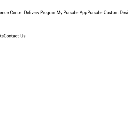
ence Center Delivery Program
My Porsche App
Porsche Custom Des
ts
Contact Us