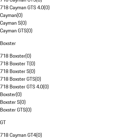
718 Cayman GTS 4.0
(
0
)
Cayman
(
0
)
Cayman S
(
0
)
Cayman GTS
(
0
)
Boxster
718 Boxster
(
0
)
718 Boxster T
(
0
)
718 Boxster S
(
0
)
718 Boxster GTS
(
0
)
718 Boxster GTS 4.0
(
0
)
Boxster
(
0
)
Boxster S
(
0
)
Boxster GTS
(
0
)
GT
718 Cayman GT4
(
0
)