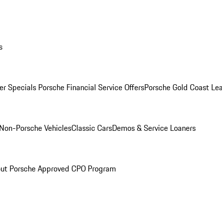
s
r Specials
Porsche Financial Service Offers
Porsche Gold Coast Lea
Non-Porsche Vehicles
Classic Cars
Demos & Service Loaners
ut Porsche Approved CPO Program