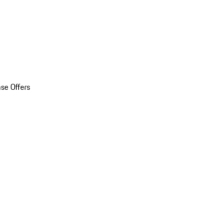
se Offers