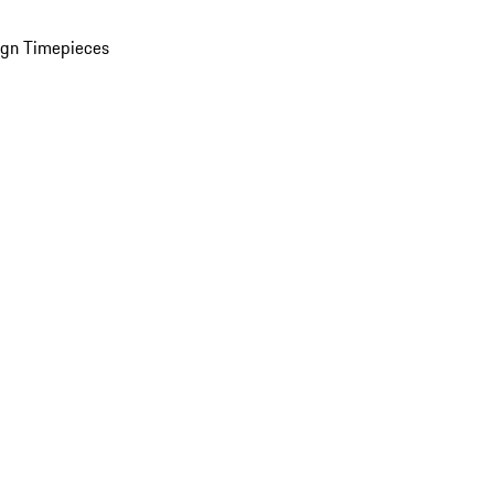
ign Timepieces