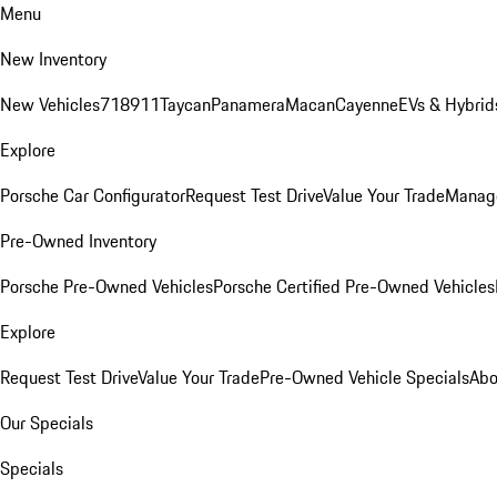
Menu
New Inventory
New Vehicles
718
911
Taycan
Panamera
Macan
Cayenne
EVs & Hybrid
Explore
Porsche Car Configurator
Request Test Drive
Value Your Trade
Manage
Pre-Owned Inventory
Porsche Pre-Owned Vehicles
Porsche Certified Pre-Owned Vehicles
Explore
Request Test Drive
Value Your Trade
Pre-Owned Vehicle Specials
Abo
Our Specials
Specials