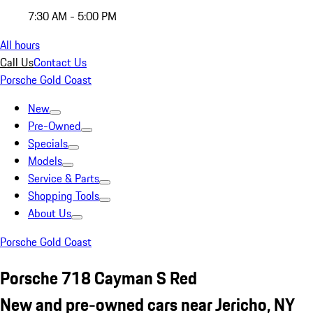
7:30 AM - 5:00 PM
All hours
Call Us
Contact Us
Porsche Gold Coast
New
Pre-Owned
Specials
Models
Service & Parts
Shopping Tools
About Us
Porsche Gold Coast
Porsche 718 Cayman S Red
New and pre-owned cars near Jericho, NY