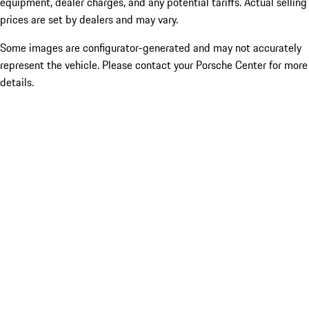
equipment, dealer charges, and any potential tariffs. Actual selling
prices are set by dealers and may vary.
Some images are configurator-generated and may not accurately
represent the vehicle. Please contact your Porsche Center for more
details.