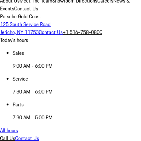
About Us
Meet The Team
Showroom Directions
Careers
News &
Events
Contact Us
Porsche Gold Coast
125 South Service Road
Jericho, NY 11753
Contact Us
+1 516-758-0800
Today's hours
Sales
9:00 AM - 6:00 PM
Service
7:30 AM - 6:00 PM
Parts
7:30 AM - 5:00 PM
All hours
Call Us
Contact Us