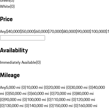
Green
(
0
)
White
(
0
)
Price
Any
$40,000
$50,000
$60,000
$70,000
$80,000
$90,000
$100,000
$
Availability
Immediately Available
(
0
)
Mileage
Any
5,000 mi (0)
10,000 mi (0)
20,000 mi (0)
30,000 mi (0)
40,000
mi (0)
50,000 mi (0)
60,000 mi (0)
70,000 mi (0)
80,000 mi
(0)
90,000 mi (0)
100,000 mi (0)
110,000 mi (0)
120,000 mi
(0)
130,000 mi (0)
140,000 mi (0)
150,000 mi (0)
160,000 mi