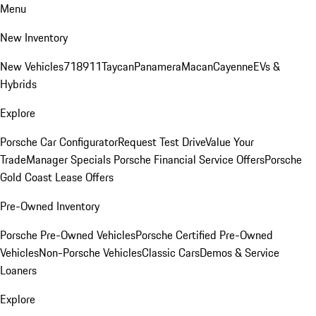
Menu
New Inventory
New Vehicles
718
911
Taycan
Panamera
Macan
Cayenne
EVs &
Hybrids
Explore
Porsche Car Configurator
Request Test Drive
Value Your
Trade
Manager Specials
Porsche Financial Service Offers
Porsche
Gold Coast Lease Offers
Pre-Owned Inventory
Porsche Pre-Owned Vehicles
Porsche Certified Pre-Owned
Vehicles
Non-Porsche Vehicles
Classic Cars
Demos & Service
Loaners
Explore