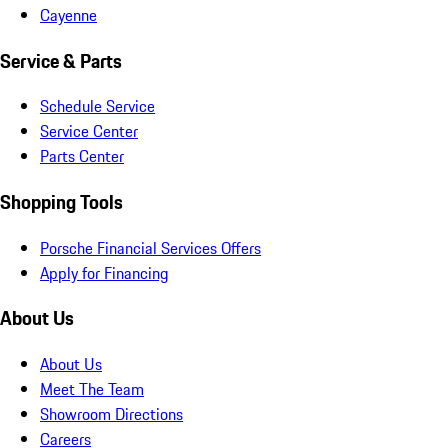
Cayenne
Service & Parts
Schedule Service
Service Center
Parts Center
Shopping Tools
Porsche Financial Services Offers
Apply for Financing
About Us
About Us
Meet The Team
Showroom Directions
Careers