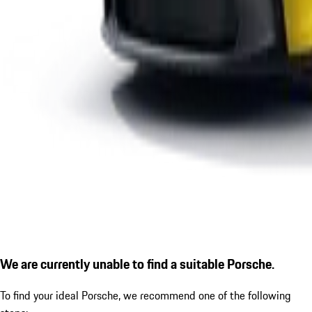
We are currently unable to find a suitable Porsche.
To find your ideal Porsche, we recommend one of the following