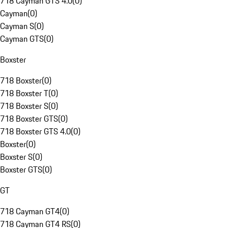
718 Cayman GTS 4.0
(
0
)
Cayman
(
0
)
Cayman S
(
0
)
Cayman GTS
(
0
)
Boxster
718 Boxster
(
0
)
718 Boxster T
(
0
)
718 Boxster S
(
0
)
718 Boxster GTS
(
0
)
718 Boxster GTS 4.0
(
0
)
Boxster
(
0
)
Boxster S
(
0
)
Boxster GTS
(
0
)
GT
718 Cayman GT4
(
0
)
718 Cayman GT4 RS
(
0
)