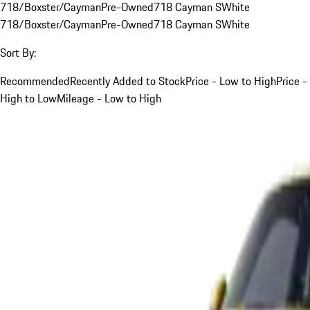
718/Boxster/Cayman
Pre-Owned
718 Cayman S
White
718/Boxster/Cayman
Pre-Owned
718 Cayman S
White
Sort By:
Recommended
Recently Added to Stock
Price - Low to High
Price -
High to Low
Mileage - Low to High