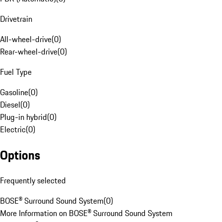
Drivetrain
All-wheel-drive
(
0
)
Rear-wheel-drive
(
0
)
Fuel Type
Gasoline
(
0
)
Diesel
(
0
)
Plug-in hybrid
(
0
)
Electric
(
0
)
Options
Frequently selected
BOSE® Surround Sound System
(
0
)
More Information on BOSE® Surround Sound System