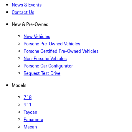
News & Events
Contact Us
New & Pre-Owned
New Vehicles
Porsche Pre-Owned Vehicles
Porsche Certified Pre-Owned Vehicles
Non-Porsche Vehicles
Porsche Car Configurator
Request Test Drive
Models
718
911
Taycan
Panamera
Macan