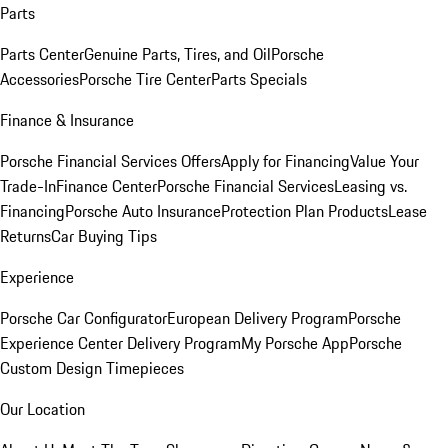
Parts
Parts Center
Genuine Parts, Tires, and Oil
Porsche
Accessories
Porsche Tire Center
Parts Specials
Finance & Insurance
Porsche Financial Services Offers
Apply for Financing
Value Your
Trade-In
Finance Center
Porsche Financial Services
Leasing vs.
Financing
Porsche Auto Insurance
Protection Plan Products
Lease
Returns
Car Buying Tips
Experience
Porsche Car Configurator
European Delivery Program
Porsche
Experience Center Delivery Program
My Porsche App
Porsche
Custom Design Timepieces
Our Location