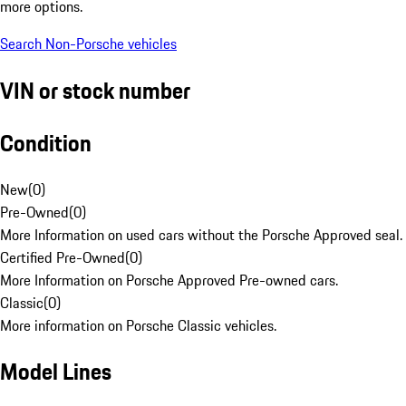
more options.
Search Non-Porsche vehicles
VIN or stock number
Condition
New
(
0
)
Pre-Owned
(
0
)
More Information on used cars without the Porsche Approved seal.
Certified Pre-Owned
(
0
)
More Information on Porsche Approved Pre-owned cars.
Classic
(
0
)
More information on Porsche Classic vehicles.
Model Lines