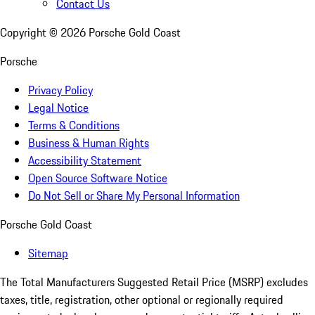
Contact Us
Copyright ©
2026
Porsche Gold Coast
Porsche
Privacy Policy
Legal Notice
Terms & Conditions
Business & Human Rights
Accessibility Statement
Open Source Software Notice
Do Not Sell or Share My Personal Information
Porsche Gold Coast
Sitemap
The Total Manufacturers Suggested Retail Price (MSRP) excludes
taxes, title, registration, other optional or regionally required