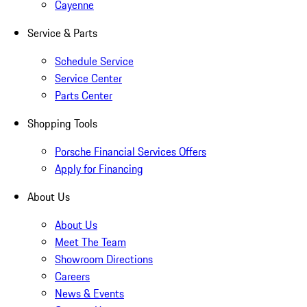
Cayenne
Service & Parts
Schedule Service
Service Center
Parts Center
Shopping Tools
Porsche Financial Services Offers
Apply for Financing
About Us
About Us
Meet The Team
Showroom Directions
Careers
News & Events