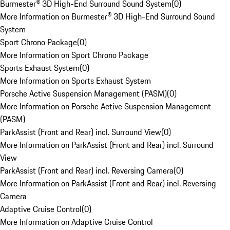
Burmester® 3D High-End Surround Sound System
(
0
)
More Information on Burmester® 3D High-End Surround Sound
System
Sport Chrono Package
(
0
)
More Information on Sport Chrono Package
Sports Exhaust System
(
0
)
More Information on Sports Exhaust System
Porsche Active Suspension Management (PASM)
(
0
)
More Information on Porsche Active Suspension Management
(PASM)
ParkAssist (Front and Rear) incl. Surround View
(
0
)
More Information on ParkAssist (Front and Rear) incl. Surround
View
ParkAssist (Front and Rear) incl. Reversing Camera
(
0
)
More Information on ParkAssist (Front and Rear) incl. Reversing
Camera
Adaptive Cruise Control
(
0
)
More Information on Adaptive Cruise Control