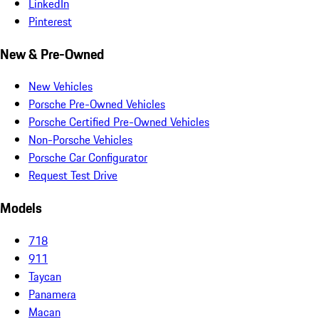
LinkedIn
Pinterest
New & Pre-Owned
New Vehicles
Porsche Pre-Owned Vehicles
Porsche Certified Pre-Owned Vehicles
Non-Porsche Vehicles
Porsche Car Configurator
Request Test Drive
Models
718
911
Taycan
Panamera
Macan