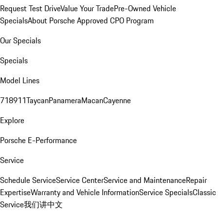
Request Test Drive
Value Your Trade
Pre-Owned Vehicle
Specials
About Porsche Approved CPO Program
Our Specials
Specials
Model Lines
718
911
Taycan
Panamera
Macan
Cayenne
Explore
Porsche E-Performance
Service
Schedule Service
Service Center
Service and Maintenance
Repair
Expertise
Warranty and Vehicle Information
Service Specials
Classic
Service
我们讲中文