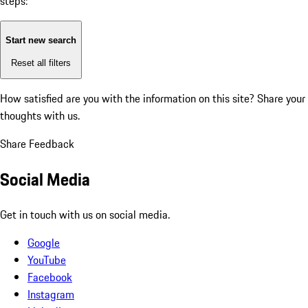
steps:
Start new search
Reset all filters
How satisfied are you with the information on this site?
Share your
thoughts with us.
Share Feedback
Social Media
Get in touch with us on social media.
Google
YouTube
Facebook
Instagram