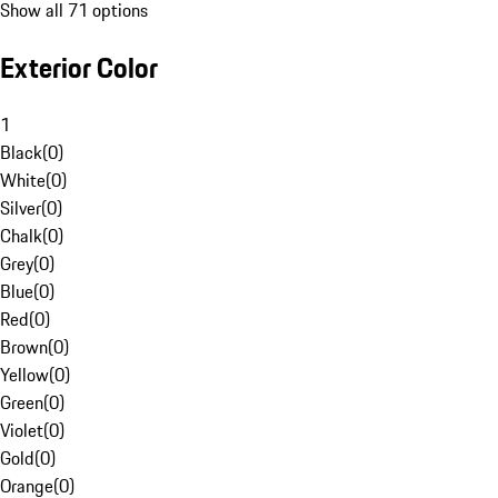
Show all 71 options
Exterior Color
1
Black
(
0
)
White
(
0
)
Silver
(
0
)
Chalk
(
0
)
Grey
(
0
)
Blue
(
0
)
Red
(
0
)
Brown
(
0
)
Yellow
(
0
)
Green
(
0
)
Violet
(
0
)
Gold
(
0
)
Orange
(
0
)