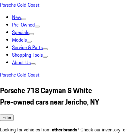
Porsche Gold Coast
New
Pre-Owned
Specials
Models
Service & Parts
Shopping Tools
About Us
Porsche Gold Coast
Porsche 718 Cayman S White
Pre-owned cars near Jericho, NY
Filter
Looking for vehicles from
other brands
? Check our inventory for