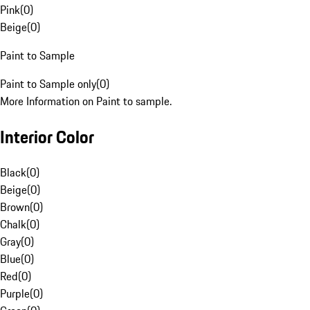
Pink
(
0
)
Beige
(
0
)
Paint to Sample
Paint to Sample only
(
0
)
More Information on Paint to sample.
Interior Color
Black
(
0
)
Beige
(
0
)
Brown
(
0
)
Chalk
(
0
)
Gray
(
0
)
Blue
(
0
)
Red
(
0
)
Purple
(
0
)