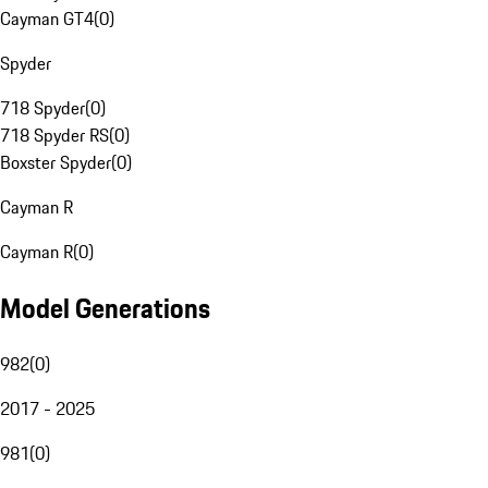
Cayman GT4
(
0
)
Spyder
718 Spyder
(
0
)
718 Spyder RS
(
0
)
Boxster Spyder
(
0
)
Cayman R
Cayman R
(
0
)
Model Generations
982
(
0
)
2017 - 2025
981
(
0
)