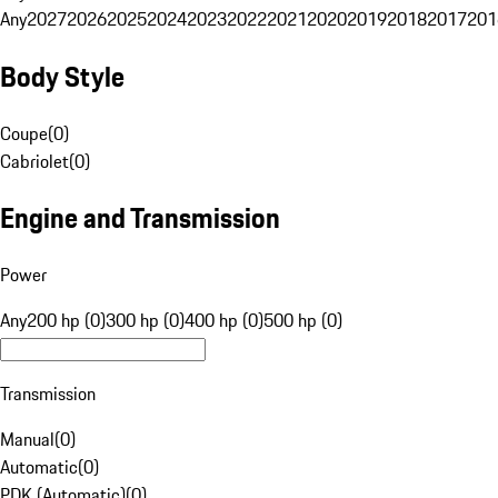
Any
2027
2026
2025
2024
2023
2022
2021
2020
2019
2018
2017
201
Body Style
Coupe
(
0
)
Cabriolet
(
0
)
Engine and Transmission
Power
Any
200 hp (0)
300 hp (0)
400 hp (0)
500 hp (0)
Transmission
Manual
(
0
)
Automatic
(
0
)
PDK (Automatic)
(
0
)