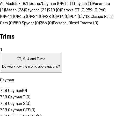
All Models
718/Boxster/Cayman (0)
911 (1)
Taycan (1)
Panamera
(1)
Macan (36)
Cayenne (31)
918 (0)
Carrera GT (0)
959 (0)
968
(0)
944 (0)
935 (0)
924 (0)
928 (0)
914 (0)
904 (0)
718 Classic Race
Cars (0)
550 Spyder (0)
356 (0)
Porsche-Diesel Tractor (0)
Trims
1
GT, S, 4 and Turbo
Do you know the iconic abbreviations?
Cayman
718 Cayman
(
0
)
718 Cayman T
(
0
)
718 Cayman S
(
0
)
718 Cayman GTS
(
0
)