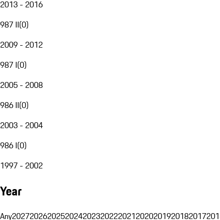
2013 - 2016
987 II
(
0
)
2009 - 2012
987 I
(
0
)
2005 - 2008
986 II
(
0
)
2003 - 2004
986 I
(
0
)
1997 - 2002
Year
Any
2027
2026
2025
2024
2023
2022
2021
2020
2019
2018
2017
201