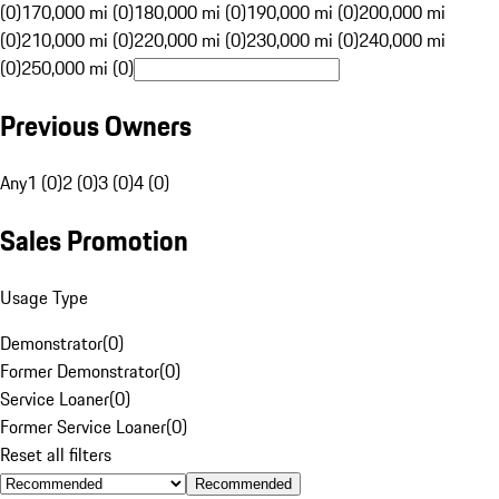
(0)
170,000 mi (0)
180,000 mi (0)
190,000 mi (0)
200,000 mi
(0)
210,000 mi (0)
220,000 mi (0)
230,000 mi (0)
240,000 mi
(0)
250,000 mi (0)
Previous Owners
Any
1 (0)
2 (0)
3 (0)
4 (0)
Sales Promotion
Usage Type
Demonstrator
(
0
)
Former Demonstrator
(
0
)
Service Loaner
(
0
)
Former Service Loaner
(
0
)
Reset all filters
Recommended