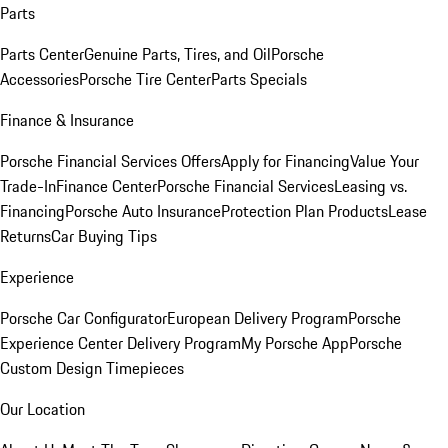
Parts
Parts Center
Genuine Parts, Tires, and Oil
Porsche
Accessories
Porsche Tire Center
Parts Specials
Finance & Insurance
Porsche Financial Services Offers
Apply for Financing
Value Your
Trade-In
Finance Center
Porsche Financial Services
Leasing vs.
Financing
Porsche Auto Insurance
Protection Plan Products
Lease
Returns
Car Buying Tips
Experience
Porsche Car Configurator
European Delivery Program
Porsche
Experience Center Delivery Program
My Porsche App
Porsche
Custom Design Timepieces
Our Location