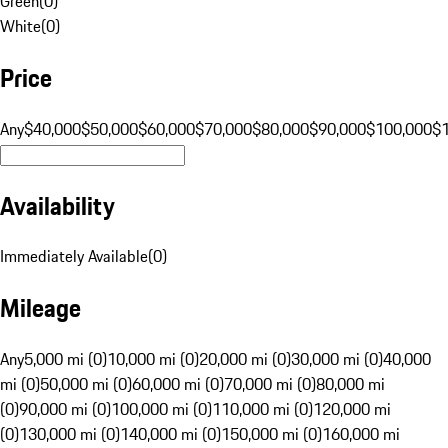
Green
(
0
)
White
(
0
)
Price
Any
$40,000
$50,000
$60,000
$70,000
$80,000
$90,000
$100,000
$
Availability
Immediately Available
(
0
)
Mileage
Any
5,000 mi (0)
10,000 mi (0)
20,000 mi (0)
30,000 mi (0)
40,000
mi (0)
50,000 mi (0)
60,000 mi (0)
70,000 mi (0)
80,000 mi
(0)
90,000 mi (0)
100,000 mi (0)
110,000 mi (0)
120,000 mi
(0)
130,000 mi (0)
140,000 mi (0)
150,000 mi (0)
160,000 mi