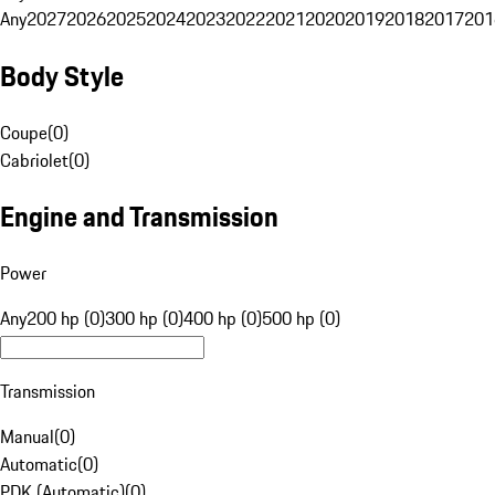
Any
2027
2026
2025
2024
2023
2022
2021
2020
2019
2018
2017
201
Body Style
Coupe
(
0
)
Cabriolet
(
0
)
Engine and Transmission
Power
Any
200 hp (0)
300 hp (0)
400 hp (0)
500 hp (0)
Transmission
Manual
(
0
)
Automatic
(
0
)
PDK (Automatic)
(
0
)