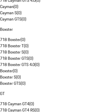
718 Cayman GTS 4.0
(
0
)
Cayman
(
0
)
Cayman S
(
0
)
Cayman GTS
(
0
)
Boxster
718 Boxster
(
0
)
718 Boxster T
(
0
)
718 Boxster S
(
0
)
718 Boxster GTS
(
0
)
718 Boxster GTS 4.0
(
0
)
Boxster
(
0
)
Boxster S
(
0
)
Boxster GTS
(
0
)
GT
718 Cayman GT4
(
0
)
718 Cayman GT4 RS
(
0
)