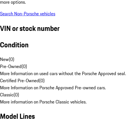
more options.
Search Non-Porsche vehicles
VIN or stock number
Condition
New
(
0
)
Pre-Owned
(
0
)
More Information on used cars without the Porsche Approved seal.
Certified Pre-Owned
(
0
)
More Information on Porsche Approved Pre-owned cars.
Classic
(
0
)
More information on Porsche Classic vehicles.
Model Lines