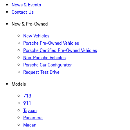
News & Events
Contact Us
New & Pre-Owned
New Vehicles
Porsche Pre-Owned Vehicles
Porsche Certified Pre-Owned Vehicles
Non-Porsche Vehicles
Porsche Car Configurator
Request Test Drive
Models
718
911
Taycan
Panamera
Macan