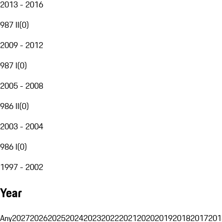
2013 - 2016
987 II
(
0
)
2009 - 2012
987 I
(
0
)
2005 - 2008
986 II
(
0
)
2003 - 2004
986 I
(
0
)
1997 - 2002
Year
Any
2027
2026
2025
2024
2023
2022
2021
2020
2019
2018
2017
201