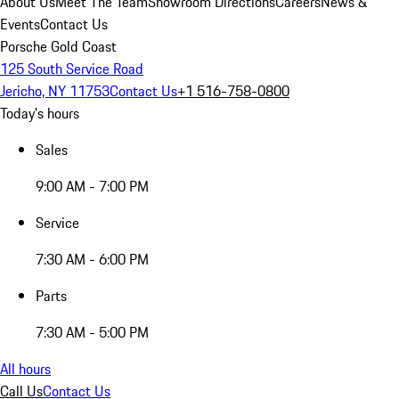
About Us
Meet The Team
Showroom Directions
Careers
News &
Events
Contact Us
Porsche Gold Coast
125 South Service Road
Jericho, NY 11753
Contact Us
+1 516-758-0800
Today's hours
Sales
9:00 AM - 7:00 PM
Service
7:30 AM - 6:00 PM
Parts
7:30 AM - 5:00 PM
All hours
Call Us
Contact Us