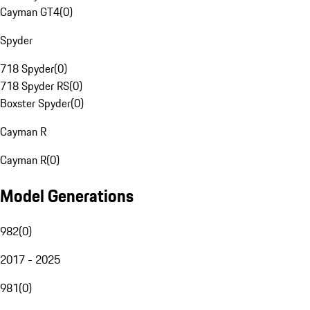
Cayman GT4
(
0
)
Spyder
718 Spyder
(
0
)
718 Spyder RS
(
0
)
Boxster Spyder
(
0
)
Cayman R
Cayman R
(
0
)
Model Generations
982
(
0
)
2017 - 2025
981
(
0
)