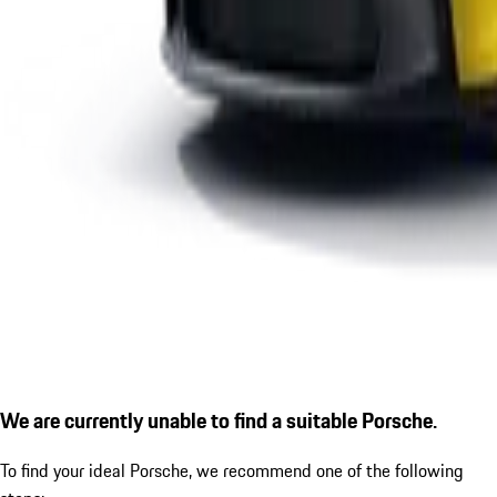
We are currently unable to find a suitable Porsche.
To find your ideal Porsche, we recommend one of the following