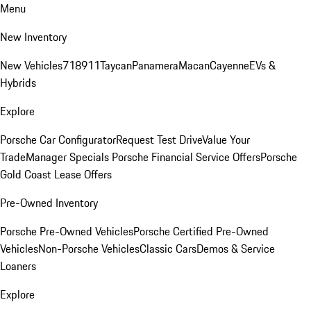
Menu
New Inventory
New Vehicles
718
911
Taycan
Panamera
Macan
Cayenne
EVs &
Hybrids
Explore
Porsche Car Configurator
Request Test Drive
Value Your
Trade
Manager Specials
Porsche Financial Service Offers
Porsche
Gold Coast Lease Offers
Pre-Owned Inventory
Porsche Pre-Owned Vehicles
Porsche Certified Pre-Owned
Vehicles
Non-Porsche Vehicles
Classic Cars
Demos & Service
Loaners
Explore