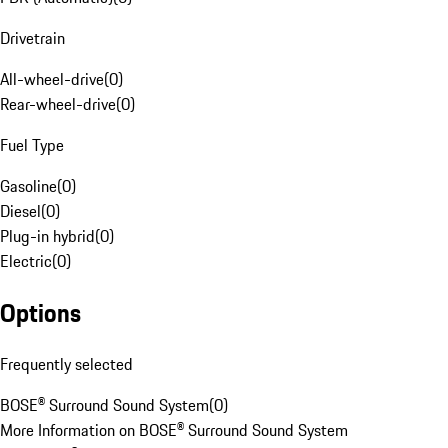
Drivetrain
All-wheel-drive
(
0
)
Rear-wheel-drive
(
0
)
Fuel Type
Gasoline
(
0
)
Diesel
(
0
)
Plug-in hybrid
(
0
)
Electric
(
0
)
Options
Frequently selected
BOSE® Surround Sound System
(
0
)
More Information on BOSE® Surround Sound System