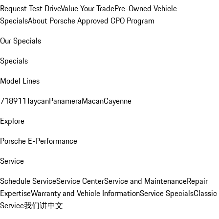
Request Test Drive
Value Your Trade
Pre-Owned Vehicle
Specials
About Porsche Approved CPO Program
Our Specials
Specials
Model Lines
718
911
Taycan
Panamera
Macan
Cayenne
Explore
Porsche E-Performance
Service
Schedule Service
Service Center
Service and Maintenance
Repair
Expertise
Warranty and Vehicle Information
Service Specials
Classic
Service
我们讲中文