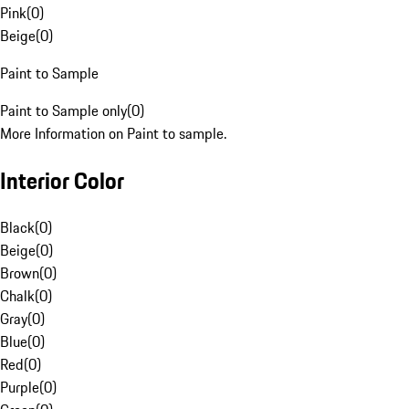
Pink
(
0
)
Beige
(
0
)
Paint to Sample
Paint to Sample only
(
0
)
More Information on Paint to sample.
Interior Color
Black
(
0
)
Beige
(
0
)
Brown
(
0
)
Chalk
(
0
)
Gray
(
0
)
Blue
(
0
)
Red
(
0
)
Purple
(
0
)