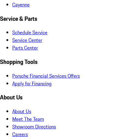
Cayenne
Service & Parts
Schedule Service
Service Center
Parts Center
Shopping Tools
Porsche Financial Services Offers
Apply for Financing
About Us
About Us
Meet The Team
Showroom Directions
Careers