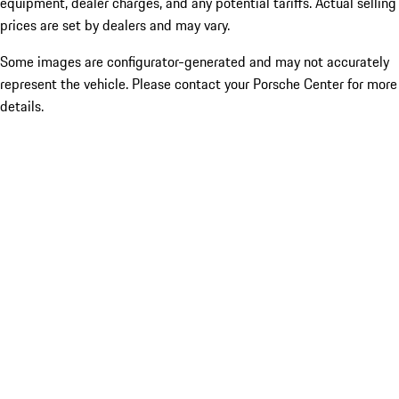
equipment, dealer charges, and any potential tariffs. Actual selling
prices are set by dealers and may vary.
Some images are configurator-generated and may not accurately
represent the vehicle. Please contact your Porsche Center for more
details.