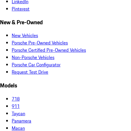
LinkedIn
Pinterest
New & Pre-Owned
New Vehicles
Porsche Pre-Owned Vehicles
Porsche Certified Pre-Owned Vehicles
Non-Porsche Vehicles
Porsche Car Configurator
Request Test Drive
Models
718
911
Taycan
Panamera
Macan