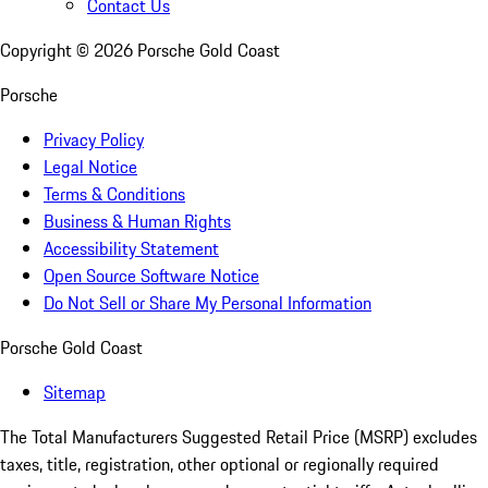
Contact Us
Copyright ©
2026
Porsche Gold Coast
Porsche
Privacy Policy
Legal Notice
Terms & Conditions
Business & Human Rights
Accessibility Statement
Open Source Software Notice
Do Not Sell or Share My Personal Information
Porsche Gold Coast
Sitemap
The Total Manufacturers Suggested Retail Price (MSRP) excludes
taxes, title, registration, other optional or regionally required