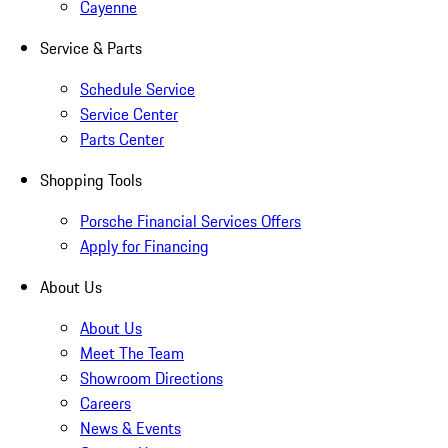
Cayenne
Service & Parts
Schedule Service
Service Center
Parts Center
Shopping Tools
Porsche Financial Services Offers
Apply for Financing
About Us
About Us
Meet The Team
Showroom Directions
Careers
News & Events