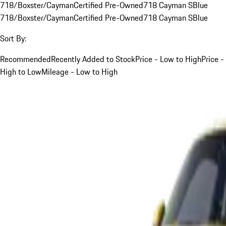
718/Boxster/Cayman
Certified Pre-Owned
718 Cayman S
Blue
718/Boxster/Cayman
Certified Pre-Owned
718 Cayman S
Blue
Sort By:
Recommended
Recently Added to Stock
Price - Low to High
Price -
High to Low
Mileage - Low to High