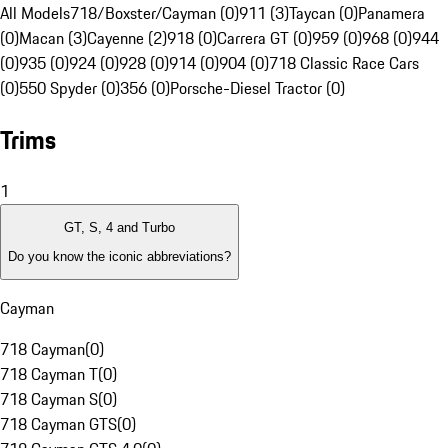
All Models
718/Boxster/Cayman (0)
911 (3)
Taycan (0)
Panamera
(0)
Macan (3)
Cayenne (2)
918 (0)
Carrera GT (0)
959 (0)
968 (0)
944
(0)
935 (0)
924 (0)
928 (0)
914 (0)
904 (0)
718 Classic Race Cars
(0)
550 Spyder (0)
356 (0)
Porsche-Diesel Tractor (0)
Trims
1
GT, S, 4 and Turbo
Do you know the iconic abbreviations?
Cayman
718 Cayman
(
0
)
718 Cayman T
(
0
)
718 Cayman S
(
0
)
718 Cayman GTS
(
0
)