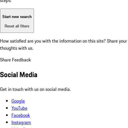
steps:
Start new search
Reset all filters
How satisfied are you with the information on this site?
Share your
thoughts with us.
Share Feedback
Social Media
Get in touch with us on social media.
Google
YouTube
Facebook
Instagram