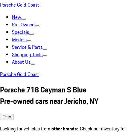
Porsche Gold Coast
New
Pre-Owned
Specials
Models
Service & Parts
Shopping Tools
About Us
Porsche Gold Coast
Porsche 718 Cayman S Blue
Pre-owned cars near Jericho, NY
Filter
Looking for vehicles from
other brands
? Check our inventory for