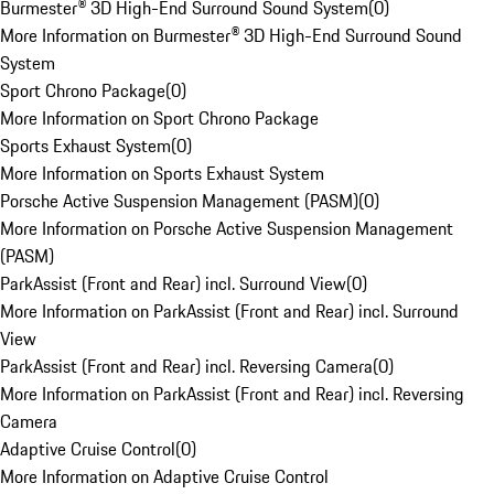
Burmester® 3D High-End Surround Sound System
(
0
)
More Information on Burmester® 3D High-End Surround Sound
System
Sport Chrono Package
(
0
)
More Information on Sport Chrono Package
Sports Exhaust System
(
0
)
More Information on Sports Exhaust System
Porsche Active Suspension Management (PASM)
(
0
)
More Information on Porsche Active Suspension Management
(PASM)
ParkAssist (Front and Rear) incl. Surround View
(
0
)
More Information on ParkAssist (Front and Rear) incl. Surround
View
ParkAssist (Front and Rear) incl. Reversing Camera
(
0
)
More Information on ParkAssist (Front and Rear) incl. Reversing
Camera
Adaptive Cruise Control
(
0
)
More Information on Adaptive Cruise Control