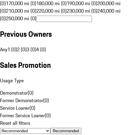
(0)
170,000 mi (0)
180,000 mi (0)
190,000 mi (0)
200,000 mi
(0)
210,000 mi (0)
220,000 mi (0)
230,000 mi (0)
240,000 mi
(0)
250,000 mi (0)
Previous Owners
Any
1 (0)
2 (0)
3 (0)
4 (0)
Sales Promotion
Usage Type
Demonstrator
(
0
)
Former Demonstrator
(
0
)
Service Loaner
(
0
)
Former Service Loaner
(
0
)
Reset all filters
Recommended