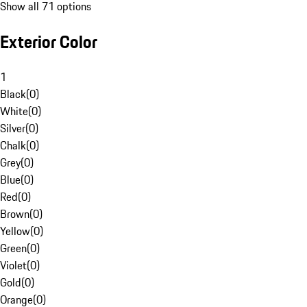
Show all 71 options
Exterior Color
1
Black
(
0
)
White
(
0
)
Silver
(
0
)
Chalk
(
0
)
Grey
(
0
)
Blue
(
0
)
Red
(
0
)
Brown
(
0
)
Yellow
(
0
)
Green
(
0
)
Violet
(
0
)
Gold
(
0
)
Orange
(
0
)