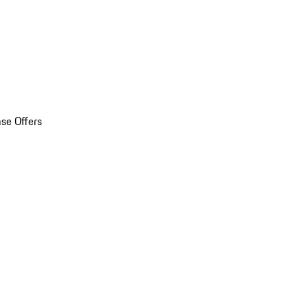
se Offers