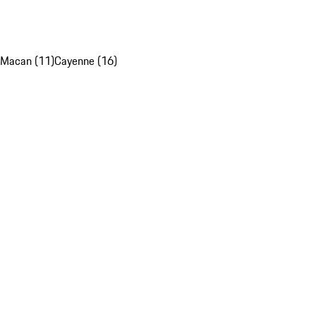
Macan (11)
Cayenne (16)