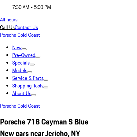
7:30 AM - 5:00 PM
All hours
Call Us
Contact Us
Porsche Gold Coast
New
Pre-Owned
Specials
Models
Service & Parts
Shopping Tools
About Us
Porsche Gold Coast
Porsche 718 Cayman S Blue
New cars near Jericho, NY