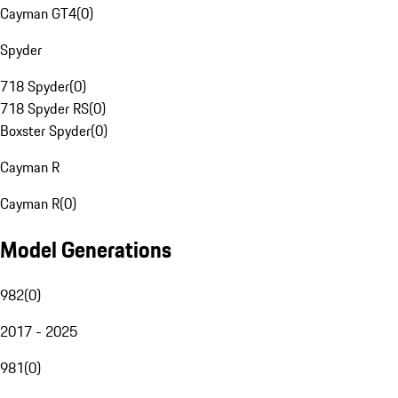
Cayman GT4
(
0
)
Spyder
718 Spyder
(
0
)
718 Spyder RS
(
0
)
Boxster Spyder
(
0
)
Cayman R
Cayman R
(
0
)
Model Generations
982
(
0
)
2017 - 2025
981
(
0
)