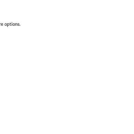
re options.