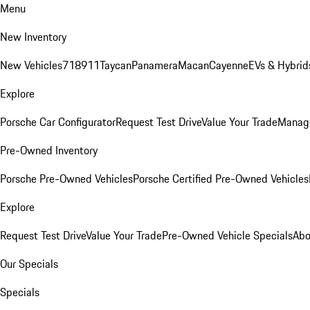
Menu
New Inventory
New Vehicles
718
911
Taycan
Panamera
Macan
Cayenne
EVs & Hybrid
Explore
Porsche Car Configurator
Request Test Drive
Value Your Trade
Manage
Pre-Owned Inventory
Porsche Pre-Owned Vehicles
Porsche Certified Pre-Owned Vehicles
Explore
Request Test Drive
Value Your Trade
Pre-Owned Vehicle Specials
Abo
Our Specials
Specials