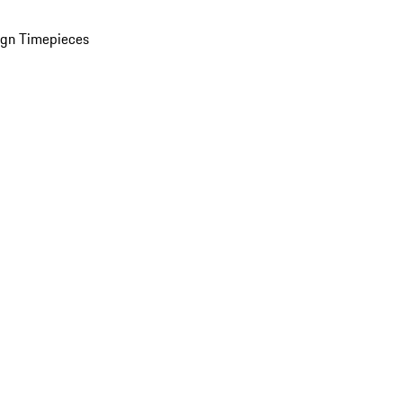
ign Timepieces