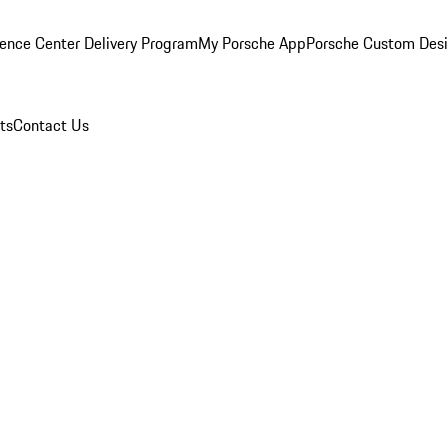
ence Center Delivery Program
My Porsche App
Porsche Custom Des
ts
Contact Us