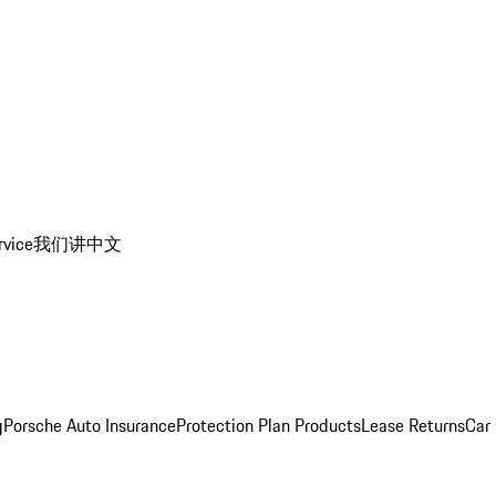
rvice
我们讲中文
g
Porsche Auto Insurance
Protection Plan Products
Lease Returns
Car