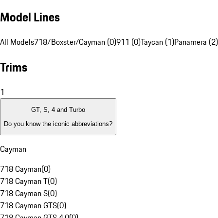
Model Lines
All Models
718/Boxster/Cayman (0)
911 (0)
Taycan (1)
Panamera (2)
Trims
1
GT, S, 4 and Turbo
Do you know the iconic abbreviations?
Cayman
718 Cayman
(
0
)
718 Cayman T
(
0
)
718 Cayman S
(
0
)
718 Cayman GTS
(
0
)
718 Cayman GTS 4.0
(
0
)