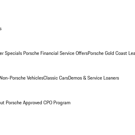
s
r Specials
Porsche Financial Service Offers
Porsche Gold Coast Lea
Non-Porsche Vehicles
Classic Cars
Demos & Service Loaners
ut Porsche Approved CPO Program