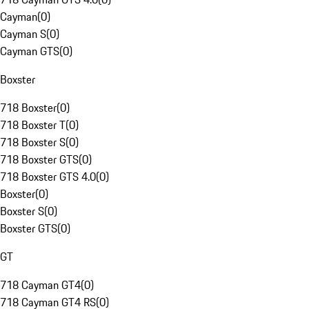
Cayman
(
0
)
Cayman S
(
0
)
Cayman GTS
(
0
)
Boxster
718 Boxster
(
0
)
718 Boxster T
(
0
)
718 Boxster S
(
0
)
718 Boxster GTS
(
0
)
718 Boxster GTS 4.0
(
0
)
Boxster
(
0
)
Boxster S
(
0
)
Boxster GTS
(
0
)
GT
718 Cayman GT4
(
0
)
718 Cayman GT4 RS
(
0
)