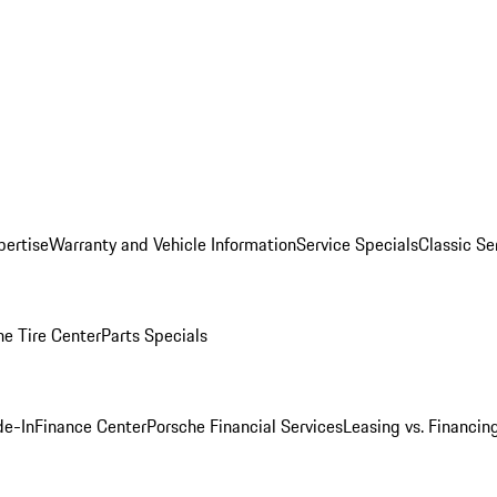
pertise
Warranty and Vehicle Information
Service Specials
Classic Se
he Tire Center
Parts Specials
de-In
Finance Center
Porsche Financial Services
Leasing vs. Financin