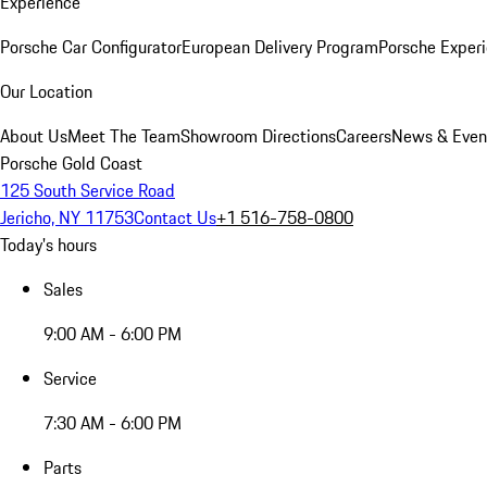
Experience
Porsche Car Configurator
European Delivery Program
Porsche Experi
Our Location
About Us
Meet The Team
Showroom Directions
Careers
News & Even
Porsche Gold Coast
125 South Service Road
Jericho, NY 11753
Contact Us
+1 516-758-0800
Today's hours
Sales
9:00 AM - 6:00 PM
Service
7:30 AM - 6:00 PM
Parts