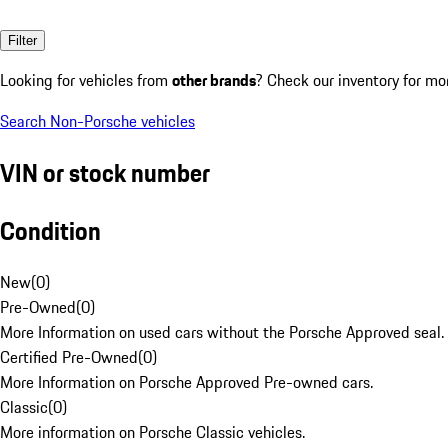
Filter
Looking for vehicles from
other brands
? Check our inventory for mo
Search Non-Porsche vehicles
VIN or stock number
Condition
New
(
0
)
Pre-Owned
(
0
)
More Information on used cars without the Porsche Approved seal.
Certified Pre-Owned
(
0
)
More Information on Porsche Approved Pre-owned cars.
Classic
(
0
)
More information on Porsche Classic vehicles.