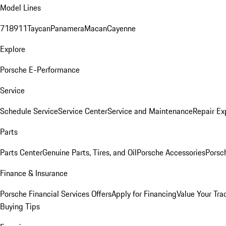
Model Lines
718
911
Taycan
Panamera
Macan
Cayenne
Explore
Porsche E-Performance
Service
Schedule Service
Service Center
Service and Maintenance
Repair Ex
Parts
Parts Center
Genuine Parts, Tires, and Oil
Porsche Accessories
Porsc
Finance & Insurance
Porsche Financial Services Offers
Apply for Financing
Value Your Tra
Buying Tips