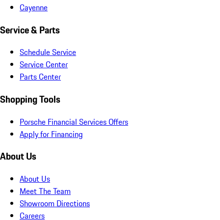
Cayenne
Service & Parts
Schedule Service
Service Center
Parts Center
Shopping Tools
Porsche Financial Services Offers
Apply for Financing
About Us
About Us
Meet The Team
Showroom Directions
Careers