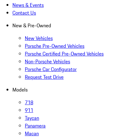
News & Events
Contact Us
New & Pre-Owned
New Vehicles
Porsche Pre-Owned Vehicles
Porsche Certified Pre-Owned Vehicles
Non-Porsche Vehicles
Porsche Car Configurator
Request Test Drive
Models
718
911
Taycan
Panamera
Macan