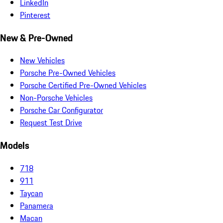
LinkedIn
Pinterest
New & Pre-Owned
New Vehicles
Porsche Pre-Owned Vehicles
Porsche Certified Pre-Owned Vehicles
Non-Porsche Vehicles
Porsche Car Configurator
Request Test Drive
Models
718
911
Taycan
Panamera
Macan