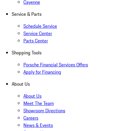
Cayenne
Service & Parts
Schedule Service
Service Center
Parts Center
Shopping Tools
Porsche Financial Services Offers
Apply for Financing
About Us
About Us
Meet The Team
Showroom Directions
Careers
News & Events