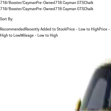
718/Boxster/Cayman
Pre-Owned
718 Cayman GTS
Chalk
718/Boxster/Cayman
Pre-Owned
718 Cayman GTS
Chalk
Sort By:
Recommended
Recently Added to Stock
Price - Low to High
Price -
High to Low
Mileage - Low to High