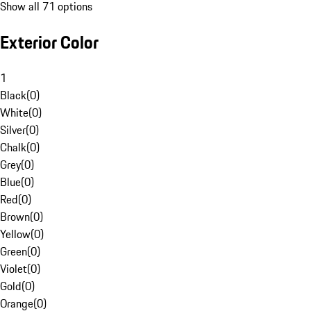
Show all 71 options
Exterior Color
1
Black
(
0
)
White
(
0
)
Silver
(
0
)
Chalk
(
0
)
Grey
(
0
)
Blue
(
0
)
Red
(
0
)
Brown
(
0
)
Yellow
(
0
)
Green
(
0
)
Violet
(
0
)
Gold
(
0
)
Orange
(
0
)