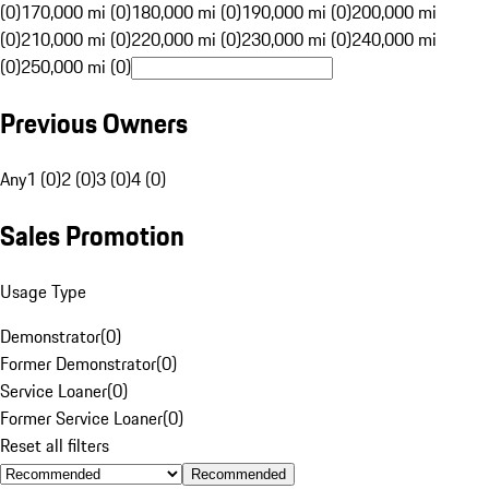
(0)
170,000 mi (0)
180,000 mi (0)
190,000 mi (0)
200,000 mi
(0)
210,000 mi (0)
220,000 mi (0)
230,000 mi (0)
240,000 mi
(0)
250,000 mi (0)
Previous Owners
Any
1 (0)
2 (0)
3 (0)
4 (0)
Sales Promotion
Usage Type
Demonstrator
(
0
)
Former Demonstrator
(
0
)
Service Loaner
(
0
)
Former Service Loaner
(
0
)
Reset all filters
Recommended