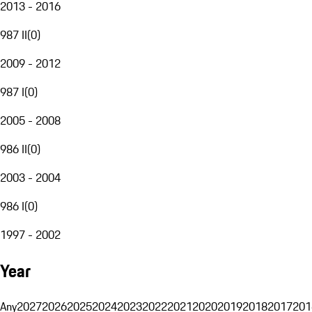
2013 - 2016
987 II
(
0
)
2009 - 2012
987 I
(
0
)
2005 - 2008
986 II
(
0
)
2003 - 2004
986 I
(
0
)
1997 - 2002
Year
Any
2027
2026
2025
2024
2023
2022
2021
2020
2019
2018
2017
201