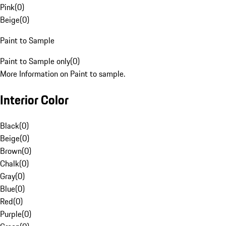
Pink
(
0
)
Beige
(
0
)
Paint to Sample
Paint to Sample only
(
0
)
More Information on Paint to sample.
Interior Color
Black
(
0
)
Beige
(
0
)
Brown
(
0
)
Chalk
(
0
)
Gray
(
0
)
Blue
(
0
)
Red
(
0
)
Purple
(
0
)