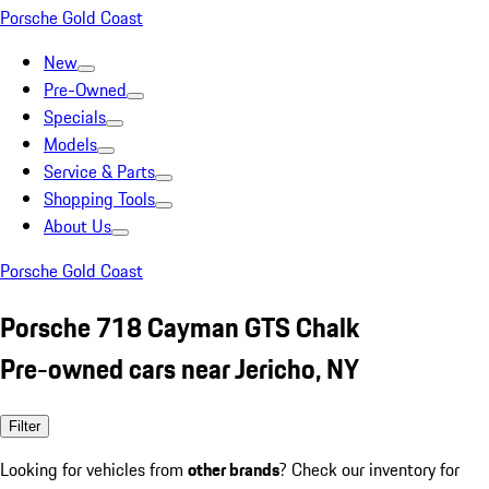
Porsche Gold Coast
New
Pre-Owned
Specials
Models
Service & Parts
Shopping Tools
About Us
Porsche Gold Coast
Porsche 718 Cayman GTS Chalk
Pre-owned cars near Jericho, NY
Filter
Looking for vehicles from
other brands
? Check our inventory for