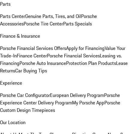
Parts
Parts Center
Genuine Parts, Tires, and Oil
Porsche
Accessories
Porsche Tire Center
Parts Specials
Finance & Insurance
Porsche Financial Services Offers
Apply for Financing
Value Your
Trade-In
Finance Center
Porsche Financial Services
Leasing vs.
Financing
Porsche Auto Insurance
Protection Plan Products
Lease
Returns
Car Buying Tips
Experience
Porsche Car Configurator
European Delivery Program
Porsche
Experience Center Delivery Program
My Porsche App
Porsche
Custom Design Timepieces
Our Location