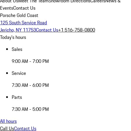
About Us
Meet The Team
Showroom Directions
Careers
News &
Events
Contact Us
Porsche Gold Coast
125 South Service Road
Jericho, NY 11753
Contact Us
+1 516-758-0800
Today's hours
Sales
9:00 AM - 7:00 PM
Service
7:30 AM - 6:00 PM
Parts
7:30 AM - 5:00 PM
All hours
Call Us
Contact Us