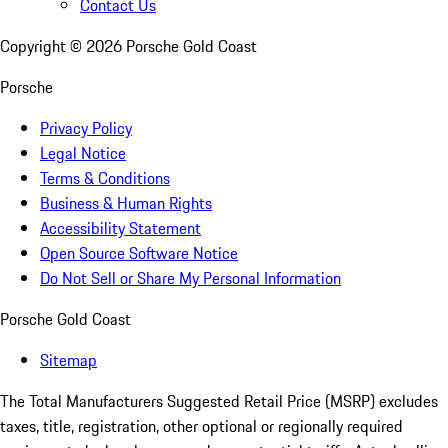
Contact Us
Copyright ©
2026
Porsche Gold Coast
Porsche
Privacy Policy
Legal Notice
Terms & Conditions
Business & Human Rights
Accessibility Statement
Open Source Software Notice
Do Not Sell or Share My Personal Information
Porsche Gold Coast
Sitemap
The Total Manufacturers Suggested Retail Price (MSRP) excludes
taxes, title, registration, other optional or regionally required