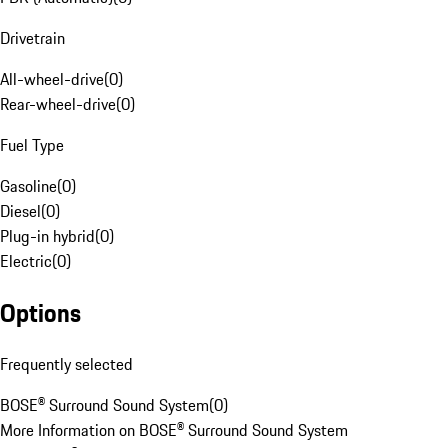
Drivetrain
All-wheel-drive
(
0
)
Rear-wheel-drive
(
0
)
Fuel Type
Gasoline
(
0
)
Diesel
(
0
)
Plug-in hybrid
(
0
)
Electric
(
0
)
Options
Frequently selected
BOSE® Surround Sound System
(
0
)
More Information on BOSE® Surround Sound System