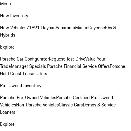
Menu
New Inventory
New Vehicles
718
911
Taycan
Panamera
Macan
Cayenne
EVs &
Hybrids
Explore
Porsche Car Configurator
Request Test Drive
Value Your
Trade
Manager Specials
Porsche Financial Service Offers
Porsche
Gold Coast Lease Offers
Pre-Owned Inventory
Porsche Pre-Owned Vehicles
Porsche Certified Pre-Owned
Vehicles
Non-Porsche Vehicles
Classic Cars
Demos & Service
Loaners
Explore