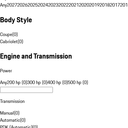
Any
2027
2026
2025
2024
2023
2022
2021
2020
2019
2018
2017
201
Body Style
Coupe
(
0
)
Cabriolet
(
0
)
Engine and Transmission
Power
Any
200 hp (0)
300 hp (0)
400 hp (0)
500 hp (0)
Transmission
Manual
(
0
)
Automatic
(
0
)
PDK (Automatic)
(
0
)