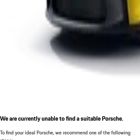
We are currently unable to find a suitable Porsche.
To find your ideal Porsche, we recommend one of the following