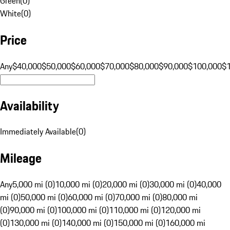
Green
(
0
)
White
(
0
)
Price
Any
$40,000
$50,000
$60,000
$70,000
$80,000
$90,000
$100,000
$
Availability
Immediately Available
(
0
)
Mileage
Any
5,000 mi (0)
10,000 mi (0)
20,000 mi (0)
30,000 mi (0)
40,000
mi (0)
50,000 mi (0)
60,000 mi (0)
70,000 mi (0)
80,000 mi
(0)
90,000 mi (0)
100,000 mi (0)
110,000 mi (0)
120,000 mi
(0)
130,000 mi (0)
140,000 mi (0)
150,000 mi (0)
160,000 mi