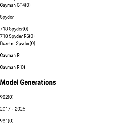
Cayman GT4
(
0
)
Spyder
718 Spyder
(
0
)
718 Spyder RS
(
0
)
Boxster Spyder
(
0
)
Cayman R
Cayman R
(
0
)
Model Generations
982
(
0
)
2017 - 2025
981
(
0
)