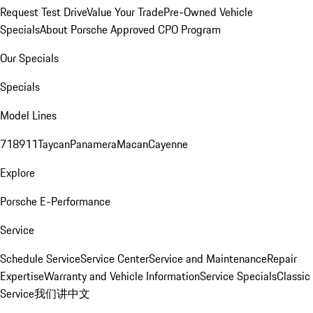
Request Test Drive
Value Your Trade
Pre-Owned Vehicle
Specials
About Porsche Approved CPO Program
Our Specials
Specials
Model Lines
718
911
Taycan
Panamera
Macan
Cayenne
Explore
Porsche E-Performance
Service
Schedule Service
Service Center
Service and Maintenance
Repair
Expertise
Warranty and Vehicle Information
Service Specials
Classic
Service
我们讲中文