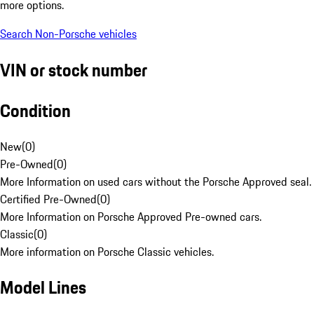
more options.
Search Non-Porsche vehicles
VIN or stock number
Condition
New
(
0
)
Pre-Owned
(
0
)
More Information on used cars without the Porsche Approved seal.
Certified Pre-Owned
(
0
)
More Information on Porsche Approved Pre-owned cars.
Classic
(
0
)
More information on Porsche Classic vehicles.
Model Lines