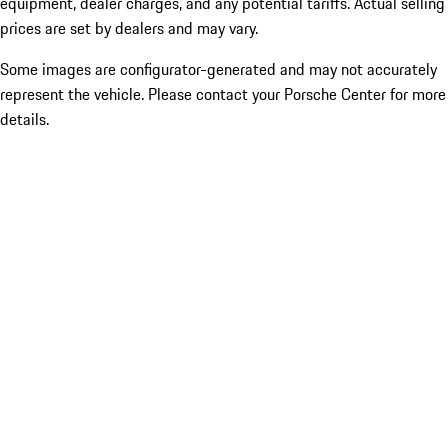
equipment, dealer charges, and any potential tariffs. Actual selling
prices are set by dealers and may vary.
Some images are configurator-generated and may not accurately
represent the vehicle. Please contact your Porsche Center for more
details.