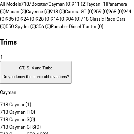
All Models
718/Boxster/Cayman (0)
911 (2)
Taycan (1)
Panamera
(0)
Macan (3)
Cayenne (6)
918 (0)
Carrera GT (0)
959 (0)
968 (0)
944
(0)
935 (0)
924 (0)
928 (0)
914 (0)
904 (0)
718 Classic Race Cars
(0)
550 Spyder (0)
356 (0)
Porsche-Diesel Tractor (0)
Trims
1
GT, S, 4 and Turbo
Do you know the iconic abbreviations?
Cayman
718 Cayman
(
1
)
718 Cayman T
(
0
)
718 Cayman S
(
0
)
718 Cayman GTS
(
0
)