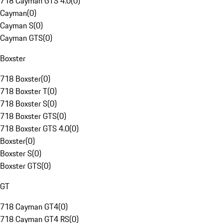
718 Cayman GTS 4.0
(
0
)
Cayman
(
0
)
Cayman S
(
0
)
Cayman GTS
(
0
)
Boxster
718 Boxster
(
0
)
718 Boxster T
(
0
)
718 Boxster S
(
0
)
718 Boxster GTS
(
0
)
718 Boxster GTS 4.0
(
0
)
Boxster
(
0
)
Boxster S
(
0
)
Boxster GTS
(
0
)
GT
718 Cayman GT4
(
0
)
718 Cayman GT4 RS
(
0
)