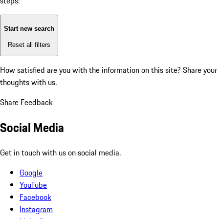
steps:
Start new search
Reset all filters
How satisfied are you with the information on this site?
Share your
thoughts with us.
Share Feedback
Social Media
Get in touch with us on social media.
Google
YouTube
Facebook
Instagram