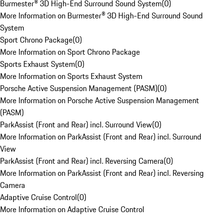
Burmester® 3D High-End Surround Sound System
(
0
)
More Information on Burmester® 3D High-End Surround Sound
System
Sport Chrono Package
(
0
)
More Information on Sport Chrono Package
Sports Exhaust System
(
0
)
More Information on Sports Exhaust System
Porsche Active Suspension Management (PASM)
(
0
)
More Information on Porsche Active Suspension Management
(PASM)
ParkAssist (Front and Rear) incl. Surround View
(
0
)
More Information on ParkAssist (Front and Rear) incl. Surround
View
ParkAssist (Front and Rear) incl. Reversing Camera
(
0
)
More Information on ParkAssist (Front and Rear) incl. Reversing
Camera
Adaptive Cruise Control
(
0
)
More Information on Adaptive Cruise Control