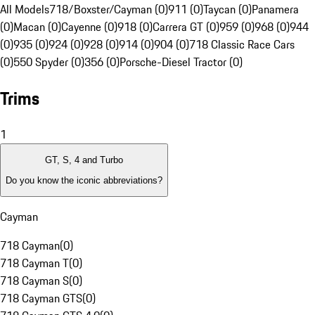
All Models
718/Boxster/Cayman (0)
911 (0)
Taycan (0)
Panamera
(0)
Macan (0)
Cayenne (0)
918 (0)
Carrera GT (0)
959 (0)
968 (0)
944
(0)
935 (0)
924 (0)
928 (0)
914 (0)
904 (0)
718 Classic Race Cars
(0)
550 Spyder (0)
356 (0)
Porsche-Diesel Tractor (0)
Trims
1
GT, S, 4 and Turbo
Do you know the iconic abbreviations?
Cayman
718 Cayman
(
0
)
718 Cayman T
(
0
)
718 Cayman S
(
0
)
718 Cayman GTS
(
0
)