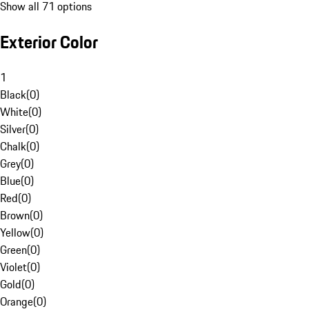
Show all 71 options
Exterior Color
1
Black
(
0
)
White
(
0
)
Silver
(
0
)
Chalk
(
0
)
Grey
(
0
)
Blue
(
0
)
Red
(
0
)
Brown
(
0
)
Yellow
(
0
)
Green
(
0
)
Violet
(
0
)
Gold
(
0
)
Orange
(
0
)