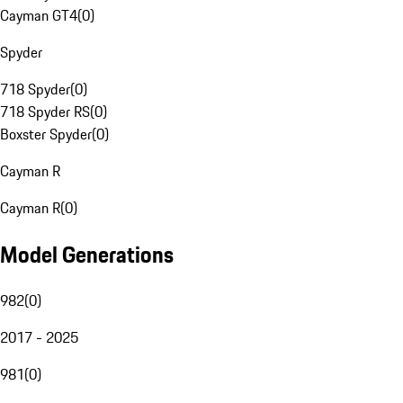
Cayman GT4
(
0
)
Spyder
718 Spyder
(
0
)
718 Spyder RS
(
0
)
Boxster Spyder
(
0
)
Cayman R
Cayman R
(
0
)
Model Generations
982
(
0
)
2017 - 2025
981
(
0
)