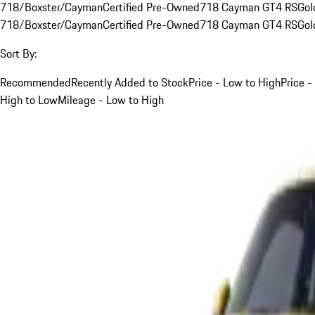
718/Boxster/Cayman
Certified Pre-Owned
718 Cayman GT4 RS
Gol
718/Boxster/Cayman
Certified Pre-Owned
718 Cayman GT4 RS
Gol
Sort By:
Recommended
Recently Added to Stock
Price - Low to High
Price -
High to Low
Mileage - Low to High