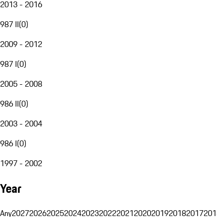
2013 - 2016
987 II
(
0
)
2009 - 2012
987 I
(
0
)
2005 - 2008
986 II
(
0
)
2003 - 2004
986 I
(
0
)
1997 - 2002
Year
Any
2027
2026
2025
2024
2023
2022
2021
2020
2019
2018
2017
201