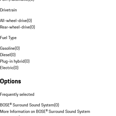
Drivetrain
All-wheel-drive
(
0
)
Rear-wheel-drive
(
0
)
Fuel Type
Gasoline
(
0
)
Diesel
(
0
)
Plug-in hybrid
(
0
)
Electric
(
0
)
Options
Frequently selected
BOSE® Surround Sound System
(
0
)
More Information on BOSE® Surround Sound System