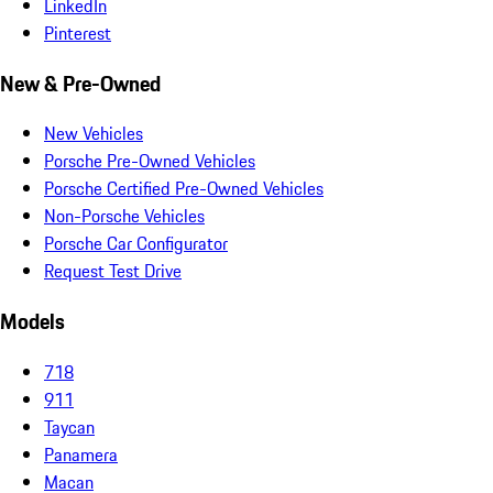
LinkedIn
Pinterest
New & Pre-Owned
New Vehicles
Porsche Pre-Owned Vehicles
Porsche Certified Pre-Owned Vehicles
Non-Porsche Vehicles
Porsche Car Configurator
Request Test Drive
Models
718
911
Taycan
Panamera
Macan