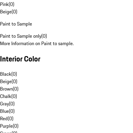
Pink
(
0
)
Beige
(
0
)
Paint to Sample
Paint to Sample only
(
0
)
More Information on Paint to sample.
Interior Color
Black
(
0
)
Beige
(
0
)
Brown
(
0
)
Chalk
(
0
)
Gray
(
0
)
Blue
(
0
)
Red
(
0
)
Purple
(
0
)