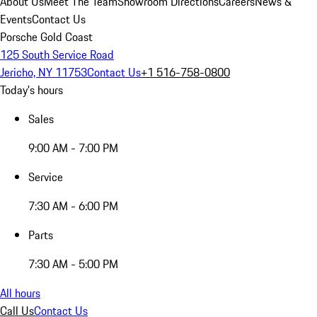
About Us
Meet The Team
Showroom Directions
Careers
News &
Events
Contact Us
Porsche Gold Coast
125 South Service Road
Jericho, NY 11753
Contact Us
+1 516-758-0800
Today's hours
Sales
9:00 AM - 7:00 PM
Service
7:30 AM - 6:00 PM
Parts
7:30 AM - 5:00 PM
All hours
Call Us
Contact Us