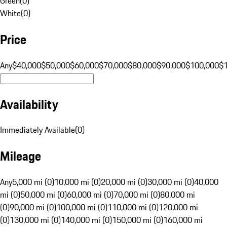
Green
(
0
)
White
(
0
)
Price
Any
$40,000
$50,000
$60,000
$70,000
$80,000
$90,000
$100,000
$
Availability
Immediately Available
(
0
)
Mileage
Any
5,000 mi (0)
10,000 mi (0)
20,000 mi (0)
30,000 mi (0)
40,000
mi (0)
50,000 mi (0)
60,000 mi (0)
70,000 mi (0)
80,000 mi
(0)
90,000 mi (0)
100,000 mi (0)
110,000 mi (0)
120,000 mi
(0)
130,000 mi (0)
140,000 mi (0)
150,000 mi (0)
160,000 mi