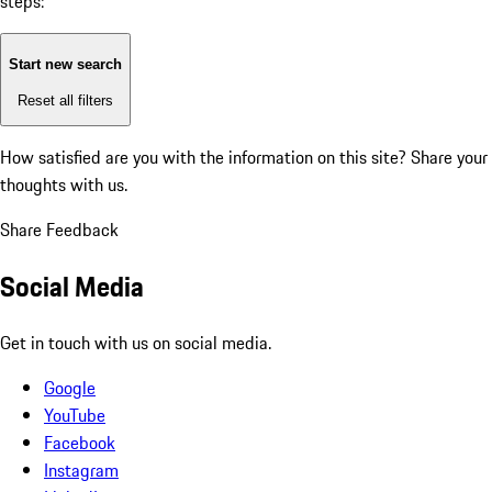
steps:
Start new search
Reset all filters
How satisfied are you with the information on this site?
Share your
thoughts with us.
Share Feedback
Social Media
Get in touch with us on social media.
Google
YouTube
Facebook
Instagram