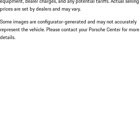
equipment, dealer charges, and any potential tariffs. Actual selling
prices are set by dealers and may vary.
Some images are configurator-generated and may not accurately
represent the vehicle. Please contact your Porsche Center for more
details.