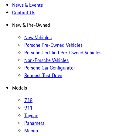
News & Events
Contact Us
New & Pre-Owned
New Vehicles
Porsche Pre-Owned Vehicles
Porsche Certified Pre-Owned Vehicles
Non-Porsche Vehicles
Porsche Car Configurator
Request Test Drive
Models
718
911
Taycan
Panamera
Macan