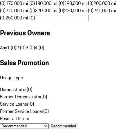
(0)
170,000 mi (0)
180,000 mi (0)
190,000 mi (0)
200,000 mi
(0)
210,000 mi (0)
220,000 mi (0)
230,000 mi (0)
240,000 mi
(0)
250,000 mi (0)
Previous Owners
Any
1 (0)
2 (0)
3 (0)
4 (0)
Sales Promotion
Usage Type
Demonstrator
(
0
)
Former Demonstrator
(
0
)
Service Loaner
(
0
)
Former Service Loaner
(
0
)
Reset all filters
Recommended