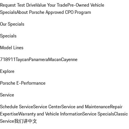
Request Test Drive
Value Your Trade
Pre-Owned Vehicle
Specials
About Porsche Approved CPO Program
Our Specials
Specials
Model Lines
718
911
Taycan
Panamera
Macan
Cayenne
Explore
Porsche E-Performance
Service
Schedule Service
Service Center
Service and Maintenance
Repair
Expertise
Warranty and Vehicle Information
Service Specials
Classic
Service
我们讲中文