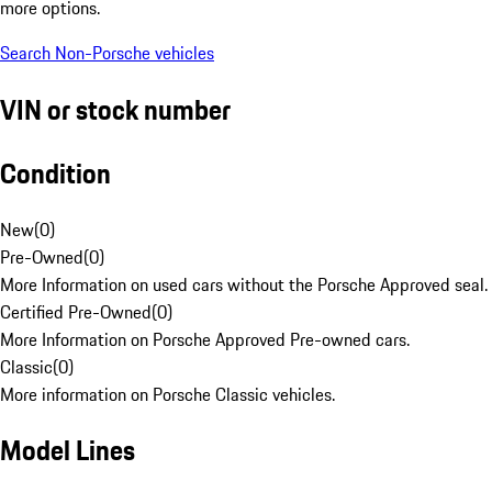
more options.
Search Non-Porsche vehicles
VIN or stock number
Condition
New
(
0
)
Pre-Owned
(
0
)
More Information on used cars without the Porsche Approved seal.
Certified Pre-Owned
(
0
)
More Information on Porsche Approved Pre-owned cars.
Classic
(
0
)
More information on Porsche Classic vehicles.
Model Lines