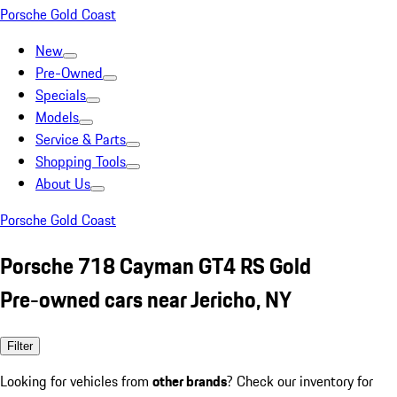
Porsche Gold Coast
New
Pre-Owned
Specials
Models
Service & Parts
Shopping Tools
About Us
Porsche Gold Coast
Porsche 718 Cayman GT4 RS Gold
Pre-owned cars near Jericho, NY
Filter
Looking for vehicles from
other brands
? Check our inventory for