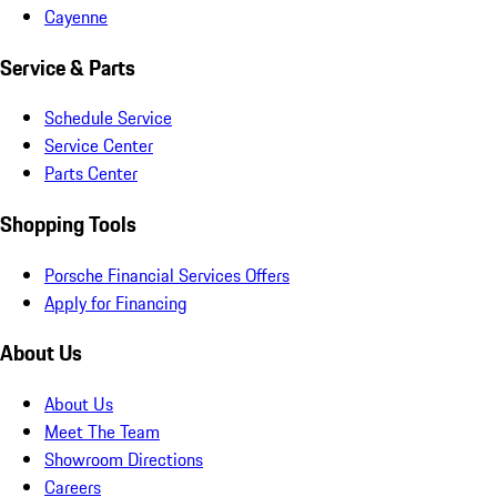
Cayenne
Service & Parts
Schedule Service
Service Center
Parts Center
Shopping Tools
Porsche Financial Services Offers
Apply for Financing
About Us
About Us
Meet The Team
Showroom Directions
Careers