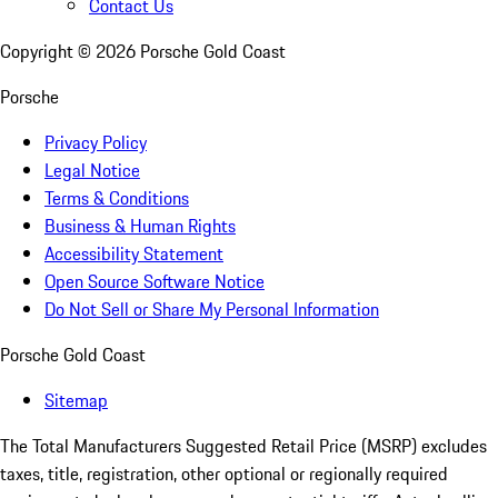
Contact Us
Copyright ©
2026
Porsche Gold Coast
Porsche
Privacy Policy
Legal Notice
Terms & Conditions
Business & Human Rights
Accessibility Statement
Open Source Software Notice
Do Not Sell or Share My Personal Information
Porsche Gold Coast
Sitemap
The Total Manufacturers Suggested Retail Price (MSRP) excludes
taxes, title, registration, other optional or regionally required