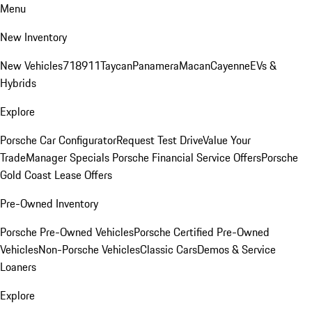
Menu
New Inventory
New Vehicles
718
911
Taycan
Panamera
Macan
Cayenne
EVs &
Hybrids
Explore
Porsche Car Configurator
Request Test Drive
Value Your
Trade
Manager Specials
Porsche Financial Service Offers
Porsche
Gold Coast Lease Offers
Pre-Owned Inventory
Porsche Pre-Owned Vehicles
Porsche Certified Pre-Owned
Vehicles
Non-Porsche Vehicles
Classic Cars
Demos & Service
Loaners
Explore