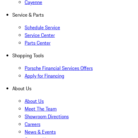
Cayenne
Service & Parts
Schedule Service
Service Center
Parts Center
Shopping Tools
Porsche Financial Services Offers
Apply for Financing
About Us
About Us
Meet The Team
Showroom Directions
Careers
News & Events