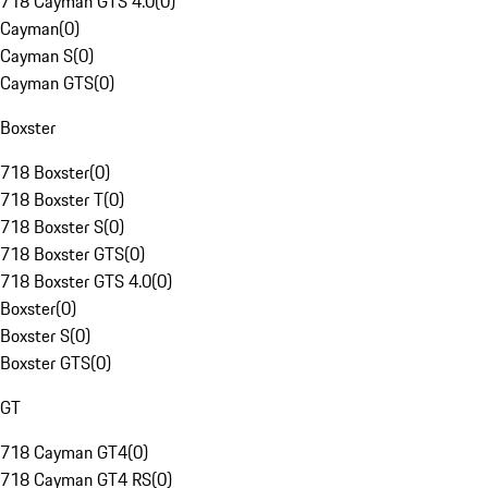
718 Cayman GTS 4.0
(
0
)
Cayman
(
0
)
Cayman S
(
0
)
Cayman GTS
(
0
)
Boxster
718 Boxster
(
0
)
718 Boxster T
(
0
)
718 Boxster S
(
0
)
718 Boxster GTS
(
0
)
718 Boxster GTS 4.0
(
0
)
Boxster
(
0
)
Boxster S
(
0
)
Boxster GTS
(
0
)
GT
718 Cayman GT4
(
0
)
718 Cayman GT4 RS
(
0
)