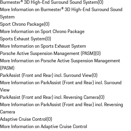
Burmester® 3D High-End Surround Sound System
(
0
)
More Information on Burmester® 3D High-End Surround Sound
System
Sport Chrono Package
(
0
)
More Information on Sport Chrono Package
Sports Exhaust System
(
0
)
More Information on Sports Exhaust System
Porsche Active Suspension Management (PASM)
(
0
)
More Information on Porsche Active Suspension Management
(PASM)
ParkAssist (Front and Rear) incl. Surround View
(
0
)
More Information on ParkAssist (Front and Rear) incl. Surround
View
ParkAssist (Front and Rear) incl. Reversing Camera
(
0
)
More Information on ParkAssist (Front and Rear) incl. Reversing
Camera
Adaptive Cruise Control
(
0
)
More Information on Adaptive Cruise Control