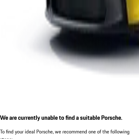
We are currently unable to find a suitable Porsche.
To find your ideal Porsche, we recommend one of the following