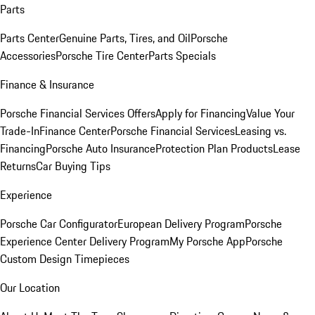
Parts
Parts Center
Genuine Parts, Tires, and Oil
Porsche
Accessories
Porsche Tire Center
Parts Specials
Finance & Insurance
Porsche Financial Services Offers
Apply for Financing
Value Your
Trade-In
Finance Center
Porsche Financial Services
Leasing vs.
Financing
Porsche Auto Insurance
Protection Plan Products
Lease
Returns
Car Buying Tips
Experience
Porsche Car Configurator
European Delivery Program
Porsche
Experience Center Delivery Program
My Porsche App
Porsche
Custom Design Timepieces
Our Location