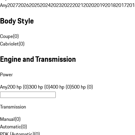
Any
2027
2026
2025
2024
2023
2022
2021
2020
2019
2018
2017
201
Body Style
Coupe
(
0
)
Cabriolet
(
0
)
Engine and Transmission
Power
Any
200 hp (0)
300 hp (0)
400 hp (0)
500 hp (0)
Transmission
Manual
(
0
)
Automatic
(
0
)
PDK (Automatic)
(
0
)