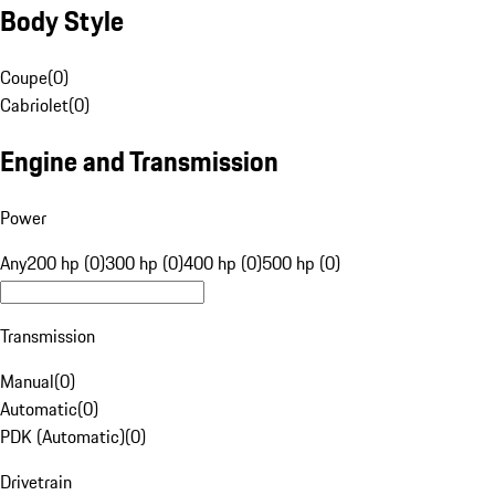
Body Style
Coupe
(
0
)
Cabriolet
(
0
)
Engine and Transmission
Power
Any
200 hp (0)
300 hp (0)
400 hp (0)
500 hp (0)
Transmission
Manual
(
0
)
Automatic
(
0
)
PDK (Automatic)
(
0
)
Drivetrain