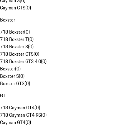
Cayman S
(
0
)
Cayman GTS
(
0
)
Boxster
718 Boxster
(
0
)
718 Boxster T
(
0
)
718 Boxster S
(
0
)
718 Boxster GTS
(
0
)
718 Boxster GTS 4.0
(
0
)
Boxster
(
0
)
Boxster S
(
0
)
Boxster GTS
(
0
)
GT
718 Cayman GT4
(
0
)
718 Cayman GT4 RS
(
0
)
Cayman GT4
(
0
)