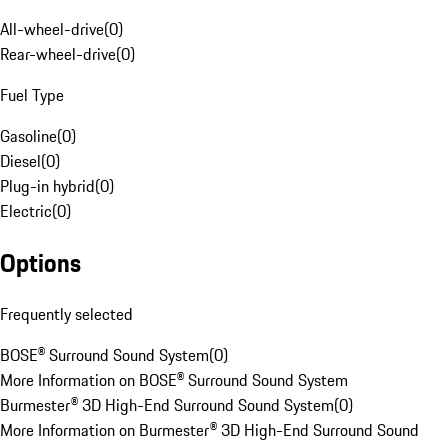
All-wheel-drive
(
0
)
Rear-wheel-drive
(
0
)
Fuel Type
Gasoline
(
0
)
Diesel
(
0
)
Plug-in hybrid
(
0
)
Electric
(
0
)
Options
Frequently selected
BOSE® Surround Sound System
(
0
)
More Information on BOSE® Surround Sound System
Burmester® 3D High-End Surround Sound System
(
0
)
More Information on Burmester® 3D High-End Surround Sound