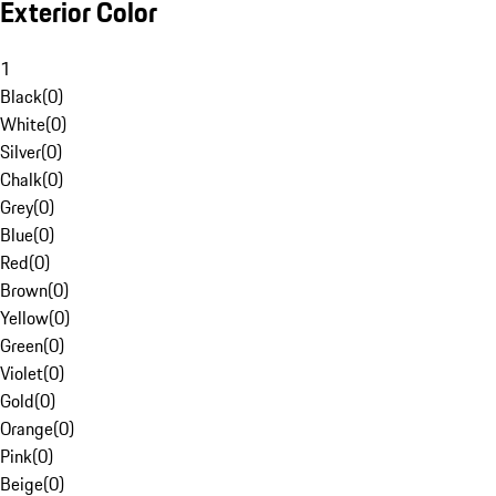
Exterior Color
1
Black
(
0
)
White
(
0
)
Silver
(
0
)
Chalk
(
0
)
Grey
(
0
)
Blue
(
0
)
Red
(
0
)
Brown
(
0
)
Yellow
(
0
)
Green
(
0
)
Violet
(
0
)
Gold
(
0
)
Orange
(
0
)
Pink
(
0
)
Beige
(
0
)