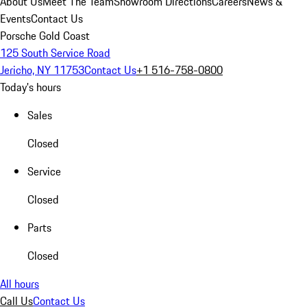
About Us
Meet The Team
Showroom Directions
Careers
News &
Events
Contact Us
Porsche Gold Coast
125 South Service Road
Jericho, NY 11753
Contact Us
+1 516-758-0800
Today's hours
Sales
Closed
Service
Closed
Parts
Closed
All hours
Call Us
Contact Us