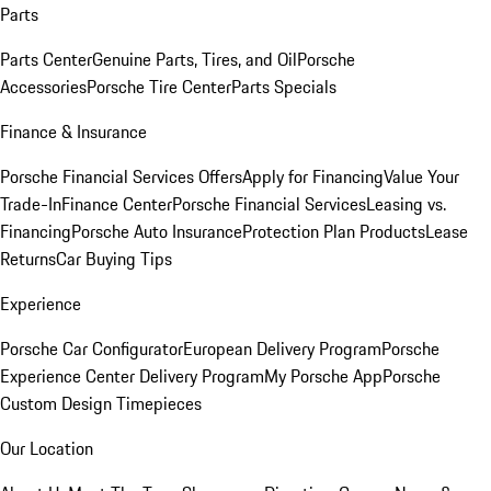
Parts
Parts Center
Genuine Parts, Tires, and Oil
Porsche
Accessories
Porsche Tire Center
Parts Specials
Finance & Insurance
Porsche Financial Services Offers
Apply for Financing
Value Your
Trade-In
Finance Center
Porsche Financial Services
Leasing vs.
Financing
Porsche Auto Insurance
Protection Plan Products
Lease
Returns
Car Buying Tips
Experience
Porsche Car Configurator
European Delivery Program
Porsche
Experience Center Delivery Program
My Porsche App
Porsche
Custom Design Timepieces
Our Location