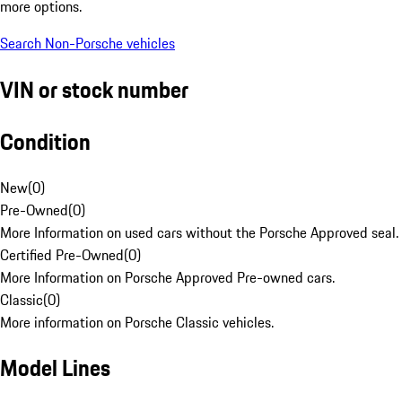
more options.
Search Non-Porsche vehicles
VIN or stock number
Condition
New
(
0
)
Pre-Owned
(
0
)
More Information on used cars without the Porsche Approved seal.
Certified Pre-Owned
(
0
)
More Information on Porsche Approved Pre-owned cars.
Classic
(
0
)
More information on Porsche Classic vehicles.
Model Lines