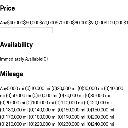
Price
Any
$40,000
$50,000
$60,000
$70,000
$80,000
$90,000
$100,000
$
Availability
Immediately Available
(
0
)
Mileage
Any
5,000 mi (0)
10,000 mi (0)
20,000 mi (0)
30,000 mi (0)
40,000
mi (0)
50,000 mi (0)
60,000 mi (0)
70,000 mi (0)
80,000 mi
(0)
90,000 mi (0)
100,000 mi (0)
110,000 mi (0)
120,000 mi
(0)
130,000 mi (0)
140,000 mi (0)
150,000 mi (0)
160,000 mi
(0)
170,000 mi (0)
180,000 mi (0)
190,000 mi (0)
200,000 mi
(0)
210,000 mi (0)
220,000 mi (0)
230,000 mi (0)
240,000 mi