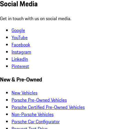
Social Media
Get in touch with us on social media.
Google
YouTube
Facebook
Instagram
LinkedIn
Pinterest
New & Pre-Owned
New Vehicles
Porsche Pre-Owned Vehicles
Porsche Certified Pre-Owned Vehicles
Non-Porsche Vehicles
Porsche Car Configurator
Request Test Drive