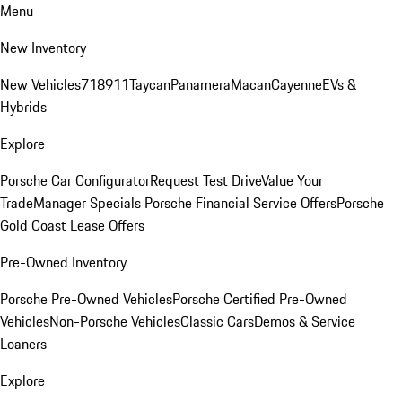
Menu
New Inventory
New Vehicles
718
911
Taycan
Panamera
Macan
Cayenne
EVs &
Hybrids
Explore
Porsche Car Configurator
Request Test Drive
Value Your
Trade
Manager Specials
Porsche Financial Service Offers
Porsche
Gold Coast Lease Offers
Pre-Owned Inventory
Porsche Pre-Owned Vehicles
Porsche Certified Pre-Owned
Vehicles
Non-Porsche Vehicles
Classic Cars
Demos & Service
Loaners
Explore