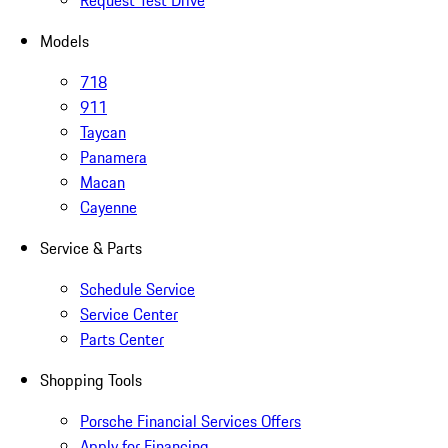
Request Test Drive
Models
718
911
Taycan
Panamera
Macan
Cayenne
Service & Parts
Schedule Service
Service Center
Parts Center
Shopping Tools
Porsche Financial Services Offers
Apply for Financing