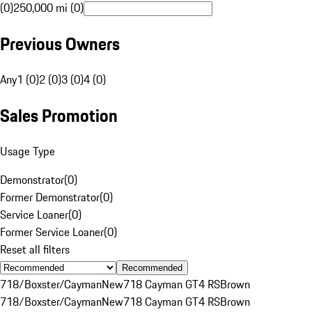
(0)
250,000 mi (0)
Previous Owners
Any
1 (0)
2 (0)
3 (0)
4 (0)
Sales Promotion
Usage Type
Demonstrator
(
0
)
Former Demonstrator
(
0
)
Service Loaner
(
0
)
Former Service Loaner
(
0
)
Reset all filters
Recommended
718/Boxster/Cayman
New
718 Cayman GT4 RS
Brown
718/Boxster/Cayman
New
718 Cayman GT4 RS
Brown