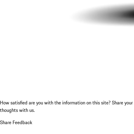
How satisfied are you with the information on this site?
Share your
thoughts with us.
Share Feedback