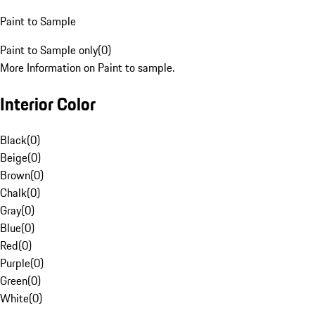
Paint to Sample
Paint to Sample only
(
0
)
More Information on Paint to sample.
Interior Color
Black
(
0
)
Beige
(
0
)
Brown
(
0
)
Chalk
(
0
)
Gray
(
0
)
Blue
(
0
)
Red
(
0
)
Purple
(
0
)
Green
(
0
)
White
(
0
)