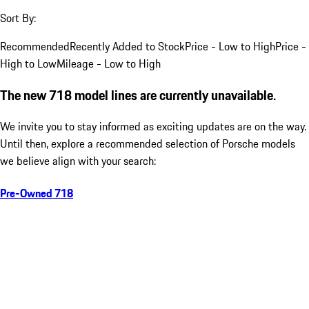
Sort By:
Recommended
Recently Added to Stock
Price - Low to High
Price -
High to Low
Mileage - Low to High
The new 718 model lines are currently unavailable.
We invite you to stay informed as exciting updates are on the way.
Until then, explore a recommended selection of Porsche models
we believe align with your search:
Pre-Owned 718