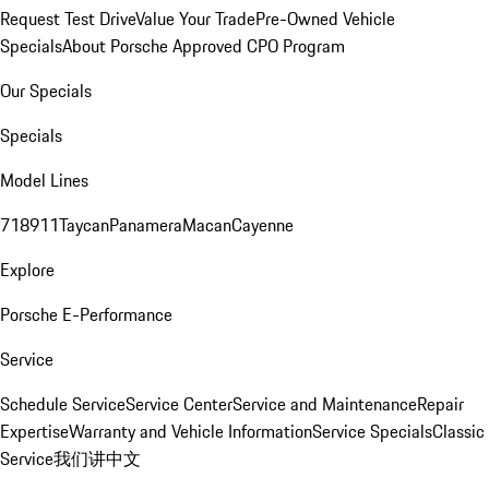
Request Test Drive
Value Your Trade
Pre-Owned Vehicle
Specials
About Porsche Approved CPO Program
Our Specials
Specials
Model Lines
718
911
Taycan
Panamera
Macan
Cayenne
Explore
Porsche E-Performance
Service
Schedule Service
Service Center
Service and Maintenance
Repair
Expertise
Warranty and Vehicle Information
Service Specials
Classic
Service
我们讲中文