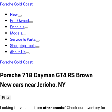
Porsche Gold Coast
New
Pre-Owned
Specials
Models
Service & Parts
Shopping Tools
About Us
Porsche Gold Coast
Porsche 718 Cayman GT4 RS Brown
New cars near Jericho, NY
Filter
Looking for vehicles from
other brands
? Check our inventory for