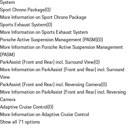
System
Sport Chrono Package
(
0
)
More Information on Sport Chrono Package
Sports Exhaust System
(
0
)
More Information on Sports Exhaust System
Porsche Active Suspension Management (PASM)
(
0
)
More Information on Porsche Active Suspension Management
(PASM)
ParkAssist (Front and Rear) incl. Surround View
(
0
)
More Information on ParkAssist (Front and Rear) incl. Surround
View
ParkAssist (Front and Rear) incl. Reversing Camera
(
0
)
More Information on ParkAssist (Front and Rear) incl. Reversing
Camera
Adaptive Cruise Control
(
0
)
More Information on Adaptive Cruise Control
Show all 71 options