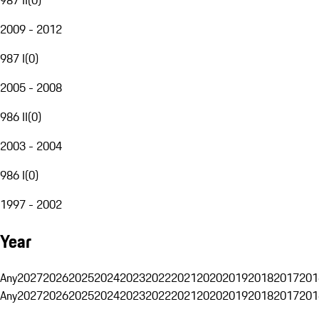
2009 - 2012
987 I
(
0
)
2005 - 2008
986 II
(
0
)
2003 - 2004
986 I
(
0
)
1997 - 2002
Year
Any
2027
2026
2025
2024
2023
2022
2021
2020
2019
2018
2017
201
Any
2027
2026
2025
2024
2023
2022
2021
2020
2019
2018
2017
201