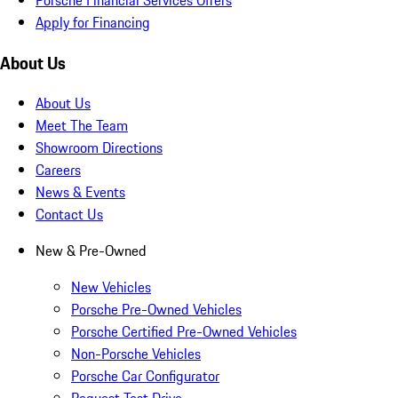
Apply for Financing
About Us
About Us
Meet The Team
Showroom Directions
Careers
News & Events
Contact Us
New & Pre-Owned
New Vehicles
Porsche Pre-Owned Vehicles
Porsche Certified Pre-Owned Vehicles
Non-Porsche Vehicles
Porsche Car Configurator