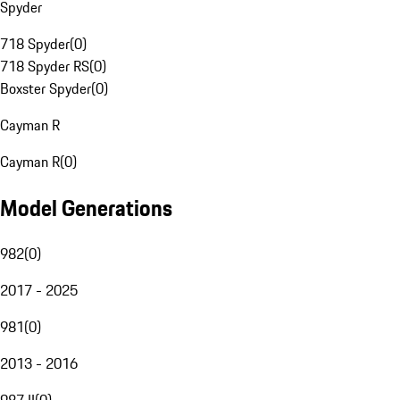
Spyder
718 Spyder
(
0
)
718 Spyder RS
(
0
)
Boxster Spyder
(
0
)
Cayman R
Cayman R
(
0
)
Model Generations
982
(
0
)
2017 - 2025
981
(
0
)
2013 - 2016
987 II
(
0
)