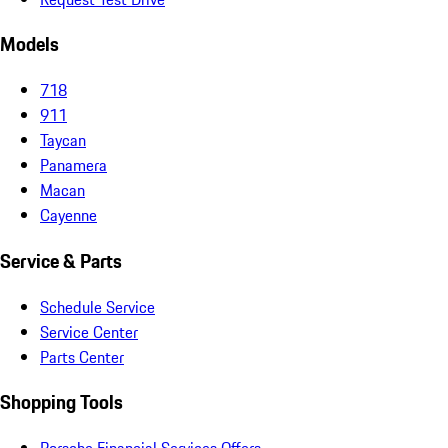
Models
718
911
Taycan
Panamera
Macan
Cayenne
Service & Parts
Schedule Service
Service Center
Parts Center
Shopping Tools
Porsche Financial Services Offers