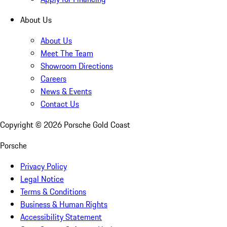
About Us
About Us
Meet The Team
Showroom Directions
Careers
News & Events
Contact Us
Copyright ©
2026
Porsche Gold Coast
Porsche
Privacy Policy
Legal Notice
Terms & Conditions
Business & Human Rights
Accessibility Statement