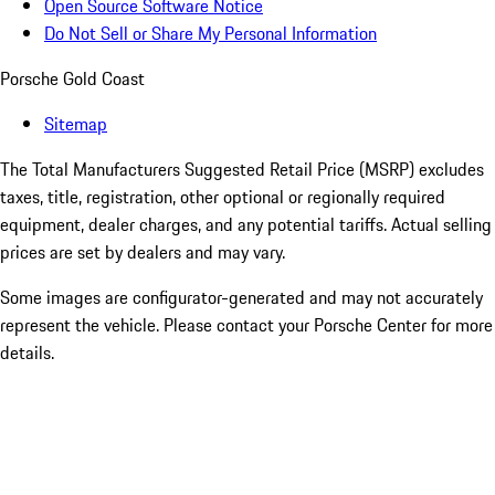
Open Source Software Notice
Do Not Sell or Share My Personal Information
Porsche Gold Coast
Sitemap
The Total Manufacturers Suggested Retail Price (MSRP) excludes
taxes, title, registration, other optional or regionally required
equipment, dealer charges, and any potential tariffs. Actual selling
prices are set by dealers and may vary.
Some images are configurator-generated and may not accurately
represent the vehicle. Please contact your Porsche Center for more
details.