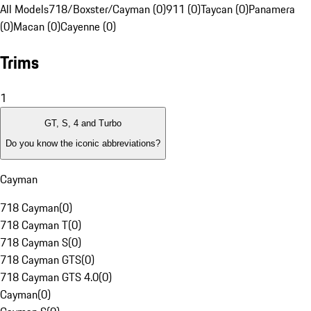
All Models
718/Boxster/Cayman (0)
911 (0)
Taycan (0)
Panamera
(0)
Macan (0)
Cayenne (0)
Trims
1
GT, S, 4 and Turbo
Do you know the iconic abbreviations?
Cayman
718 Cayman
(
0
)
718 Cayman T
(
0
)
718 Cayman S
(
0
)
718 Cayman GTS
(
0
)
718 Cayman GTS 4.0
(
0
)
Cayman
(
0
)