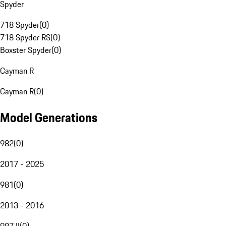
Spyder
718 Spyder
(
0
)
718 Spyder RS
(
0
)
Boxster Spyder
(
0
)
Cayman R
Cayman R
(
0
)
Model Generations
982
(
0
)
2017 - 2025
981
(
0
)
2013 - 2016
987 II
(
0
)