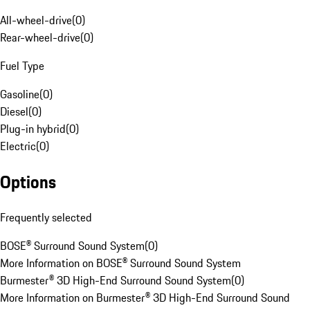
All-wheel-drive
(
0
)
Rear-wheel-drive
(
0
)
Fuel Type
Gasoline
(
0
)
Diesel
(
0
)
Plug-in hybrid
(
0
)
Electric
(
0
)
Options
Frequently selected
BOSE® Surround Sound System
(
0
)
More Information on BOSE® Surround Sound System
Burmester® 3D High-End Surround Sound System
(
0
)
More Information on Burmester® 3D High-End Surround Sound