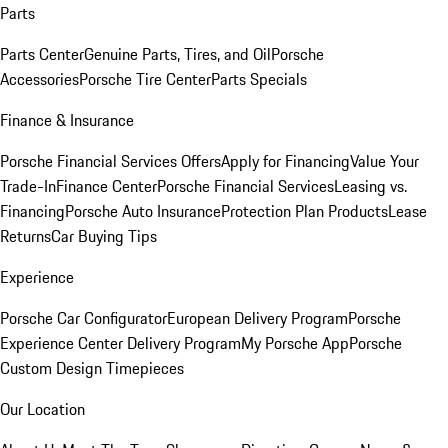
Parts
Parts Center
Genuine Parts, Tires, and Oil
Porsche
Accessories
Porsche Tire Center
Parts Specials
Finance & Insurance
Porsche Financial Services Offers
Apply for Financing
Value Your
Trade-In
Finance Center
Porsche Financial Services
Leasing vs.
Financing
Porsche Auto Insurance
Protection Plan Products
Lease
Returns
Car Buying Tips
Experience
Porsche Car Configurator
European Delivery Program
Porsche
Experience Center Delivery Program
My Porsche App
Porsche
Custom Design Timepieces
Our Location