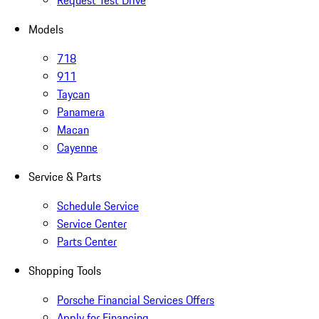
Request Test Drive
Models
718
911
Taycan
Panamera
Macan
Cayenne
Service & Parts
Schedule Service
Service Center
Parts Center
Shopping Tools
Porsche Financial Services Offers
Apply for Financing