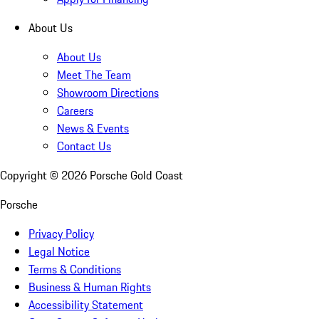
About Us
About Us
Meet The Team
Showroom Directions
Careers
News & Events
Contact Us
Copyright ©
2026
Porsche Gold Coast
Porsche
Privacy Policy
Legal Notice
Terms & Conditions
Business & Human Rights
Accessibility Statement