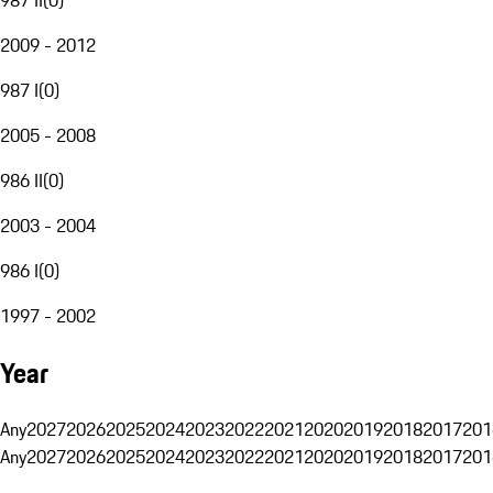
2009 - 2012
987 I
(
0
)
2005 - 2008
986 II
(
0
)
2003 - 2004
986 I
(
0
)
1997 - 2002
Year
Any
2027
2026
2025
2024
2023
2022
2021
2020
2019
2018
2017
201
Any
2027
2026
2025
2024
2023
2022
2021
2020
2019
2018
2017
201