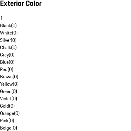
Exterior Color
1
Black
(
0
)
White
(
0
)
Silver
(
0
)
Chalk
(
0
)
Grey
(
0
)
Blue
(
0
)
Red
(
0
)
Brown
(
0
)
Yellow
(
0
)
Green
(
0
)
Violet
(
0
)
Gold
(
0
)
Orange
(
0
)
Pink
(
0
)
Beige
(
0
)