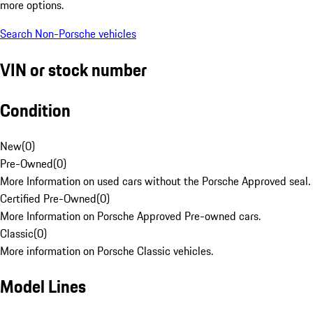
more options.
Search Non-Porsche vehicles
VIN or stock number
Condition
New
(
0
)
Pre-Owned
(
0
)
More Information on used cars without the Porsche Approved seal.
Certified Pre-Owned
(
0
)
More Information on Porsche Approved Pre-owned cars.
Classic
(
0
)
More information on Porsche Classic vehicles.
Model Lines