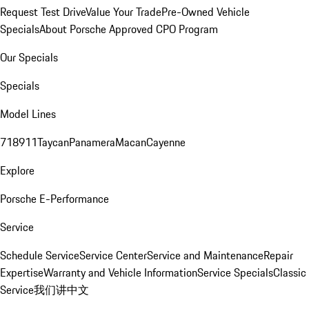
Request Test Drive
Value Your Trade
Pre-Owned Vehicle
Specials
About Porsche Approved CPO Program
Our Specials
Specials
Model Lines
718
911
Taycan
Panamera
Macan
Cayenne
Explore
Porsche E-Performance
Service
Schedule Service
Service Center
Service and Maintenance
Repair
Expertise
Warranty and Vehicle Information
Service Specials
Classic
Service
我们讲中文