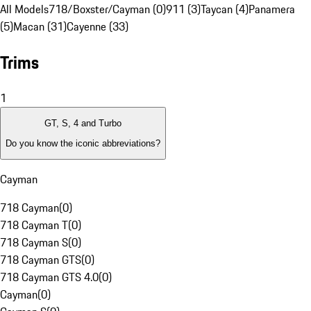
All Models
718/Boxster/Cayman (0)
911 (3)
Taycan (4)
Panamera
(5)
Macan (31)
Cayenne (33)
Trims
1
GT, S, 4 and Turbo
Do you know the iconic abbreviations?
Cayman
718 Cayman
(
0
)
718 Cayman T
(
0
)
718 Cayman S
(
0
)
718 Cayman GTS
(
0
)
718 Cayman GTS 4.0
(
0
)
Cayman
(
0
)