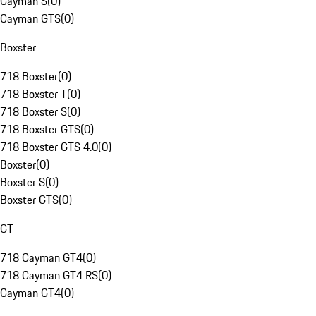
Cayman S
(
0
)
Cayman GTS
(
0
)
Boxster
718 Boxster
(
0
)
718 Boxster T
(
0
)
718 Boxster S
(
0
)
718 Boxster GTS
(
0
)
718 Boxster GTS 4.0
(
0
)
Boxster
(
0
)
Boxster S
(
0
)
Boxster GTS
(
0
)
GT
718 Cayman GT4
(
0
)
718 Cayman GT4 RS
(
0
)
Cayman GT4
(
0
)