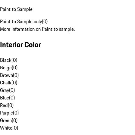
Paint to Sample
Paint to Sample only
(
0
)
More Information on Paint to sample.
Interior Color
Black
(
0
)
Beige
(
0
)
Brown
(
0
)
Chalk
(
0
)
Gray
(
0
)
Blue
(
0
)
Red
(
0
)
Purple
(
0
)
Green
(
0
)
White
(
0
)