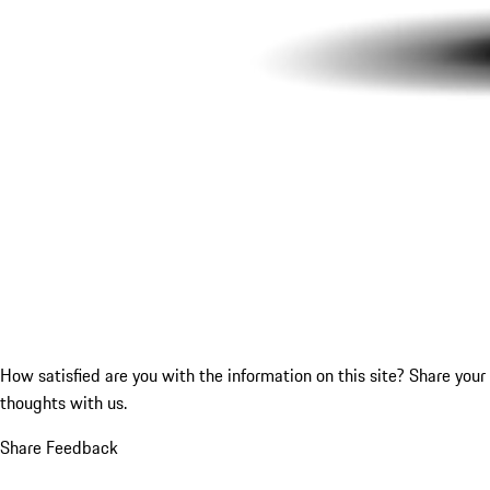
How satisfied are you with the information on this site?
Share your
thoughts with us.
Share Feedback