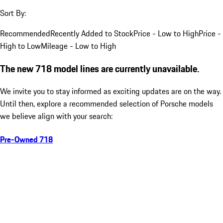
Sort By:
Recommended
Recently Added to Stock
Price - Low to High
Price -
High to Low
Mileage - Low to High
The new 718 model lines are currently unavailable.
We invite you to stay informed as exciting updates are on the way.
Until then, explore a recommended selection of Porsche models
we believe align with your search:
Pre-Owned 718