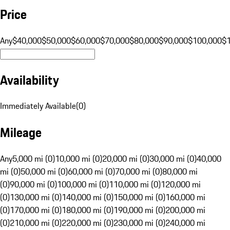
Price
Any
$40,000
$50,000
$60,000
$70,000
$80,000
$90,000
$100,000
$
Availability
Immediately Available
(
0
)
Mileage
Any
5,000 mi (0)
10,000 mi (0)
20,000 mi (0)
30,000 mi (0)
40,000
mi (0)
50,000 mi (0)
60,000 mi (0)
70,000 mi (0)
80,000 mi
(0)
90,000 mi (0)
100,000 mi (0)
110,000 mi (0)
120,000 mi
(0)
130,000 mi (0)
140,000 mi (0)
150,000 mi (0)
160,000 mi
(0)
170,000 mi (0)
180,000 mi (0)
190,000 mi (0)
200,000 mi
(0)
210,000 mi (0)
220,000 mi (0)
230,000 mi (0)
240,000 mi