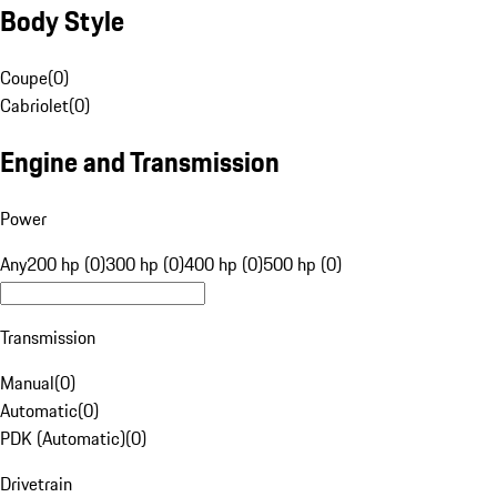
Body Style
Coupe
(
0
)
Cabriolet
(
0
)
Engine and Transmission
Power
Any
200 hp (0)
300 hp (0)
400 hp (0)
500 hp (0)
Transmission
Manual
(
0
)
Automatic
(
0
)
PDK (Automatic)
(
0
)
Drivetrain