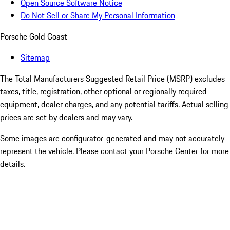
Open Source Software Notice
Do Not Sell or Share My Personal Information
Porsche Gold Coast
Sitemap
The Total Manufacturers Suggested Retail Price (MSRP) excludes
taxes, title, registration, other optional or regionally required
equipment, dealer charges, and any potential tariffs. Actual selling
prices are set by dealers and may vary.
Some images are configurator-generated and may not accurately
represent the vehicle. Please contact your Porsche Center for more
details.