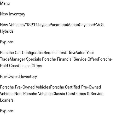
Menu
New Inventory
New Vehicles
718
911
Taycan
Panamera
Macan
Cayenne
EVs &
Hybrids
Explore
Porsche Car Configurator
Request Test Drive
Value Your
Trade
Manager Specials
Porsche Financial Service Offers
Porsche
Gold Coast Lease Offers
Pre-Owned Inventory
Porsche Pre-Owned Vehicles
Porsche Certified Pre-Owned
Vehicles
Non-Porsche Vehicles
Classic Cars
Demos & Service
Loaners
Explore