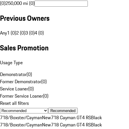
(0)
250,000 mi (0)
Previous Owners
Any
1 (0)
2 (0)
3 (0)
4 (0)
Sales Promotion
Usage Type
Demonstrator
(
0
)
Former Demonstrator
(
0
)
Service Loaner
(
0
)
Former Service Loaner
(
0
)
Reset all filters
Recommended
718/Boxster/Cayman
New
718 Cayman GT4 RS
Black
718/Boxster/Cayman
New
718 Cayman GT4 RS
Black