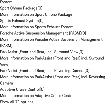
System
Sport Chrono Package
(
0
)
More Information on Sport Chrono Package
Sports Exhaust System
(
0
)
More Information on Sports Exhaust System
Porsche Active Suspension Management (PASM)
(
0
)
More Information on Porsche Active Suspension Management
(PASM)
ParkAssist (Front and Rear) incl. Surround View
(
0
)
More Information on ParkAssist (Front and Rear) incl. Surround
View
ParkAssist (Front and Rear) incl. Reversing Camera
(
0
)
More Information on ParkAssist (Front and Rear) incl. Reversing
Camera
Adaptive Cruise Control
(
0
)
More Information on Adaptive Cruise Control
Show all 71 options