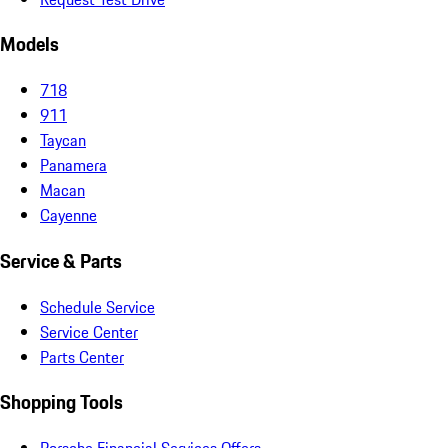
Models
718
911
Taycan
Panamera
Macan
Cayenne
Service & Parts
Schedule Service
Service Center
Parts Center
Shopping Tools
Porsche Financial Services Offers