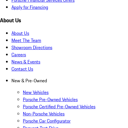
Apply for Financing
About Us
About Us
Meet The Team
Showroom Directions
Careers
News & Events
Contact Us
New & Pre-Owned
New Vehicles
Porsche Pre-Owned Vehicles
Porsche Certified Pre-Owned Vehicles
Non-Porsche Vehicles
Porsche Car Configurator