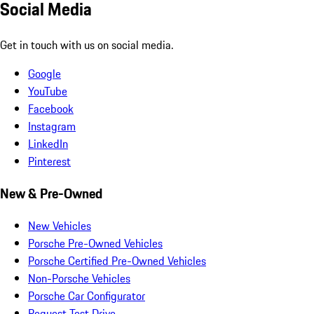
Social Media
Get in touch with us on social media.
Google
YouTube
Facebook
Instagram
LinkedIn
Pinterest
New & Pre-Owned
New Vehicles
Porsche Pre-Owned Vehicles
Porsche Certified Pre-Owned Vehicles
Non-Porsche Vehicles
Porsche Car Configurator
Request Test Drive