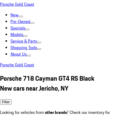
Porsche Gold Coast
New
Pre-Owned
Specials
Models
Service & Parts
Shopping Tools
About Us
Porsche Gold Coast
Porsche 718 Cayman GT4 RS Black
New cars near Jericho, NY
Filter
Looking for vehicles from
other brands
? Check our inventory for