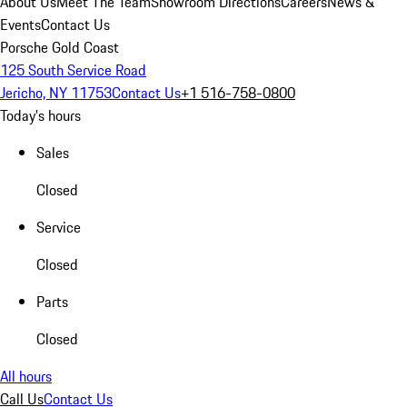
About Us
Meet The Team
Showroom Directions
Careers
News &
Events
Contact Us
Porsche Gold Coast
125 South Service Road
Jericho, NY 11753
Contact Us
+1 516-758-0800
Today's hours
Sales
Closed
Service
Closed
Parts
Closed
All hours
Call Us
Contact Us