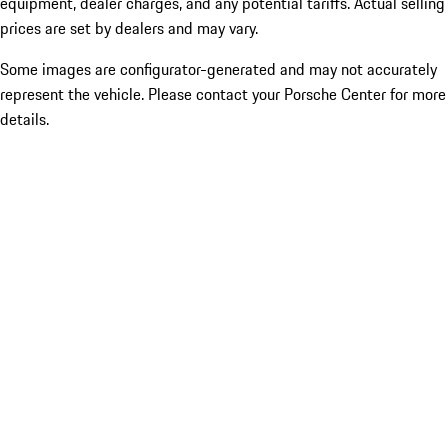
equipment, dealer charges, and any potential tariffs. Actual selling
prices are set by dealers and may vary.
Some images are configurator-generated and may not accurately
represent the vehicle. Please contact your Porsche Center for more
details.