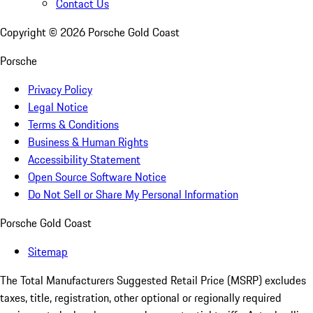
Contact Us
Copyright ©
2026
Porsche Gold Coast
Porsche
Privacy Policy
Legal Notice
Terms & Conditions
Business & Human Rights
Accessibility Statement
Open Source Software Notice
Do Not Sell or Share My Personal Information
Porsche Gold Coast
Sitemap
The Total Manufacturers Suggested Retail Price (MSRP) excludes
taxes, title, registration, other optional or regionally required