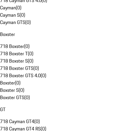
718 Cayman GTS 4.0
(
0
)
Cayman
(
0
)
Cayman S
(
0
)
Cayman GTS
(
0
)
Boxster
718 Boxster
(
0
)
718 Boxster T
(
0
)
718 Boxster S
(
0
)
718 Boxster GTS
(
0
)
718 Boxster GTS 4.0
(
0
)
Boxster
(
0
)
Boxster S
(
0
)
Boxster GTS
(
0
)
GT
718 Cayman GT4
(
0
)
718 Cayman GT4 RS
(
0
)