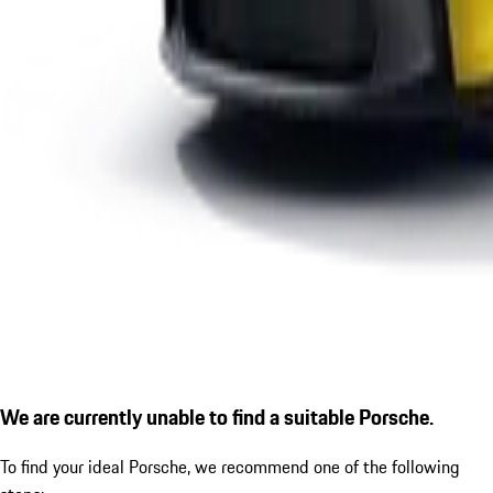
We are currently unable to find a suitable Porsche.
To find your ideal Porsche, we recommend one of the following