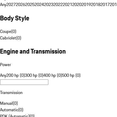
Any
2027
2026
2025
2024
2023
2022
2021
2020
2019
2018
2017
201
Body Style
Coupe
(
0
)
Cabriolet
(
0
)
Engine and Transmission
Power
Any
200 hp (0)
300 hp (0)
400 hp (0)
500 hp (0)
Transmission
Manual
(
0
)
Automatic
(
0
)
PDK (Automatic)
(
0
)