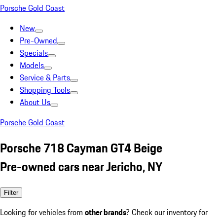
Porsche Gold Coast
New
Pre-Owned
Specials
Models
Service & Parts
Shopping Tools
About Us
Porsche Gold Coast
Porsche 718 Cayman GT4 Beige
Pre-owned cars near Jericho, NY
Filter
Looking for vehicles from
other brands
? Check our inventory for