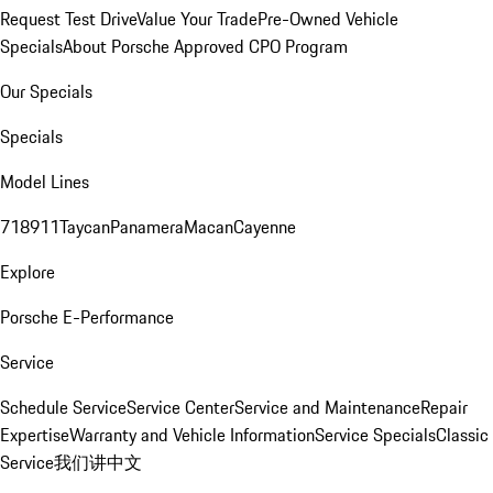
Request Test Drive
Value Your Trade
Pre-Owned Vehicle
Specials
About Porsche Approved CPO Program
Our Specials
Specials
Model Lines
718
911
Taycan
Panamera
Macan
Cayenne
Explore
Porsche E-Performance
Service
Schedule Service
Service Center
Service and Maintenance
Repair
Expertise
Warranty and Vehicle Information
Service Specials
Classic
Service
我们讲中文