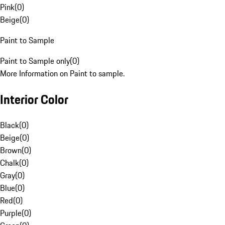
Pink
(
0
)
Beige
(
0
)
Paint to Sample
Paint to Sample only
(
0
)
More Information on Paint to sample.
Interior Color
Black
(
0
)
Beige
(
0
)
Brown
(
0
)
Chalk
(
0
)
Gray
(
0
)
Blue
(
0
)
Red
(
0
)
Purple
(
0
)