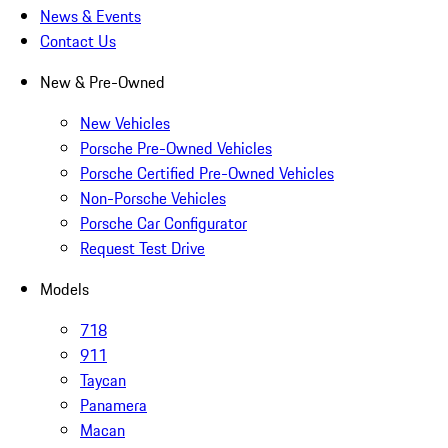
News & Events
Contact Us
New & Pre-Owned
New Vehicles
Porsche Pre-Owned Vehicles
Porsche Certified Pre-Owned Vehicles
Non-Porsche Vehicles
Porsche Car Configurator
Request Test Drive
Models
718
911
Taycan
Panamera
Macan