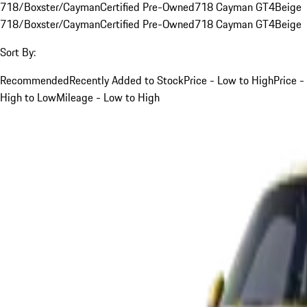
718/Boxster/Cayman
Certified Pre-Owned
718 Cayman GT4
Beige
718/Boxster/Cayman
Certified Pre-Owned
718 Cayman GT4
Beige
Sort By:
Recommended
Recently Added to Stock
Price - Low to High
Price -
High to Low
Mileage - Low to High