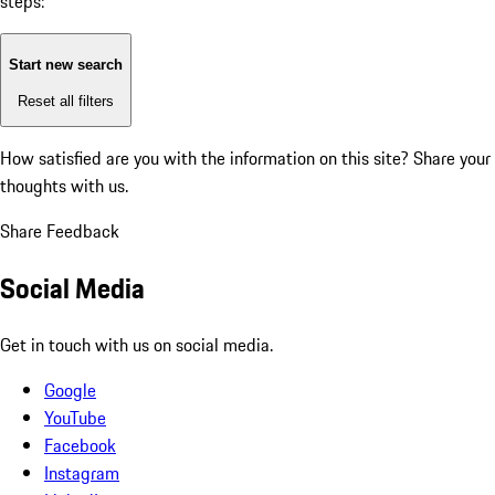
steps:
Start new search
Reset all filters
How satisfied are you with the information on this site?
Share your
thoughts with us.
Share Feedback
Social Media
Get in touch with us on social media.
Google
YouTube
Facebook
Instagram