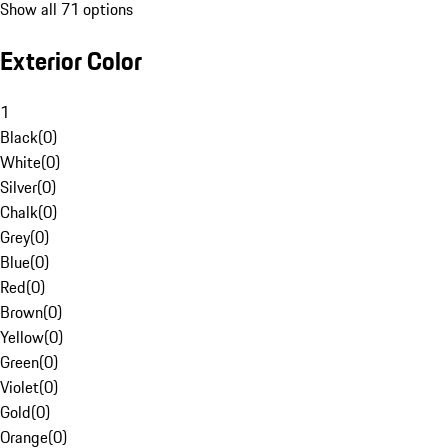
Show all 71 options
Exterior Color
1
Black
(
0
)
White
(
0
)
Silver
(
0
)
Chalk
(
0
)
Grey
(
0
)
Blue
(
0
)
Red
(
0
)
Brown
(
0
)
Yellow
(
0
)
Green
(
0
)
Violet
(
0
)
Gold
(
0
)
Orange
(
0
)