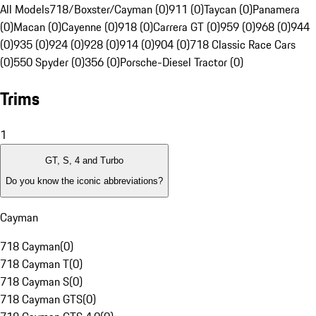
All Models
718/Boxster/Cayman (0)
911 (0)
Taycan (0)
Panamera
(0)
Macan (0)
Cayenne (0)
918 (0)
Carrera GT (0)
959 (0)
968 (0)
944
(0)
935 (0)
924 (0)
928 (0)
914 (0)
904 (0)
718 Classic Race Cars
(0)
550 Spyder (0)
356 (0)
Porsche-Diesel Tractor (0)
Trims
1
GT, S, 4 and Turbo
Do you know the iconic abbreviations?
Cayman
718 Cayman
(
0
)
718 Cayman T
(
0
)
718 Cayman S
(
0
)
718 Cayman GTS
(
0
)