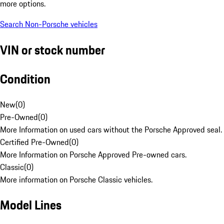
more options.
Search Non-Porsche vehicles
VIN or stock number
Condition
New
(
0
)
Pre-Owned
(
0
)
More Information on used cars without the Porsche Approved seal.
Certified Pre-Owned
(
0
)
More Information on Porsche Approved Pre-owned cars.
Classic
(
0
)
More information on Porsche Classic vehicles.
Model Lines