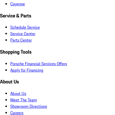
Cayenne
Service & Parts
Schedule Service
Service Center
Parts Center
Shopping Tools
Porsche Financial Services Offers
Apply for Financing
About Us
About Us
Meet The Team
Showroom Directions
Careers