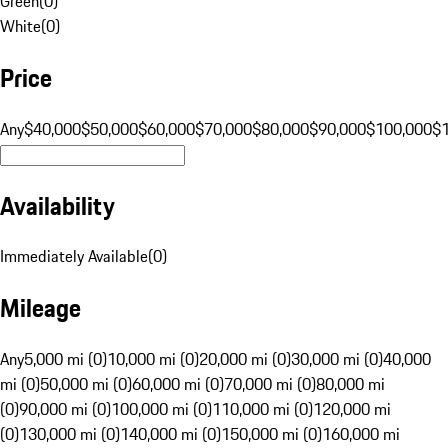
Green
(
0
)
White
(
0
)
Price
Any
$40,000
$50,000
$60,000
$70,000
$80,000
$90,000
$100,000
$
Availability
Immediately Available
(
0
)
Mileage
Any
5,000 mi (0)
10,000 mi (0)
20,000 mi (0)
30,000 mi (0)
40,000
mi (0)
50,000 mi (0)
60,000 mi (0)
70,000 mi (0)
80,000 mi
(0)
90,000 mi (0)
100,000 mi (0)
110,000 mi (0)
120,000 mi
(0)
130,000 mi (0)
140,000 mi (0)
150,000 mi (0)
160,000 mi