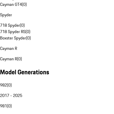
Cayman GT4
(
0
)
Spyder
718 Spyder
(
0
)
718 Spyder RS
(
0
)
Boxster Spyder
(
0
)
Cayman R
Cayman R
(
0
)
Model Generations
982
(
0
)
2017 - 2025
981
(
0
)