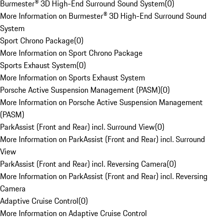
Burmester® 3D High-End Surround Sound System
(
0
)
More Information on Burmester® 3D High-End Surround Sound
System
Sport Chrono Package
(
0
)
More Information on Sport Chrono Package
Sports Exhaust System
(
0
)
More Information on Sports Exhaust System
Porsche Active Suspension Management (PASM)
(
0
)
More Information on Porsche Active Suspension Management
(PASM)
ParkAssist (Front and Rear) incl. Surround View
(
0
)
More Information on ParkAssist (Front and Rear) incl. Surround
View
ParkAssist (Front and Rear) incl. Reversing Camera
(
0
)
More Information on ParkAssist (Front and Rear) incl. Reversing
Camera
Adaptive Cruise Control
(
0
)
More Information on Adaptive Cruise Control