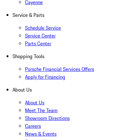
Cayenne
Service & Parts
Schedule Service
Service Center
Parts Center
Shopping Tools
Porsche Financial Services Offers
Apply for Financing
About Us
About Us
Meet The Team
Showroom Directions
Careers
News & Events