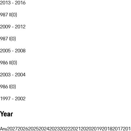
2013 - 2016
987 II
(
0
)
2009 - 2012
987 I
(
0
)
2005 - 2008
986 II
(
0
)
2003 - 2004
986 I
(
0
)
1997 - 2002
Year
Any
2027
2026
2025
2024
2023
2022
2021
2020
2019
2018
2017
201