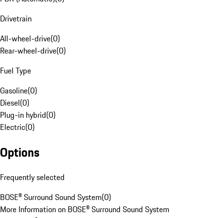
Drivetrain
All-wheel-drive
(
0
)
Rear-wheel-drive
(
0
)
Fuel Type
Gasoline
(
0
)
Diesel
(
0
)
Plug-in hybrid
(
0
)
Electric
(
0
)
Options
Frequently selected
BOSE® Surround Sound System
(
0
)
More Information on BOSE® Surround Sound System