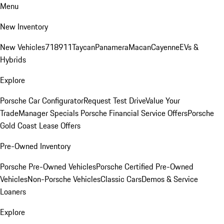
Menu
New Inventory
New Vehicles
718
911
Taycan
Panamera
Macan
Cayenne
EVs &
Hybrids
Explore
Porsche Car Configurator
Request Test Drive
Value Your
Trade
Manager Specials
Porsche Financial Service Offers
Porsche
Gold Coast Lease Offers
Pre-Owned Inventory
Porsche Pre-Owned Vehicles
Porsche Certified Pre-Owned
Vehicles
Non-Porsche Vehicles
Classic Cars
Demos & Service
Loaners
Explore