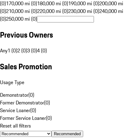
(0)
170,000 mi (0)
180,000 mi (0)
190,000 mi (0)
200,000 mi
(0)
210,000 mi (0)
220,000 mi (0)
230,000 mi (0)
240,000 mi
(0)
250,000 mi (0)
Previous Owners
Any
1 (0)
2 (0)
3 (0)
4 (0)
Sales Promotion
Usage Type
Demonstrator
(
0
)
Former Demonstrator
(
0
)
Service Loaner
(
0
)
Former Service Loaner
(
0
)
Reset all filters
Recommended