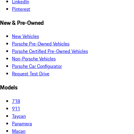
LinkedIn
Pinterest
New & Pre-Owned
New Vehicles
Porsche Pre-Owned Vehicles
Porsche Certified Pre-Owned Vehicles
Non-Porsche Vehicles
Porsche Car Configurator
Request Test Drive
Models
718
911
Taycan
Panamera
Macan