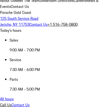
About Us
Meet The Team
Showroom Directions
Careers
News &
Events
Contact Us
Porsche Gold Coast
125 South Service Road
Jericho, NY 11753
Contact Us
+1 516-758-0800
Today's hours
Sales
9:00 AM - 7:00 PM
Service
7:30 AM - 6:00 PM
Parts
7:30 AM - 5:00 PM
All hours
Call Us
Contact Us