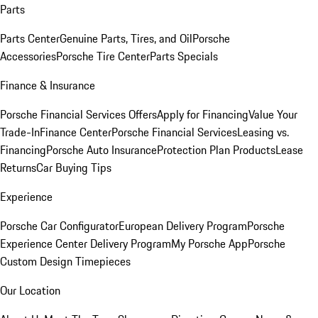
Parts
Parts Center
Genuine Parts, Tires, and Oil
Porsche
Accessories
Porsche Tire Center
Parts Specials
Finance & Insurance
Porsche Financial Services Offers
Apply for Financing
Value Your
Trade-In
Finance Center
Porsche Financial Services
Leasing vs.
Financing
Porsche Auto Insurance
Protection Plan Products
Lease
Returns
Car Buying Tips
Experience
Porsche Car Configurator
European Delivery Program
Porsche
Experience Center Delivery Program
My Porsche App
Porsche
Custom Design Timepieces
Our Location