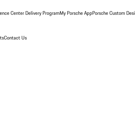
ence Center Delivery Program
My Porsche App
Porsche Custom Des
ts
Contact Us