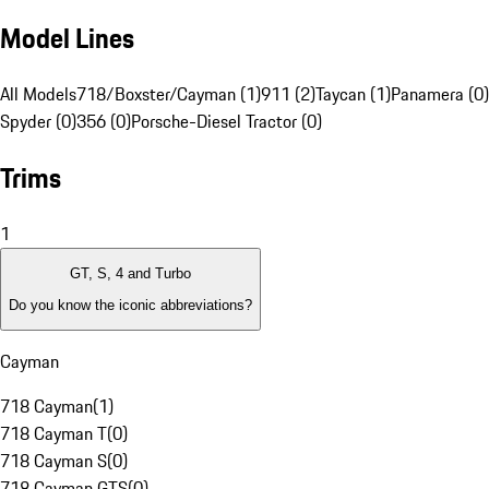
Model Lines
All Models
718/Boxster/Cayman (1)
911 (2)
Taycan (1)
Panamera (0)
Spyder (0)
356 (0)
Porsche-Diesel Tractor (0)
Trims
1
GT, S, 4 and Turbo
Do you know the iconic abbreviations?
Cayman
718 Cayman
(
1
)
718 Cayman T
(
0
)
718 Cayman S
(
0
)
718 Cayman GTS
(
0
)