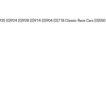
935 (0)
924 (0)
928 (0)
914 (0)
904 (0)
718 Classic Race Cars (0)
550