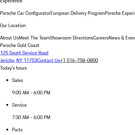
Experience
Porsche Car Configurator
European Delivery Program
Porsche Experi
Our Location
About Us
Meet The Team
Showroom Directions
Careers
News & Even
Porsche Gold Coast
125 South Service Road
Jericho, NY 11753
Contact Us
+1 516-758-0800
Today's hours
Sales
9:00 AM - 6:00 PM
Service
7:30 AM - 6:00 PM
Parts