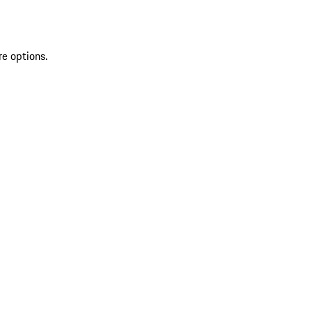
re options.