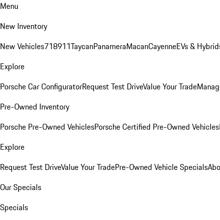
Menu
New Inventory
New Vehicles
718
911
Taycan
Panamera
Macan
Cayenne
EVs & Hybrid
Explore
Porsche Car Configurator
Request Test Drive
Value Your Trade
Manage
Pre-Owned Inventory
Porsche Pre-Owned Vehicles
Porsche Certified Pre-Owned Vehicles
Explore
Request Test Drive
Value Your Trade
Pre-Owned Vehicle Specials
Abo
Our Specials
Specials