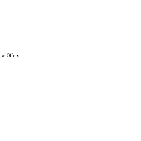
se Offers