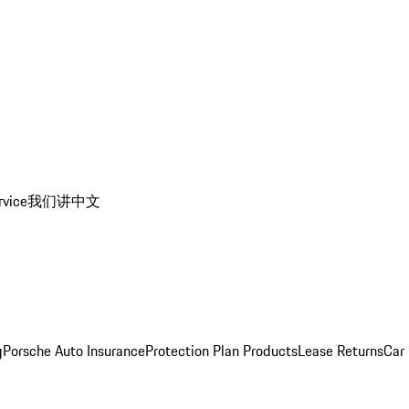
rvice
我们讲中文
g
Porsche Auto Insurance
Protection Plan Products
Lease Returns
Car