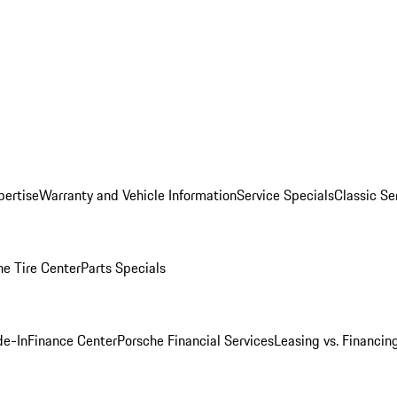
pertise
Warranty and Vehicle Information
Service Specials
Classic Se
he Tire Center
Parts Specials
de-In
Finance Center
Porsche Financial Services
Leasing vs. Financin