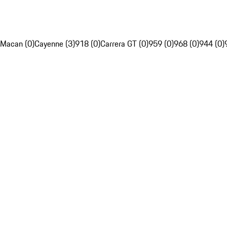
Macan (0)
Cayenne (3)
918 (0)
Carrera GT (0)
959 (0)
968 (0)
944 (0)