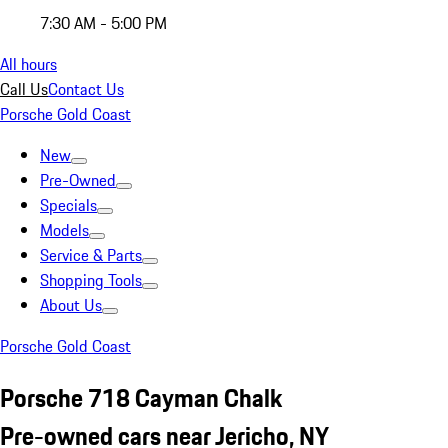
7:30 AM - 5:00 PM
All hours
Call Us
Contact Us
Porsche Gold Coast
New
Pre-Owned
Specials
Models
Service & Parts
Shopping Tools
About Us
Porsche Gold Coast
Porsche 718 Cayman Chalk
Pre-owned cars near Jericho, NY