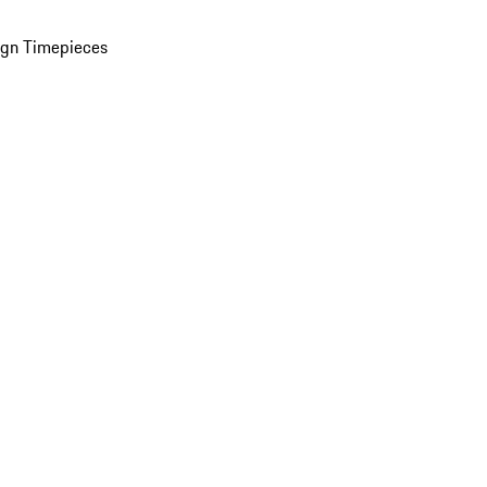
ign Timepieces