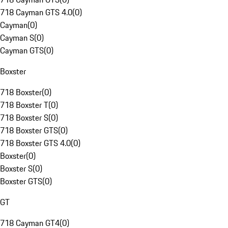
718 Cayman GTS 4.0
(
0
)
Cayman
(
0
)
Cayman S
(
0
)
Cayman GTS
(
0
)
Boxster
718 Boxster
(
0
)
718 Boxster T
(
0
)
718 Boxster S
(
0
)
718 Boxster GTS
(
0
)
718 Boxster GTS 4.0
(
0
)
Boxster
(
0
)
Boxster S
(
0
)
Boxster GTS
(
0
)
GT
718 Cayman GT4
(
0
)