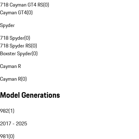
718 Cayman GT4 RS
(
0
)
Cayman GT4
(
0
)
Spyder
718 Spyder
(
0
)
718 Spyder RS
(
0
)
Boxster Spyder
(
0
)
Cayman R
Cayman R
(
0
)
Model Generations
982
(
1
)
2017 - 2025
981
(
0
)