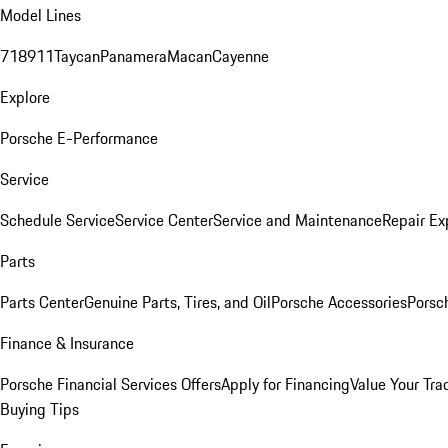
Model Lines
718
911
Taycan
Panamera
Macan
Cayenne
Explore
Porsche E-Performance
Service
Schedule Service
Service Center
Service and Maintenance
Repair Ex
Parts
Parts Center
Genuine Parts, Tires, and Oil
Porsche Accessories
Porsc
Finance & Insurance
Porsche Financial Services Offers
Apply for Financing
Value Your Tra
Buying Tips