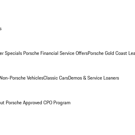
s
r Specials
Porsche Financial Service Offers
Porsche Gold Coast Lea
Non-Porsche Vehicles
Classic Cars
Demos & Service Loaners
ut Porsche Approved CPO Program