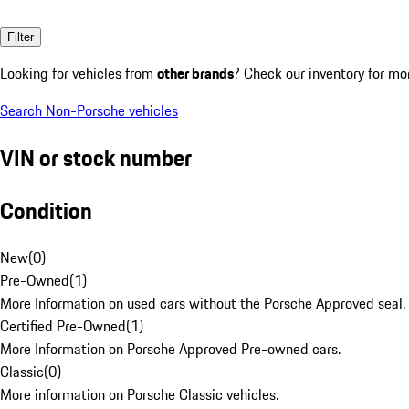
Filter
Looking for vehicles from
other brands
? Check our inventory for mo
Search Non-Porsche vehicles
VIN or stock number
Condition
New
(
0
)
Pre-Owned
(
1
)
More Information on used cars without the Porsche Approved seal.
Certified Pre-Owned
(
1
)
More Information on Porsche Approved Pre-owned cars.
Classic
(
0
)
More information on Porsche Classic vehicles.