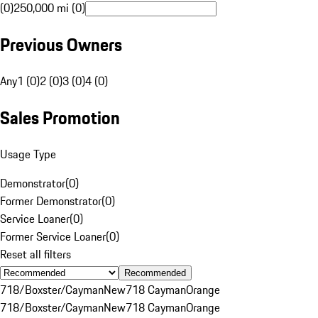
(0)
250,000 mi (0)
Previous Owners
Any
1 (0)
2 (0)
3 (0)
4 (0)
Sales Promotion
Usage Type
Demonstrator
(
0
)
Former Demonstrator
(
0
)
Service Loaner
(
0
)
Former Service Loaner
(
0
)
Reset all filters
Recommended
718/Boxster/Cayman
New
718 Cayman
Orange
718/Boxster/Cayman
New
718 Cayman
Orange