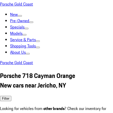
Porsche Gold Coast
New
Pre-Owned
Specials
Models
Service & Parts
Shopping Tools
About Us
Porsche Gold Coast
Porsche 718 Cayman Orange
New cars near Jericho, NY
Filter
Looking for vehicles from
other brands
? Check our inventory for