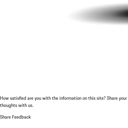
How satisfied are you with the information on this site?
Share your
thoughts with us.
Share Feedback