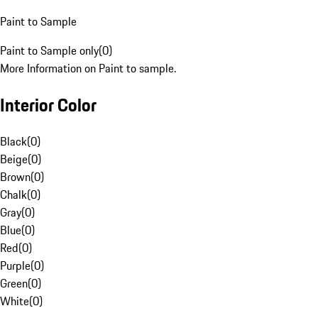
Paint to Sample
Paint to Sample only
(
0
)
More Information on Paint to sample.
Interior Color
Black
(
0
)
Beige
(
0
)
Brown
(
0
)
Chalk
(
0
)
Gray
(
0
)
Blue
(
0
)
Red
(
0
)
Purple
(
0
)
Green
(
0
)
White
(
0
)