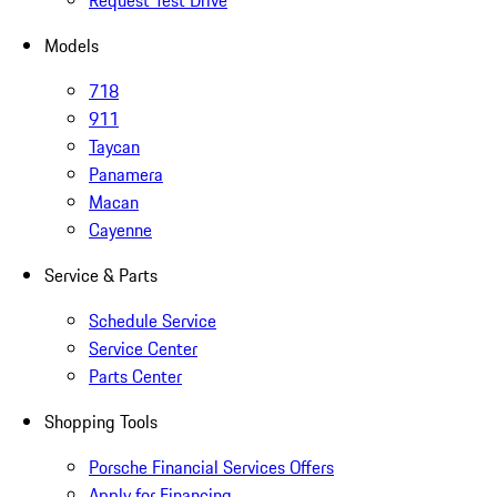
Request Test Drive
Models
718
911
Taycan
Panamera
Macan
Cayenne
Service & Parts
Schedule Service
Service Center
Parts Center
Shopping Tools
Porsche Financial Services Offers
Apply for Financing