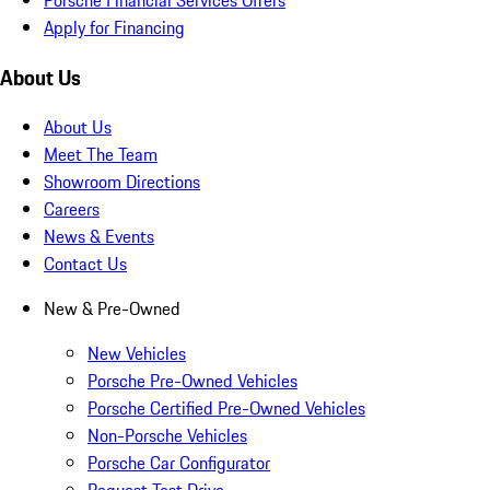
Apply for Financing
About Us
About Us
Meet The Team
Showroom Directions
Careers
News & Events
Contact Us
New & Pre-Owned
New Vehicles
Porsche Pre-Owned Vehicles
Porsche Certified Pre-Owned Vehicles
Non-Porsche Vehicles
Porsche Car Configurator