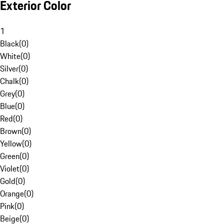
Exterior Color
1
Black
(
0
)
White
(
0
)
Silver
(
0
)
Chalk
(
0
)
Grey
(
0
)
Blue
(
0
)
Red
(
0
)
Brown
(
0
)
Yellow
(
0
)
Green
(
0
)
Violet
(
0
)
Gold
(
0
)
Orange
(
0
)
Pink
(
0
)
Beige
(
0
)