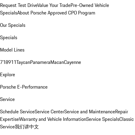
Request Test Drive
Value Your Trade
Pre-Owned Vehicle
Specials
About Porsche Approved CPO Program
Our Specials
Specials
Model Lines
718
911
Taycan
Panamera
Macan
Cayenne
Explore
Porsche E-Performance
Service
Schedule Service
Service Center
Service and Maintenance
Repair
Expertise
Warranty and Vehicle Information
Service Specials
Classic
Service
我们讲中文