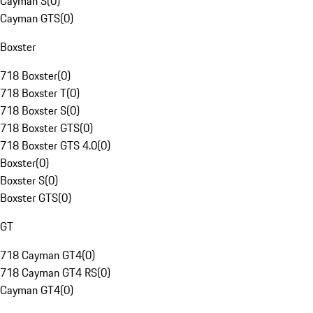
Cayman S
(
0
)
Cayman GTS
(
0
)
Boxster
718 Boxster
(
0
)
718 Boxster T
(
0
)
718 Boxster S
(
0
)
718 Boxster GTS
(
0
)
718 Boxster GTS 4.0
(
0
)
Boxster
(
0
)
Boxster S
(
0
)
Boxster GTS
(
0
)
GT
718 Cayman GT4
(
0
)
718 Cayman GT4 RS
(
0
)
Cayman GT4
(
0
)