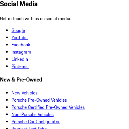
Social Media
Get in touch with us on social media.
Google
YouTube
Facebook
Instagram
LinkedIn
Pinterest
New & Pre-Owned
New Vehicles
Porsche Pre-Owned Vehicles
Porsche Certified Pre-Owned Vehicles
Non-Porsche Vehicles
Porsche Car Configurator
Request Test Drive