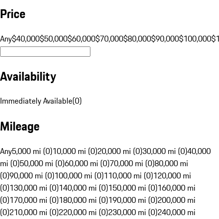
Price
Any
$40,000
$50,000
$60,000
$70,000
$80,000
$90,000
$100,000
$
Availability
Immediately Available
(
0
)
Mileage
Any
5,000 mi (0)
10,000 mi (0)
20,000 mi (0)
30,000 mi (0)
40,000
mi (0)
50,000 mi (0)
60,000 mi (0)
70,000 mi (0)
80,000 mi
(0)
90,000 mi (0)
100,000 mi (0)
110,000 mi (0)
120,000 mi
(0)
130,000 mi (0)
140,000 mi (0)
150,000 mi (0)
160,000 mi
(0)
170,000 mi (0)
180,000 mi (0)
190,000 mi (0)
200,000 mi
(0)
210,000 mi (0)
220,000 mi (0)
230,000 mi (0)
240,000 mi