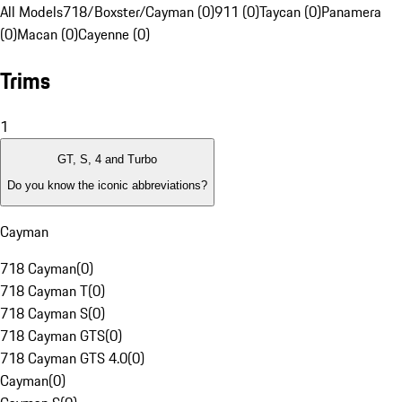
All Models
718/Boxster/Cayman (0)
911 (0)
Taycan (0)
Panamera
(0)
Macan (0)
Cayenne (0)
Trims
1
GT, S, 4 and Turbo
Do you know the iconic abbreviations?
Cayman
718 Cayman
(
0
)
718 Cayman T
(
0
)
718 Cayman S
(
0
)
718 Cayman GTS
(
0
)
718 Cayman GTS 4.0
(
0
)
Cayman
(
0
)