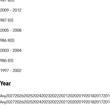
2009 - 2012
987 I
(
0
)
2005 - 2008
986 II
(
0
)
2003 - 2004
986 I
(
0
)
1997 - 2002
Year
Any
2027
2026
2025
2024
2023
2022
2021
2020
2019
2018
2017
201
Any
2027
2026
2025
2024
2023
2022
2021
2020
2019
2018
2017
201