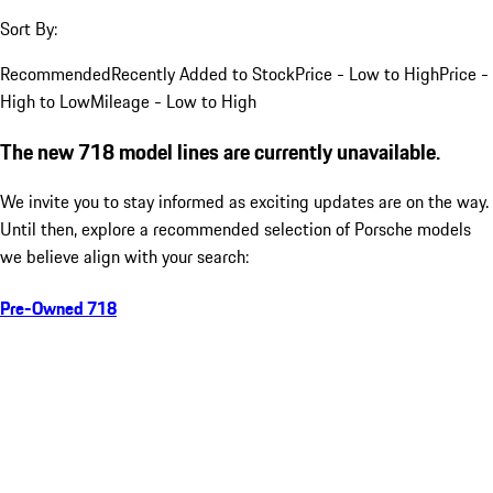
Sort By:
Recommended
Recently Added to Stock
Price - Low to High
Price -
High to Low
Mileage - Low to High
The new 718 model lines are currently unavailable.
We invite you to stay informed as exciting updates are on the way.
Until then, explore a recommended selection of Porsche models
we believe align with your search:
Pre-Owned 718