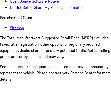
Open Source Software Notice
Do Not Sell or Share My Personal Information
Porsche Gold Coast
Sitemap
The Total Manufacturers Suggested Retail Price (MSRP) excludes
taxes, title, registration, other optional or regionally required
equipment, dealer charges, and any potential tariffs. Actual selling
prices are set by dealers and may vary.
Some images are configurator-generated and may not accurately
represent the vehicle. Please contact your Porsche Center for more
details.