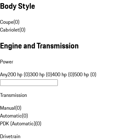
Body Style
Coupe
(
0
)
Cabriolet
(
0
)
Engine and Transmission
Power
Any
200 hp (0)
300 hp (0)
400 hp (0)
500 hp (0)
Transmission
Manual
(
0
)
Automatic
(
0
)
PDK (Automatic)
(
0
)
Drivetrain