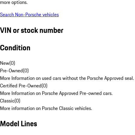
more options.
Search Non-Porsche vehicles
VIN or stock number
Condition
New
(
0
)
Pre-Owned
(
0
)
More Information on used cars without the Porsche Approved seal.
Certified Pre-Owned
(
0
)
More Information on Porsche Approved Pre-owned cars.
Classic
(
0
)
More information on Porsche Classic vehicles.
Model Lines