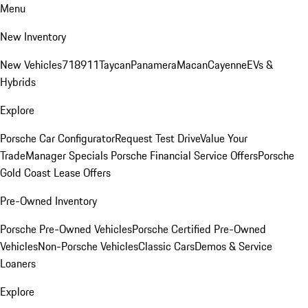
Menu
New Inventory
New Vehicles
718
911
Taycan
Panamera
Macan
Cayenne
EVs &
Hybrids
Explore
Porsche Car Configurator
Request Test Drive
Value Your
Trade
Manager Specials
Porsche Financial Service Offers
Porsche
Gold Coast Lease Offers
Pre-Owned Inventory
Porsche Pre-Owned Vehicles
Porsche Certified Pre-Owned
Vehicles
Non-Porsche Vehicles
Classic Cars
Demos & Service
Loaners
Explore