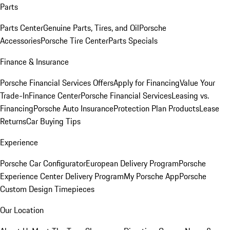
Parts
Parts Center
Genuine Parts, Tires, and Oil
Porsche
Accessories
Porsche Tire Center
Parts Specials
Finance & Insurance
Porsche Financial Services Offers
Apply for Financing
Value Your
Trade-In
Finance Center
Porsche Financial Services
Leasing vs.
Financing
Porsche Auto Insurance
Protection Plan Products
Lease
Returns
Car Buying Tips
Experience
Porsche Car Configurator
European Delivery Program
Porsche
Experience Center Delivery Program
My Porsche App
Porsche
Custom Design Timepieces
Our Location