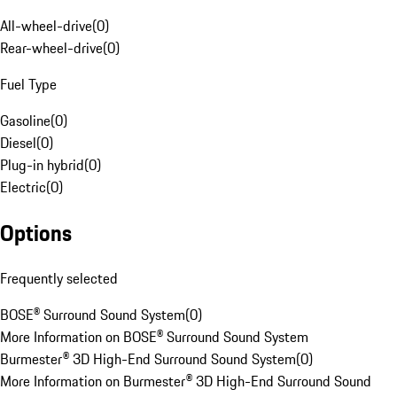
All-wheel-drive
(
0
)
Rear-wheel-drive
(
0
)
Fuel Type
Gasoline
(
0
)
Diesel
(
0
)
Plug-in hybrid
(
0
)
Electric
(
0
)
Options
Frequently selected
BOSE® Surround Sound System
(
0
)
More Information on BOSE® Surround Sound System
Burmester® 3D High-End Surround Sound System
(
0
)
More Information on Burmester® 3D High-End Surround Sound