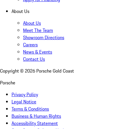
About Us
About Us
Meet The Team
Showroom Directions
Careers
News & Events
Contact Us
Copyright ©
2026
Porsche Gold Coast
Porsche
Privacy Policy
Legal Notice
Terms & Conditions
Business & Human Rights
Accessibility Statement