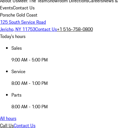
About Us
Meet The Team
Showroom Directions
Careers
News &
Events
Contact Us
Porsche Gold Coast
125 South Service Road
Jericho, NY 11753
Contact Us
+1 516-758-0800
Today's hours
Sales
9:00 AM - 5:00 PM
Service
8:00 AM - 1:00 PM
Parts
8:00 AM - 1:00 PM
All hours
Call Us
Contact Us