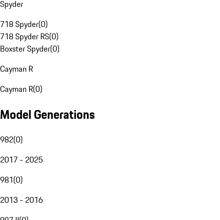
Spyder
718 Spyder
(
0
)
718 Spyder RS
(
0
)
Boxster Spyder
(
0
)
Cayman R
Cayman R
(
0
)
Model Generations
982
(
0
)
2017 - 2025
981
(
0
)
2013 - 2016
987 II
(
0
)