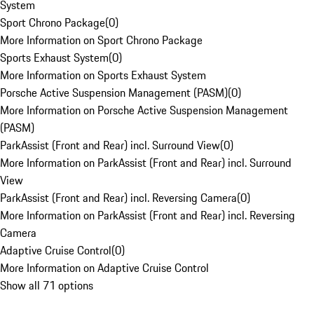
System
Sport Chrono Package
(
0
)
More Information on Sport Chrono Package
Sports Exhaust System
(
0
)
More Information on Sports Exhaust System
Porsche Active Suspension Management (PASM)
(
0
)
More Information on Porsche Active Suspension Management
(PASM)
ParkAssist (Front and Rear) incl. Surround View
(
0
)
More Information on ParkAssist (Front and Rear) incl. Surround
View
ParkAssist (Front and Rear) incl. Reversing Camera
(
0
)
More Information on ParkAssist (Front and Rear) incl. Reversing
Camera
Adaptive Cruise Control
(
0
)
More Information on Adaptive Cruise Control
Show all 71 options