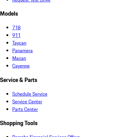
Models
718
911
Taycan
Panamera
Macan
Cayenne
Service & Parts
Schedule Service
Service Center
Parts Center
Shopping Tools
Porsche Financial Services Offers