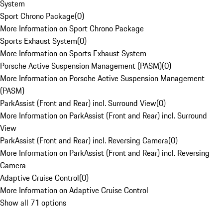
System
Sport Chrono Package
(
0
)
More Information on Sport Chrono Package
Sports Exhaust System
(
0
)
More Information on Sports Exhaust System
Porsche Active Suspension Management (PASM)
(
0
)
More Information on Porsche Active Suspension Management
(PASM)
ParkAssist (Front and Rear) incl. Surround View
(
0
)
More Information on ParkAssist (Front and Rear) incl. Surround
View
ParkAssist (Front and Rear) incl. Reversing Camera
(
0
)
More Information on ParkAssist (Front and Rear) incl. Reversing
Camera
Adaptive Cruise Control
(
0
)
More Information on Adaptive Cruise Control
Show all 71 options