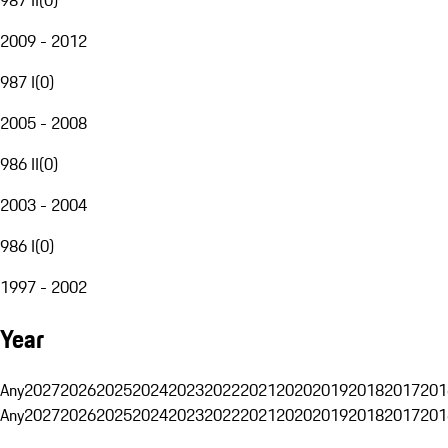
2009 - 2012
987 I
(
0
)
2005 - 2008
986 II
(
0
)
2003 - 2004
986 I
(
0
)
1997 - 2002
Year
Any
2027
2026
2025
2024
2023
2022
2021
2020
2019
2018
2017
201
Any
2027
2026
2025
2024
2023
2022
2021
2020
2019
2018
2017
201