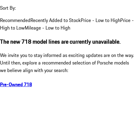
Sort By:
Recommended
Recently Added to Stock
Price - Low to High
Price -
High to Low
Mileage - Low to High
The new 718 model lines are currently unavailable.
We invite you to stay informed as exciting updates are on the way.
Until then, explore a recommended selection of Porsche models
we believe align with your search:
Pre-Owned 718