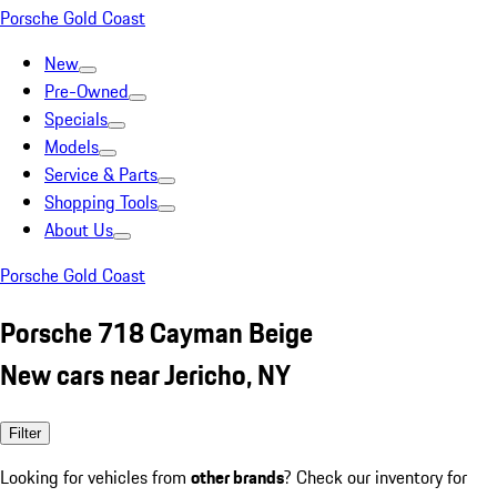
Porsche Gold Coast
New
Pre-Owned
Specials
Models
Service & Parts
Shopping Tools
About Us
Porsche Gold Coast
Porsche 718 Cayman Beige
New cars near Jericho, NY
Filter
Looking for vehicles from
other brands
? Check our inventory for