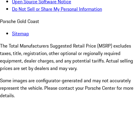
Open Source Software Notice
Do Not Sell or Share My Personal Information
Porsche Gold Coast
Sitemap
The Total Manufacturers Suggested Retail Price (MSRP) excludes
taxes, title, registration, other optional or regionally required
equipment, dealer charges, and any potential tariffs. Actual selling
prices are set by dealers and may vary.
Some images are configurator-generated and may not accurately
represent the vehicle. Please contact your Porsche Center for more
details.