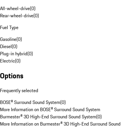
All-wheel-drive
(
0
)
Rear-wheel-drive
(
0
)
Fuel Type
Gasoline
(
0
)
Diesel
(
0
)
Plug-in hybrid
(
0
)
Electric
(
0
)
Options
Frequently selected
BOSE® Surround Sound System
(
0
)
More Information on BOSE® Surround Sound System
Burmester® 3D High-End Surround Sound System
(
0
)
More Information on Burmester® 3D High-End Surround Sound