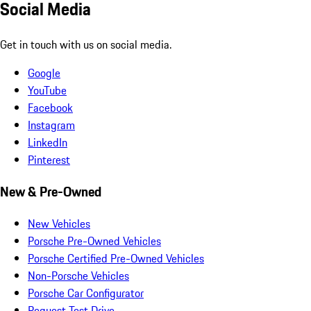
Social Media
Get in touch with us on social media.
Google
YouTube
Facebook
Instagram
LinkedIn
Pinterest
New & Pre-Owned
New Vehicles
Porsche Pre-Owned Vehicles
Porsche Certified Pre-Owned Vehicles
Non-Porsche Vehicles
Porsche Car Configurator
Request Test Drive