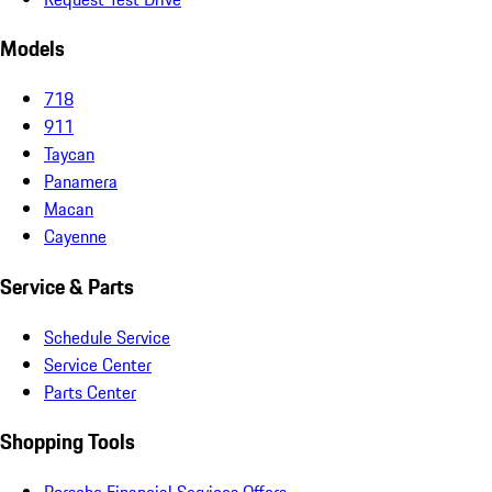
Models
718
911
Taycan
Panamera
Macan
Cayenne
Service & Parts
Schedule Service
Service Center
Parts Center
Shopping Tools
Porsche Financial Services Offers