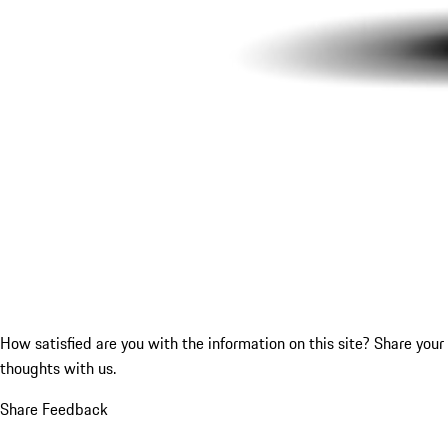
How satisfied are you with the information on this site?
Share your
thoughts with us.
Share Feedback