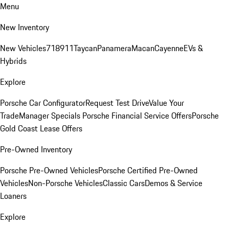
Menu
New Inventory
New Vehicles
718
911
Taycan
Panamera
Macan
Cayenne
EVs &
Hybrids
Explore
Porsche Car Configurator
Request Test Drive
Value Your
Trade
Manager Specials
Porsche Financial Service Offers
Porsche
Gold Coast Lease Offers
Pre-Owned Inventory
Porsche Pre-Owned Vehicles
Porsche Certified Pre-Owned
Vehicles
Non-Porsche Vehicles
Classic Cars
Demos & Service
Loaners
Explore