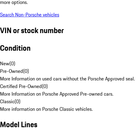
more options.
Search Non-Porsche vehicles
VIN or stock number
Condition
New
(
0
)
Pre-Owned
(
0
)
More Information on used cars without the Porsche Approved seal.
Certified Pre-Owned
(
0
)
More Information on Porsche Approved Pre-owned cars.
Classic
(
0
)
More information on Porsche Classic vehicles.
Model Lines