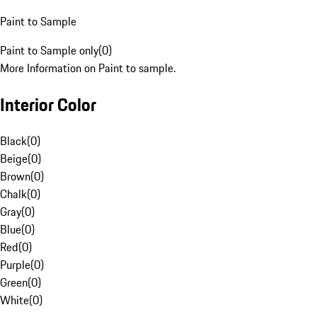
Paint to Sample
Paint to Sample only
(
0
)
More Information on Paint to sample.
Interior Color
Black
(
0
)
Beige
(
0
)
Brown
(
0
)
Chalk
(
0
)
Gray
(
0
)
Blue
(
0
)
Red
(
0
)
Purple
(
0
)
Green
(
0
)
White
(
0
)