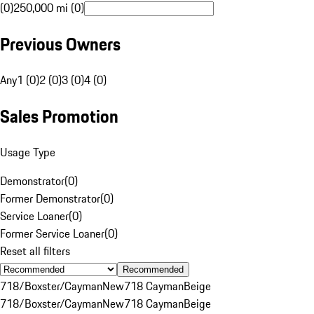
(0)
250,000 mi (0)
Previous Owners
Any
1 (0)
2 (0)
3 (0)
4 (0)
Sales Promotion
Usage Type
Demonstrator
(
0
)
Former Demonstrator
(
0
)
Service Loaner
(
0
)
Former Service Loaner
(
0
)
Reset all filters
Recommended
718/Boxster/Cayman
New
718 Cayman
Beige
718/Boxster/Cayman
New
718 Cayman
Beige