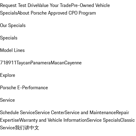
Request Test Drive
Value Your Trade
Pre-Owned Vehicle
Specials
About Porsche Approved CPO Program
Our Specials
Specials
Model Lines
718
911
Taycan
Panamera
Macan
Cayenne
Explore
Porsche E-Performance
Service
Schedule Service
Service Center
Service and Maintenance
Repair
Expertise
Warranty and Vehicle Information
Service Specials
Classic
Service
我们讲中文