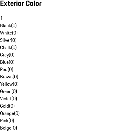
Exterior Color
1
Black
(
0
)
White
(
0
)
Silver
(
0
)
Chalk
(
0
)
Grey
(
0
)
Blue
(
0
)
Red
(
0
)
Brown
(
0
)
Yellow
(
0
)
Green
(
0
)
Violet
(
0
)
Gold
(
0
)
Orange
(
0
)
Pink
(
0
)
Beige
(
0
)