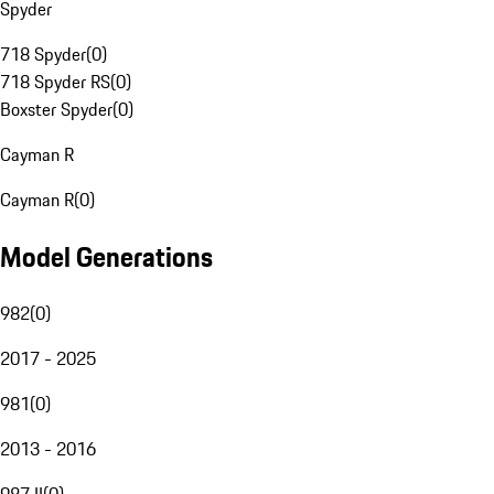
Spyder
718 Spyder
(
0
)
718 Spyder RS
(
0
)
Boxster Spyder
(
0
)
Cayman R
Cayman R
(
0
)
Model Generations
982
(
0
)
2017 - 2025
981
(
0
)
2013 - 2016
987 II
(
0
)