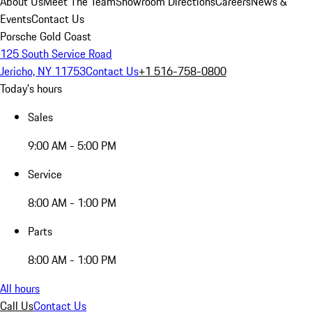
About Us
Meet The Team
Showroom Directions
Careers
News &
Events
Contact Us
Porsche Gold Coast
125 South Service Road
Jericho, NY 11753
Contact Us
+1 516-758-0800
Today's hours
Sales
9:00 AM - 5:00 PM
Service
8:00 AM - 1:00 PM
Parts
8:00 AM - 1:00 PM
All hours
Call Us
Contact Us