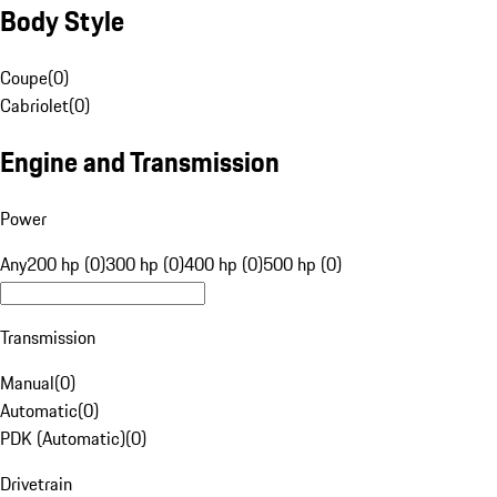
Body Style
Coupe
(
0
)
Cabriolet
(
0
)
Engine and Transmission
Power
Any
200 hp (0)
300 hp (0)
400 hp (0)
500 hp (0)
Transmission
Manual
(
0
)
Automatic
(
0
)
PDK (Automatic)
(
0
)
Drivetrain