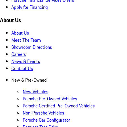
Apply for Financing
About Us
About Us
Meet The Team
Showroom Directions
Careers
News & Events
Contact Us
New & Pre-Owned
New Vehicles
Porsche Pre-Owned Vehicles
Porsche Certified Pre-Owned Vehicles
Non-Porsche Vehicles
Porsche Car Configurator