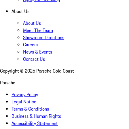
About Us
About Us
Meet The Team
Showroom Directions
Careers
News & Events
Contact Us
Copyright ©
2026
Porsche Gold Coast
Porsche
Privacy Policy
Legal Notice
Terms & Conditions
Business & Human Rights
Accessibility Statement