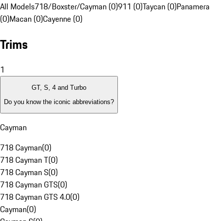
All Models
718/Boxster/Cayman (0)
911 (0)
Taycan (0)
Panamera
(0)
Macan (0)
Cayenne (0)
Trims
1
GT, S, 4 and Turbo
Do you know the iconic abbreviations?
Cayman
718 Cayman
(
0
)
718 Cayman T
(
0
)
718 Cayman S
(
0
)
718 Cayman GTS
(
0
)
718 Cayman GTS 4.0
(
0
)
Cayman
(
0
)