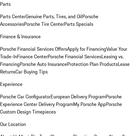
Parts
Parts Center
Genuine Parts, Tires, and Oil
Porsche
Accessories
Porsche Tire Center
Parts Specials
Finance & Insurance
Porsche Financial Services Offers
Apply for Financing
Value Your
Trade-In
Finance Center
Porsche Financial Services
Leasing vs.
Financing
Porsche Auto Insurance
Protection Plan Products
Lease
Returns
Car Buying Tips
Experience
Porsche Car Configurator
European Delivery Program
Porsche
Experience Center Delivery Program
My Porsche App
Porsche
Custom Design Timepieces
Our Location