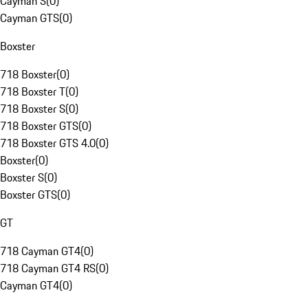
Cayman S
(
0
)
Cayman GTS
(
0
)
Boxster
718 Boxster
(
0
)
718 Boxster T
(
0
)
718 Boxster S
(
0
)
718 Boxster GTS
(
0
)
718 Boxster GTS 4.0
(
0
)
Boxster
(
0
)
Boxster S
(
0
)
Boxster GTS
(
0
)
GT
718 Cayman GT4
(
0
)
718 Cayman GT4 RS
(
0
)
Cayman GT4
(
0
)