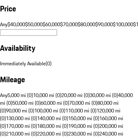
Price
Any
$40,000
$50,000
$60,000
$70,000
$80,000
$90,000
$100,000
$
Availability
Immediately Available
(
0
)
Mileage
Any
5,000 mi (0)
10,000 mi (0)
20,000 mi (0)
30,000 mi (0)
40,000
mi (0)
50,000 mi (0)
60,000 mi (0)
70,000 mi (0)
80,000 mi
(0)
90,000 mi (0)
100,000 mi (0)
110,000 mi (0)
120,000 mi
(0)
130,000 mi (0)
140,000 mi (0)
150,000 mi (0)
160,000 mi
(0)
170,000 mi (0)
180,000 mi (0)
190,000 mi (0)
200,000 mi
(0)
210,000 mi (0)
220,000 mi (0)
230,000 mi (0)
240,000 mi