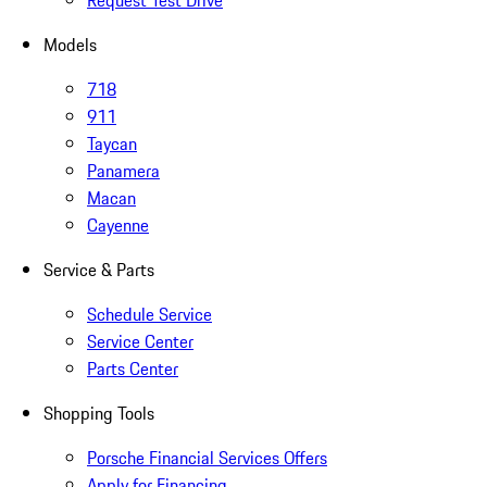
Request Test Drive
Models
718
911
Taycan
Panamera
Macan
Cayenne
Service & Parts
Schedule Service
Service Center
Parts Center
Shopping Tools
Porsche Financial Services Offers
Apply for Financing