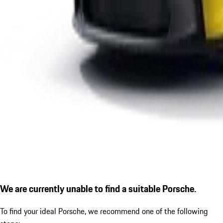
We are currently unable to find a suitable Porsche.
To find your ideal Porsche, we recommend one of the following