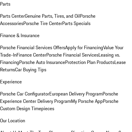
Parts
Parts Center
Genuine Parts, Tires, and Oil
Porsche
Accessories
Porsche Tire Center
Parts Specials
Finance & Insurance
Porsche Financial Services Offers
Apply for Financing
Value Your
Trade-In
Finance Center
Porsche Financial Services
Leasing vs.
Financing
Porsche Auto Insurance
Protection Plan Products
Lease
Returns
Car Buying Tips
Experience
Porsche Car Configurator
European Delivery Program
Porsche
Experience Center Delivery Program
My Porsche App
Porsche
Custom Design Timepieces
Our Location