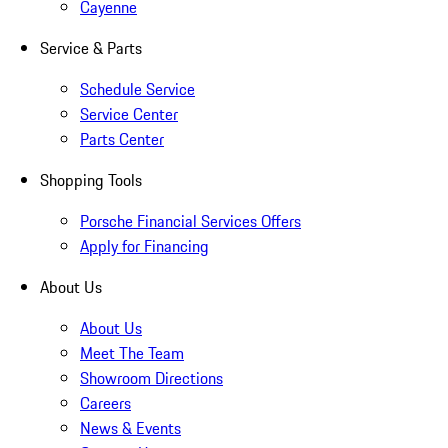
Cayenne
Service & Parts
Schedule Service
Service Center
Parts Center
Shopping Tools
Porsche Financial Services Offers
Apply for Financing
About Us
About Us
Meet The Team
Showroom Directions
Careers
News & Events