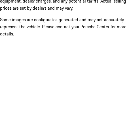
equipment, dealer charges, and any potential tariffs. Actual selling
prices are set by dealers and may vary.
Some images are configurator-generated and may not accurately
represent the vehicle. Please contact your Porsche Center for more
details.