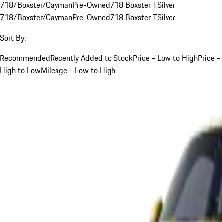
718/Boxster/Cayman
Pre-Owned
718 Boxster T
Silver
718/Boxster/Cayman
Pre-Owned
718 Boxster T
Silver
Sort By:
Recommended
Recently Added to Stock
Price - Low to High
Price -
High to Low
Mileage - Low to High