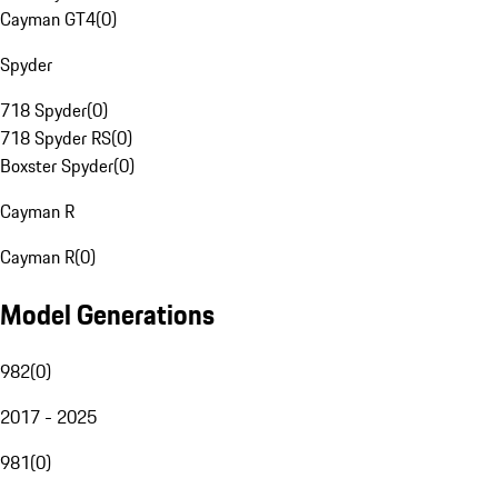
Cayman GT4
(
0
)
Spyder
718 Spyder
(
0
)
718 Spyder RS
(
0
)
Boxster Spyder
(
0
)
Cayman R
Cayman R
(
0
)
Model Generations
982
(
0
)
2017 - 2025
981
(
0
)