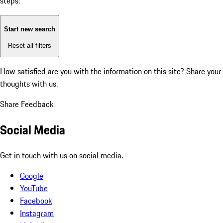
steps:
Start new search
Reset all filters
How satisfied are you with the information on this site?
Share your
thoughts with us.
Share Feedback
Social Media
Get in touch with us on social media.
Google
YouTube
Facebook
Instagram