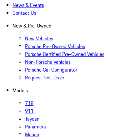
News & Events
Contact Us
New & Pre-Owned
New Vehicles
Porsche Pre-Owned Vehicles
Porsche Certified Pre-Owned Vehicles
Non-Porsche Vehicles
Porsche Car Configurator
Request Test Drive
Models
718
911
Taycan
Panamera
Macan