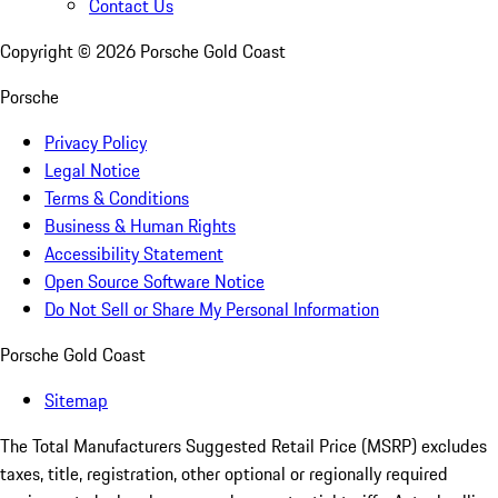
Contact Us
Copyright ©
2026
Porsche Gold Coast
Porsche
Privacy Policy
Legal Notice
Terms & Conditions
Business & Human Rights
Accessibility Statement
Open Source Software Notice
Do Not Sell or Share My Personal Information
Porsche Gold Coast
Sitemap
The Total Manufacturers Suggested Retail Price (MSRP) excludes
taxes, title, registration, other optional or regionally required