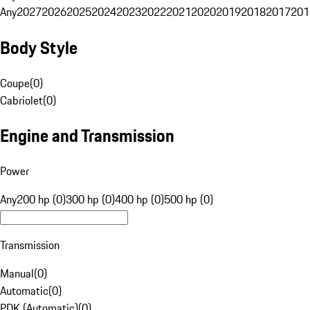
Any
2027
2026
2025
2024
2023
2022
2021
2020
2019
2018
2017
201
Body Style
Coupe
(
0
)
Cabriolet
(
0
)
Engine and Transmission
Power
Any
200 hp (0)
300 hp (0)
400 hp (0)
500 hp (0)
Transmission
Manual
(
0
)
Automatic
(
0
)
PDK (Automatic)
(
0
)