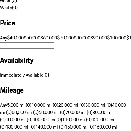
Green
(
0
)
White
(
0
)
Price
Any
$40,000
$50,000
$60,000
$70,000
$80,000
$90,000
$100,000
$
Availability
Immediately Available
(
0
)
Mileage
Any
5,000 mi (0)
10,000 mi (0)
20,000 mi (0)
30,000 mi (0)
40,000
mi (0)
50,000 mi (0)
60,000 mi (0)
70,000 mi (0)
80,000 mi
(0)
90,000 mi (0)
100,000 mi (0)
110,000 mi (0)
120,000 mi
(0)
130,000 mi (0)
140,000 mi (0)
150,000 mi (0)
160,000 mi