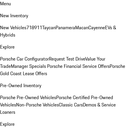
Menu
New Inventory
New Vehicles
718
911
Taycan
Panamera
Macan
Cayenne
EVs &
Hybrids
Explore
Porsche Car Configurator
Request Test Drive
Value Your
Trade
Manager Specials
Porsche Financial Service Offers
Porsche
Gold Coast Lease Offers
Pre-Owned Inventory
Porsche Pre-Owned Vehicles
Porsche Certified Pre-Owned
Vehicles
Non-Porsche Vehicles
Classic Cars
Demos & Service
Loaners
Explore