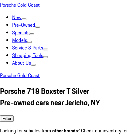
Porsche Gold Coast
New
Pre-Owned
Specials
Models
Service & Parts
Shopping Tools
About Us
Porsche Gold Coast
Porsche 718 Boxster T Silver
Pre-owned cars near Jericho, NY
Filter
Looking for vehicles from
other brands
? Check our inventory for