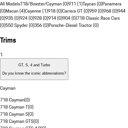
All Models
718/Boxster/Cayman (0)
911 (1)
Taycan (0)
Panamera
(0)
Macan (4)
Cayenne (1)
918 (0)
Carrera GT (0)
959 (0)
968 (0)
944
(0)
935 (0)
924 (0)
928 (0)
914 (0)
904 (0)
718 Classic Race Cars
(0)
550 Spyder (0)
356 (0)
Porsche-Diesel Tractor (0)
Trims
1
GT, S, 4 and Turbo
Do you know the iconic abbreviations?
Cayman
718 Cayman
(
0
)
718 Cayman T
(
0
)
718 Cayman S
(
0
)
718 Cayman GTS
(
0
)