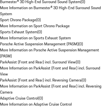
Burmester® 3D High-End Surround Sound System
(
0
)
More Information on Burmester® 3D High-End Surround Sound
System
Sport Chrono Package
(
0
)
More Information on Sport Chrono Package
Sports Exhaust System
(
0
)
More Information on Sports Exhaust System
Porsche Active Suspension Management (PASM)
(
0
)
More Information on Porsche Active Suspension Management
(PASM)
ParkAssist (Front and Rear) incl. Surround View
(
0
)
More Information on ParkAssist (Front and Rear) incl. Surround
View
ParkAssist (Front and Rear) incl. Reversing Camera
(
0
)
More Information on ParkAssist (Front and Rear) incl. Reversing
Camera
Adaptive Cruise Control
(
0
)
More Information on Adaptive Cruise Control