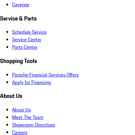
Cayenne
Service & Parts
Schedule Service
Service Center
Parts Center
Shopping Tools
Porsche Financial Services Offers
Apply for Financing
About Us
About Us
Meet The Team
Showroom Directions
Careers