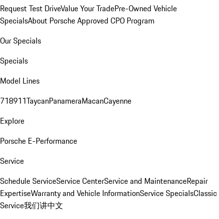
Request Test Drive
Value Your Trade
Pre-Owned Vehicle
Specials
About Porsche Approved CPO Program
Our Specials
Specials
Model Lines
718
911
Taycan
Panamera
Macan
Cayenne
Explore
Porsche E-Performance
Service
Schedule Service
Service Center
Service and Maintenance
Repair
Expertise
Warranty and Vehicle Information
Service Specials
Classic
Service
我们讲中文