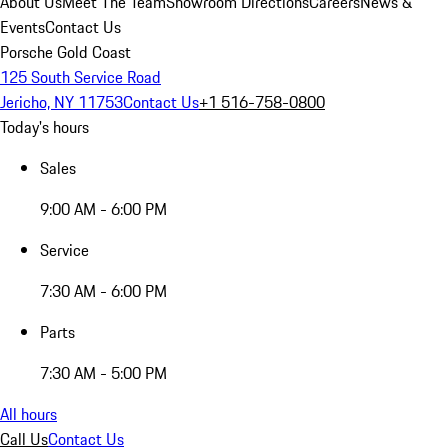
About Us
Meet The Team
Showroom Directions
Careers
News &
Events
Contact Us
Porsche Gold Coast
125 South Service Road
Jericho, NY 11753
Contact Us
+1 516-758-0800
Today's hours
Sales
9:00 AM - 6:00 PM
Service
7:30 AM - 6:00 PM
Parts
7:30 AM - 5:00 PM
All hours
Call Us
Contact Us