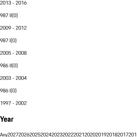
2013 - 2016
987 II
(
0
)
2009 - 2012
987 I
(
0
)
2005 - 2008
986 II
(
0
)
2003 - 2004
986 I
(
0
)
1997 - 2002
Year
Any
2027
2026
2025
2024
2023
2022
2021
2020
2019
2018
2017
201