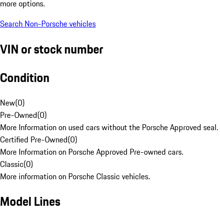
more options.
Search Non-Porsche vehicles
VIN or stock number
Condition
New
(
0
)
Pre-Owned
(
0
)
More Information on used cars without the Porsche Approved seal.
Certified Pre-Owned
(
0
)
More Information on Porsche Approved Pre-owned cars.
Classic
(
0
)
More information on Porsche Classic vehicles.
Model Lines