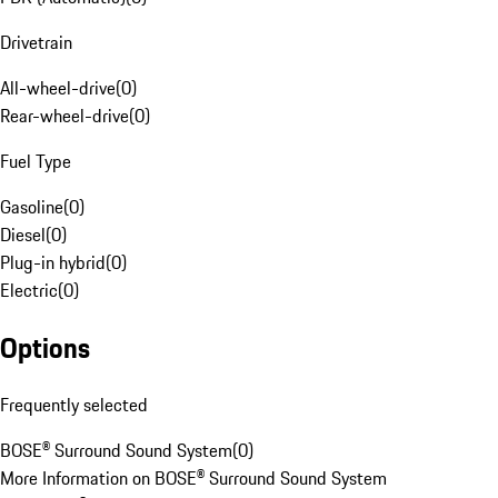
Drivetrain
All-wheel-drive
(
0
)
Rear-wheel-drive
(
0
)
Fuel Type
Gasoline
(
0
)
Diesel
(
0
)
Plug-in hybrid
(
0
)
Electric
(
0
)
Options
Frequently selected
BOSE® Surround Sound System
(
0
)
More Information on BOSE® Surround Sound System