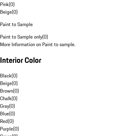
Pink
(
0
)
Beige
(
0
)
Paint to Sample
Paint to Sample only
(
0
)
More Information on Paint to sample.
Interior Color
Black
(
0
)
Beige
(
0
)
Brown
(
0
)
Chalk
(
0
)
Gray
(
0
)
Blue
(
0
)
Red
(
0
)
Purple
(
0
)