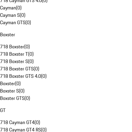
718 Cayman GTS 4.0
(
0
)
Cayman
(
0
)
Cayman S
(
0
)
Cayman GTS
(
0
)
Boxster
718 Boxster
(
0
)
718 Boxster T
(
0
)
718 Boxster S
(
0
)
718 Boxster GTS
(
0
)
718 Boxster GTS 4.0
(
0
)
Boxster
(
0
)
Boxster S
(
0
)
Boxster GTS
(
0
)
GT
718 Cayman GT4
(
0
)
718 Cayman GT4 RS
(
0
)