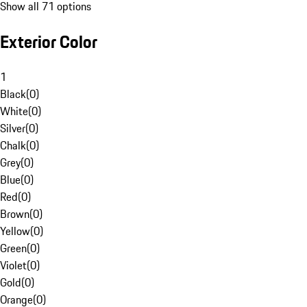
Show all 71 options
Exterior Color
1
Black
(
0
)
White
(
0
)
Silver
(
0
)
Chalk
(
0
)
Grey
(
0
)
Blue
(
0
)
Red
(
0
)
Brown
(
0
)
Yellow
(
0
)
Green
(
0
)
Violet
(
0
)
Gold
(
0
)
Orange
(
0
)