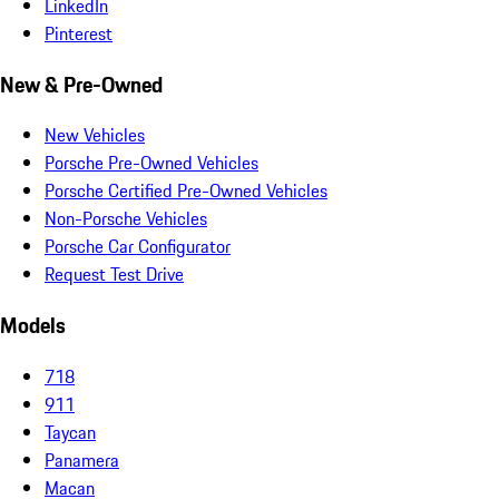
LinkedIn
Pinterest
New & Pre-Owned
New Vehicles
Porsche Pre-Owned Vehicles
Porsche Certified Pre-Owned Vehicles
Non-Porsche Vehicles
Porsche Car Configurator
Request Test Drive
Models
718
911
Taycan
Panamera
Macan