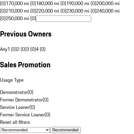
(0)
170,000 mi (0)
180,000 mi (0)
190,000 mi (0)
200,000 mi
(0)
210,000 mi (0)
220,000 mi (0)
230,000 mi (0)
240,000 mi
(0)
250,000 mi (0)
Previous Owners
Any
1 (0)
2 (0)
3 (0)
4 (0)
Sales Promotion
Usage Type
Demonstrator
(
0
)
Former Demonstrator
(
0
)
Service Loaner
(
0
)
Former Service Loaner
(
0
)
Reset all filters
Recommended