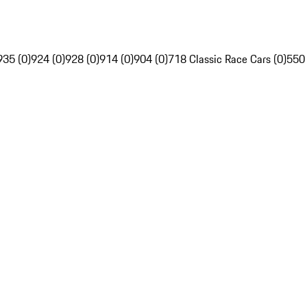
935 (0)
924 (0)
928 (0)
914 (0)
904 (0)
718 Classic Race Cars (0)
550