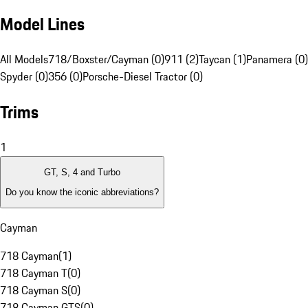
Model Lines
All Models
718/Boxster/Cayman (0)
911 (2)
Taycan (1)
Panamera (0)
Spyder (0)
356 (0)
Porsche-Diesel Tractor (0)
Trims
1
GT, S, 4 and Turbo
Do you know the iconic abbreviations?
Cayman
718 Cayman
(
1
)
718 Cayman T
(
0
)
718 Cayman S
(
0
)
718 Cayman GTS
(
0
)