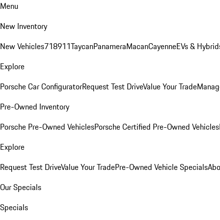
Menu
New Inventory
New Vehicles
718
911
Taycan
Panamera
Macan
Cayenne
EVs & Hybrid
Explore
Porsche Car Configurator
Request Test Drive
Value Your Trade
Manage
Pre-Owned Inventory
Porsche Pre-Owned Vehicles
Porsche Certified Pre-Owned Vehicles
Explore
Request Test Drive
Value Your Trade
Pre-Owned Vehicle Specials
Abo
Our Specials
Specials