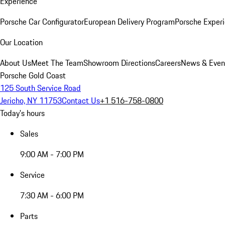
Experience
Porsche Car Configurator
European Delivery Program
Porsche Experi
Our Location
About Us
Meet The Team
Showroom Directions
Careers
News & Even
Porsche Gold Coast
125 South Service Road
Jericho, NY 11753
Contact Us
+1 516-758-0800
Today's hours
Sales
9:00 AM - 7:00 PM
Service
7:30 AM - 6:00 PM
Parts