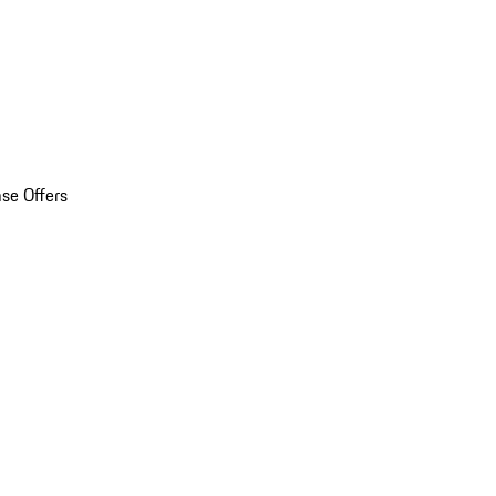
se Offers