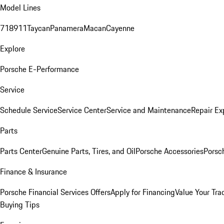
Model Lines
718
911
Taycan
Panamera
Macan
Cayenne
Explore
Porsche E-Performance
Service
Schedule Service
Service Center
Service and Maintenance
Repair Ex
Parts
Parts Center
Genuine Parts, Tires, and Oil
Porsche Accessories
Porsc
Finance & Insurance
Porsche Financial Services Offers
Apply for Financing
Value Your Tra
Buying Tips