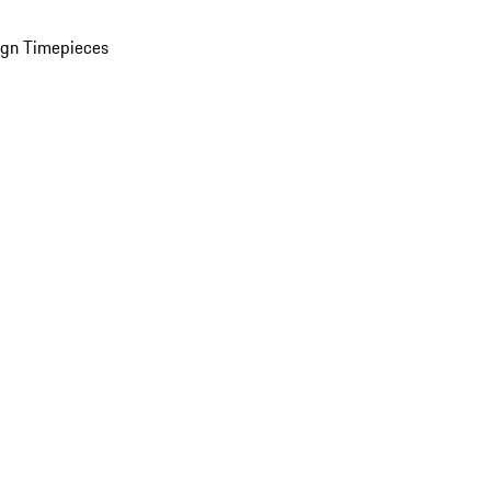
ign Timepieces