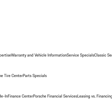
pertise
Warranty and Vehicle Information
Service Specials
Classic Se
he Tire Center
Parts Specials
de-In
Finance Center
Porsche Financial Services
Leasing vs. Financin