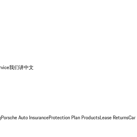
rvice
我们讲中文
g
Porsche Auto Insurance
Protection Plan Products
Lease Returns
Car