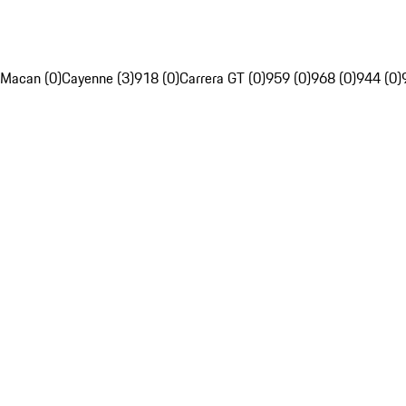
Macan (0)
Cayenne (3)
918 (0)
Carrera GT (0)
959 (0)
968 (0)
944 (0)