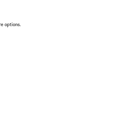
re options.