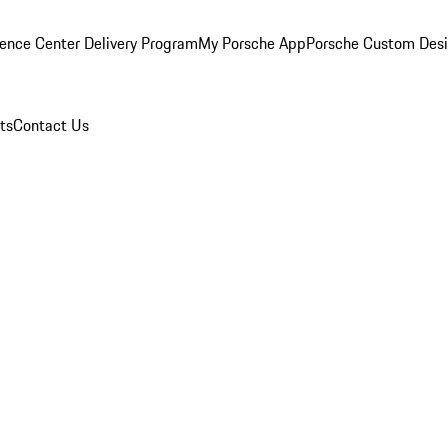
ence Center Delivery Program
My Porsche App
Porsche Custom Des
ts
Contact Us