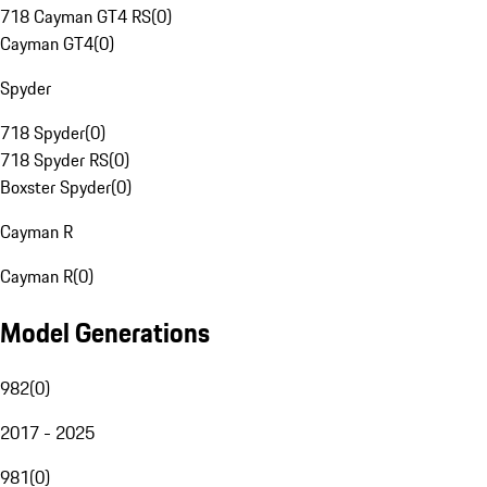
718 Cayman GT4 RS
(
0
)
Cayman GT4
(
0
)
Spyder
718 Spyder
(
0
)
718 Spyder RS
(
0
)
Boxster Spyder
(
0
)
Cayman R
Cayman R
(
0
)
Model Generations
982
(
0
)
2017 - 2025
981
(
0
)