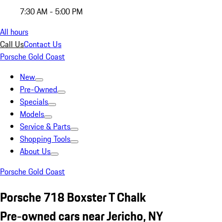
7:30 AM - 5:00 PM
All hours
Call Us
Contact Us
Porsche Gold Coast
New
Pre-Owned
Specials
Models
Service & Parts
Shopping Tools
About Us
Porsche Gold Coast
Porsche 718 Boxster T Chalk
Pre-owned cars near Jericho, NY