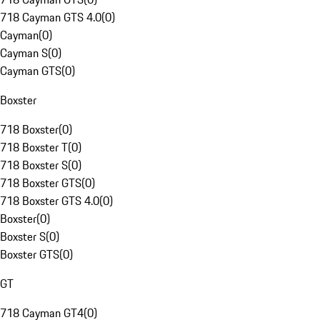
718 Cayman GTS 4.0
(
0
)
Cayman
(
0
)
Cayman S
(
0
)
Cayman GTS
(
0
)
Boxster
718 Boxster
(
0
)
718 Boxster T
(
0
)
718 Boxster S
(
0
)
718 Boxster GTS
(
0
)
718 Boxster GTS 4.0
(
0
)
Boxster
(
0
)
Boxster S
(
0
)
Boxster GTS
(
0
)
GT
718 Cayman GT4
(
0
)