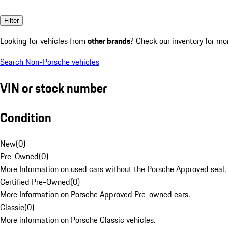
Filter
Looking for vehicles from
other brands
? Check our inventory for mo
Search Non-Porsche vehicles
VIN or stock number
Condition
New
(
0
)
Pre-Owned
(
0
)
More Information on used cars without the Porsche Approved seal.
Certified Pre-Owned
(
0
)
More Information on Porsche Approved Pre-owned cars.
Classic
(
0
)
More information on Porsche Classic vehicles.