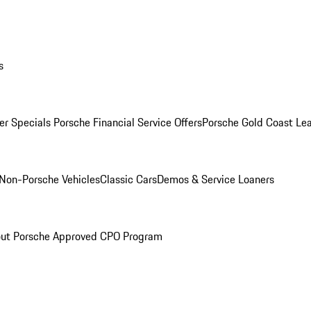
s
r Specials
Porsche Financial Service Offers
Porsche Gold Coast Lea
Non-Porsche Vehicles
Classic Cars
Demos & Service Loaners
ut Porsche Approved CPO Program