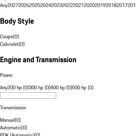
Any
2027
2026
2025
2024
2023
2022
2021
2020
2019
2018
2017
201
Body Style
Coupe
(
0
)
Cabriolet
(
0
)
Engine and Transmission
Power
Any
200 hp (0)
300 hp (0)
400 hp (0)
500 hp (0)
Transmission
Manual
(
0
)
Automatic
(
0
)
PDK (Automatic)
(
0
)