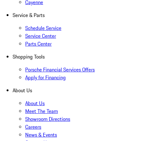
Cayenne
Service & Parts
Schedule Service
Service Center
Parts Center
Shopping Tools
Porsche Financial Services Offers
Apply for Financing
About Us
About Us
Meet The Team
Showroom Directions
Careers
News & Events