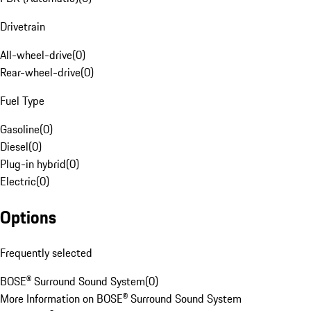
Drivetrain
All-wheel-drive
(
0
)
Rear-wheel-drive
(
0
)
Fuel Type
Gasoline
(
0
)
Diesel
(
0
)
Plug-in hybrid
(
0
)
Electric
(
0
)
Options
Frequently selected
BOSE® Surround Sound System
(
0
)
More Information on BOSE® Surround Sound System