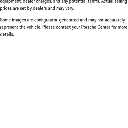
equipment, dealer charges, and any potential tariffs. Actual selling
prices are set by dealers and may vary.
Some images are configurator-generated and may not accurately
represent the vehicle. Please contact your Porsche Center for more
details.