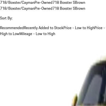
718/Boxster/Cayman
Pre-Owned
718 Boxster S
Brown
718/Boxster/Cayman
Pre-Owned
718 Boxster S
Brown
Sort By:
Recommended
Recently Added to Stock
Price - Low to High
Price -
High to Low
Mileage - Low to High