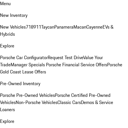
Menu
New Inventory
New Vehicles
718
911
Taycan
Panamera
Macan
Cayenne
EVs &
Hybrids
Explore
Porsche Car Configurator
Request Test Drive
Value Your
Trade
Manager Specials
Porsche Financial Service Offers
Porsche
Gold Coast Lease Offers
Pre-Owned Inventory
Porsche Pre-Owned Vehicles
Porsche Certified Pre-Owned
Vehicles
Non-Porsche Vehicles
Classic Cars
Demos & Service
Loaners
Explore