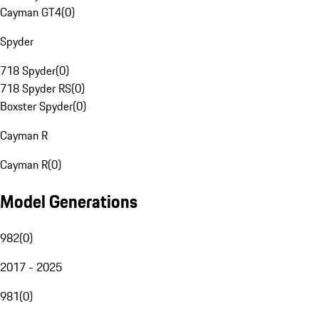
Cayman GT4
(
0
)
Spyder
718 Spyder
(
0
)
718 Spyder RS
(
0
)
Boxster Spyder
(
0
)
Cayman R
Cayman R
(
0
)
Model Generations
982
(
0
)
2017 - 2025
981
(
0
)