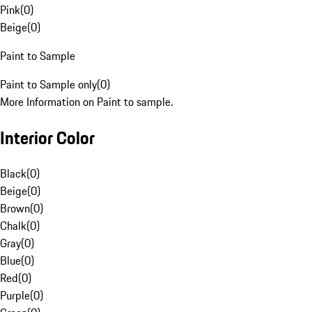
Pink
(
0
)
Beige
(
0
)
Paint to Sample
Paint to Sample only
(
0
)
More Information on Paint to sample.
Interior Color
Black
(
0
)
Beige
(
0
)
Brown
(
0
)
Chalk
(
0
)
Gray
(
0
)
Blue
(
0
)
Red
(
0
)
Purple
(
0
)