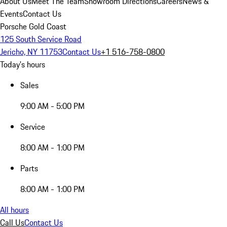
About Us
Meet The Team
Showroom Directions
Careers
News &
Events
Contact Us
Porsche Gold Coast
125 South Service Road
Jericho, NY 11753
Contact Us
+1 516-758-0800
Today's hours
Sales
9:00 AM - 5:00 PM
Service
8:00 AM - 1:00 PM
Parts
8:00 AM - 1:00 PM
All hours
Call Us
Contact Us