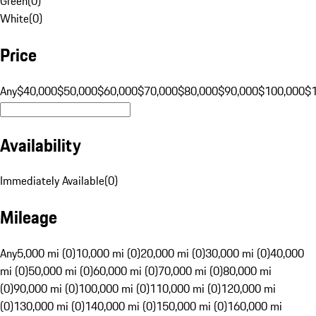
Green
(
0
)
White
(
0
)
Price
Any
$40,000
$50,000
$60,000
$70,000
$80,000
$90,000
$100,000
$
Availability
Immediately Available
(
0
)
Mileage
Any
5,000 mi (0)
10,000 mi (0)
20,000 mi (0)
30,000 mi (0)
40,000
mi (0)
50,000 mi (0)
60,000 mi (0)
70,000 mi (0)
80,000 mi
(0)
90,000 mi (0)
100,000 mi (0)
110,000 mi (0)
120,000 mi
(0)
130,000 mi (0)
140,000 mi (0)
150,000 mi (0)
160,000 mi