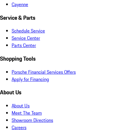
Cayenne
Service & Parts
Schedule Service
Service Center
Parts Center
Shopping Tools
Porsche Financial Services Offers
Apply for Financing
About Us
About Us
Meet The Team
Showroom Directions
Careers