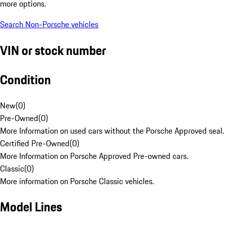
more options.
Search Non-Porsche vehicles
VIN or stock number
Condition
New
(
0
)
Pre-Owned
(
0
)
More Information on used cars without the Porsche Approved seal.
Certified Pre-Owned
(
0
)
More Information on Porsche Approved Pre-owned cars.
Classic
(
0
)
More information on Porsche Classic vehicles.
Model Lines