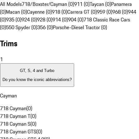
All Models
718/Boxster/Cayman (0)
911 (0)
Taycan (0)
Panamera
(0)
Macan (0)
Cayenne (0)
918 (0)
Carrera GT (0)
959 (0)
968 (0)
944
(0)
935 (0)
924 (0)
928 (0)
914 (0)
904 (0)
718 Classic Race Cars
(0)
550 Spyder (0)
356 (0)
Porsche-Diesel Tractor (0)
Trims
1
GT, S, 4 and Turbo
Do you know the iconic abbreviations?
Cayman
718 Cayman
(
0
)
718 Cayman T
(
0
)
718 Cayman S
(
0
)
718 Cayman GTS
(
0
)