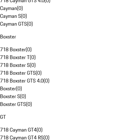
718 Cayman GTS 4.0
(
0
)
Cayman
(
0
)
Cayman S
(
0
)
Cayman GTS
(
0
)
Boxster
718 Boxster
(
0
)
718 Boxster T
(
0
)
718 Boxster S
(
0
)
718 Boxster GTS
(
0
)
718 Boxster GTS 4.0
(
0
)
Boxster
(
0
)
Boxster S
(
0
)
Boxster GTS
(
0
)
GT
718 Cayman GT4
(
0
)
718 Cayman GT4 RS
(
0
)