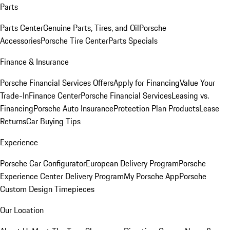
Parts
Parts Center
Genuine Parts, Tires, and Oil
Porsche
Accessories
Porsche Tire Center
Parts Specials
Finance & Insurance
Porsche Financial Services Offers
Apply for Financing
Value Your
Trade-In
Finance Center
Porsche Financial Services
Leasing vs.
Financing
Porsche Auto Insurance
Protection Plan Products
Lease
Returns
Car Buying Tips
Experience
Porsche Car Configurator
European Delivery Program
Porsche
Experience Center Delivery Program
My Porsche App
Porsche
Custom Design Timepieces
Our Location