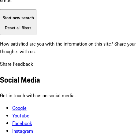
steps:
Start new search
Reset all filters
How satisfied are you with the information on this site?
Share your
thoughts with us.
Share Feedback
Social Media
Get in touch with us on social media.
Google
YouTube
Facebook
Instagram