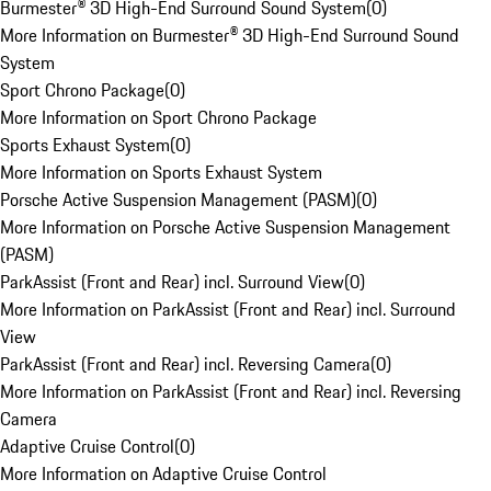
Burmester® 3D High-End Surround Sound System
(
0
)
More Information on Burmester® 3D High-End Surround Sound
System
Sport Chrono Package
(
0
)
More Information on Sport Chrono Package
Sports Exhaust System
(
0
)
More Information on Sports Exhaust System
Porsche Active Suspension Management (PASM)
(
0
)
More Information on Porsche Active Suspension Management
(PASM)
ParkAssist (Front and Rear) incl. Surround View
(
0
)
More Information on ParkAssist (Front and Rear) incl. Surround
View
ParkAssist (Front and Rear) incl. Reversing Camera
(
0
)
More Information on ParkAssist (Front and Rear) incl. Reversing
Camera
Adaptive Cruise Control
(
0
)
More Information on Adaptive Cruise Control