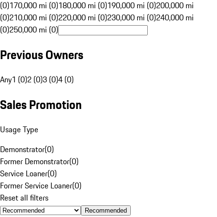
(0)
170,000 mi (0)
180,000 mi (0)
190,000 mi (0)
200,000 mi
(0)
210,000 mi (0)
220,000 mi (0)
230,000 mi (0)
240,000 mi
(0)
250,000 mi (0)
Previous Owners
Any
1 (0)
2 (0)
3 (0)
4 (0)
Sales Promotion
Usage Type
Demonstrator
(
0
)
Former Demonstrator
(
0
)
Service Loaner
(
0
)
Former Service Loaner
(
0
)
Reset all filters
Recommended