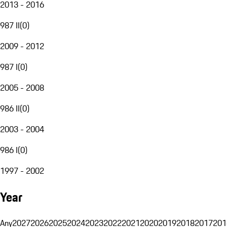
2013 - 2016
987 II
(
0
)
2009 - 2012
987 I
(
0
)
2005 - 2008
986 II
(
0
)
2003 - 2004
986 I
(
0
)
1997 - 2002
Year
Any
2027
2026
2025
2024
2023
2022
2021
2020
2019
2018
2017
201