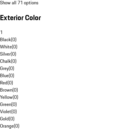
Show all 71 options
Exterior Color
1
Black
(
0
)
White
(
0
)
Silver
(
0
)
Chalk
(
0
)
Grey
(
0
)
Blue
(
0
)
Red
(
0
)
Brown
(
0
)
Yellow
(
0
)
Green
(
0
)
Violet
(
0
)
Gold
(
0
)
Orange
(
0
)