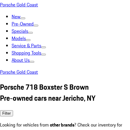
Porsche Gold Coast
New
Pre-Owned
Specials
Models
Service & Parts
Shopping Tools
About Us
Porsche Gold Coast
Porsche 718 Boxster S Brown
Pre-owned cars near Jericho, NY
Filter
Looking for vehicles from
other brands
? Check our inventory for