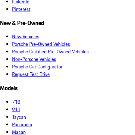
LinkedIn
Pinterest
New & Pre-Owned
New Vehicles
Porsche Pre-Owned Vehicles
Porsche Certified Pre-Owned Vehicles
Non-Porsche Vehicles
Porsche Car Configurator
Request Test Drive
Models
718
911
Taycan
Panamera
Macan