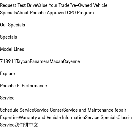
Request Test Drive
Value Your Trade
Pre-Owned Vehicle
Specials
About Porsche Approved CPO Program
Our Specials
Specials
Model Lines
718
911
Taycan
Panamera
Macan
Cayenne
Explore
Porsche E-Performance
Service
Schedule Service
Service Center
Service and Maintenance
Repair
Expertise
Warranty and Vehicle Information
Service Specials
Classic
Service
我们讲中文