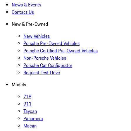
News & Events
Contact Us
New & Pre-Owned
New Vehicles
Porsche Pre-Owned Vehicles
Porsche Certified Pre-Owned Vehicles
Non-Porsche Vehicles
Porsche Car Configurator
Request Test Drive
Models
718
911
Taycan
Panamera
Macan