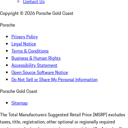
Contact Us
Copyright ©
2026
Porsche Gold Coast
Porsche
Privacy Policy
Legal Notice
Terms & Conditions
Business & Human Rights
Accessibility Statement
Open Source Software Notice
Do Not Sell or Share My Personal Information
Porsche Gold Coast
Sitemap
The Total Manufacturers Suggested Retail Price (MSRP) excludes
taxes, title, registration, other optional or regionally required