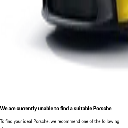
We are currently unable to find a suitable Porsche.
To find your ideal Porsche, we recommend one of the following