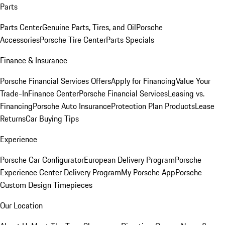
Parts
Parts Center
Genuine Parts, Tires, and Oil
Porsche
Accessories
Porsche Tire Center
Parts Specials
Finance & Insurance
Porsche Financial Services Offers
Apply for Financing
Value Your
Trade-In
Finance Center
Porsche Financial Services
Leasing vs.
Financing
Porsche Auto Insurance
Protection Plan Products
Lease
Returns
Car Buying Tips
Experience
Porsche Car Configurator
European Delivery Program
Porsche
Experience Center Delivery Program
My Porsche App
Porsche
Custom Design Timepieces
Our Location