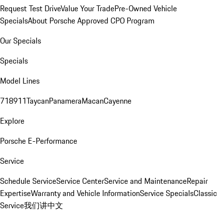
Request Test Drive
Value Your Trade
Pre-Owned Vehicle
Specials
About Porsche Approved CPO Program
Our Specials
Specials
Model Lines
718
911
Taycan
Panamera
Macan
Cayenne
Explore
Porsche E-Performance
Service
Schedule Service
Service Center
Service and Maintenance
Repair
Expertise
Warranty and Vehicle Information
Service Specials
Classic
Service
我们讲中文