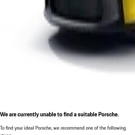
We are currently unable to find a suitable Porsche.
To find your ideal Porsche, we recommend one of the following