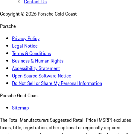
Contact Us
Copyright ©
2026
Porsche Gold Coast
Porsche
Privacy Policy
Legal Notice
Terms & Conditions
Business & Human Rights
Accessibility Statement
Open Source Software Notice
Do Not Sell or Share My Personal Information
Porsche Gold Coast
Sitemap
The Total Manufacturers Suggested Retail Price (MSRP) excludes
taxes, title, registration, other optional or regionally required