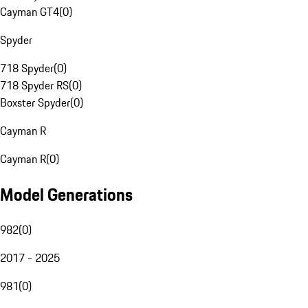
Cayman GT4
(
0
)
Spyder
718 Spyder
(
0
)
718 Spyder RS
(
0
)
Boxster Spyder
(
0
)
Cayman R
Cayman R
(
0
)
Model Generations
982
(
0
)
2017 - 2025
981
(
0
)