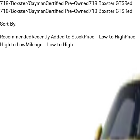
718/Boxster/Cayman
Certified Pre-Owned
718 Boxster GTS
Red
718/Boxster/Cayman
Certified Pre-Owned
718 Boxster GTS
Red
Sort By:
Recommended
Recently Added to Stock
Price - Low to High
Price -
High to Low
Mileage - Low to High