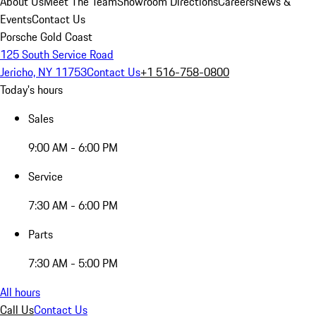
About Us
Meet The Team
Showroom Directions
Careers
News &
Events
Contact Us
Porsche Gold Coast
125 South Service Road
Jericho, NY 11753
Contact Us
+1 516-758-0800
Today's hours
Sales
9:00 AM - 6:00 PM
Service
7:30 AM - 6:00 PM
Parts
7:30 AM - 5:00 PM
All hours
Call Us
Contact Us