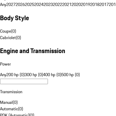
Any
2027
2026
2025
2024
2023
2022
2021
2020
2019
2018
2017
201
Body Style
Coupe
(
0
)
Cabriolet
(
0
)
Engine and Transmission
Power
Any
200 hp (0)
300 hp (0)
400 hp (0)
500 hp (0)
Transmission
Manual
(
0
)
Automatic
(
0
)
PDK (Automatic)
(
0
)