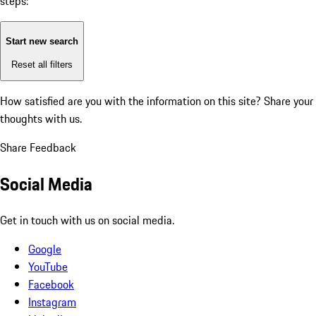
steps:
Start new search
Reset all filters
How satisfied are you with the information on this site?
Share your
thoughts with us.
Share Feedback
Social Media
Get in touch with us on social media.
Google
YouTube
Facebook
Instagram