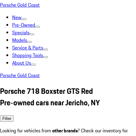
Porsche Gold Coast
New
Pre-Owned
Specials
Models
Service & Parts
Shopping Tools
About Us
Porsche Gold Coast
Porsche 718 Boxster GTS Red
Pre-owned cars near Jericho, NY
Filter
Looking for vehicles from
other brands
? Check our inventory for