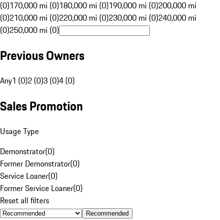
(0)
170,000 mi (0)
180,000 mi (0)
190,000 mi (0)
200,000 mi
(0)
210,000 mi (0)
220,000 mi (0)
230,000 mi (0)
240,000 mi
(0)
250,000 mi (0)
Previous Owners
Any
1 (0)
2 (0)
3 (0)
4 (0)
Sales Promotion
Usage Type
Demonstrator
(
0
)
Former Demonstrator
(
0
)
Service Loaner
(
0
)
Former Service Loaner
(
0
)
Reset all filters
Recommended