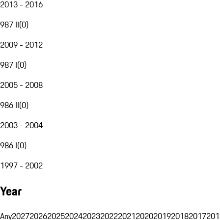
2013 - 2016
987 II
(
0
)
2009 - 2012
987 I
(
0
)
2005 - 2008
986 II
(
0
)
2003 - 2004
986 I
(
0
)
1997 - 2002
Year
Any
2027
2026
2025
2024
2023
2022
2021
2020
2019
2018
2017
201