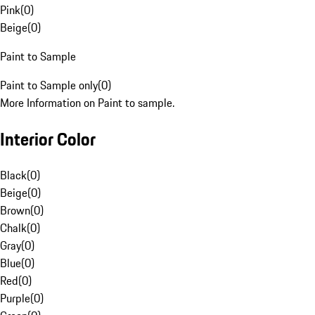
Pink
(
0
)
Beige
(
0
)
Paint to Sample
Paint to Sample only
(
0
)
More Information on Paint to sample.
Interior Color
Black
(
0
)
Beige
(
0
)
Brown
(
0
)
Chalk
(
0
)
Gray
(
0
)
Blue
(
0
)
Red
(
0
)
Purple
(
0
)