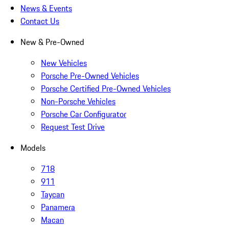
News & Events
Contact Us
New & Pre-Owned
New Vehicles
Porsche Pre-Owned Vehicles
Porsche Certified Pre-Owned Vehicles
Non-Porsche Vehicles
Porsche Car Configurator
Request Test Drive
Models
718
911
Taycan
Panamera
Macan