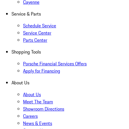
Cayenne
Service & Parts
Schedule Service
Service Center
Parts Center
Shopping Tools
Porsche Financial Services Offers
Apply for Financing
About Us
About Us
Meet The Team
Showroom Directions
Careers
News & Events