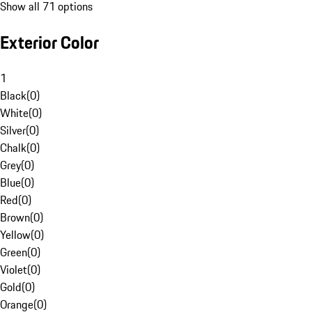
Show all 71 options
Exterior Color
1
Black
(
0
)
White
(
0
)
Silver
(
0
)
Chalk
(
0
)
Grey
(
0
)
Blue
(
0
)
Red
(
0
)
Brown
(
0
)
Yellow
(
0
)
Green
(
0
)
Violet
(
0
)
Gold
(
0
)
Orange
(
0
)