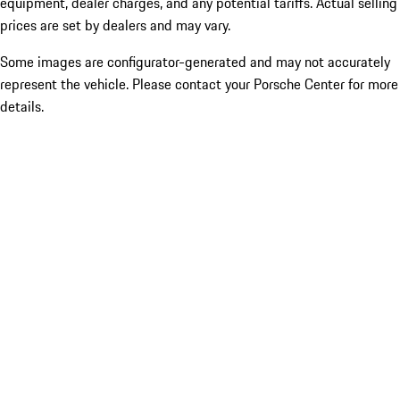
equipment, dealer charges, and any potential tariffs. Actual selling
prices are set by dealers and may vary.
Some images are configurator-generated and may not accurately
represent the vehicle. Please contact your Porsche Center for more
details.