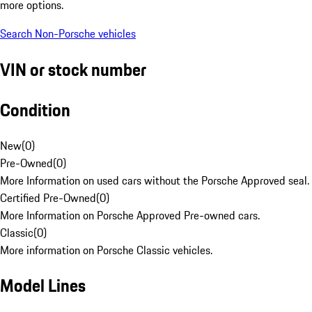
more options.
Search Non-Porsche vehicles
VIN or stock number
Condition
New
(
0
)
Pre-Owned
(
0
)
More Information on used cars without the Porsche Approved seal.
Certified Pre-Owned
(
0
)
More Information on Porsche Approved Pre-owned cars.
Classic
(
0
)
More information on Porsche Classic vehicles.
Model Lines