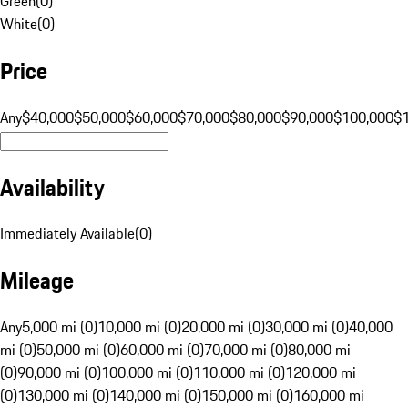
Green
(
0
)
White
(
0
)
Price
Any
$40,000
$50,000
$60,000
$70,000
$80,000
$90,000
$100,000
$
Availability
Immediately Available
(
0
)
Mileage
Any
5,000 mi (0)
10,000 mi (0)
20,000 mi (0)
30,000 mi (0)
40,000
mi (0)
50,000 mi (0)
60,000 mi (0)
70,000 mi (0)
80,000 mi
(0)
90,000 mi (0)
100,000 mi (0)
110,000 mi (0)
120,000 mi
(0)
130,000 mi (0)
140,000 mi (0)
150,000 mi (0)
160,000 mi