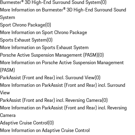
Burmester® 3D High-End Surround Sound System
(
0
)
More Information on Burmester® 3D High-End Surround Sound
System
Sport Chrono Package
(
0
)
More Information on Sport Chrono Package
Sports Exhaust System
(
0
)
More Information on Sports Exhaust System
Porsche Active Suspension Management (PASM)
(
0
)
More Information on Porsche Active Suspension Management
(PASM)
ParkAssist (Front and Rear) incl. Surround View
(
0
)
More Information on ParkAssist (Front and Rear) incl. Surround
View
ParkAssist (Front and Rear) incl. Reversing Camera
(
0
)
More Information on ParkAssist (Front and Rear) incl. Reversing
Camera
Adaptive Cruise Control
(
0
)
More Information on Adaptive Cruise Control