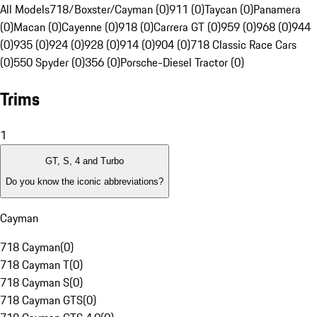
All Models
718/Boxster/Cayman (0)
911 (0)
Taycan (0)
Panamera
(0)
Macan (0)
Cayenne (0)
918 (0)
Carrera GT (0)
959 (0)
968 (0)
944
(0)
935 (0)
924 (0)
928 (0)
914 (0)
904 (0)
718 Classic Race Cars
(0)
550 Spyder (0)
356 (0)
Porsche-Diesel Tractor (0)
Trims
1
GT, S, 4 and Turbo
Do you know the iconic abbreviations?
Cayman
718 Cayman
(
0
)
718 Cayman T
(
0
)
718 Cayman S
(
0
)
718 Cayman GTS
(
0
)