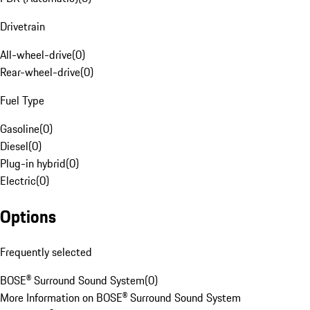
Drivetrain
All-wheel-drive
(
0
)
Rear-wheel-drive
(
0
)
Fuel Type
Gasoline
(
0
)
Diesel
(
0
)
Plug-in hybrid
(
0
)
Electric
(
0
)
Options
Frequently selected
BOSE® Surround Sound System
(
0
)
More Information on BOSE® Surround Sound System