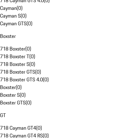
718 Cayman GTS 4.0
(
0
)
Cayman
(
0
)
Cayman S
(
0
)
Cayman GTS
(
0
)
Boxster
718 Boxster
(
0
)
718 Boxster T
(
0
)
718 Boxster S
(
0
)
718 Boxster GTS
(
0
)
718 Boxster GTS 4.0
(
0
)
Boxster
(
0
)
Boxster S
(
0
)
Boxster GTS
(
0
)
GT
718 Cayman GT4
(
0
)
718 Cayman GT4 RS
(
0
)