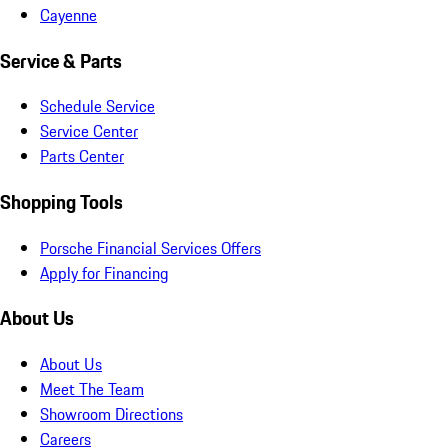
Cayenne
Service & Parts
Schedule Service
Service Center
Parts Center
Shopping Tools
Porsche Financial Services Offers
Apply for Financing
About Us
About Us
Meet The Team
Showroom Directions
Careers