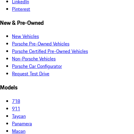
LinkedIn
Pinterest
New & Pre-Owned
New Vehicles
Porsche Pre-Owned Vehicles
Porsche Certified Pre-Owned Vehicles
Non-Porsche Vehicles
Porsche Car Configurator
Request Test Drive
Models
718
911
Taycan
Panamera
Macan