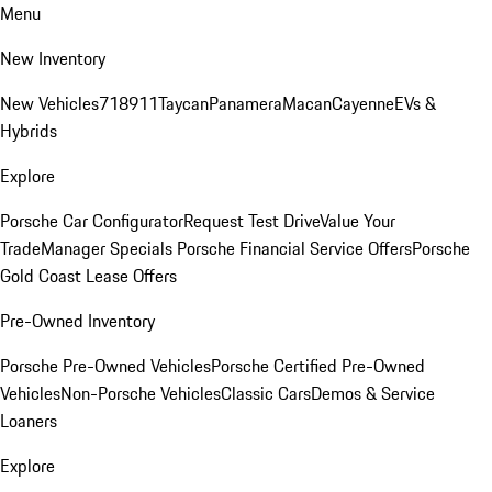
Menu
New Inventory
New Vehicles
718
911
Taycan
Panamera
Macan
Cayenne
EVs &
Hybrids
Explore
Porsche Car Configurator
Request Test Drive
Value Your
Trade
Manager Specials
Porsche Financial Service Offers
Porsche
Gold Coast Lease Offers
Pre-Owned Inventory
Porsche Pre-Owned Vehicles
Porsche Certified Pre-Owned
Vehicles
Non-Porsche Vehicles
Classic Cars
Demos & Service
Loaners
Explore