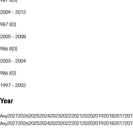
2009 - 2012
987 I
(
0
)
2005 - 2008
986 II
(
0
)
2003 - 2004
986 I
(
0
)
1997 - 2002
Year
Any
2027
2026
2025
2024
2023
2022
2021
2020
2019
2018
2017
201
Any
2027
2026
2025
2024
2023
2022
2021
2020
2019
2018
2017
201