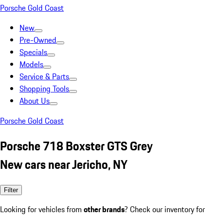
Porsche Gold Coast
New
Pre-Owned
Specials
Models
Service & Parts
Shopping Tools
About Us
Porsche Gold Coast
Porsche 718 Boxster GTS Grey
New cars near Jericho, NY
Filter
Looking for vehicles from
other brands
? Check our inventory for