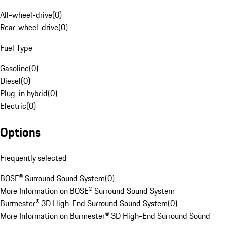
All-wheel-drive
(
0
)
Rear-wheel-drive
(
0
)
Fuel Type
Gasoline
(
0
)
Diesel
(
0
)
Plug-in hybrid
(
0
)
Electric
(
0
)
Options
Frequently selected
BOSE® Surround Sound System
(
0
)
More Information on BOSE® Surround Sound System
Burmester® 3D High-End Surround Sound System
(
0
)
More Information on Burmester® 3D High-End Surround Sound