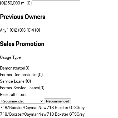
(0)
250,000 mi (0)
Previous Owners
Any
1 (0)
2 (0)
3 (0)
4 (0)
Sales Promotion
Usage Type
Demonstrator
(
0
)
Former Demonstrator
(
0
)
Service Loaner
(
0
)
Former Service Loaner
(
0
)
Reset all filters
Recommended
718/Boxster/Cayman
New
718 Boxster GTS
Grey
718/Boxster/Cayman
New
718 Boxster GTS
Grey