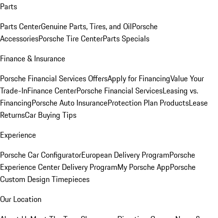
Parts
Parts Center
Genuine Parts, Tires, and Oil
Porsche
Accessories
Porsche Tire Center
Parts Specials
Finance & Insurance
Porsche Financial Services Offers
Apply for Financing
Value Your
Trade-In
Finance Center
Porsche Financial Services
Leasing vs.
Financing
Porsche Auto Insurance
Protection Plan Products
Lease
Returns
Car Buying Tips
Experience
Porsche Car Configurator
European Delivery Program
Porsche
Experience Center Delivery Program
My Porsche App
Porsche
Custom Design Timepieces
Our Location