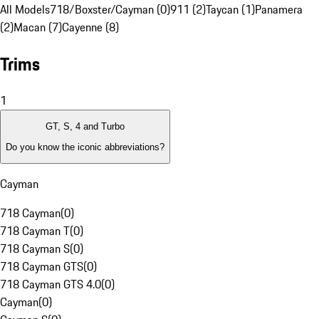
All Models
718/Boxster/Cayman (0)
911 (2)
Taycan (1)
Panamera
(2)
Macan (7)
Cayenne (8)
Trims
1
GT, S, 4 and Turbo
Do you know the iconic abbreviations?
Cayman
718 Cayman
(
0
)
718 Cayman T
(
0
)
718 Cayman S
(
0
)
718 Cayman GTS
(
0
)
718 Cayman GTS 4.0
(
0
)
Cayman
(
0
)