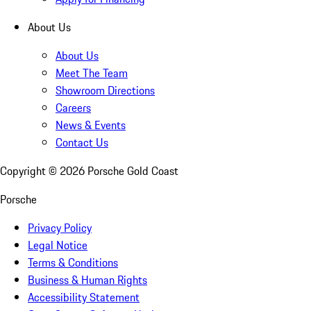
About Us
About Us
Meet The Team
Showroom Directions
Careers
News & Events
Contact Us
Copyright ©
2026
Porsche Gold Coast
Porsche
Privacy Policy
Legal Notice
Terms & Conditions
Business & Human Rights
Accessibility Statement