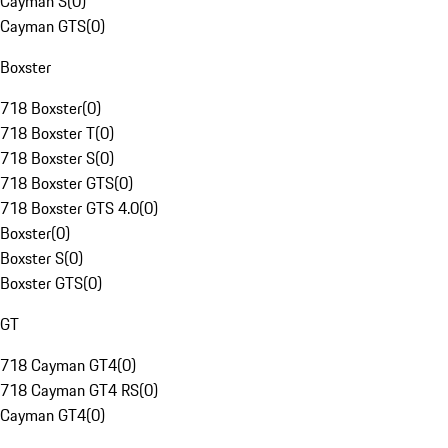
Cayman S
(
0
)
Cayman GTS
(
0
)
Boxster
718 Boxster
(
0
)
718 Boxster T
(
0
)
718 Boxster S
(
0
)
718 Boxster GTS
(
0
)
718 Boxster GTS 4.0
(
0
)
Boxster
(
0
)
Boxster S
(
0
)
Boxster GTS
(
0
)
GT
718 Cayman GT4
(
0
)
718 Cayman GT4 RS
(
0
)
Cayman GT4
(
0
)