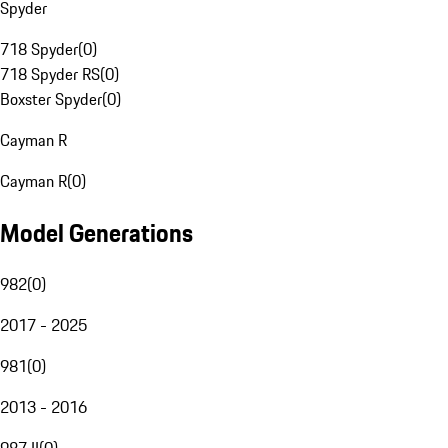
Spyder
718 Spyder
(
0
)
718 Spyder RS
(
0
)
Boxster Spyder
(
0
)
Cayman R
Cayman R
(
0
)
Model Generations
982
(
0
)
2017 - 2025
981
(
0
)
2013 - 2016
987 II
(
0
)