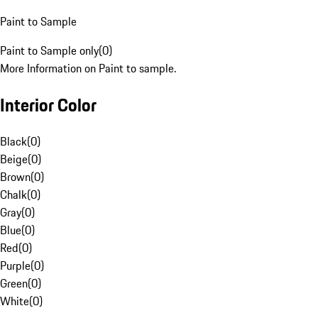
Paint to Sample
Paint to Sample only
(
0
)
More Information on Paint to sample.
Interior Color
Black
(
0
)
Beige
(
0
)
Brown
(
0
)
Chalk
(
0
)
Gray
(
0
)
Blue
(
0
)
Red
(
0
)
Purple
(
0
)
Green
(
0
)
White
(
0
)