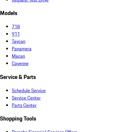
Models
718
911
Taycan
Panamera
Macan
Cayenne
Service & Parts
Schedule Service
Service Center
Parts Center
Shopping Tools
Porsche Financial Services Offers