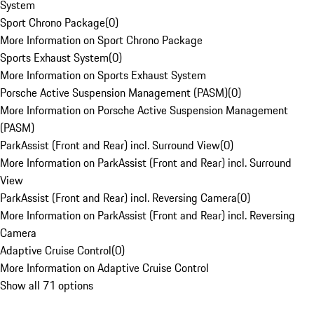
System
Sport Chrono Package
(
0
)
More Information on Sport Chrono Package
Sports Exhaust System
(
0
)
More Information on Sports Exhaust System
Porsche Active Suspension Management (PASM)
(
0
)
More Information on Porsche Active Suspension Management
(PASM)
ParkAssist (Front and Rear) incl. Surround View
(
0
)
More Information on ParkAssist (Front and Rear) incl. Surround
View
ParkAssist (Front and Rear) incl. Reversing Camera
(
0
)
More Information on ParkAssist (Front and Rear) incl. Reversing
Camera
Adaptive Cruise Control
(
0
)
More Information on Adaptive Cruise Control
Show all 71 options