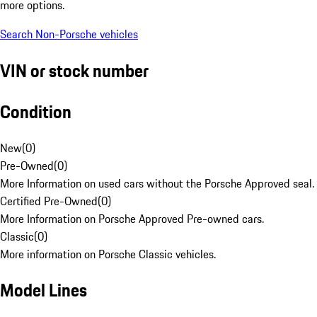
more options.
Search Non-Porsche vehicles
VIN or stock number
Condition
New
(
0
)
Pre-Owned
(
0
)
More Information on used cars without the Porsche Approved seal.
Certified Pre-Owned
(
0
)
More Information on Porsche Approved Pre-owned cars.
Classic
(
0
)
More information on Porsche Classic vehicles.
Model Lines