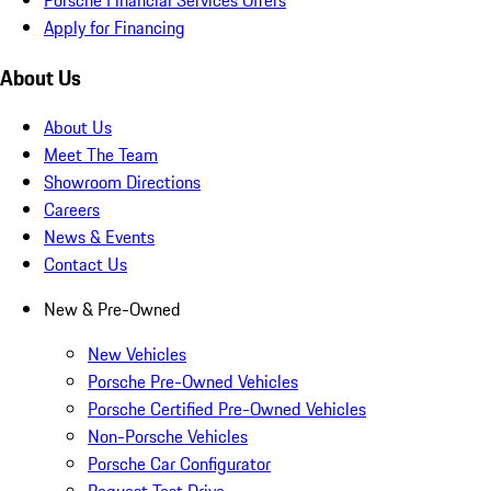
Apply for Financing
About Us
About Us
Meet The Team
Showroom Directions
Careers
News & Events
Contact Us
New & Pre-Owned
New Vehicles
Porsche Pre-Owned Vehicles
Porsche Certified Pre-Owned Vehicles
Non-Porsche Vehicles
Porsche Car Configurator