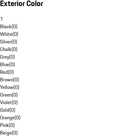
Exterior Color
1
Black
(
0
)
White
(
0
)
Silver
(
0
)
Chalk
(
0
)
Grey
(
0
)
Blue
(
0
)
Red
(
0
)
Brown
(
0
)
Yellow
(
0
)
Green
(
0
)
Violet
(
0
)
Gold
(
0
)
Orange
(
0
)
Pink
(
0
)
Beige
(
0
)