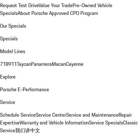
Request Test Drive
Value Your Trade
Pre-Owned Vehicle
Specials
About Porsche Approved CPO Program
Our Specials
Specials
Model Lines
718
911
Taycan
Panamera
Macan
Cayenne
Explore
Porsche E-Performance
Service
Schedule Service
Service Center
Service and Maintenance
Repair
Expertise
Warranty and Vehicle Information
Service Specials
Classic
Service
我们讲中文