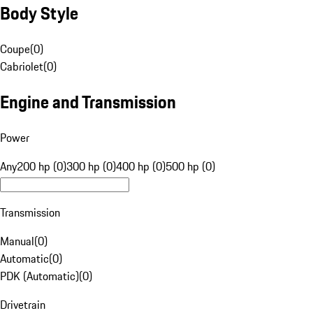
Body Style
Coupe
(
0
)
Cabriolet
(
0
)
Engine and Transmission
Power
Any
200 hp (0)
300 hp (0)
400 hp (0)
500 hp (0)
Transmission
Manual
(
0
)
Automatic
(
0
)
PDK (Automatic)
(
0
)
Drivetrain