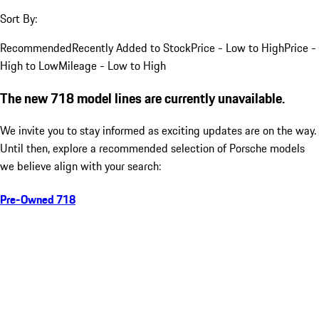
Sort By:
Recommended
Recently Added to Stock
Price - Low to High
Price -
High to Low
Mileage - Low to High
The new 718 model lines are currently unavailable.
We invite you to stay informed as exciting updates are on the way.
Until then, explore a recommended selection of Porsche models
we believe align with your search:
Pre-Owned 718