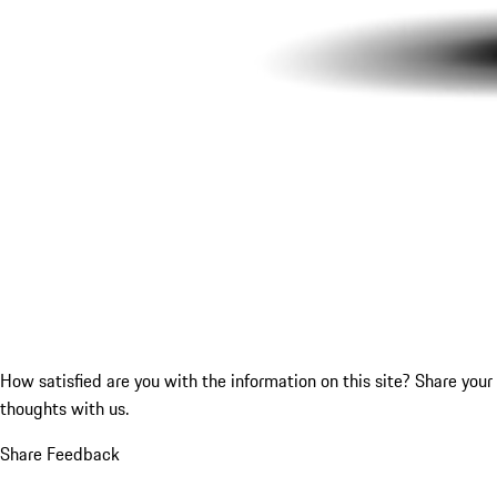
How satisfied are you with the information on this site?
Share your
thoughts with us.
Share Feedback