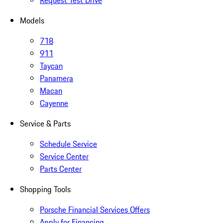
Request Test Drive
Models
718
911
Taycan
Panamera
Macan
Cayenne
Service & Parts
Schedule Service
Service Center
Parts Center
Shopping Tools
Porsche Financial Services Offers
Apply for Financing