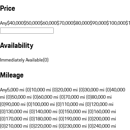
Price
Any
$40,000
$50,000
$60,000
$70,000
$80,000
$90,000
$100,000
$
Availability
Immediately Available
(
0
)
Mileage
Any
5,000 mi (0)
10,000 mi (0)
20,000 mi (0)
30,000 mi (0)
40,000
mi (0)
50,000 mi (0)
60,000 mi (0)
70,000 mi (0)
80,000 mi
(0)
90,000 mi (0)
100,000 mi (0)
110,000 mi (0)
120,000 mi
(0)
130,000 mi (0)
140,000 mi (0)
150,000 mi (0)
160,000 mi
(0)
170,000 mi (0)
180,000 mi (0)
190,000 mi (0)
200,000 mi
(0)
210,000 mi (0)
220,000 mi (0)
230,000 mi (0)
240,000 mi