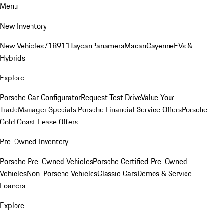
Menu
New Inventory
New Vehicles
718
911
Taycan
Panamera
Macan
Cayenne
EVs &
Hybrids
Explore
Porsche Car Configurator
Request Test Drive
Value Your
Trade
Manager Specials
Porsche Financial Service Offers
Porsche
Gold Coast Lease Offers
Pre-Owned Inventory
Porsche Pre-Owned Vehicles
Porsche Certified Pre-Owned
Vehicles
Non-Porsche Vehicles
Classic Cars
Demos & Service
Loaners
Explore