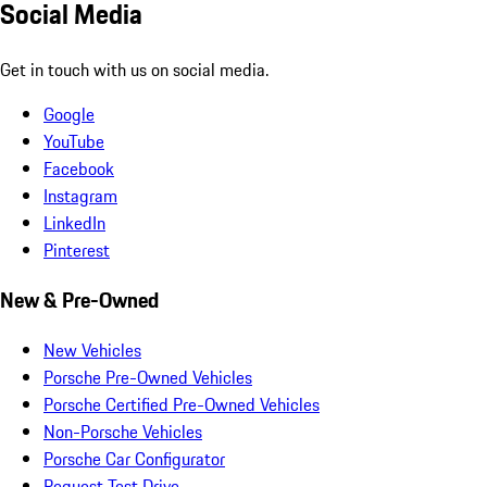
Social Media
Get in touch with us on social media.
Google
YouTube
Facebook
Instagram
LinkedIn
Pinterest
New & Pre-Owned
New Vehicles
Porsche Pre-Owned Vehicles
Porsche Certified Pre-Owned Vehicles
Non-Porsche Vehicles
Porsche Car Configurator
Request Test Drive