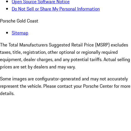
Open Source Software Notice
Do Not Sell or Share My Personal Information
Porsche Gold Coast
Sitemap
The Total Manufacturers Suggested Retail Price (MSRP) excludes
taxes, title, registration, other optional or regionally required
equipment, dealer charges, and any potential tariffs. Actual selling
prices are set by dealers and may vary.
Some images are configurator-generated and may not accurately
represent the vehicle. Please contact your Porsche Center for more
details.