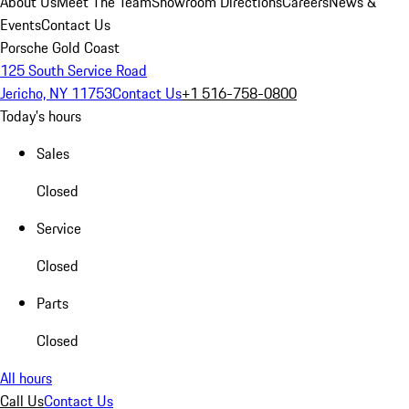
About Us
Meet The Team
Showroom Directions
Careers
News &
Events
Contact Us
Porsche Gold Coast
125 South Service Road
Jericho, NY 11753
Contact Us
+1 516-758-0800
Today's hours
Sales
Closed
Service
Closed
Parts
Closed
All hours
Call Us
Contact Us