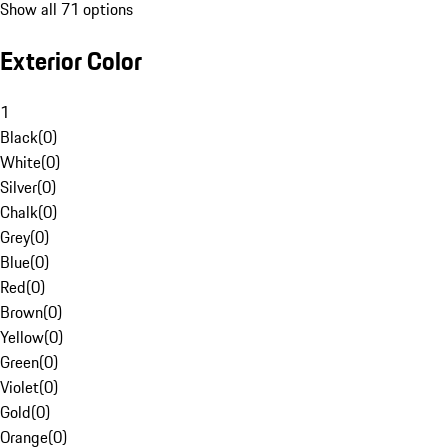
Show all 71 options
Exterior Color
1
Black
(
0
)
White
(
0
)
Silver
(
0
)
Chalk
(
0
)
Grey
(
0
)
Blue
(
0
)
Red
(
0
)
Brown
(
0
)
Yellow
(
0
)
Green
(
0
)
Violet
(
0
)
Gold
(
0
)
Orange
(
0
)