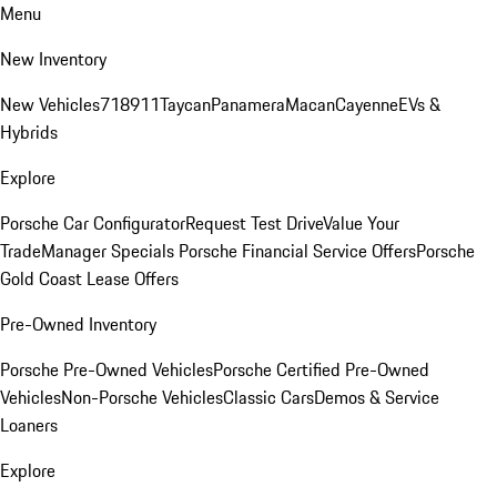
Menu
New Inventory
New Vehicles
718
911
Taycan
Panamera
Macan
Cayenne
EVs &
Hybrids
Explore
Porsche Car Configurator
Request Test Drive
Value Your
Trade
Manager Specials
Porsche Financial Service Offers
Porsche
Gold Coast Lease Offers
Pre-Owned Inventory
Porsche Pre-Owned Vehicles
Porsche Certified Pre-Owned
Vehicles
Non-Porsche Vehicles
Classic Cars
Demos & Service
Loaners
Explore