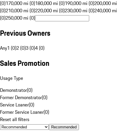
(0)
170,000 mi (0)
180,000 mi (0)
190,000 mi (0)
200,000 mi
(0)
210,000 mi (0)
220,000 mi (0)
230,000 mi (0)
240,000 mi
(0)
250,000 mi (0)
Previous Owners
Any
1 (0)
2 (0)
3 (0)
4 (0)
Sales Promotion
Usage Type
Demonstrator
(
0
)
Former Demonstrator
(
0
)
Service Loaner
(
0
)
Former Service Loaner
(
0
)
Reset all filters
Recommended