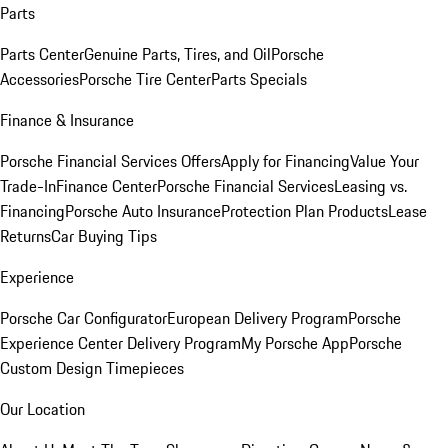
Parts
Parts Center
Genuine Parts, Tires, and Oil
Porsche
Accessories
Porsche Tire Center
Parts Specials
Finance & Insurance
Porsche Financial Services Offers
Apply for Financing
Value Your
Trade-In
Finance Center
Porsche Financial Services
Leasing vs.
Financing
Porsche Auto Insurance
Protection Plan Products
Lease
Returns
Car Buying Tips
Experience
Porsche Car Configurator
European Delivery Program
Porsche
Experience Center Delivery Program
My Porsche App
Porsche
Custom Design Timepieces
Our Location