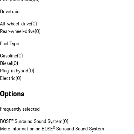
Drivetrain
All-wheel-drive
(
0
)
Rear-wheel-drive
(
0
)
Fuel Type
Gasoline
(
0
)
Diesel
(
0
)
Plug-in hybrid
(
0
)
Electric
(
0
)
Options
Frequently selected
BOSE® Surround Sound System
(
0
)
More Information on BOSE® Surround Sound System