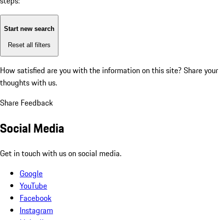
steps:
Start new search
Reset all filters
How satisfied are you with the information on this site?
Share your
thoughts with us.
Share Feedback
Social Media
Get in touch with us on social media.
Google
YouTube
Facebook
Instagram