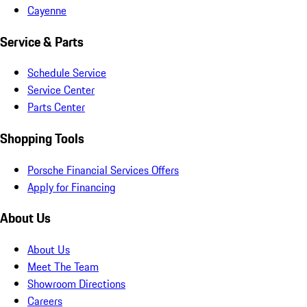
Cayenne
Service & Parts
Schedule Service
Service Center
Parts Center
Shopping Tools
Porsche Financial Services Offers
Apply for Financing
About Us
About Us
Meet The Team
Showroom Directions
Careers