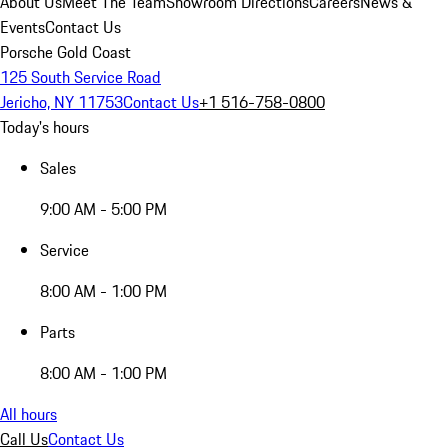
About Us
Meet The Team
Showroom Directions
Careers
News &
Events
Contact Us
Porsche Gold Coast
125 South Service Road
Jericho, NY 11753
Contact Us
+1 516-758-0800
Today's hours
Sales
9:00 AM - 5:00 PM
Service
8:00 AM - 1:00 PM
Parts
8:00 AM - 1:00 PM
All hours
Call Us
Contact Us