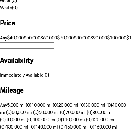
Green
(
0
)
White
(
0
)
Price
Any
$40,000
$50,000
$60,000
$70,000
$80,000
$90,000
$100,000
$
Availability
Immediately Available
(
0
)
Mileage
Any
5,000 mi (0)
10,000 mi (0)
20,000 mi (0)
30,000 mi (0)
40,000
mi (0)
50,000 mi (0)
60,000 mi (0)
70,000 mi (0)
80,000 mi
(0)
90,000 mi (0)
100,000 mi (0)
110,000 mi (0)
120,000 mi
(0)
130,000 mi (0)
140,000 mi (0)
150,000 mi (0)
160,000 mi