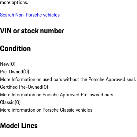
more options.
Search Non-Porsche vehicles
VIN or stock number
Condition
New
(
0
)
Pre-Owned
(
0
)
More Information on used cars without the Porsche Approved seal.
Certified Pre-Owned
(
0
)
More Information on Porsche Approved Pre-owned cars.
Classic
(
0
)
More information on Porsche Classic vehicles.
Model Lines