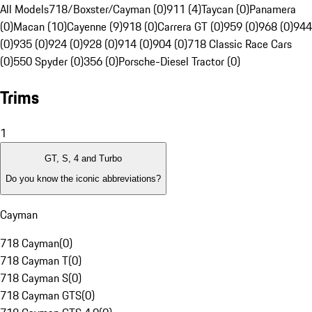
All Models
718/Boxster/Cayman (0)
911 (4)
Taycan (0)
Panamera
(0)
Macan (10)
Cayenne (9)
918 (0)
Carrera GT (0)
959 (0)
968 (0)
944
(0)
935 (0)
924 (0)
928 (0)
914 (0)
904 (0)
718 Classic Race Cars
(0)
550 Spyder (0)
356 (0)
Porsche-Diesel Tractor (0)
Trims
1
GT, S, 4 and Turbo
Do you know the iconic abbreviations?
Cayman
718 Cayman
(
0
)
718 Cayman T
(
0
)
718 Cayman S
(
0
)
718 Cayman GTS
(
0
)