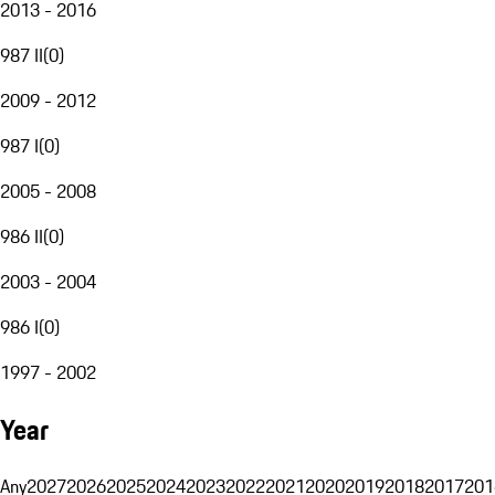
2013 - 2016
987 II
(
0
)
2009 - 2012
987 I
(
0
)
2005 - 2008
986 II
(
0
)
2003 - 2004
986 I
(
0
)
1997 - 2002
Year
Any
2027
2026
2025
2024
2023
2022
2021
2020
2019
2018
2017
201