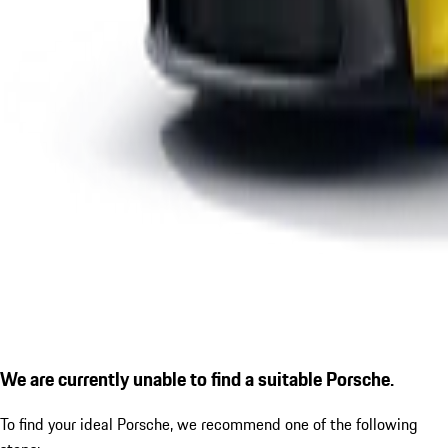
We are currently unable to find a suitable Porsche.
To find your ideal Porsche, we recommend one of the following