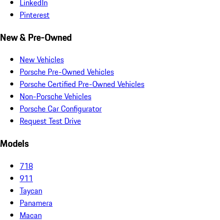
LinkedIn
Pinterest
New & Pre-Owned
New Vehicles
Porsche Pre-Owned Vehicles
Porsche Certified Pre-Owned Vehicles
Non-Porsche Vehicles
Porsche Car Configurator
Request Test Drive
Models
718
911
Taycan
Panamera
Macan