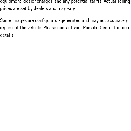
equipment, dealer charges, and any potential tariffs. Actual selling
prices are set by dealers and may vary.
Some images are configurator-generated and may not accurately
represent the vehicle. Please contact your Porsche Center for more
details.