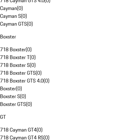
718 Cayman GTS 4.0
(
0
)
Cayman
(
0
)
Cayman S
(
0
)
Cayman GTS
(
0
)
Boxster
718 Boxster
(
0
)
718 Boxster T
(
0
)
718 Boxster S
(
0
)
718 Boxster GTS
(
0
)
718 Boxster GTS 4.0
(
0
)
Boxster
(
0
)
Boxster S
(
0
)
Boxster GTS
(
0
)
GT
718 Cayman GT4
(
0
)
718 Cayman GT4 RS
(
0
)