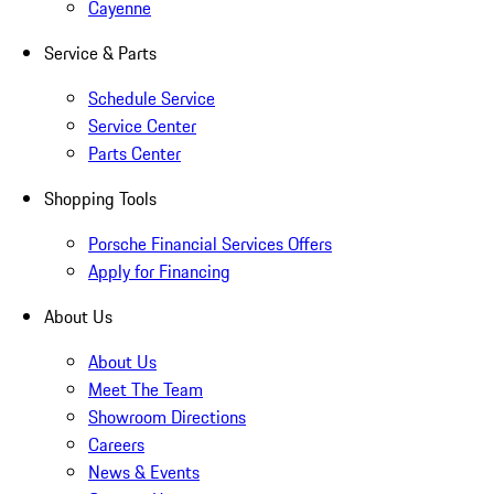
Cayenne
Service & Parts
Schedule Service
Service Center
Parts Center
Shopping Tools
Porsche Financial Services Offers
Apply for Financing
About Us
About Us
Meet The Team
Showroom Directions
Careers
News & Events