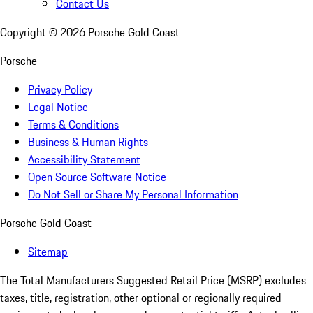
Contact Us
Copyright ©
2026
Porsche Gold Coast
Porsche
Privacy Policy
Legal Notice
Terms & Conditions
Business & Human Rights
Accessibility Statement
Open Source Software Notice
Do Not Sell or Share My Personal Information
Porsche Gold Coast
Sitemap
The Total Manufacturers Suggested Retail Price (MSRP) excludes
taxes, title, registration, other optional or regionally required