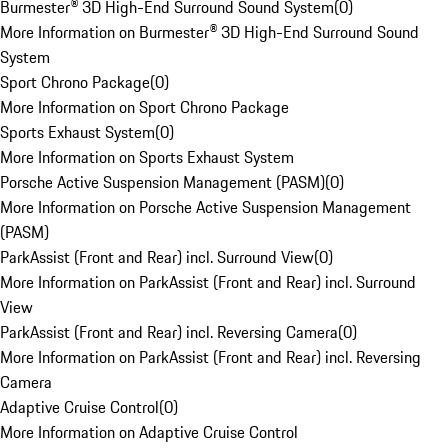
Burmester® 3D High-End Surround Sound System
(
0
)
More Information on Burmester® 3D High-End Surround Sound
System
Sport Chrono Package
(
0
)
More Information on Sport Chrono Package
Sports Exhaust System
(
0
)
More Information on Sports Exhaust System
Porsche Active Suspension Management (PASM)
(
0
)
More Information on Porsche Active Suspension Management
(PASM)
ParkAssist (Front and Rear) incl. Surround View
(
0
)
More Information on ParkAssist (Front and Rear) incl. Surround
View
ParkAssist (Front and Rear) incl. Reversing Camera
(
0
)
More Information on ParkAssist (Front and Rear) incl. Reversing
Camera
Adaptive Cruise Control
(
0
)
More Information on Adaptive Cruise Control