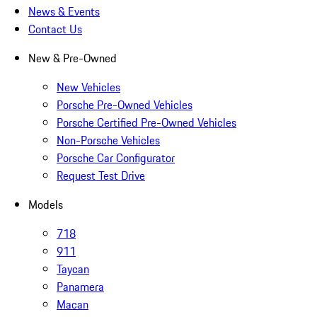
News & Events
Contact Us
New & Pre-Owned
New Vehicles
Porsche Pre-Owned Vehicles
Porsche Certified Pre-Owned Vehicles
Non-Porsche Vehicles
Porsche Car Configurator
Request Test Drive
Models
718
911
Taycan
Panamera
Macan