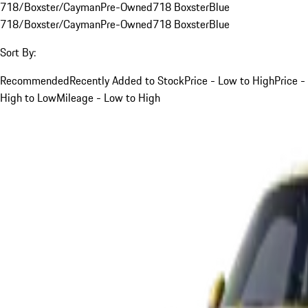
718/Boxster/Cayman
Pre-Owned
718 Boxster
Blue
718/Boxster/Cayman
Pre-Owned
718 Boxster
Blue
Sort By:
Recommended
Recently Added to Stock
Price - Low to High
Price -
High to Low
Mileage - Low to High