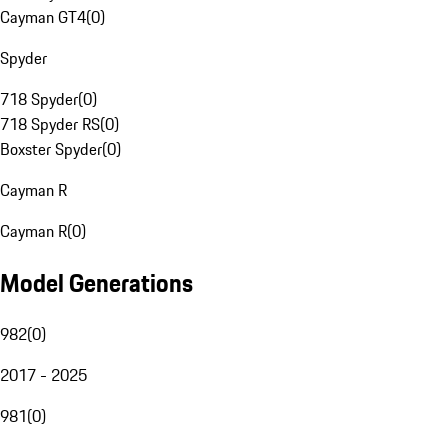
Cayman GT4
(
0
)
Spyder
718 Spyder
(
0
)
718 Spyder RS
(
0
)
Boxster Spyder
(
0
)
Cayman R
Cayman R
(
0
)
Model Generations
982
(
0
)
2017 - 2025
981
(
0
)