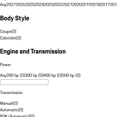
Any
2027
2026
2025
2024
2023
2022
2021
2020
2019
2018
2017
201
Body Style
Coupe
(
0
)
Cabriolet
(
0
)
Engine and Transmission
Power
Any
200 hp (0)
300 hp (0)
400 hp (0)
500 hp (0)
Transmission
Manual
(
0
)
Automatic
(
0
)
PDK (Automatic)
(
0
)