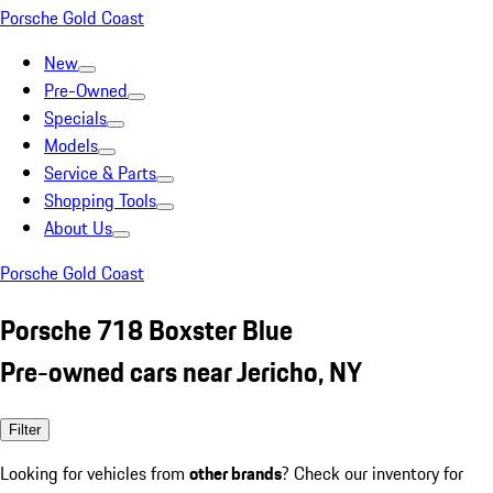
Porsche Gold Coast
New
Pre-Owned
Specials
Models
Service & Parts
Shopping Tools
About Us
Porsche Gold Coast
Porsche 718 Boxster Blue
Pre-owned cars near Jericho, NY
Filter
Looking for vehicles from
other brands
? Check our inventory for