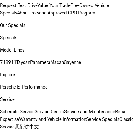
Request Test Drive
Value Your Trade
Pre-Owned Vehicle
Specials
About Porsche Approved CPO Program
Our Specials
Specials
Model Lines
718
911
Taycan
Panamera
Macan
Cayenne
Explore
Porsche E-Performance
Service
Schedule Service
Service Center
Service and Maintenance
Repair
Expertise
Warranty and Vehicle Information
Service Specials
Classic
Service
我们讲中文