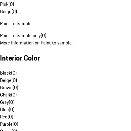
Pink
(
0
)
Beige
(
0
)
Paint to Sample
Paint to Sample only
(
0
)
More Information on Paint to sample.
Interior Color
Black
(
0
)
Beige
(
0
)
Brown
(
0
)
Chalk
(
0
)
Gray
(
0
)
Blue
(
0
)
Red
(
0
)
Purple
(
0
)