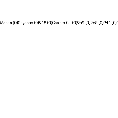
Macan (0)
Cayenne (0)
918 (0)
Carrera GT (0)
959 (0)
968 (0)
944 (0)