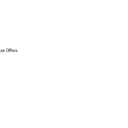
se Offers