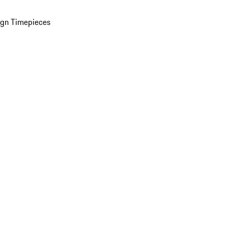
ign Timepieces