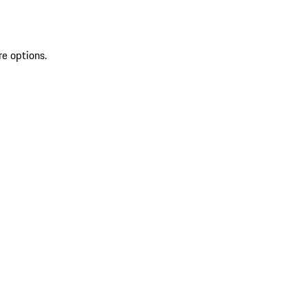
re options.