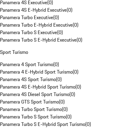
Panamera 4S Executive
(
0
)
Panamera 4S E-Hybrid Executive
(
0
)
Panamera Turbo Executive
(
0
)
Panamera Turbo E-Hybrid Executive
(
0
)
Panamera Turbo S Executive
(
0
)
Panamera Turbo S E-Hybrid Executive
(
0
)
Sport Turismo
Panamera 4 Sport Turismo
(
0
)
Panamera 4 E-Hybrid Sport Turismo
(
0
)
Panamera 4S Sport Turismo
(
0
)
Panamera 4S E-Hybrid Sport Turismo
(
0
)
Panamera 4S Diesel Sport Turismo
(
0
)
Panamera GTS Sport Turismo
(
0
)
Panamera Turbo Sport Turismo
(
0
)
Panamera Turbo S Sport Turismo
(
0
)
Panamera Turbo S E-Hybrid Sport Turismo
(
0
)