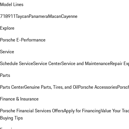
Model Lines
718
911
Taycan
Panamera
Macan
Cayenne
Explore
Porsche E-Performance
Service
Schedule Service
Service Center
Service and Maintenance
Repair Ex
Parts
Parts Center
Genuine Parts, Tires, and Oil
Porsche Accessories
Porsc
Finance & Insurance
Porsche Financial Services Offers
Apply for Financing
Value Your Tra
Buying Tips