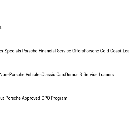
s
r Specials
Porsche Financial Service Offers
Porsche Gold Coast Lea
Non-Porsche Vehicles
Classic Cars
Demos & Service Loaners
ut Porsche Approved CPO Program