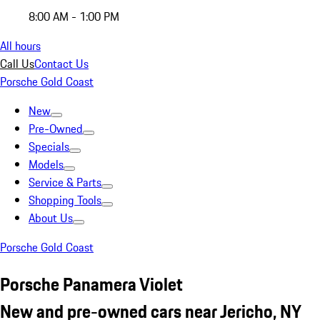
8:00 AM - 1:00 PM
All hours
Call Us
Contact Us
Porsche Gold Coast
New
Pre-Owned
Specials
Models
Service & Parts
Shopping Tools
About Us
Porsche Gold Coast
Porsche Panamera Violet
New and pre-owned cars near Jericho, NY