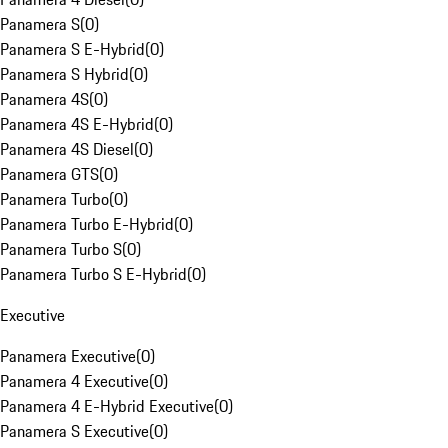
Panamera S
(
0
)
Panamera S E-Hybrid
(
0
)
Panamera S Hybrid
(
0
)
Panamera 4S
(
0
)
Panamera 4S E-Hybrid
(
0
)
Panamera 4S Diesel
(
0
)
Panamera GTS
(
0
)
Panamera Turbo
(
0
)
Panamera Turbo E-Hybrid
(
0
)
Panamera Turbo S
(
0
)
Panamera Turbo S E-Hybrid
(
0
)
Executive
Panamera Executive
(
0
)
Panamera 4 Executive
(
0
)
Panamera 4 E-Hybrid Executive
(
0
)
Panamera S Executive
(
0
)