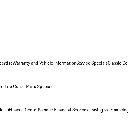
pertise
Warranty and Vehicle Information
Service Specials
Classic Se
he Tire Center
Parts Specials
de-In
Finance Center
Porsche Financial Services
Leasing vs. Financin