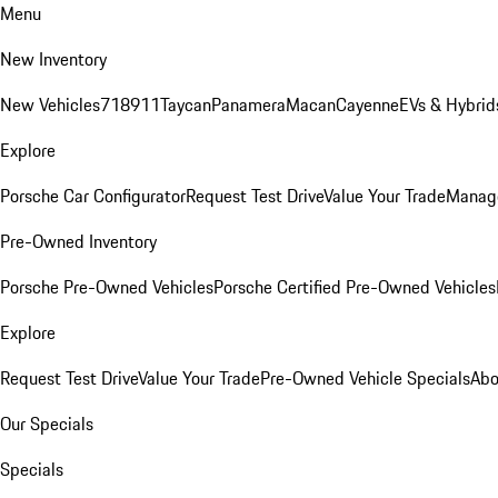
Menu
New Inventory
New Vehicles
718
911
Taycan
Panamera
Macan
Cayenne
EVs & Hybrid
Explore
Porsche Car Configurator
Request Test Drive
Value Your Trade
Manage
Pre-Owned Inventory
Porsche Pre-Owned Vehicles
Porsche Certified Pre-Owned Vehicles
Explore
Request Test Drive
Value Your Trade
Pre-Owned Vehicle Specials
Abo
Our Specials
Specials