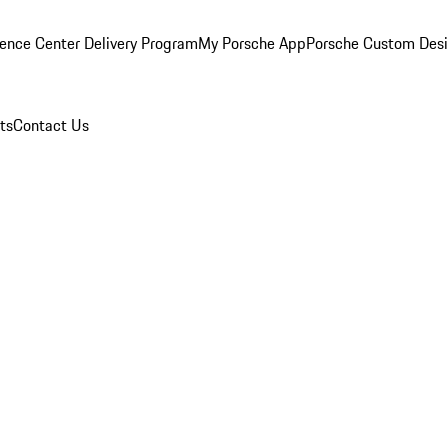
ence Center Delivery Program
My Porsche App
Porsche Custom Des
ts
Contact Us