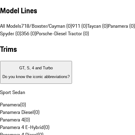
Model Lines
All Models
718/Boxster/Cayman (0)
911 (0)
Taycan (0)
Panamera (0)
Spyder (0)
356 (0)
Porsche-Diesel Tractor (0)
Trims
GT, S, 4 and Turbo
Do you know the iconic abbreviations?
Sport Sedan
Panamera
(
0
)
Panamera Diesel
(
0
)
Panamera 4
(
0
)
Panamera 4 E-Hybrid
(
0
)
Panamera 4 Diesel
(
0
)