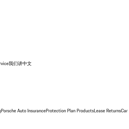
rvice
我们讲中文
g
Porsche Auto Insurance
Protection Plan Products
Lease Returns
Car