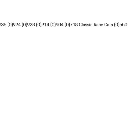
935 (0)
924 (0)
928 (0)
914 (0)
904 (0)
718 Classic Race Cars (0)
550