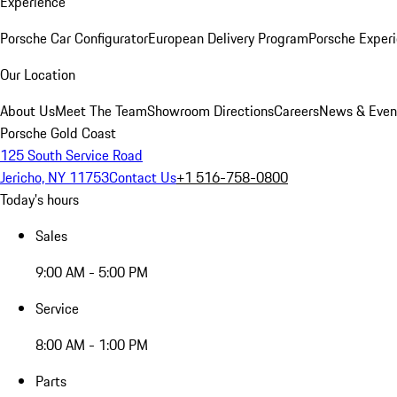
Experience
Porsche Car Configurator
European Delivery Program
Porsche Experi
Our Location
About Us
Meet The Team
Showroom Directions
Careers
News & Even
Porsche Gold Coast
125 South Service Road
Jericho, NY 11753
Contact Us
+1 516-758-0800
Today's hours
Sales
9:00 AM - 5:00 PM
Service
8:00 AM - 1:00 PM
Parts