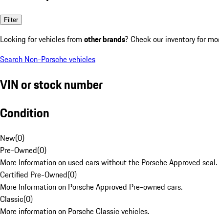
Filter
Looking for vehicles from
other brands
? Check our inventory for mo
Search Non-Porsche vehicles
VIN or stock number
Condition
New
(
0
)
Pre-Owned
(
0
)
More Information on used cars without the Porsche Approved seal.
Certified Pre-Owned
(
0
)
More Information on Porsche Approved Pre-owned cars.
Classic
(
0
)
More information on Porsche Classic vehicles.