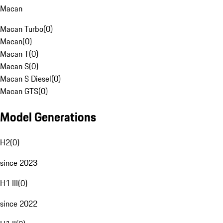
Macan
Macan Turbo
(
0
)
Macan
(
0
)
Macan T
(
0
)
Macan S
(
0
)
Macan S Diesel
(
0
)
Macan GTS
(
0
)
Model Generations
H2
(
0
)
since 2023
H1 III
(
0
)
since 2022