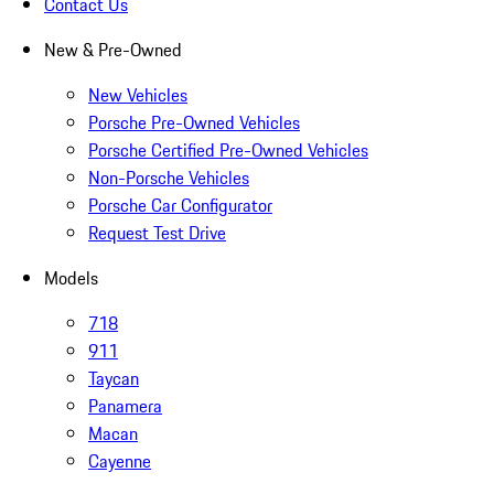
Contact Us
New & Pre-Owned
New Vehicles
Porsche Pre-Owned Vehicles
Porsche Certified Pre-Owned Vehicles
Non-Porsche Vehicles
Porsche Car Configurator
Request Test Drive
Models
718
911
Taycan
Panamera
Macan
Cayenne