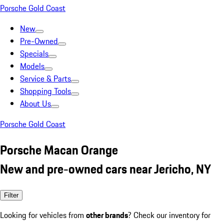
Porsche Gold Coast
New
Pre-Owned
Specials
Models
Service & Parts
Shopping Tools
About Us
Porsche Gold Coast
Porsche Macan Orange
New and pre-owned cars near Jericho, NY
Filter
Looking for vehicles from
other brands
? Check our inventory for