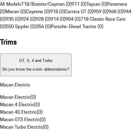
All Models
718/Boxster/Cayman (0)
911 (0)
Taycan (0)
Panamera
(0)
Macan (0)
Cayenne (0)
918 (0)
Carrera GT (0)
959 (0)
968 (0)
944
(0)
935 (0)
924 (0)
928 (0)
914 (0)
904 (0)
718 Classic Race Cars
(0)
550 Spyder (0)
356 (0)
Porsche-Diesel Tractor (0)
Trims
GT, S, 4 and Turbo
Do you know the iconic abbreviations?
Macan Electric
Macan Electric
(
0
)
Macan 4 Electric
(
0
)
Macan 4S Electric
(
0
)
Macan GTS Electric
(
0
)
Macan Turbo Electric
(
0
)