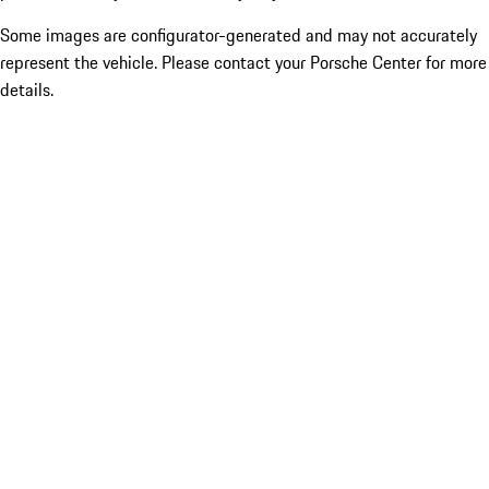
Some images are configurator-generated and may not accurately
represent the vehicle. Please contact your Porsche Center for more
details.