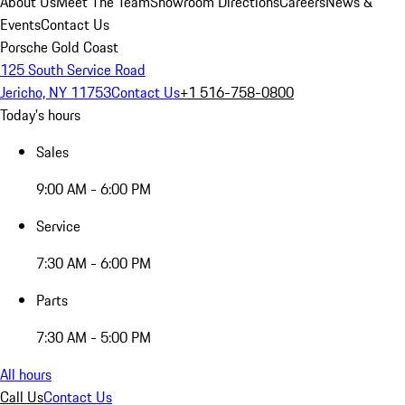
About Us
Meet The Team
Showroom Directions
Careers
News &
Events
Contact Us
Porsche Gold Coast
125 South Service Road
Jericho, NY 11753
Contact Us
+1 516-758-0800
Today's hours
Sales
9:00 AM - 6:00 PM
Service
7:30 AM - 6:00 PM
Parts
7:30 AM - 5:00 PM
All hours
Call Us
Contact Us