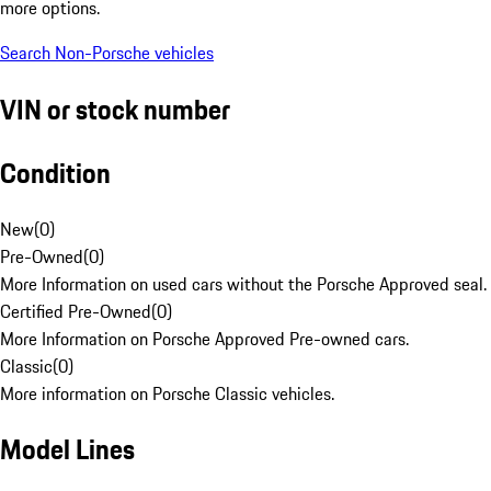
more options.
Search Non-Porsche vehicles
VIN or stock number
Condition
New
(
0
)
Pre-Owned
(
0
)
More Information on used cars without the Porsche Approved seal.
Certified Pre-Owned
(
0
)
More Information on Porsche Approved Pre-owned cars.
Classic
(
0
)
More information on Porsche Classic vehicles.
Model Lines