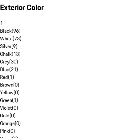
Exterior Color
1
Black
(
96
)
White
(
73
)
Silver
(
9
)
Chalk
(
13
)
Grey
(
30
)
Blue
(
21
)
Red
(
1
)
Brown
(
0
)
Yellow
(
0
)
Green
(
1
)
Violet
(
0
)
Gold
(
0
)
Orange
(
0
)
Pink
(
0
)