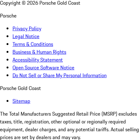
Copyright ©
2026
Porsche Gold Coast
Porsche
Privacy Policy
Legal Notice
Terms & Conditions
Business & Human Rights
Accessibility Statement
Open Source Software Notice
Do Not Sell or Share My Personal Information
Porsche Gold Coast
Sitemap
The Total Manufacturers Suggested Retail Price (MSRP) excludes
taxes, title, registration, other optional or regionally required
equipment, dealer charges, and any potential tariffs. Actual selling
prices are set by dealers and may vary.