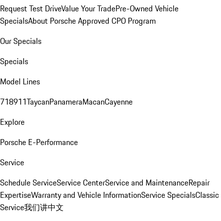
Request Test Drive
Value Your Trade
Pre-Owned Vehicle
Specials
About Porsche Approved CPO Program
Our Specials
Specials
Model Lines
718
911
Taycan
Panamera
Macan
Cayenne
Explore
Porsche E-Performance
Service
Schedule Service
Service Center
Service and Maintenance
Repair
Expertise
Warranty and Vehicle Information
Service Specials
Classic
Service
我们讲中文