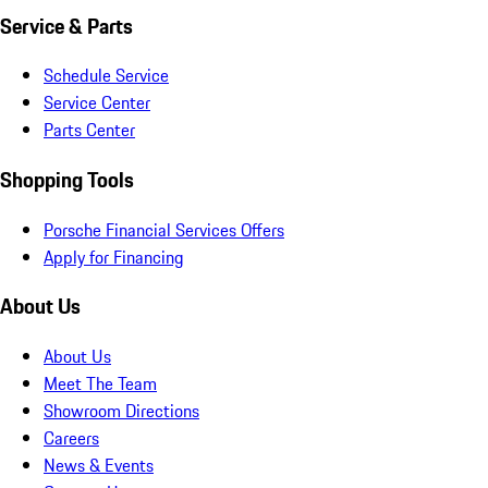
Service & Parts
Schedule Service
Service Center
Parts Center
Shopping Tools
Porsche Financial Services Offers
Apply for Financing
About Us
About Us
Meet The Team
Showroom Directions
Careers
News & Events