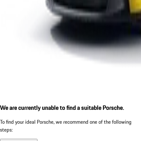
We are currently unable to find a suitable Porsche.
To find your ideal Porsche, we recommend one of the following
steps: