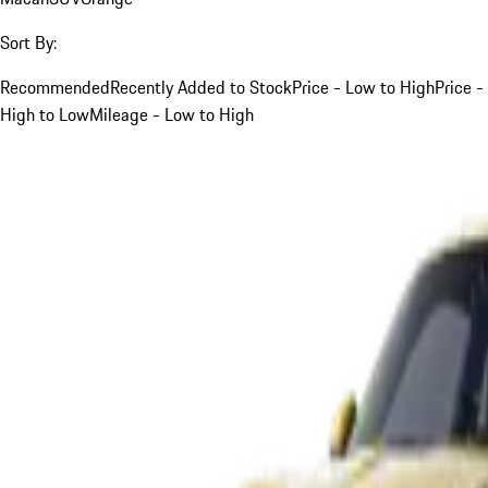
Sort By:
Recommended
Recently Added to Stock
Price - Low to High
Price -
High to Low
Mileage - Low to High