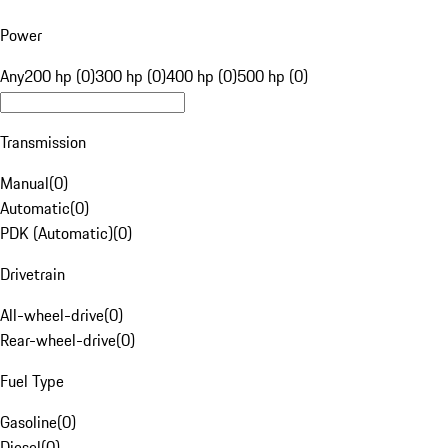
Power
Any
200 hp (0)
300 hp (0)
400 hp (0)
500 hp (0)
Transmission
Manual
(
0
)
Automatic
(
0
)
PDK (Automatic)
(
0
)
Drivetrain
All-wheel-drive
(
0
)
Rear-wheel-drive
(
0
)
Fuel Type
Gasoline
(
0
)
Diesel
(
0
)