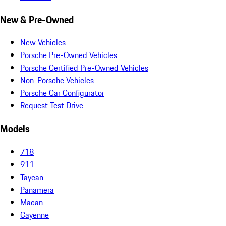
New & Pre-Owned
New Vehicles
Porsche Pre-Owned Vehicles
Porsche Certified Pre-Owned Vehicles
Non-Porsche Vehicles
Porsche Car Configurator
Request Test Drive
Models
718
911
Taycan
Panamera
Macan
Cayenne