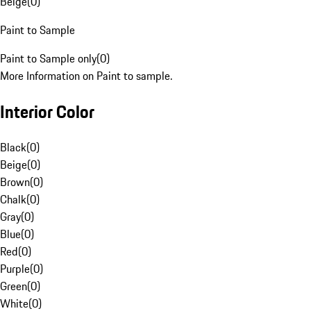
Beige
(
0
)
Paint to Sample
Paint to Sample only
(
0
)
More Information on Paint to sample.
Interior Color
Black
(
0
)
Beige
(
0
)
Brown
(
0
)
Chalk
(
0
)
Gray
(
0
)
Blue
(
0
)
Red
(
0
)
Purple
(
0
)
Green
(
0
)
White
(
0
)