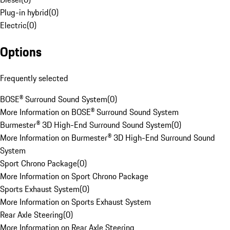
Plug-in hybrid
(
0
)
Electric
(
0
)
Options
Frequently selected
BOSE® Surround Sound System
(
0
)
More Information on BOSE® Surround Sound System
Burmester® 3D High-End Surround Sound System
(
0
)
More Information on Burmester® 3D High-End Surround Sound
System
Sport Chrono Package
(
0
)
More Information on Sport Chrono Package
Sports Exhaust System
(
0
)
More Information on Sports Exhaust System
Rear Axle Steering
(
0
)
More Information on Rear Axle Steering