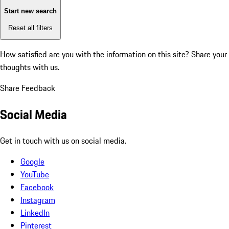
Start new search
Reset all filters
How satisfied are you with the information on this site?
Share your
thoughts with us.
Share Feedback
Social Media
Get in touch with us on social media.
Google
YouTube
Facebook
Instagram
LinkedIn
Pinterest