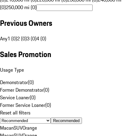
(0)
250,000 mi (0)
Previous Owners
Any
1 (0)
2 (0)
3 (0)
4 (0)
Sales Promotion
Usage Type
Demonstrator
(
0
)
Former Demonstrator
(
0
)
Service Loaner
(
0
)
Former Service Loaner
(
0
)
Reset all filters
Recommended
Macan
SUV
Orange
Macan
SUV
Orange