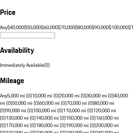
Price
Any
$40,000
$50,000
$60,000
$70,000
$80,000
$90,000
$100,000
$
Availability
Immediately Available
(
0
)
Mileage
Any
5,000 mi (0)
10,000 mi (0)
20,000 mi (0)
30,000 mi (0)
40,000
mi (0)
50,000 mi (0)
60,000 mi (0)
70,000 mi (0)
80,000 mi
(0)
90,000 mi (0)
100,000 mi (0)
110,000 mi (0)
120,000 mi
(0)
130,000 mi (0)
140,000 mi (0)
150,000 mi (0)
160,000 mi
(0)
170,000 mi (0)
180,000 mi (0)
190,000 mi (0)
200,000 mi
(0)
210,000 mi (0)
220,000 mi (0)
230,000 mi (0)
240,000 mi