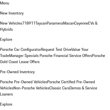
Menu
New Inventory
New Vehicles
718
911
Taycan
Panamera
Macan
Cayenne
EVs &
Hybrids
Explore
Porsche Car Configurator
Request Test Drive
Value Your
Trade
Manager Specials
Porsche Financial Service Offers
Porsche
Gold Coast Lease Offers
Pre-Owned Inventory
Porsche Pre-Owned Vehicles
Porsche Certified Pre-Owned
Vehicles
Non-Porsche Vehicles
Classic Cars
Demos & Service
Loaners
Explore