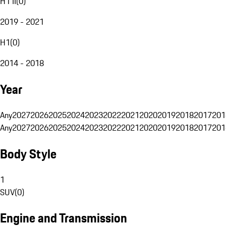
H1 II
(
0
)
2019 - 2021
H1
(
0
)
2014 - 2018
Year
Any
2027
2026
2025
2024
2023
2022
2021
2020
2019
2018
2017
201
Any
2027
2026
2025
2024
2023
2022
2021
2020
2019
2018
2017
201
Body Style
1
SUV
(
0
)
Engine and Transmission