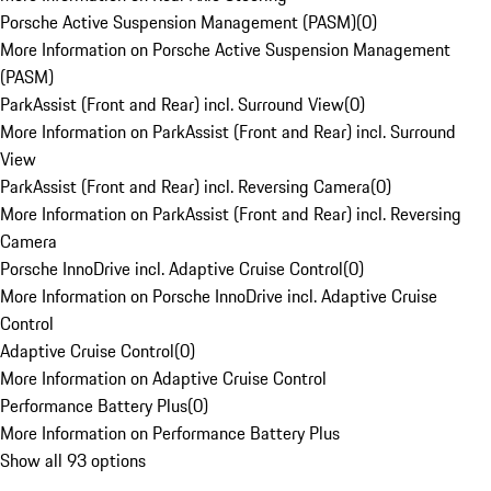
Porsche Active Suspension Management (PASM)
(
0
)
More Information on Porsche Active Suspension Management
(PASM)
ParkAssist (Front and Rear) incl. Surround View
(
0
)
More Information on ParkAssist (Front and Rear) incl. Surround
View
ParkAssist (Front and Rear) incl. Reversing Camera
(
0
)
More Information on ParkAssist (Front and Rear) incl. Reversing
Camera
Porsche InnoDrive incl. Adaptive Cruise Control
(
0
)
More Information on Porsche InnoDrive incl. Adaptive Cruise
Control
Adaptive Cruise Control
(
0
)
More Information on Adaptive Cruise Control
Performance Battery Plus
(
0
)
More Information on Performance Battery Plus
Show all 93 options