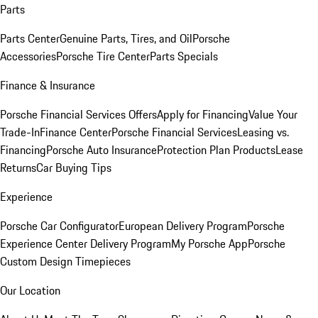
Parts
Parts Center
Genuine Parts, Tires, and Oil
Porsche
Accessories
Porsche Tire Center
Parts Specials
Finance & Insurance
Porsche Financial Services Offers
Apply for Financing
Value Your
Trade-In
Finance Center
Porsche Financial Services
Leasing vs.
Financing
Porsche Auto Insurance
Protection Plan Products
Lease
Returns
Car Buying Tips
Experience
Porsche Car Configurator
European Delivery Program
Porsche
Experience Center Delivery Program
My Porsche App
Porsche
Custom Design Timepieces
Our Location