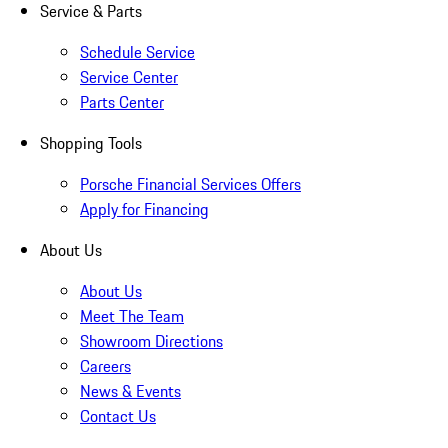
Service & Parts
Schedule Service
Service Center
Parts Center
Shopping Tools
Porsche Financial Services Offers
Apply for Financing
About Us
About Us
Meet The Team
Showroom Directions
Careers
News & Events
Contact Us