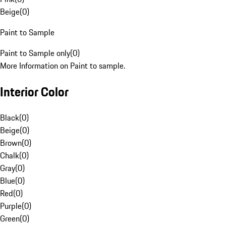
Beige
(
0
)
Paint to Sample
Paint to Sample only
(
0
)
More Information on Paint to sample.
Interior Color
Black
(
0
)
Beige
(
0
)
Brown
(
0
)
Chalk
(
0
)
Gray
(
0
)
Blue
(
0
)
Red
(
0
)
Purple
(
0
)
Green
(
0
)