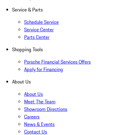
Service & Parts
Schedule Service
Service Center
Parts Center
Shopping Tools
Porsche Financial Services Offers
Apply for Financing
About Us
About Us
Meet The Team
Showroom Directions
Careers
News & Events
Contact Us