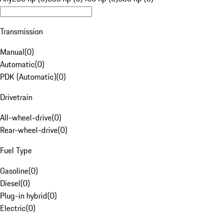
Transmission
Manual
(
0
)
Automatic
(
0
)
PDK (Automatic)
(
0
)
Drivetrain
All-wheel-drive
(
0
)
Rear-wheel-drive
(
0
)
Fuel Type
Gasoline
(
0
)
Diesel
(
0
)
Plug-in hybrid
(
0
)
Electric
(
0
)