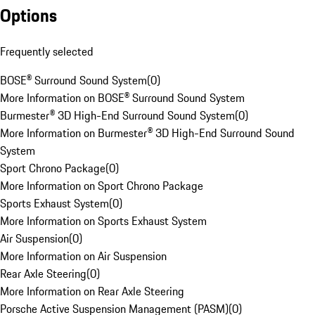
Options
Frequently selected
BOSE® Surround Sound System
(
0
)
More Information on BOSE® Surround Sound System
Burmester® 3D High-End Surround Sound System
(
0
)
More Information on Burmester® 3D High-End Surround Sound
System
Sport Chrono Package
(
0
)
More Information on Sport Chrono Package
Sports Exhaust System
(
0
)
More Information on Sports Exhaust System
Air Suspension
(
0
)
More Information on Air Suspension
Rear Axle Steering
(
0
)
More Information on Rear Axle Steering
Porsche Active Suspension Management (PASM)
(
0
)