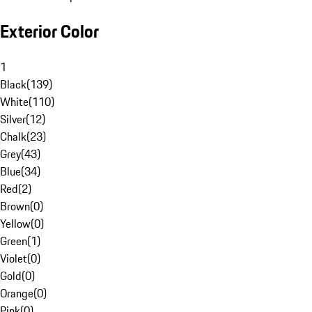
Exterior Color
1
Black
(
139
)
White
(
110
)
Silver
(
12
)
Chalk
(
23
)
Grey
(
43
)
Blue
(
34
)
Red
(
2
)
Brown
(
0
)
Yellow
(
0
)
Green
(
1
)
Violet
(
0
)
Gold
(
0
)
Orange
(
0
)
Pink
(
0
)