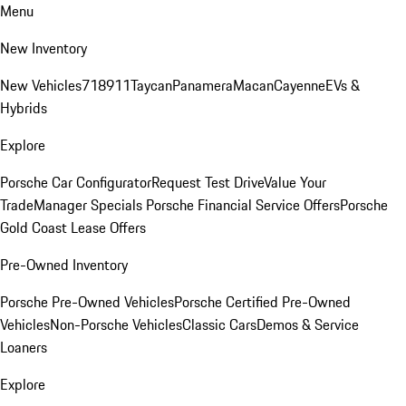
Menu
New Inventory
New Vehicles
718
911
Taycan
Panamera
Macan
Cayenne
EVs &
Hybrids
Explore
Porsche Car Configurator
Request Test Drive
Value Your
Trade
Manager Specials
Porsche Financial Service Offers
Porsche
Gold Coast Lease Offers
Pre-Owned Inventory
Porsche Pre-Owned Vehicles
Porsche Certified Pre-Owned
Vehicles
Non-Porsche Vehicles
Classic Cars
Demos & Service
Loaners
Explore