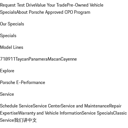
Request Test Drive
Value Your Trade
Pre-Owned Vehicle
Specials
About Porsche Approved CPO Program
Our Specials
Specials
Model Lines
718
911
Taycan
Panamera
Macan
Cayenne
Explore
Porsche E-Performance
Service
Schedule Service
Service Center
Service and Maintenance
Repair
Expertise
Warranty and Vehicle Information
Service Specials
Classic
Service
我们讲中文