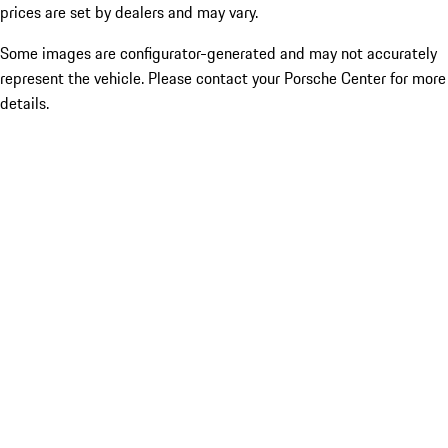
prices are set by dealers and may vary.
Some images are configurator-generated and may not accurately
represent the vehicle. Please contact your Porsche Center for more
details.