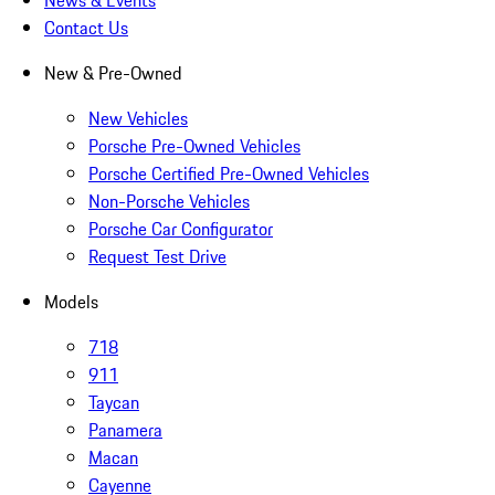
News & Events
Contact Us
New & Pre-Owned
New Vehicles
Porsche Pre-Owned Vehicles
Porsche Certified Pre-Owned Vehicles
Non-Porsche Vehicles
Porsche Car Configurator
Request Test Drive
Models
718
911
Taycan
Panamera
Macan
Cayenne