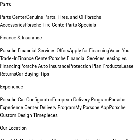
Parts
Parts Center
Genuine Parts, Tires, and Oil
Porsche
Accessories
Porsche Tire Center
Parts Specials
Finance & Insurance
Porsche Financial Services Offers
Apply for Financing
Value Your
Trade-In
Finance Center
Porsche Financial Services
Leasing vs.
Financing
Porsche Auto Insurance
Protection Plan Products
Lease
Returns
Car Buying Tips
Experience
Porsche Car Configurator
European Delivery Program
Porsche
Experience Center Delivery Program
My Porsche App
Porsche
Custom Design Timepieces
Our Location