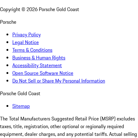
Copyright ©
2026
Porsche Gold Coast
Porsche
Privacy Policy
Legal Notice
Terms & Conditions
Business & Human Rights
Accessibility Statement
Open Source Software Notice
Do Not Sell or Share My Personal Information
Porsche Gold Coast
Sitemap
The Total Manufacturers Suggested Retail Price (MSRP) excludes
taxes, title, registration, other optional or regionally required
equipment, dealer charges, and any potential tariffs. Actual selling