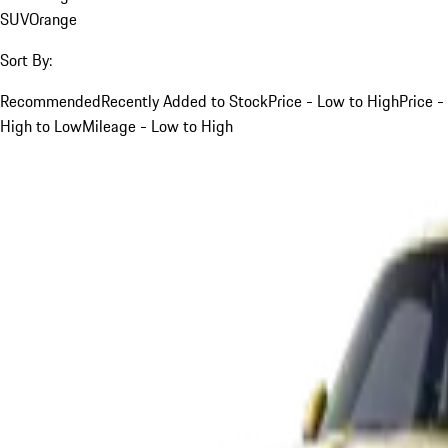
SUV
Orange
Sort By:
Recommended
Recently Added to Stock
Price - Low to High
Price -
High to Low
Mileage - Low to High