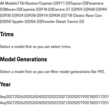
All Models
718/Boxster/Cayman (0)
911 (0)
Taycan (0)
Panamera
(0)
Macan (0)
Cayenne (0)
918 (0)
Carrera GT (0)
959 (0)
968 (0)
944
(0)
935 (0)
924 (0)
928 (0)
914 (0)
904 (0)
718 Classic Race Cars
(0)
550 Spyder (0)
356 (0)
Porsche-Diesel Tractor (0)
Trims
Select a model first so you can select trims.
Model Generations
Select a model first so you can filter model generations like 992.
Year
Any
2027
2026
2025
2024
2023
2022
2021
2020
2019
2018
2017
201
Any
2027
2026
2025
2024
2023
2022
2021
2020
2019
2018
2017
201