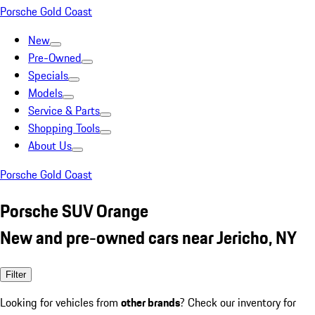
Porsche Gold Coast
New
Pre-Owned
Specials
Models
Service & Parts
Shopping Tools
About Us
Porsche Gold Coast
Porsche SUV Orange
New and pre-owned cars near Jericho, NY
Filter
Looking for vehicles from
other brands
? Check our inventory for