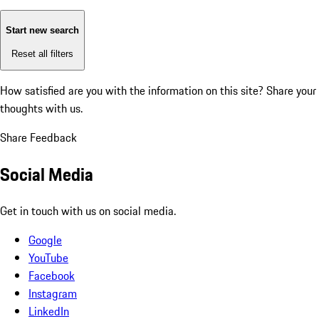
Start new search
Reset all filters
How satisfied are you with the information on this site?
Share your
thoughts with us.
Share Feedback
Social Media
Get in touch with us on social media.
Google
YouTube
Facebook
Instagram
LinkedIn