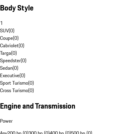
Body Style
1
SUV
(
0
)
Coupe
(
0
)
Cabriolet
(
0
)
Targa
(
0
)
Speedster
(
0
)
Sedan
(
0
)
Executive
(
0
)
Sport Turismo
(
0
)
Cross Turismo
(
0
)
Engine and Transmission
Power
Any
200 hp (0)
300 hp (0)
400 hp (0)
500 hp (0)