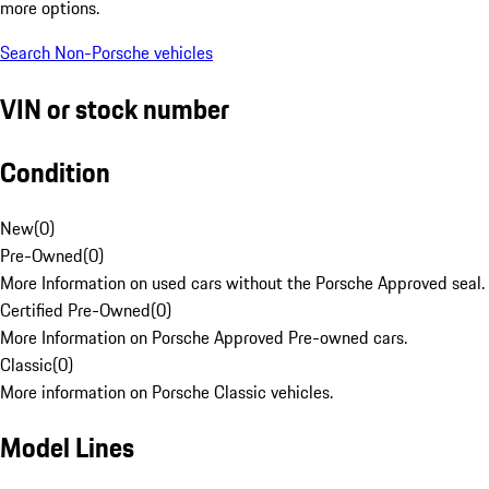
more options.
Search Non-Porsche vehicles
VIN or stock number
Condition
New
(
0
)
Pre-Owned
(
0
)
More Information on used cars without the Porsche Approved seal.
Certified Pre-Owned
(
0
)
More Information on Porsche Approved Pre-owned cars.
Classic
(
0
)
More information on Porsche Classic vehicles.
Model Lines