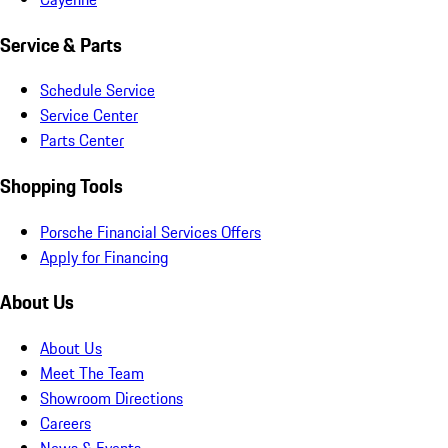
Service & Parts
Schedule Service
Service Center
Parts Center
Shopping Tools
Porsche Financial Services Offers
Apply for Financing
About Us
About Us
Meet The Team
Showroom Directions
Careers