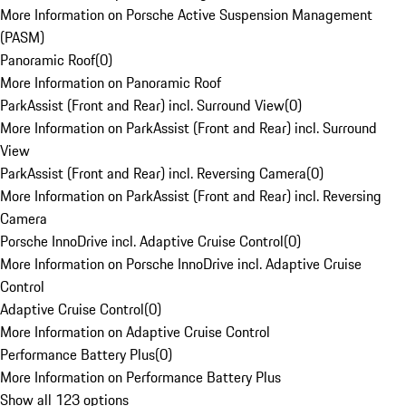
More Information on Porsche Active Suspension Management
(PASM)
Panoramic Roof
(
0
)
More Information on Panoramic Roof
ParkAssist (Front and Rear) incl. Surround View
(
0
)
More Information on ParkAssist (Front and Rear) incl. Surround
View
ParkAssist (Front and Rear) incl. Reversing Camera
(
0
)
More Information on ParkAssist (Front and Rear) incl. Reversing
Camera
Porsche InnoDrive incl. Adaptive Cruise Control
(
0
)
More Information on Porsche InnoDrive incl. Adaptive Cruise
Control
Adaptive Cruise Control
(
0
)
More Information on Adaptive Cruise Control
Performance Battery Plus
(
0
)
More Information on Performance Battery Plus
Show all 123 options