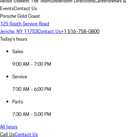
About Us
Meet The Team
Showroom Directions
Careers
News &
Events
Contact Us
Porsche Gold Coast
125 South Service Road
Jericho, NY 11753
Contact Us
+1 516-758-0800
Today's hours
Sales
9:00 AM - 7:00 PM
Service
7:30 AM - 6:00 PM
Parts
7:30 AM - 5:00 PM
All hours
Call Us
Contact Us