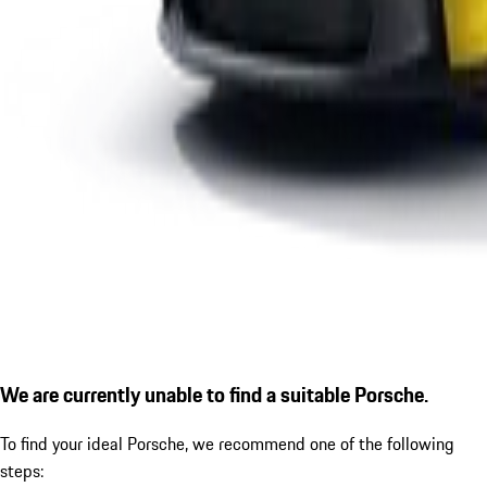
We are currently unable to find a suitable Porsche.
To find your ideal Porsche, we recommend one of the following
steps: