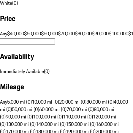
White
(
0
)
Price
Any
$40,000
$50,000
$60,000
$70,000
$80,000
$90,000
$100,000
$
Availability
Immediately Available
(
0
)
Mileage
Any
5,000 mi (0)
10,000 mi (0)
20,000 mi (0)
30,000 mi (0)
40,000
mi (0)
50,000 mi (0)
60,000 mi (0)
70,000 mi (0)
80,000 mi
(0)
90,000 mi (0)
100,000 mi (0)
110,000 mi (0)
120,000 mi
(0)
130,000 mi (0)
140,000 mi (0)
150,000 mi (0)
160,000 mi
(0)
170,000 mi (0)
180,000 mi (0)
190,000 mi (0)
200,000 mi