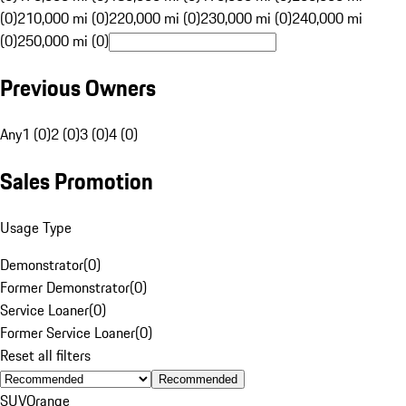
(0)
210,000 mi (0)
220,000 mi (0)
230,000 mi (0)
240,000 mi
(0)
250,000 mi (0)
Previous Owners
Any
1 (0)
2 (0)
3 (0)
4 (0)
Sales Promotion
Usage Type
Demonstrator
(
0
)
Former Demonstrator
(
0
)
Service Loaner
(
0
)
Former Service Loaner
(
0
)
Reset all filters
Recommended
SUV
Orange