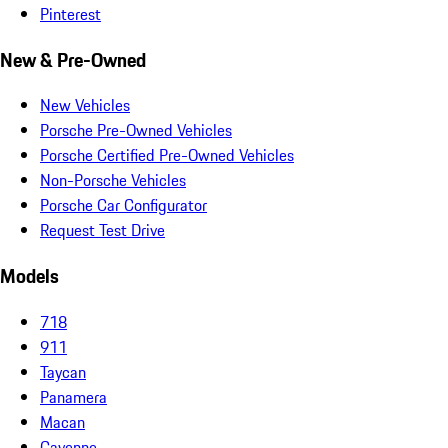
Pinterest
New & Pre-Owned
New Vehicles
Porsche Pre-Owned Vehicles
Porsche Certified Pre-Owned Vehicles
Non-Porsche Vehicles
Porsche Car Configurator
Request Test Drive
Models
718
911
Taycan
Panamera
Macan
Cayenne