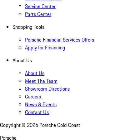
Service Center
Parts Center
Shopping Tools
Porsche Financial Services Offers
Apply for Financing
About Us
About Us
Meet The Team
Showroom Directions
Careers
News & Events
Contact Us
Copyright ©
2026
Porsche Gold Coast
Porsche