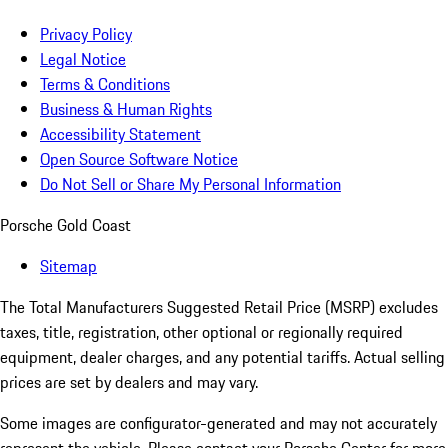
Privacy Policy
Legal Notice
Terms & Conditions
Business & Human Rights
Accessibility Statement
Open Source Software Notice
Do Not Sell or Share My Personal Information
Porsche Gold Coast
Sitemap
The Total Manufacturers Suggested Retail Price (MSRP) excludes
taxes, title, registration, other optional or regionally required
equipment, dealer charges, and any potential tariffs. Actual selling
prices are set by dealers and may vary.
Some images are configurator-generated and may not accurately