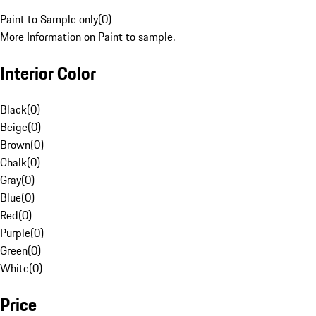
Paint to Sample only
(
0
)
More Information on Paint to sample.
Interior Color
Black
(
0
)
Beige
(
0
)
Brown
(
0
)
Chalk
(
0
)
Gray
(
0
)
Blue
(
0
)
Red
(
0
)
Purple
(
0
)
Green
(
0
)
White
(
0
)
Price