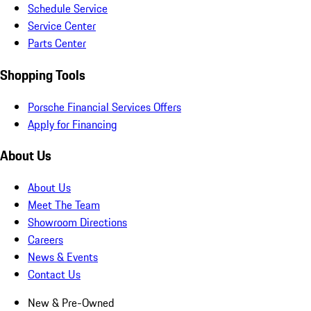
Schedule Service
Service Center
Parts Center
Shopping Tools
Porsche Financial Services Offers
Apply for Financing
About Us
About Us
Meet The Team
Showroom Directions
Careers
News & Events
Contact Us
New & Pre-Owned