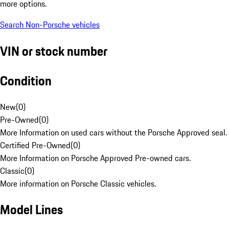
more options.
Search Non-Porsche vehicles
VIN or stock number
Condition
New
(
0
)
Pre-Owned
(
0
)
More Information on used cars without the Porsche Approved seal.
Certified Pre-Owned
(
0
)
More Information on Porsche Approved Pre-owned cars.
Classic
(
0
)
More information on Porsche Classic vehicles.
Model Lines