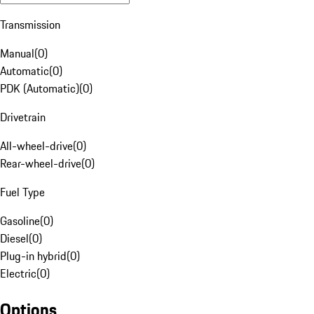
Transmission
Manual
(
0
)
Automatic
(
0
)
PDK (Automatic)
(
0
)
Drivetrain
All-wheel-drive
(
0
)
Rear-wheel-drive
(
0
)
Fuel Type
Gasoline
(
0
)
Diesel
(
0
)
Plug-in hybrid
(
0
)
Electric
(
0
)
Options