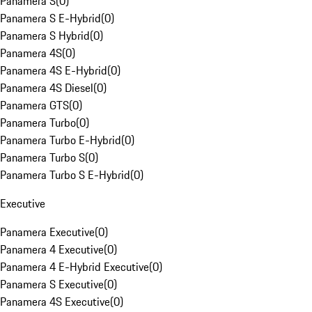
Panamera S
(
0
)
Panamera S E-Hybrid
(
0
)
Panamera S Hybrid
(
0
)
Panamera 4S
(
0
)
Panamera 4S E-Hybrid
(
0
)
Panamera 4S Diesel
(
0
)
Panamera GTS
(
0
)
Panamera Turbo
(
0
)
Panamera Turbo E-Hybrid
(
0
)
Panamera Turbo S
(
0
)
Panamera Turbo S E-Hybrid
(
0
)
Executive
Panamera Executive
(
0
)
Panamera 4 Executive
(
0
)
Panamera 4 E-Hybrid Executive
(
0
)
Panamera S Executive
(
0
)
Panamera 4S Executive
(
0
)