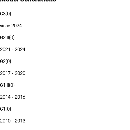
G3
(
0
)
since 2024
G2 II
(
0
)
2021 - 2024
G2
(
0
)
2017 - 2020
G1 II
(
0
)
2014 - 2016
G1
(
0
)
2010 - 2013