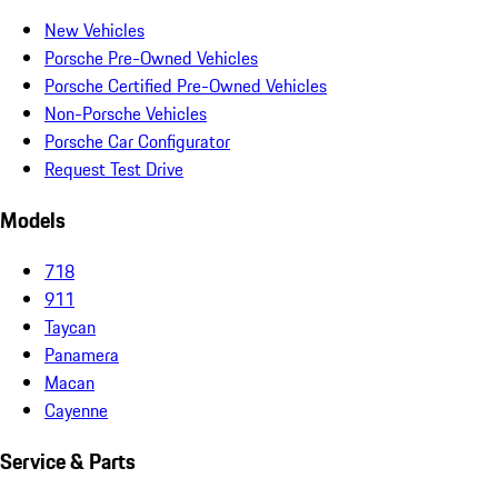
New Vehicles
Porsche Pre-Owned Vehicles
Porsche Certified Pre-Owned Vehicles
Non-Porsche Vehicles
Porsche Car Configurator
Request Test Drive
Models
718
911
Taycan
Panamera
Macan
Cayenne
Service & Parts