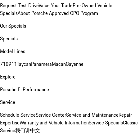
Request Test Drive
Value Your Trade
Pre-Owned Vehicle
Specials
About Porsche Approved CPO Program
Our Specials
Specials
Model Lines
718
911
Taycan
Panamera
Macan
Cayenne
Explore
Porsche E-Performance
Service
Schedule Service
Service Center
Service and Maintenance
Repair
Expertise
Warranty and Vehicle Information
Service Specials
Classic
Service
我们讲中文