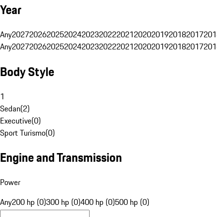
Year
Any
2027
2026
2025
2024
2023
2022
2021
2020
2019
2018
2017
201
Any
2027
2026
2025
2024
2023
2022
2021
2020
2019
2018
2017
201
Body Style
1
Sedan
(
2
)
Executive
(
0
)
Sport Turismo
(
0
)
Engine and Transmission
Power
Any
200 hp (0)
300 hp (0)
400 hp (0)
500 hp (0)