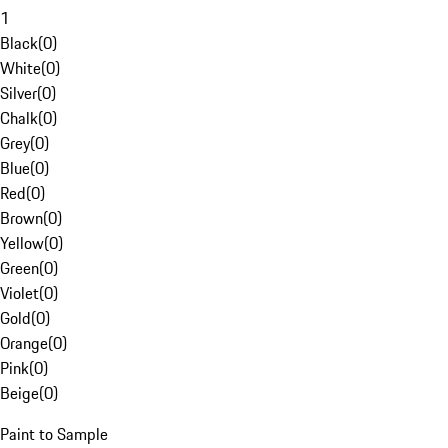
1
Black
(
0
)
White
(
0
)
Silver
(
0
)
Chalk
(
0
)
Grey
(
0
)
Blue
(
0
)
Red
(
0
)
Brown
(
0
)
Yellow
(
0
)
Green
(
0
)
Violet
(
0
)
Gold
(
0
)
Orange
(
0
)
Pink
(
0
)
Beige
(
0
)
Paint to Sample