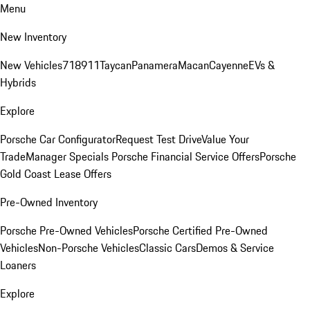
Menu
New Inventory
New Vehicles
718
911
Taycan
Panamera
Macan
Cayenne
EVs &
Hybrids
Explore
Porsche Car Configurator
Request Test Drive
Value Your
Trade
Manager Specials
Porsche Financial Service Offers
Porsche
Gold Coast Lease Offers
Pre-Owned Inventory
Porsche Pre-Owned Vehicles
Porsche Certified Pre-Owned
Vehicles
Non-Porsche Vehicles
Classic Cars
Demos & Service
Loaners
Explore