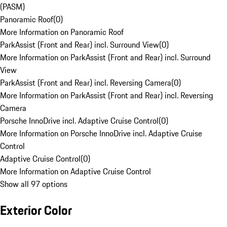
(PASM)
Panoramic Roof
(
0
)
More Information on Panoramic Roof
ParkAssist (Front and Rear) incl. Surround View
(
0
)
More Information on ParkAssist (Front and Rear) incl. Surround
View
ParkAssist (Front and Rear) incl. Reversing Camera
(
0
)
More Information on ParkAssist (Front and Rear) incl. Reversing
Camera
Porsche InnoDrive incl. Adaptive Cruise Control
(
0
)
More Information on Porsche InnoDrive incl. Adaptive Cruise
Control
Adaptive Cruise Control
(
0
)
More Information on Adaptive Cruise Control
Show all 97 options
Exterior Color