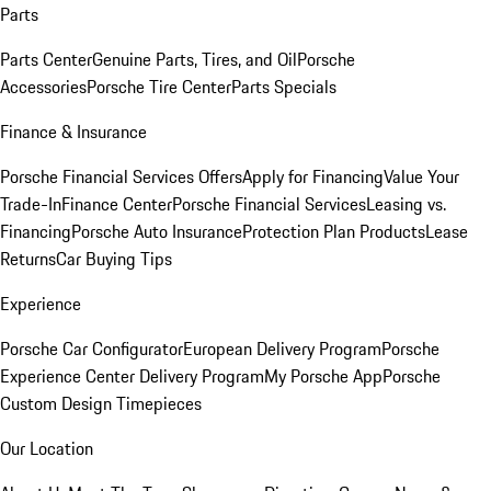
Parts
Parts Center
Genuine Parts, Tires, and Oil
Porsche
Accessories
Porsche Tire Center
Parts Specials
Finance & Insurance
Porsche Financial Services Offers
Apply for Financing
Value Your
Trade-In
Finance Center
Porsche Financial Services
Leasing vs.
Financing
Porsche Auto Insurance
Protection Plan Products
Lease
Returns
Car Buying Tips
Experience
Porsche Car Configurator
European Delivery Program
Porsche
Experience Center Delivery Program
My Porsche App
Porsche
Custom Design Timepieces
Our Location