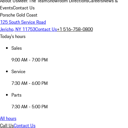
About Us
Meet The Team
Showroom Directions
Careers
News &
Events
Contact Us
Porsche Gold Coast
125 South Service Road
Jericho, NY 11753
Contact Us
+1 516-758-0800
Today's hours
Sales
9:00 AM - 7:00 PM
Service
7:30 AM - 6:00 PM
Parts
7:30 AM - 5:00 PM
All hours
Call Us
Contact Us