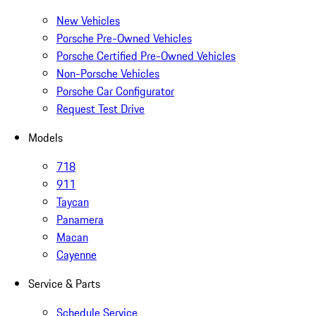
New Vehicles
Porsche Pre-Owned Vehicles
Porsche Certified Pre-Owned Vehicles
Non-Porsche Vehicles
Porsche Car Configurator
Request Test Drive
Models
718
911
Taycan
Panamera
Macan
Cayenne
Service & Parts
Schedule Service