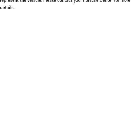
represent the vehicle. Please contact your Porsche Center for more
details.