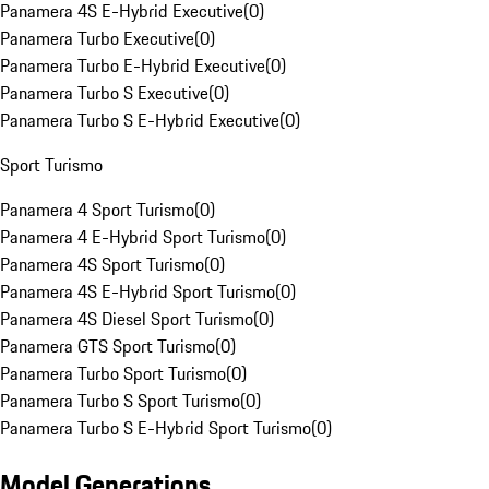
Panamera 4S E-Hybrid Executive
(
0
)
Panamera Turbo Executive
(
0
)
Panamera Turbo E-Hybrid Executive
(
0
)
Panamera Turbo S Executive
(
0
)
Panamera Turbo S E-Hybrid Executive
(
0
)
Sport Turismo
Panamera 4 Sport Turismo
(
0
)
Panamera 4 E-Hybrid Sport Turismo
(
0
)
Panamera 4S Sport Turismo
(
0
)
Panamera 4S E-Hybrid Sport Turismo
(
0
)
Panamera 4S Diesel Sport Turismo
(
0
)
Panamera GTS Sport Turismo
(
0
)
Panamera Turbo Sport Turismo
(
0
)
Panamera Turbo S Sport Turismo
(
0
)
Panamera Turbo S E-Hybrid Sport Turismo
(
0
)
Model Generations