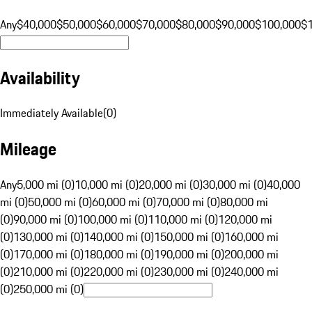
Any
$40,000
$50,000
$60,000
$70,000
$80,000
$90,000
$100,000
$
Availability
Immediately Available
(
0
)
Mileage
Any
5,000 mi (0)
10,000 mi (0)
20,000 mi (0)
30,000 mi (0)
40,000
mi (0)
50,000 mi (0)
60,000 mi (0)
70,000 mi (0)
80,000 mi
(0)
90,000 mi (0)
100,000 mi (0)
110,000 mi (0)
120,000 mi
(0)
130,000 mi (0)
140,000 mi (0)
150,000 mi (0)
160,000 mi
(0)
170,000 mi (0)
180,000 mi (0)
190,000 mi (0)
200,000 mi
(0)
210,000 mi (0)
220,000 mi (0)
230,000 mi (0)
240,000 mi
(0)
250,000 mi (0)