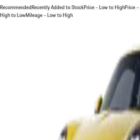
Recommended
Recently Added to Stock
Price - Low to High
Price -
High to Low
Mileage - Low to High