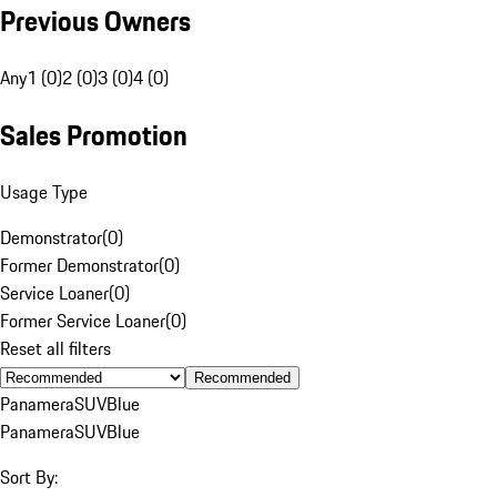
Previous Owners
Any
1 (0)
2 (0)
3 (0)
4 (0)
Sales Promotion
Usage Type
Demonstrator
(
0
)
Former Demonstrator
(
0
)
Service Loaner
(
0
)
Former Service Loaner
(
0
)
Reset all filters
Recommended
Panamera
SUV
Blue
Panamera
SUV
Blue
Sort By: