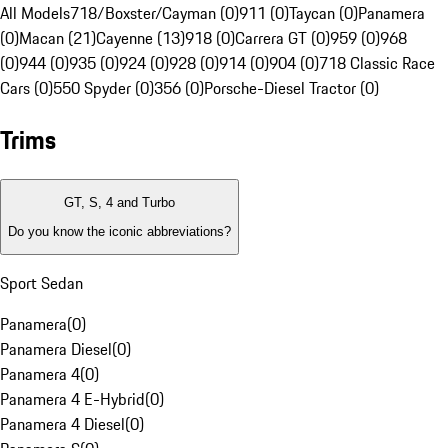
All Models
718/Boxster/Cayman (0)
911 (0)
Taycan (0)
Panamera
(0)
Macan (21)
Cayenne (13)
918 (0)
Carrera GT (0)
959 (0)
968
(0)
944 (0)
935 (0)
924 (0)
928 (0)
914 (0)
904 (0)
718 Classic Race
Cars (0)
550 Spyder (0)
356 (0)
Porsche-Diesel Tractor (0)
Trims
GT, S, 4 and Turbo
Do you know the iconic abbreviations?
Sport Sedan
Panamera
(
0
)
Panamera Diesel
(
0
)
Panamera 4
(
0
)
Panamera 4 E-Hybrid
(
0
)
Panamera 4 Diesel
(
0
)