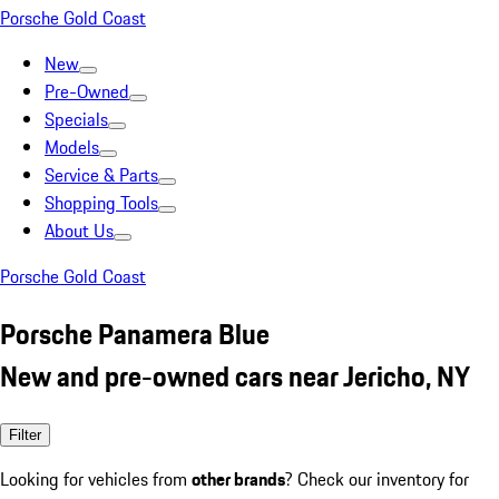
Porsche Gold Coast
New
Pre-Owned
Specials
Models
Service & Parts
Shopping Tools
About Us
Porsche Gold Coast
Porsche Panamera Blue
New and pre-owned cars near Jericho, NY
Filter
Looking for vehicles from
other brands
? Check our inventory for