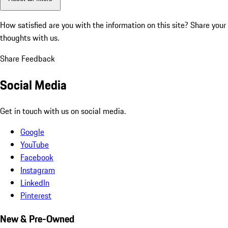
How satisfied are you with the information on this site?
Share your
thoughts with us.
Share Feedback
Social Media
Get in touch with us on social media.
Google
YouTube
Facebook
Instagram
LinkedIn
Pinterest
New & Pre-Owned