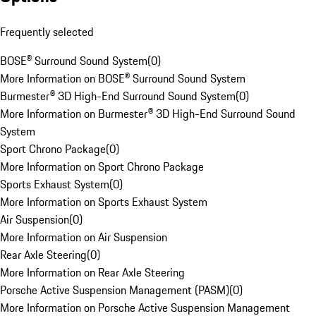
Frequently selected
BOSE® Surround Sound System
(
0
)
More Information on BOSE® Surround Sound System
Burmester® 3D High-End Surround Sound System
(
0
)
More Information on Burmester® 3D High-End Surround Sound
System
Sport Chrono Package
(
0
)
More Information on Sport Chrono Package
Sports Exhaust System
(
0
)
More Information on Sports Exhaust System
Air Suspension
(
0
)
More Information on Air Suspension
Rear Axle Steering
(
0
)
More Information on Rear Axle Steering
Porsche Active Suspension Management (PASM)
(
0
)
More Information on Porsche Active Suspension Management