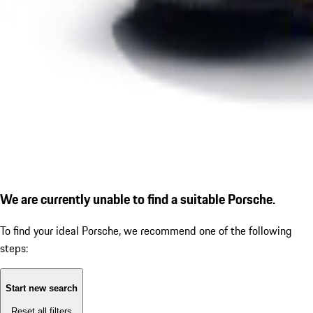
We are currently unable to find a suitable Porsche.
To find your ideal Porsche, we recommend one of the following
steps:
Start new search
Reset all filters