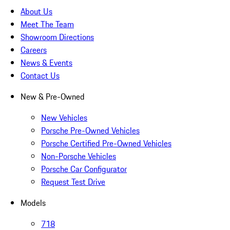
About Us
Meet The Team
Showroom Directions
Careers
News & Events
Contact Us
New & Pre-Owned
New Vehicles
Porsche Pre-Owned Vehicles
Porsche Certified Pre-Owned Vehicles
Non-Porsche Vehicles
Porsche Car Configurator
Request Test Drive
Models
718