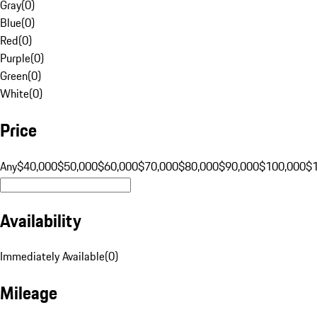
Gray
(
0
)
Blue
(
0
)
Red
(
0
)
Purple
(
0
)
Green
(
0
)
White
(
0
)
Price
Any
$40,000
$50,000
$60,000
$70,000
$80,000
$90,000
$100,000
$
Availability
Immediately Available
(
0
)
Mileage