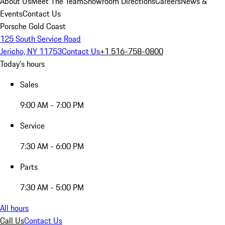
About Us
Meet The Team
Showroom Directions
Careers
News &
Events
Contact Us
Porsche Gold Coast
125 South Service Road
Jericho, NY 11753
Contact Us
+1 516-758-0800
Today's hours
Sales
9:00 AM - 7:00 PM
Service
7:30 AM - 6:00 PM
Parts
7:30 AM - 5:00 PM
All hours
Call Us
Contact Us