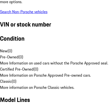
more options.
Search Non-Porsche vehicles
VIN or stock number
Condition
New
(
0
)
Pre-Owned
(
0
)
More Information on used cars without the Porsche Approved seal.
Certified Pre-Owned
(
0
)
More Information on Porsche Approved Pre-owned cars.
Classic
(
0
)
More information on Porsche Classic vehicles.
Model Lines