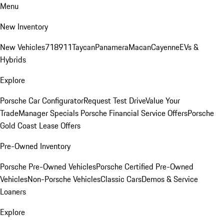
Menu
New Inventory
New Vehicles
718
911
Taycan
Panamera
Macan
Cayenne
EVs &
Hybrids
Explore
Porsche Car Configurator
Request Test Drive
Value Your
Trade
Manager Specials
Porsche Financial Service Offers
Porsche
Gold Coast Lease Offers
Pre-Owned Inventory
Porsche Pre-Owned Vehicles
Porsche Certified Pre-Owned
Vehicles
Non-Porsche Vehicles
Classic Cars
Demos & Service
Loaners
Explore