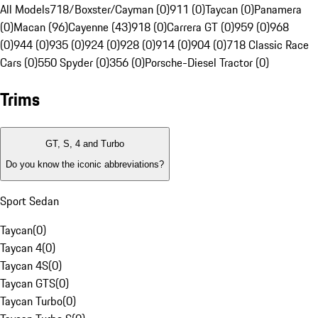
All Models
718/Boxster/Cayman (0)
911 (0)
Taycan (0)
Panamera
(0)
Macan (96)
Cayenne (43)
918 (0)
Carrera GT (0)
959 (0)
968
(0)
944 (0)
935 (0)
924 (0)
928 (0)
914 (0)
904 (0)
718 Classic Race
Cars (0)
550 Spyder (0)
356 (0)
Porsche-Diesel Tractor (0)
Trims
GT, S, 4 and Turbo
Do you know the iconic abbreviations?
Sport Sedan
Taycan
(
0
)
Taycan 4
(
0
)
Taycan 4S
(
0
)
Taycan GTS
(
0
)
Taycan Turbo
(
0
)