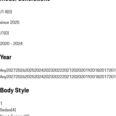
J1 II
(
0
)
since 2025
J1
(
0
)
2020 - 2024
Year
Any
2027
2026
2025
2024
2023
2022
2021
2020
2019
2018
2017
201
Any
2027
2026
2025
2024
2023
2022
2021
2020
2019
2018
2017
201
Body Style
1
Sedan
(
4
)