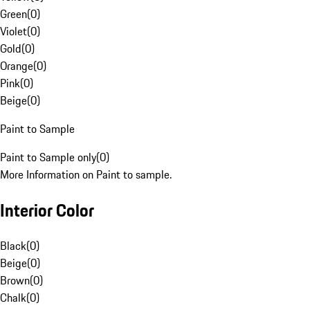
Green
(
0
)
Violet
(
0
)
Gold
(
0
)
Orange
(
0
)
Pink
(
0
)
Beige
(
0
)
Paint to Sample
Paint to Sample only
(
0
)
More Information on Paint to sample.
Interior Color
Black
(
0
)
Beige
(
0
)
Brown
(
0
)
Chalk
(
0
)