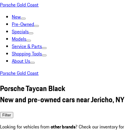
Porsche Gold Coast
New
Pre-Owned
Specials
Models
Service & Parts
Shopping Tools
About Us
Porsche Gold Coast
Porsche Taycan Black
New and pre-owned cars near Jericho, NY
Filter
Looking for vehicles from
other brands
? Check our inventory for