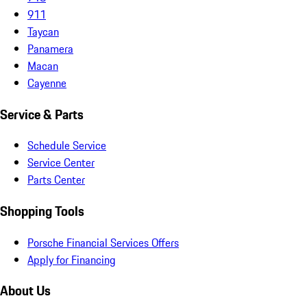
911
Taycan
Panamera
Macan
Cayenne
Service & Parts
Schedule Service
Service Center
Parts Center
Shopping Tools
Porsche Financial Services Offers
Apply for Financing
About Us