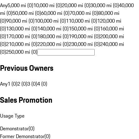
Any
5,000 mi (0)
10,000 mi (0)
20,000 mi (0)
30,000 mi (0)
40,000
mi (0)
50,000 mi (0)
60,000 mi (0)
70,000 mi (0)
80,000 mi
(0)
90,000 mi (0)
100,000 mi (0)
110,000 mi (0)
120,000 mi
(0)
130,000 mi (0)
140,000 mi (0)
150,000 mi (0)
160,000 mi
(0)
170,000 mi (0)
180,000 mi (0)
190,000 mi (0)
200,000 mi
(0)
210,000 mi (0)
220,000 mi (0)
230,000 mi (0)
240,000 mi
(0)
250,000 mi (0)
Previous Owners
Any
1 (0)
2 (0)
3 (0)
4 (0)
Sales Promotion
Usage Type
Demonstrator
(
0
)
Former Demonstrator
(
0
)