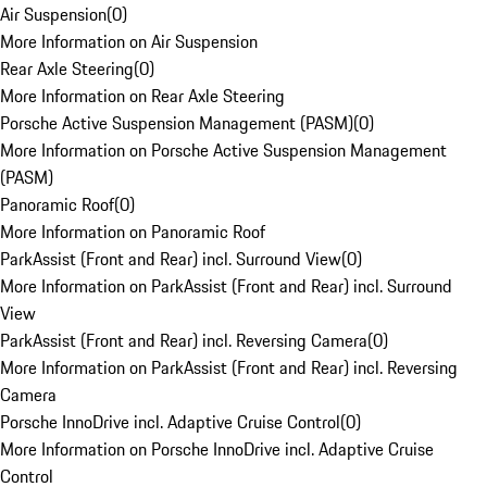
Air Suspension
(
0
)
More Information on Air Suspension
Rear Axle Steering
(
0
)
More Information on Rear Axle Steering
Porsche Active Suspension Management (PASM)
(
0
)
More Information on Porsche Active Suspension Management
(PASM)
Panoramic Roof
(
0
)
More Information on Panoramic Roof
ParkAssist (Front and Rear) incl. Surround View
(
0
)
More Information on ParkAssist (Front and Rear) incl. Surround
View
ParkAssist (Front and Rear) incl. Reversing Camera
(
0
)
More Information on ParkAssist (Front and Rear) incl. Reversing
Camera
Porsche InnoDrive incl. Adaptive Cruise Control
(
0
)
More Information on Porsche InnoDrive incl. Adaptive Cruise
Control