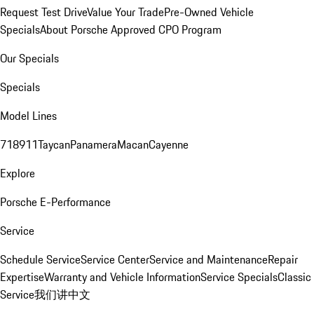
Request Test Drive
Value Your Trade
Pre-Owned Vehicle
Specials
About Porsche Approved CPO Program
Our Specials
Specials
Model Lines
718
911
Taycan
Panamera
Macan
Cayenne
Explore
Porsche E-Performance
Service
Schedule Service
Service Center
Service and Maintenance
Repair
Expertise
Warranty and Vehicle Information
Service Specials
Classic
Service
我们讲中文