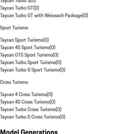
Taycan Turbo S
(
0
)
Taycan Turbo GT
(
0
)
Taycan Turbo GT with Weissach Package
(
0
)
Sport Turismo
Taycan Sport Turismo
(
0
)
Taycan 4S Sport Turismo
(
0
)
Taycan GTS Sport Turismo
(
0
)
Taycan Turbo Sport Turismo
(
0
)
Taycan Turbo S Sport Turismo
(
0
)
Cross Turismo
Taycan 4 Cross Turismo
(
0
)
Taycan 4S Cross Turismo
(
0
)
Taycan Turbo Cross Turismo
(
0
)
Taycan Turbo S Cross Turismo
(
0
)
Model Generations