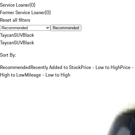
Service Loaner
(
0
)
Former Service Loaner
(
0
)
Reset all filters
Recommended
Taycan
SUV
Black
Taycan
SUV
Black
Sort By:
Recommended
Recently Added to Stock
Price - Low to High
Price -
High to Low
Mileage - Low to High