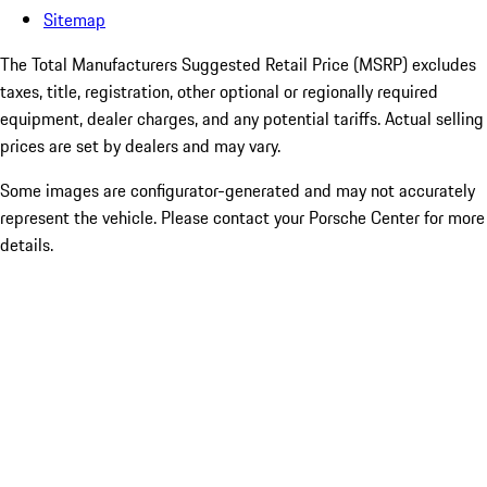
Sitemap
The Total Manufacturers Suggested Retail Price (MSRP) excludes
taxes, title, registration, other optional or regionally required
equipment, dealer charges, and any potential tariffs. Actual selling
prices are set by dealers and may vary.
Some images are configurator-generated and may not accurately
represent the vehicle. Please contact your Porsche Center for more
details.