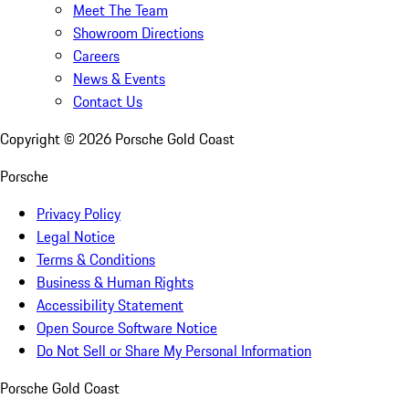
Meet The Team
Showroom Directions
Careers
News & Events
Contact Us
Copyright ©
2026
Porsche Gold Coast
Porsche
Privacy Policy
Legal Notice
Terms & Conditions
Business & Human Rights
Accessibility Statement
Open Source Software Notice
Do Not Sell or Share My Personal Information
Porsche Gold Coast