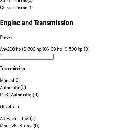
Sport Turismo
(
0
)
Cross Turismo
(
1
)
Engine and Transmission
Power
Any
200 hp (0)
300 hp (0)
400 hp (0)
500 hp (0)
Transmission
Manual
(
0
)
Automatic
(
0
)
PDK (Automatic)
(
0
)
Drivetrain
All-wheel-drive
(
0
)
Rear-wheel-drive
(
0
)