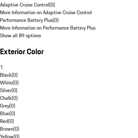
Adaptive Cruise Control
(
0
)
More Information on Adaptive Cruise Control
Performance Battery Plus
(
0
)
More Information on Performance Battery Plus
Show all 89 options
Exterior Color
1
Black
(
0
)
White
(
0
)
Silver
(
0
)
Chalk
(
0
)
Grey
(
0
)
Blue
(
0
)
Red
(
0
)
Brown
(
0
)
Yellow
(
0
)