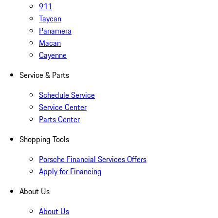
911
Taycan
Panamera
Macan
Cayenne
Service & Parts
Schedule Service
Service Center
Parts Center
Shopping Tools
Porsche Financial Services Offers
Apply for Financing
About Us
About Us