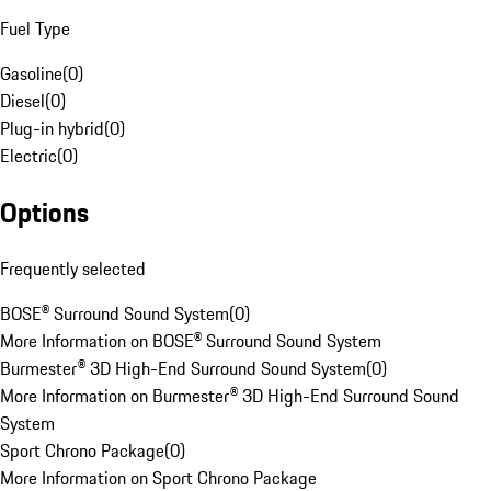
Fuel Type
Gasoline
(
0
)
Diesel
(
0
)
Plug-in hybrid
(
0
)
Electric
(
0
)
Options
Frequently selected
BOSE® Surround Sound System
(
0
)
More Information on BOSE® Surround Sound System
Burmester® 3D High-End Surround Sound System
(
0
)
More Information on Burmester® 3D High-End Surround Sound
System
Sport Chrono Package
(
0
)
More Information on Sport Chrono Package