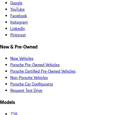
Google
YouTube
Facebook
Instagram
LinkedIn
Pinterest
New & Pre-Owned
New Vehicles
Porsche Pre-Owned Vehicles
Porsche Certified Pre-Owned Vehicles
Non-Porsche Vehicles
Porsche Car Configurator
Request Test Drive
Models
718