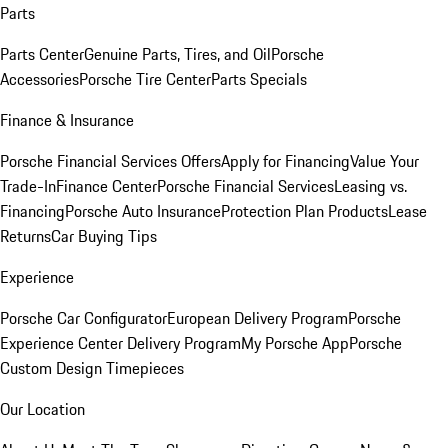
Parts
Parts Center
Genuine Parts, Tires, and Oil
Porsche
Accessories
Porsche Tire Center
Parts Specials
Finance & Insurance
Porsche Financial Services Offers
Apply for Financing
Value Your
Trade-In
Finance Center
Porsche Financial Services
Leasing vs.
Financing
Porsche Auto Insurance
Protection Plan Products
Lease
Returns
Car Buying Tips
Experience
Porsche Car Configurator
European Delivery Program
Porsche
Experience Center Delivery Program
My Porsche App
Porsche
Custom Design Timepieces
Our Location