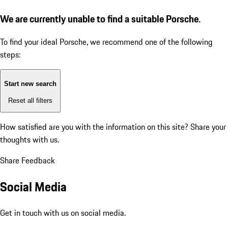
We are currently unable to find a suitable Porsche.
To find your ideal Porsche, we recommend one of the following
steps:
Start new search
Reset all filters
How satisfied are you with the information on this site?
Share your
thoughts with us.
Share Feedback
Social Media
Get in touch with us on social media.