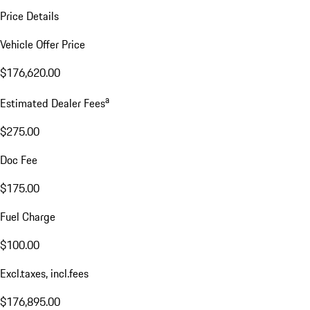
Price Details
Vehicle Offer Price
$176,620.00
a
Estimated Dealer Fees
$275.00
Doc Fee
$175.00
Fuel Charge
$100.00
Excl.taxes, incl.fees
$176,895.00