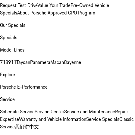
Request Test Drive
Value Your Trade
Pre-Owned Vehicle
Specials
About Porsche Approved CPO Program
Our Specials
Specials
Model Lines
718
911
Taycan
Panamera
Macan
Cayenne
Explore
Porsche E-Performance
Service
Schedule Service
Service Center
Service and Maintenance
Repair
Expertise
Warranty and Vehicle Information
Service Specials
Classic
Service
我们讲中文