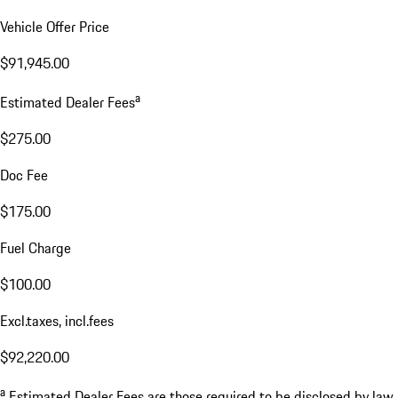
Vehicle Offer Price
$91,945.00
a
Estimated Dealer Fees
$275.00
Doc Fee
$175.00
Fuel Charge
$100.00
Excl.taxes, incl.fees
$92,220.00
a
Estimated Dealer Fees are those required to be disclosed by law