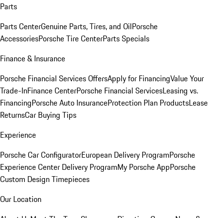
Parts
Parts Center
Genuine Parts, Tires, and Oil
Porsche
Accessories
Porsche Tire Center
Parts Specials
Finance & Insurance
Porsche Financial Services Offers
Apply for Financing
Value Your
Trade-In
Finance Center
Porsche Financial Services
Leasing vs.
Financing
Porsche Auto Insurance
Protection Plan Products
Lease
Returns
Car Buying Tips
Experience
Porsche Car Configurator
European Delivery Program
Porsche
Experience Center Delivery Program
My Porsche App
Porsche
Custom Design Timepieces
Our Location