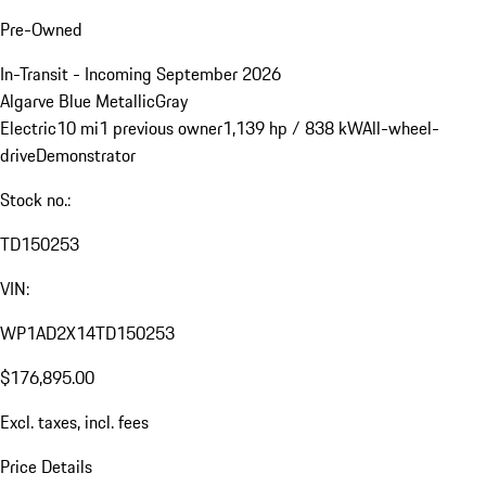
Pre-Owned
In-Transit - Incoming September 2026
Algarve Blue Metallic
Gray
Electric
10 mi
1 previous owner
1,139 hp / 838 kW
All-wheel-
drive
Demonstrator
Stock no.:
TD150253
VIN:
WP1AD2X14TD150253
$176,895.00
Excl. taxes, incl. fees
Price Details