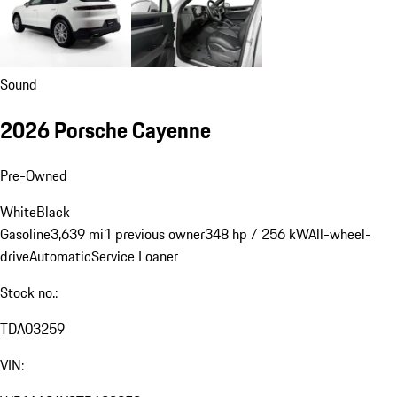
Sound
2026 Porsche Cayenne
Pre-Owned
White
Black
Gasoline
3,639 mi
1 previous owner
348 hp / 256 kW
All-wheel-
drive
Automatic
Service Loaner
Stock no.:
TDA03259
VIN: