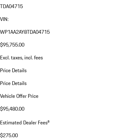
TDA04715
VIN:
WP1AA2AY8TDA04715
$95,755.00
Excl. taxes, incl. fees
Price Details
Price Details
Vehicle Offer Price
$95,480.00
a
Estimated Dealer Fees
$275.00