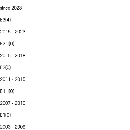
since 2023
E3
(
4
)
2018 - 2023
E2 II
(
0
)
2015 - 2018
E2
(
0
)
2011 - 2015
E1 II
(
0
)
2007 - 2010
E1
(
0
)
2003 - 2008