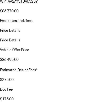
WP1AA2AY3TDA03259
$86,770.00
Excl. taxes, incl. fees
Price Details
Price Details
Vehicle Offer Price
$86,495.00
a
Estimated Dealer Fees
$275.00
Doc Fee
$175.00