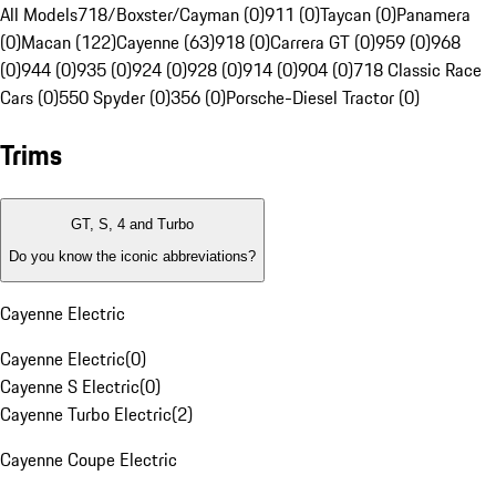
All Models
718/Boxster/Cayman (0)
911 (0)
Taycan (0)
Panamera
(0)
Macan (122)
Cayenne (63)
918 (0)
Carrera GT (0)
959 (0)
968
(0)
944 (0)
935 (0)
924 (0)
928 (0)
914 (0)
904 (0)
718 Classic Race
Cars (0)
550 Spyder (0)
356 (0)
Porsche-Diesel Tractor (0)
Trims
GT, S, 4 and Turbo
Do you know the iconic abbreviations?
Cayenne Electric
Cayenne Electric
(
0
)
Cayenne S Electric
(
0
)
Cayenne Turbo Electric
(
2
)
Cayenne Coupe Electric