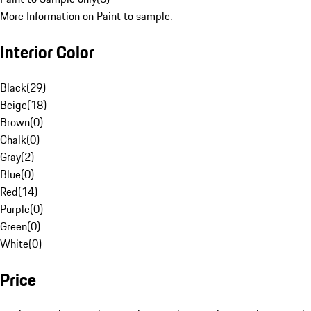
More Information on Paint to sample.
Interior Color
Black
(
29
)
Beige
(
18
)
Brown
(
0
)
Chalk
(
0
)
Gray
(
2
)
Blue
(
0
)
Red
(
14
)
Purple
(
0
)
Green
(
0
)
White
(
0
)
Price