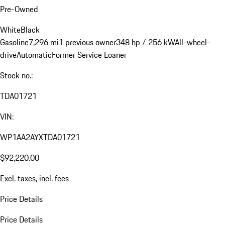
Pre-Owned
White
Black
Gasoline
7,296 mi
1 previous owner
348 hp / 256 kW
All-wheel-
drive
Automatic
Former Service Loaner
Stock no.:
TDA01721
VIN:
WP1AA2AYXTDA01721
$92,220.00
Excl. taxes, incl. fees
Price Details
Price Details