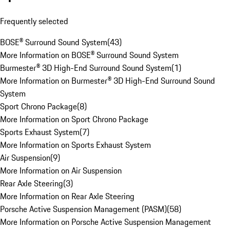
Frequently selected
BOSE® Surround Sound System
(
43
)
More Information on BOSE® Surround Sound System
Burmester® 3D High-End Surround Sound System
(
1
)
More Information on Burmester® 3D High-End Surround Sound
System
Sport Chrono Package
(
8
)
More Information on Sport Chrono Package
Sports Exhaust System
(
7
)
More Information on Sports Exhaust System
Air Suspension
(
9
)
More Information on Air Suspension
Rear Axle Steering
(
3
)
More Information on Rear Axle Steering
Porsche Active Suspension Management (PASM)
(
58
)
More Information on Porsche Active Suspension Management