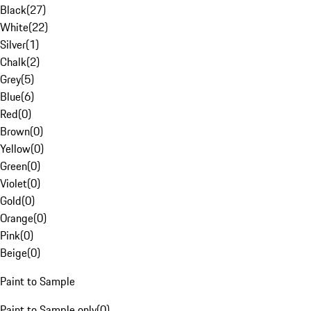
Black
(
27
)
White
(
22
)
Silver
(
1
)
Chalk
(
2
)
Grey
(
5
)
Blue
(
6
)
Red
(
0
)
Brown
(
0
)
Yellow
(
0
)
Green
(
0
)
Violet
(
0
)
Gold
(
0
)
Orange
(
0
)
Pink
(
0
)
Beige
(
0
)
Paint to Sample
Paint to Sample only
(
0
)