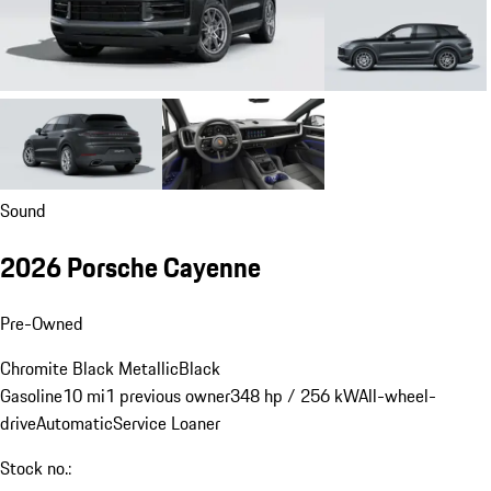
Sound
2026 Porsche Cayenne
Pre-Owned
Chromite Black Metallic
Black
Gasoline
10 mi
1 previous owner
348 hp / 256 kW
All-wheel-
drive
Automatic
Service Loaner
Stock no.: