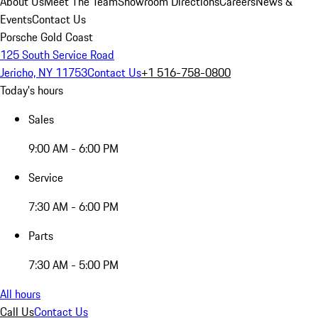
About Us
Meet The Team
Showroom Directions
Careers
News &
Events
Contact Us
Porsche Gold Coast
125 South Service Road
Jericho, NY 11753
Contact Us
+1 516-758-0800
Today's hours
Sales
9:00 AM - 6:00 PM
Service
7:30 AM - 6:00 PM
Parts
7:30 AM - 5:00 PM
All hours
Call Us
Contact Us