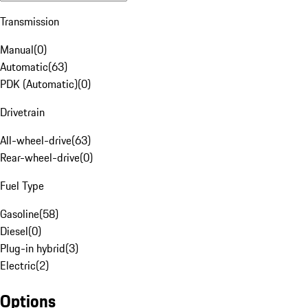
Transmission
Manual
(
0
)
Automatic
(
63
)
PDK (Automatic)
(
0
)
Drivetrain
All-wheel-drive
(
63
)
Rear-wheel-drive
(
0
)
Fuel Type
Gasoline
(
58
)
Diesel
(
0
)
Plug-in hybrid
(
3
)
Electric
(
2
)
Options