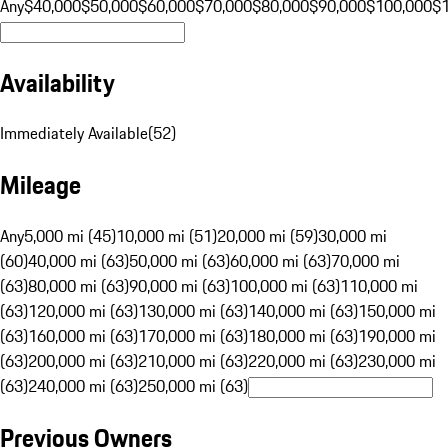
Any
$40,000
$50,000
$60,000
$70,000
$80,000
$90,000
$100,000
$
Availability
Immediately Available
(
52
)
Mileage
Any
5,000 mi (45)
10,000 mi (51)
20,000 mi (59)
30,000 mi
(60)
40,000 mi (63)
50,000 mi (63)
60,000 mi (63)
70,000 mi
(63)
80,000 mi (63)
90,000 mi (63)
100,000 mi (63)
110,000 mi
(63)
120,000 mi (63)
130,000 mi (63)
140,000 mi (63)
150,000 mi
(63)
160,000 mi (63)
170,000 mi (63)
180,000 mi (63)
190,000 mi
(63)
200,000 mi (63)
210,000 mi (63)
220,000 mi (63)
230,000 mi
(63)
240,000 mi (63)
250,000 mi (63)
Previous Owners