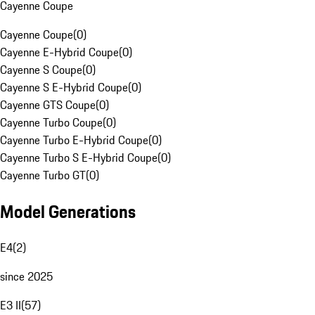
Cayenne Coupe
Cayenne Coupe
(
0
)
Cayenne E-Hybrid Coupe
(
0
)
Cayenne S Coupe
(
0
)
Cayenne S E-Hybrid Coupe
(
0
)
Cayenne GTS Coupe
(
0
)
Cayenne Turbo Coupe
(
0
)
Cayenne Turbo E-Hybrid Coupe
(
0
)
Cayenne Turbo S E-Hybrid Coupe
(
0
)
Cayenne Turbo GT
(
0
)
Model Generations
E4
(
2
)
since 2025
E3 II
(
57
)