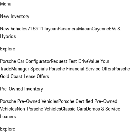
Menu
New Inventory
New Vehicles
718
911
Taycan
Panamera
Macan
Cayenne
EVs &
Hybrids
Explore
Porsche Car Configurator
Request Test Drive
Value Your
Trade
Manager Specials
Porsche Financial Service Offers
Porsche
Gold Coast Lease Offers
Pre-Owned Inventory
Porsche Pre-Owned Vehicles
Porsche Certified Pre-Owned
Vehicles
Non-Porsche Vehicles
Classic Cars
Demos & Service
Loaners
Explore