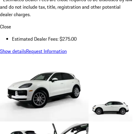
and do not include tax, title, registration and other potential
dealer charges.
Close
Estimated Dealer Fees: $275.00
Show details
Request Information