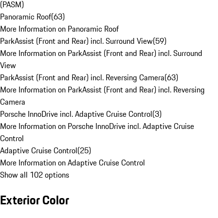
(PASM)
Panoramic Roof
(
63
)
More Information on Panoramic Roof
ParkAssist (Front and Rear) incl. Surround View
(
59
)
More Information on ParkAssist (Front and Rear) incl. Surround
View
ParkAssist (Front and Rear) incl. Reversing Camera
(
63
)
More Information on ParkAssist (Front and Rear) incl. Reversing
Camera
Porsche InnoDrive incl. Adaptive Cruise Control
(
3
)
More Information on Porsche InnoDrive incl. Adaptive Cruise
Control
Adaptive Cruise Control
(
25
)
More Information on Adaptive Cruise Control
Show all 102 options
Exterior Color