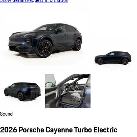
Show details
Request Information
Sound
2026 Porsche Cayenne Turbo Electric