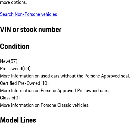
more options.
Search Non-Porsche vehicles
VIN or stock number
Condition
New
(
57
)
Pre-Owned
(
63
)
More Information on used cars without the Porsche Approved seal.
Certified Pre-Owned
(
10
)
More Information on Porsche Approved Pre-owned cars.
Classic
(
0
)
More information on Porsche Classic vehicles.
Model Lines