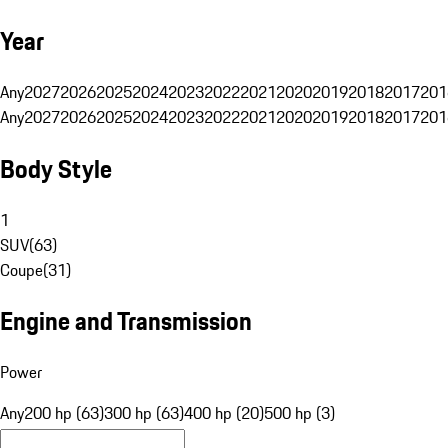
Year
Any
2027
2026
2025
2024
2023
2022
2021
2020
2019
2018
2017
201
Any
2027
2026
2025
2024
2023
2022
2021
2020
2019
2018
2017
201
Body Style
1
SUV
(
63
)
Coupe
(
31
)
Engine and Transmission
Power
Any
200 hp (63)
300 hp (63)
400 hp (20)
500 hp (3)