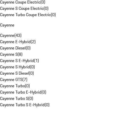
Cayenne Coupe Electric
(
0
)
Cayenne S Coupe Electric
(
0
)
Cayenne Turbo Coupe Electric
(
0
)
Cayenne
Cayenne
(
43
)
Cayenne E-Hybrid
(
2
)
Cayenne Diesel
(
0
)
Cayenne S
(
8
)
Cayenne S E-Hybrid
(
1
)
Cayenne S Hybrid
(
0
)
Cayenne S Diesel
(
0
)
Cayenne GTS
(
7
)
Cayenne Turbo
(
0
)
Cayenne Turbo E-Hybrid
(
0
)
Cayenne Turbo S
(
0
)
Cayenne Turbo S E-Hybrid
(
0
)