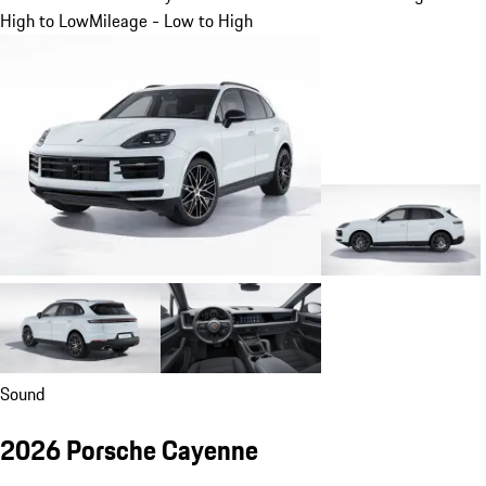
High to Low
Mileage - Low to High
Sound
2026 Porsche Cayenne