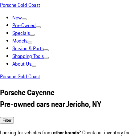
Porsche Gold Coast
New
Pre-Owned
Specials
Models
Service & Parts
Shopping Tools
About Us
Porsche Gold Coast
Porsche Cayenne
Pre-owned cars near Jericho, NY
Filter
Looking for vehicles from
other brands
? Check our inventory for