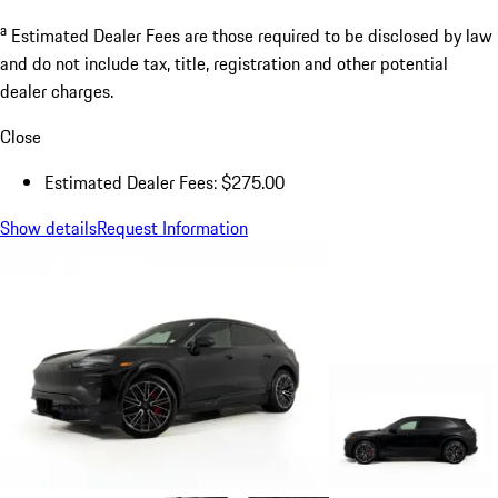
a
Estimated Dealer Fees are those required to be disclosed by law
and do not include tax, title, registration and other potential
dealer charges.
Close
Estimated Dealer Fees: $275.00
Show details
Request Information