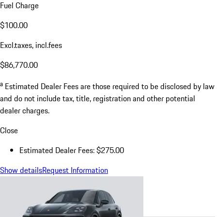
Fuel Charge
$100.00
Excl.taxes, incl.fees
$86,770.00
a
Estimated Dealer Fees are those required to be disclosed by law
and do not include tax, title, registration and other potential
dealer charges.
Close
Estimated Dealer Fees: $275.00
Show details
Request Information