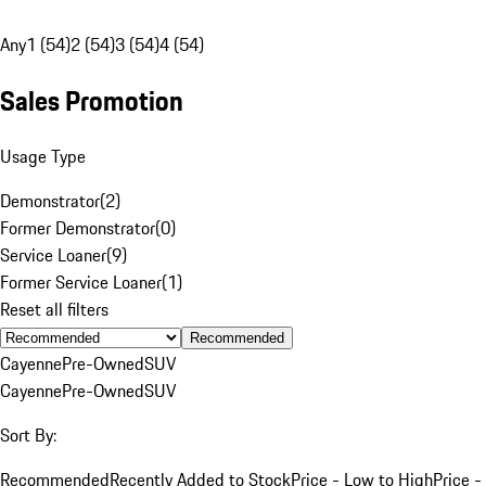
Any
1 (54)
2 (54)
3 (54)
4 (54)
Sales Promotion
Usage Type
Demonstrator
(
2
)
Former Demonstrator
(
0
)
Service Loaner
(
9
)
Former Service Loaner
(
1
)
Reset all filters
Recommended
Cayenne
Pre-Owned
SUV
Cayenne
Pre-Owned
SUV
Sort By:
Recommended
Recently Added to Stock
Price - Low to High
Price -