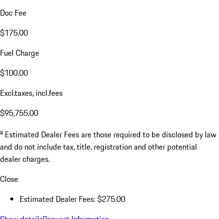
Doc Fee
$175.00
Fuel Charge
$100.00
Excl.taxes, incl.fees
$95,755.00
a
Estimated Dealer Fees are those required to be disclosed by law
and do not include tax, title, registration and other potential
dealer charges.
Close
Estimated Dealer Fees: $275.00