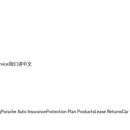
rvice
我们讲中文
g
Porsche Auto Insurance
Protection Plan Products
Lease Returns
Car