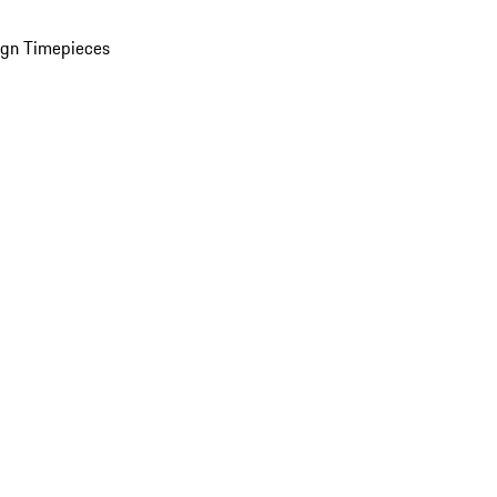
ign Timepieces