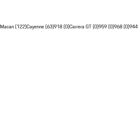
Macan (122)
Cayenne (63)
918 (0)
Carrera GT (0)
959 (0)
968 (0)
944