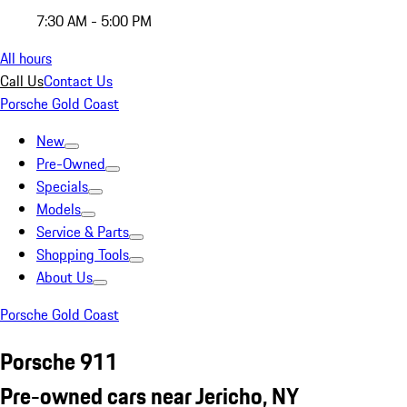
7:30 AM - 5:00 PM
All hours
Call Us
Contact Us
Porsche Gold Coast
New
Pre-Owned
Specials
Models
Service & Parts
Shopping Tools
About Us
Porsche Gold Coast
Porsche 911
Pre-owned cars near Jericho, NY