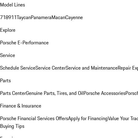
Model Lines
718
911
Taycan
Panamera
Macan
Cayenne
Explore
Porsche E-Performance
Service
Schedule Service
Service Center
Service and Maintenance
Repair Ex
Parts
Parts Center
Genuine Parts, Tires, and Oil
Porsche Accessories
Porsc
Finance & Insurance
Porsche Financial Services Offers
Apply for Financing
Value Your Tra
Buying Tips