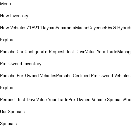
Menu
New Inventory
New Vehicles
718
911
Taycan
Panamera
Macan
Cayenne
EVs & Hybrid
Explore
Porsche Car Configurator
Request Test Drive
Value Your Trade
Manage
Pre-Owned Inventory
Porsche Pre-Owned Vehicles
Porsche Certified Pre-Owned Vehicles
Explore
Request Test Drive
Value Your Trade
Pre-Owned Vehicle Specials
Abo
Our Specials
Specials