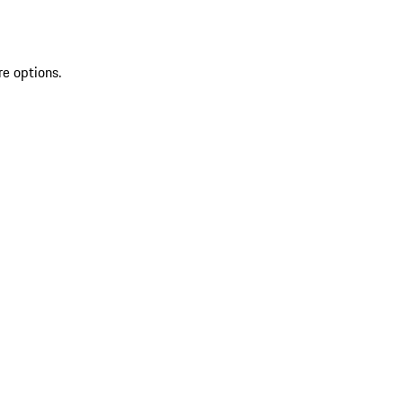
re options.