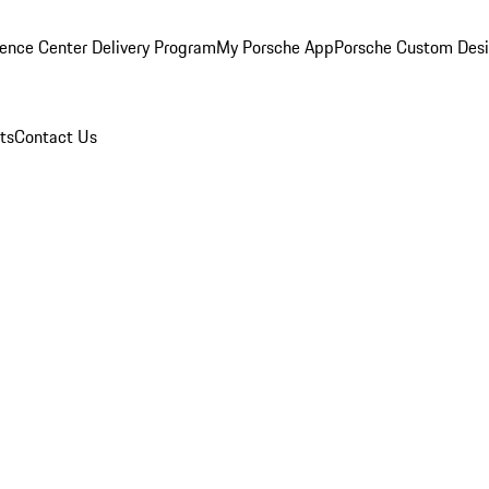
ence Center Delivery Program
My Porsche App
Porsche Custom Des
ts
Contact Us