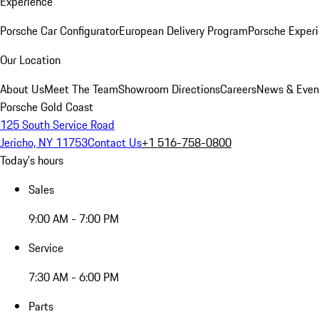
Experience
Porsche Car Configurator
European Delivery Program
Porsche Experi
Our Location
About Us
Meet The Team
Showroom Directions
Careers
News & Even
Porsche Gold Coast
125 South Service Road
Jericho, NY 11753
Contact Us
+1 516-758-0800
Today's hours
Sales
9:00 AM - 7:00 PM
Service
7:30 AM - 6:00 PM
Parts