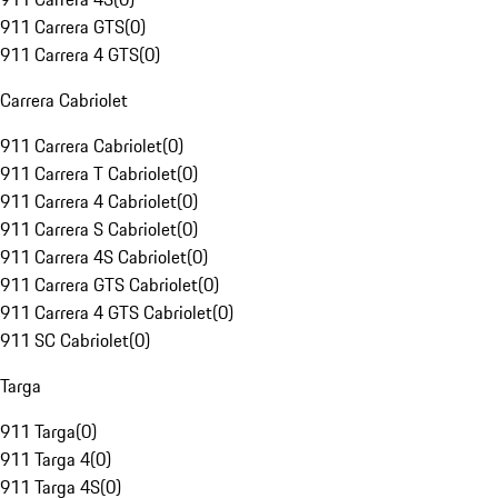
911 Carrera GTS
(
0
)
911 Carrera 4 GTS
(
0
)
Carrera Cabriolet
911 Carrera Cabriolet
(
0
)
911 Carrera T Cabriolet
(
0
)
911 Carrera 4 Cabriolet
(
0
)
911 Carrera S Cabriolet
(
0
)
911 Carrera 4S Cabriolet
(
0
)
911 Carrera GTS Cabriolet
(
0
)
911 Carrera 4 GTS Cabriolet
(
0
)
911 SC Cabriolet
(
0
)
Targa
911 Targa
(
0
)
911 Targa 4
(
0
)
911 Targa 4S
(
0
)