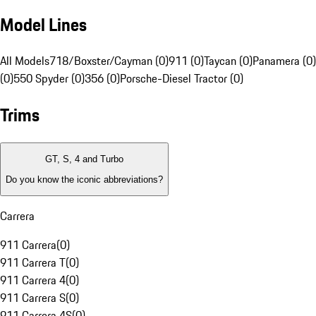
Model Lines
All Models
718/Boxster/Cayman (0)
911 (0)
Taycan (0)
Panamera (0)
(0)
550 Spyder (0)
356 (0)
Porsche-Diesel Tractor (0)
Trims
GT, S, 4 and Turbo
Do you know the iconic abbreviations?
Carrera
911 Carrera
(
0
)
911 Carrera T
(
0
)
911 Carrera 4
(
0
)
911 Carrera S
(
0
)
911 Carrera 4S
(
0
)