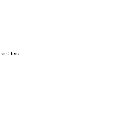
se Offers