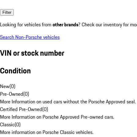
Filter
Looking for vehicles from
other brands
? Check our inventory for mo
Search Non-Porsche vehicles
VIN or stock number
Condition
New
(
0
)
Pre-Owned
(
0
)
More Information on used cars without the Porsche Approved seal.
Certified Pre-Owned
(
0
)
More Information on Porsche Approved Pre-owned cars.
Classic
(
0
)
More information on Porsche Classic vehicles.