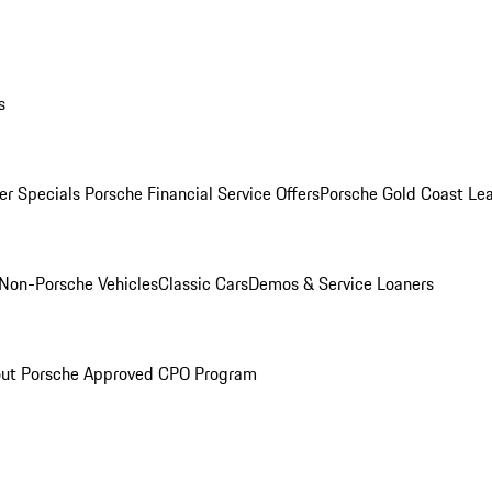
s
r Specials
Porsche Financial Service Offers
Porsche Gold Coast Lea
Non-Porsche Vehicles
Classic Cars
Demos & Service Loaners
ut Porsche Approved CPO Program