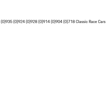
 (0)
935 (0)
924 (0)
928 (0)
914 (0)
904 (0)
718 Classic Race Cars