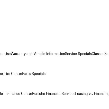
pertise
Warranty and Vehicle Information
Service Specials
Classic Se
he Tire Center
Parts Specials
de-In
Finance Center
Porsche Financial Services
Leasing vs. Financin