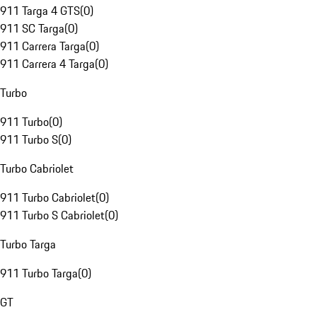
911 Targa 4 GTS
(
0
)
911 SC Targa
(
0
)
911 Carrera Targa
(
0
)
911 Carrera 4 Targa
(
0
)
Turbo
911 Turbo
(
0
)
911 Turbo S
(
0
)
Turbo Cabriolet
911 Turbo Cabriolet
(
0
)
911 Turbo S Cabriolet
(
0
)
Turbo Targa
911 Turbo Targa
(
0
)
GT