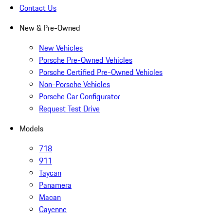
Contact Us
New & Pre-Owned
New Vehicles
Porsche Pre-Owned Vehicles
Porsche Certified Pre-Owned Vehicles
Non-Porsche Vehicles
Porsche Car Configurator
Request Test Drive
Models
718
911
Taycan
Panamera
Macan
Cayenne