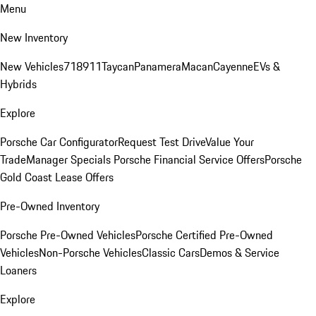
Menu
New Inventory
New Vehicles
718
911
Taycan
Panamera
Macan
Cayenne
EVs &
Hybrids
Explore
Porsche Car Configurator
Request Test Drive
Value Your
Trade
Manager Specials
Porsche Financial Service Offers
Porsche
Gold Coast Lease Offers
Pre-Owned Inventory
Porsche Pre-Owned Vehicles
Porsche Certified Pre-Owned
Vehicles
Non-Porsche Vehicles
Classic Cars
Demos & Service
Loaners
Explore