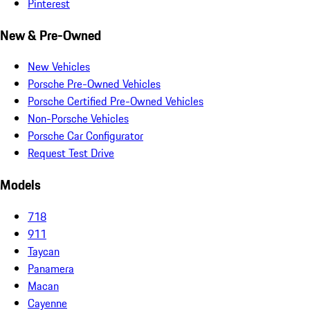
Pinterest
New & Pre-Owned
New Vehicles
Porsche Pre-Owned Vehicles
Porsche Certified Pre-Owned Vehicles
Non-Porsche Vehicles
Porsche Car Configurator
Request Test Drive
Models
718
911
Taycan
Panamera
Macan
Cayenne