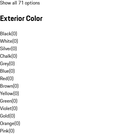
Show all 71 options
Exterior Color
Black
(
0
)
White
(
0
)
Silver
(
0
)
Chalk
(
0
)
Grey
(
0
)
Blue
(
0
)
Red
(
0
)
Brown
(
0
)
Yellow
(
0
)
Green
(
0
)
Violet
(
0
)
Gold
(
0
)
Orange
(
0
)
Pink
(
0
)