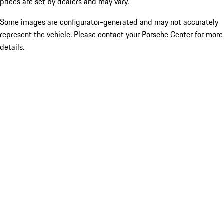
prices are set by dealers and may vary.
Some images are configurator-generated and may not accurately
represent the vehicle. Please contact your Porsche Center for more
details.