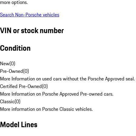
more options.
Search Non-Porsche vehicles
VIN or stock number
Condition
New
(
0
)
Pre-Owned
(
0
)
More Information on used cars without the Porsche Approved seal.
Certified Pre-Owned
(
0
)
More Information on Porsche Approved Pre-owned cars.
Classic
(
0
)
More information on Porsche Classic vehicles.
Model Lines