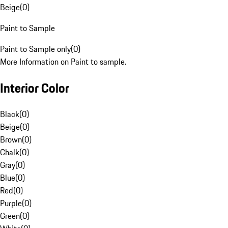
Beige
(
0
)
Paint to Sample
Paint to Sample only
(
0
)
More Information on Paint to sample.
Interior Color
Black
(
0
)
Beige
(
0
)
Brown
(
0
)
Chalk
(
0
)
Gray
(
0
)
Blue
(
0
)
Red
(
0
)
Purple
(
0
)
Green
(
0
)