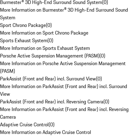
Burmester® 3D High-End Surround Sound System
(
0
)
More Information on Burmester® 3D High-End Surround Sound
System
Sport Chrono Package
(
0
)
More Information on Sport Chrono Package
Sports Exhaust System
(
0
)
More Information on Sports Exhaust System
Porsche Active Suspension Management (PASM)
(
0
)
More Information on Porsche Active Suspension Management
(PASM)
ParkAssist (Front and Rear) incl. Surround View
(
0
)
More Information on ParkAssist (Front and Rear) incl. Surround
View
ParkAssist (Front and Rear) incl. Reversing Camera
(
0
)
More Information on ParkAssist (Front and Rear) incl. Reversing
Camera
Adaptive Cruise Control
(
0
)
More Information on Adaptive Cruise Control