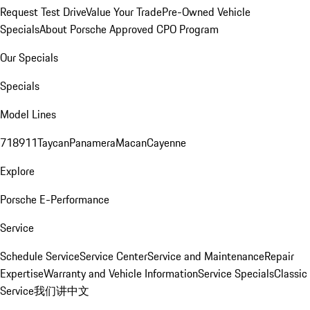
Request Test Drive
Value Your Trade
Pre-Owned Vehicle
Specials
About Porsche Approved CPO Program
Our Specials
Specials
Model Lines
718
911
Taycan
Panamera
Macan
Cayenne
Explore
Porsche E-Performance
Service
Schedule Service
Service Center
Service and Maintenance
Repair
Expertise
Warranty and Vehicle Information
Service Specials
Classic
Service
我们讲中文