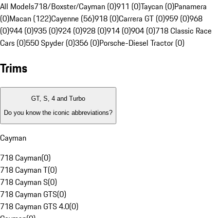
All Models
718/Boxster/Cayman (0)
911 (0)
Taycan (0)
Panamera
(0)
Macan (122)
Cayenne (56)
918 (0)
Carrera GT (0)
959 (0)
968
(0)
944 (0)
935 (0)
924 (0)
928 (0)
914 (0)
904 (0)
718 Classic Race
Cars (0)
550 Spyder (0)
356 (0)
Porsche-Diesel Tractor (0)
Trims
GT, S, 4 and Turbo
Do you know the iconic abbreviations?
Cayman
718 Cayman
(
0
)
718 Cayman T
(
0
)
718 Cayman S
(
0
)
718 Cayman GTS
(
0
)
718 Cayman GTS 4.0
(
0
)