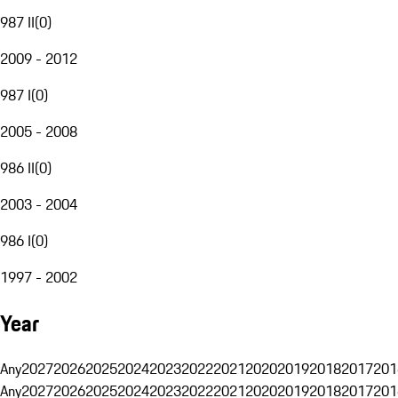
987 II
(
0
)
2009 - 2012
987 I
(
0
)
2005 - 2008
986 II
(
0
)
2003 - 2004
986 I
(
0
)
1997 - 2002
Year
Any
2027
2026
2025
2024
2023
2022
2021
2020
2019
2018
2017
201
Any
2027
2026
2025
2024
2023
2022
2021
2020
2019
2018
2017
201