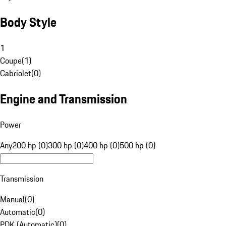
Body Style
1
Coupe
(
1
)
Cabriolet
(
0
)
Engine and Transmission
Power
Any
200 hp (0)
300 hp (0)
400 hp (0)
500 hp (0)
Transmission
Manual
(
0
)
Automatic
(
0
)
PDK (Automatic)
(
0
)