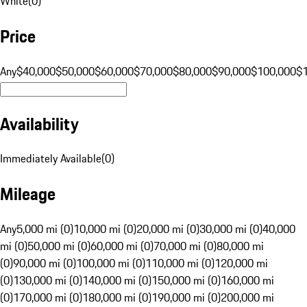
White
(
0
)
Price
Any
$40,000
$50,000
$60,000
$70,000
$80,000
$90,000
$100,000
$
Availability
Immediately Available
(
0
)
Mileage
Any
5,000 mi (0)
10,000 mi (0)
20,000 mi (0)
30,000 mi (0)
40,000
mi (0)
50,000 mi (0)
60,000 mi (0)
70,000 mi (0)
80,000 mi
(0)
90,000 mi (0)
100,000 mi (0)
110,000 mi (0)
120,000 mi
(0)
130,000 mi (0)
140,000 mi (0)
150,000 mi (0)
160,000 mi
(0)
170,000 mi (0)
180,000 mi (0)
190,000 mi (0)
200,000 mi