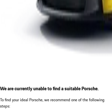
We are currently unable to find a suitable Porsche.
To find your ideal Porsche, we recommend one of the following
steps: