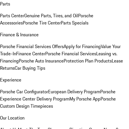
Parts
Parts Center
Genuine Parts, Tires, and Oil
Porsche
Accessories
Porsche Tire Center
Parts Specials
Finance & Insurance
Porsche Financial Services Offers
Apply for Financing
Value Your
Trade-In
Finance Center
Porsche Financial Services
Leasing vs.
Financing
Porsche Auto Insurance
Protection Plan Products
Lease
Returns
Car Buying Tips
Experience
Porsche Car Configurator
European Delivery Program
Porsche
Experience Center Delivery Program
My Porsche App
Porsche
Custom Design Timepieces
Our Location