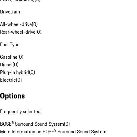
Drivetrain
All-wheel-drive
(
0
)
Rear-wheel-drive
(
0
)
Fuel Type
Gasoline
(
0
)
Diesel
(
0
)
Plug-in hybrid
(
0
)
Electric
(
0
)
Options
Frequently selected
BOSE® Surround Sound System
(
0
)
More Information on BOSE® Surround Sound System