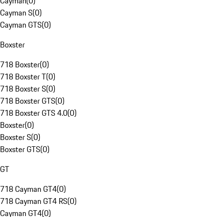
Cayman
(
0
)
Cayman S
(
0
)
Cayman GTS
(
0
)
Boxster
718 Boxster
(
0
)
718 Boxster T
(
0
)
718 Boxster S
(
0
)
718 Boxster GTS
(
0
)
718 Boxster GTS 4.0
(
0
)
Boxster
(
0
)
Boxster S
(
0
)
Boxster GTS
(
0
)
GT
718 Cayman GT4
(
0
)
718 Cayman GT4 RS
(
0
)
Cayman GT4
(
0
)