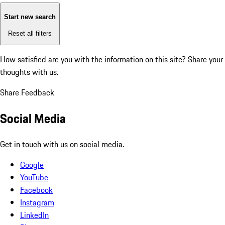
Start new search
Reset all filters
How satisfied are you with the information on this site?
Share your
thoughts with us.
Share Feedback
Social Media
Get in touch with us on social media.
Google
YouTube
Facebook
Instagram
LinkedIn