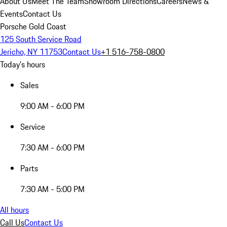
About Us
Meet The Team
Showroom Directions
Careers
News &
Events
Contact Us
Porsche Gold Coast
125 South Service Road
Jericho, NY 11753
Contact Us
+1 516-758-0800
Today's hours
Sales
9:00 AM - 6:00 PM
Service
7:30 AM - 6:00 PM
Parts
7:30 AM - 5:00 PM
All hours
Call Us
Contact Us