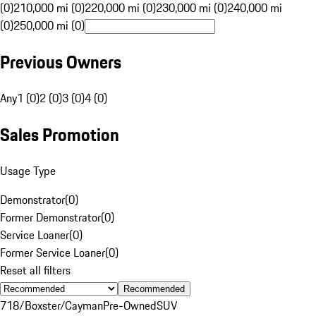
(0)
210,000 mi (0)
220,000 mi (0)
230,000 mi (0)
240,000 mi
(0)
250,000 mi (0)
Previous Owners
Any
1 (0)
2 (0)
3 (0)
4 (0)
Sales Promotion
Usage Type
Demonstrator
(
0
)
Former Demonstrator
(
0
)
Service Loaner
(
0
)
Former Service Loaner
(
0
)
Reset all filters
Recommended
718/Boxster/Cayman
Pre-Owned
SUV