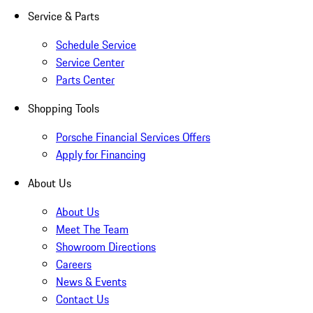
Service & Parts
Schedule Service
Service Center
Parts Center
Shopping Tools
Porsche Financial Services Offers
Apply for Financing
About Us
About Us
Meet The Team
Showroom Directions
Careers
News & Events
Contact Us