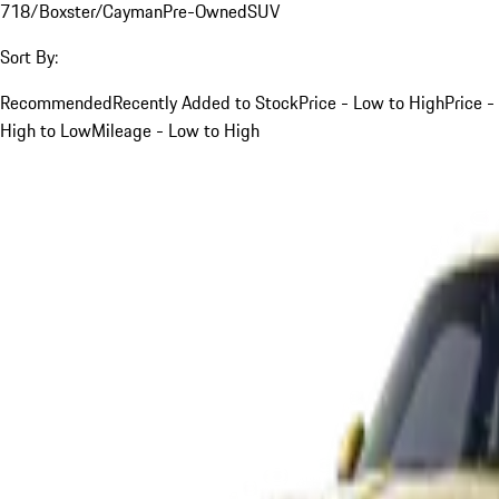
718/Boxster/Cayman
Pre-Owned
SUV
Sort By:
Recommended
Recently Added to Stock
Price - Low to High
Price -
High to Low
Mileage - Low to High