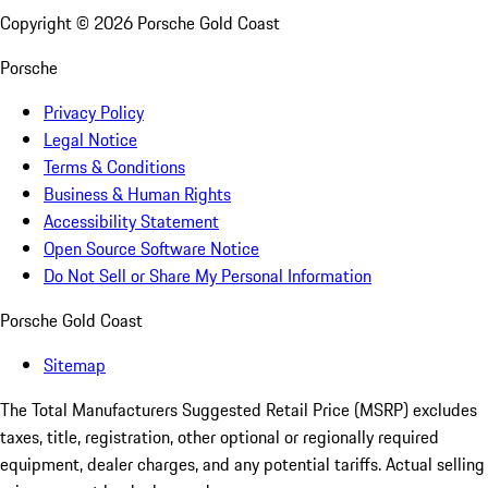
Copyright ©
2026
Porsche Gold Coast
Porsche
Privacy Policy
Legal Notice
Terms & Conditions
Business & Human Rights
Accessibility Statement
Open Source Software Notice
Do Not Sell or Share My Personal Information
Porsche Gold Coast
Sitemap
The Total Manufacturers Suggested Retail Price (MSRP) excludes
taxes, title, registration, other optional or regionally required
equipment, dealer charges, and any potential tariffs. Actual selling