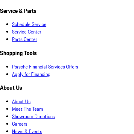
Service & Parts
Schedule Service
Service Center
Parts Center
Shopping Tools
Porsche Financial Services Offers
Apply for Financing
About Us
About Us
Meet The Team
Showroom Directions
Careers
News & Events