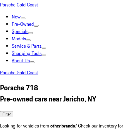
Porsche Gold Coast
New
Pre-Owned
Specials
Models
Service & Parts
Shopping Tools
About Us
Porsche Gold Coast
Porsche 718
Pre-owned cars near Jericho, NY
Filter
Looking for vehicles from
other brands
? Check our inventory for