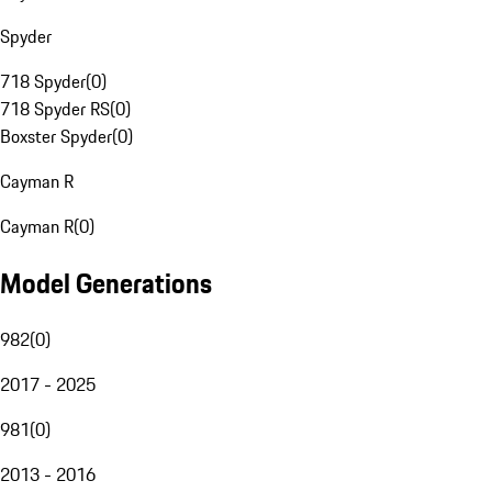
Spyder
718 Spyder
(
0
)
718 Spyder RS
(
0
)
Boxster Spyder
(
0
)
Cayman R
Cayman R
(
0
)
Model Generations
982
(
0
)
2017 - 2025
981
(
0
)
2013 - 2016