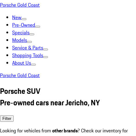
Porsche Gold Coast
New
Pre-Owned
Specials
Models
Service & Parts
Shopping Tools
About Us
Porsche Gold Coast
Porsche SUV
Pre-owned cars near Jericho, NY
Filter
Looking for vehicles from
other brands
? Check our inventory for