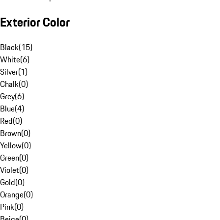
Exterior Color
Black
(
15
)
White
(
6
)
Silver
(
1
)
Chalk
(
0
)
Grey
(
6
)
Blue
(
4
)
Red
(
0
)
Brown
(
0
)
Yellow
(
0
)
Green
(
0
)
Violet
(
0
)
Gold
(
0
)
Orange
(
0
)
Pink
(
0
)
Beige
(
0
)