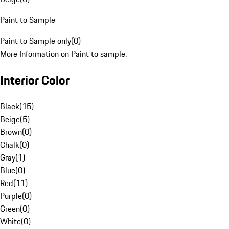
Paint to Sample
Paint to Sample only
(
0
)
More Information on Paint to sample.
Interior Color
Black
(
15
)
Beige
(
5
)
Brown
(
0
)
Chalk
(
0
)
Gray
(
1
)
Blue
(
0
)
Red
(
11
)
Purple
(
0
)
Green
(
0
)
White
(
0
)