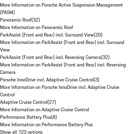
More Information on Porsche Active Suspension Management
(PASM)
Panoramic Roof
(
32
)
More Information on Panoramic Roof
ParkAssist (Front and Rear) incl. Surround View
(
20
)
More Information on ParkAssist (Front and Rear) incl. Surround
View
ParkAssist (Front and Rear) incl. Reversing Camera
(
32
)
More Information on ParkAssist (Front and Rear) incl. Reversing
Camera
Porsche InnoDrive incl. Adaptive Cruise Control
(
3
)
More Information on Porsche InnoDrive incl. Adaptive Cruise
Control
Adaptive Cruise Control
(
27
)
More Information on Adaptive Cruise Control
Performance Battery Plus
(
8
)
More Information on Performance Battery Plus
Show all 123 options