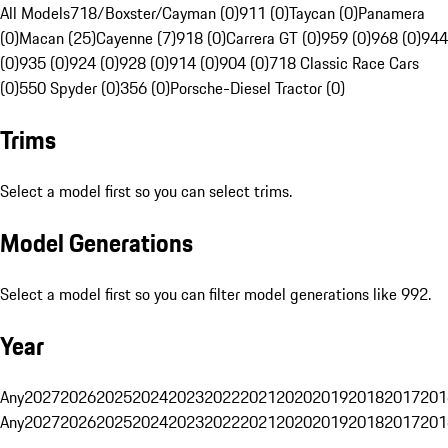
All Models
718/Boxster/Cayman (0)
911 (0)
Taycan (0)
Panamera
(0)
Macan (25)
Cayenne (7)
918 (0)
Carrera GT (0)
959 (0)
968 (0)
944
(0)
935 (0)
924 (0)
928 (0)
914 (0)
904 (0)
718 Classic Race Cars
(0)
550 Spyder (0)
356 (0)
Porsche-Diesel Tractor (0)
Trims
Select a model first so you can select trims.
Model Generations
Select a model first so you can filter model generations like 992.
Year
Any
2027
2026
2025
2024
2023
2022
2021
2020
2019
2018
2017
201
Any
2027
2026
2025
2024
2023
2022
2021
2020
2019
2018
2017
201