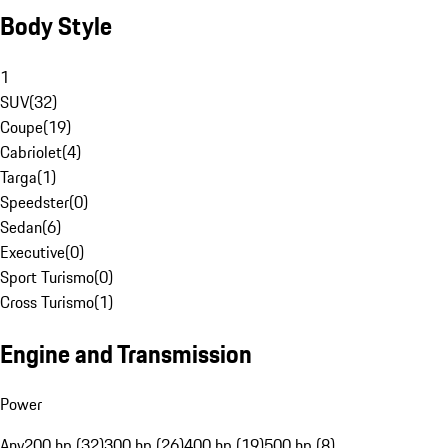
Body Style
1
SUV
(
32
)
Coupe
(
19
)
Cabriolet
(
4
)
Targa
(
1
)
Speedster
(
0
)
Sedan
(
6
)
Executive
(
0
)
Sport Turismo
(
0
)
Cross Turismo
(
1
)
Engine and Transmission
Power
Any
200 hp (32)
300 hp (26)
400 hp (19)
500 hp (8)