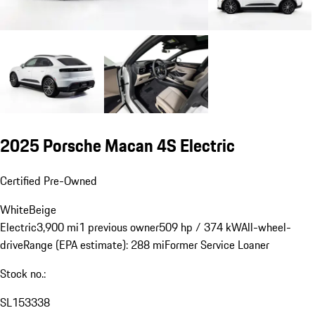
2025 Porsche Macan 4S Electric
Certified Pre-Owned
White
Beige
Electric
3,900 mi
1 previous owner
509 hp / 374 kW
All-wheel-
drive
Range (EPA estimate): 288 mi
Former Service Loaner
Stock no.:
SL153338