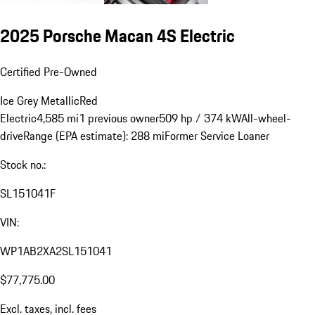
2025 Porsche Macan 4S Electric
Certified Pre-Owned
Ice Grey Metallic
Red
Electric
4,585 mi
1 previous owner
509 hp / 374 kW
All-wheel-
drive
Range (EPA estimate): 288 mi
Former Service Loaner
Stock no.:
SL151041F
VIN:
WP1AB2XA2SL151041
$77,775.00
Excl. taxes, incl. fees