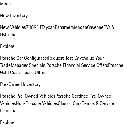
Menu
New Inventory
New Vehicles
718
911
Taycan
Panamera
Macan
Cayenne
EVs &
Hybrids
Explore
Porsche Car Configurator
Request Test Drive
Value Your
Trade
Manager Specials
Porsche Financial Service Offers
Porsche
Gold Coast Lease Offers
Pre-Owned Inventory
Porsche Pre-Owned Vehicles
Porsche Certified Pre-Owned
Vehicles
Non-Porsche Vehicles
Classic Cars
Demos & Service
Loaners
Explore