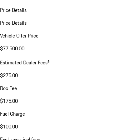
Price Details
Price Details
Vehicle Offer Price
$77,500.00
a
Estimated Dealer Fees
$275.00
Doc Fee
$175.00
Fuel Charge
$100.00
Excl.taxes, incl.fees