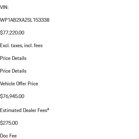
VIN:
WP1AB2XA2SL153338
$77,220.00
Excl. taxes, incl. fees
Price Details
Price Details
Vehicle Offer Price
$76,945.00
a
Estimated Dealer Fees
$275.00
Doc Fee