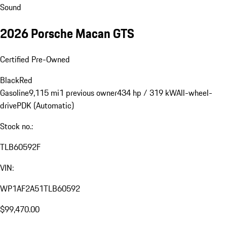
Sound
2026 Porsche Macan GTS
Certified Pre-Owned
Black
Red
Gasoline
9,115 mi
1 previous owner
434 hp / 319 kW
All-wheel-
drive
PDK (Automatic)
Stock no.:
TLB60592F
VIN:
WP1AF2A51TLB60592
$99,470.00