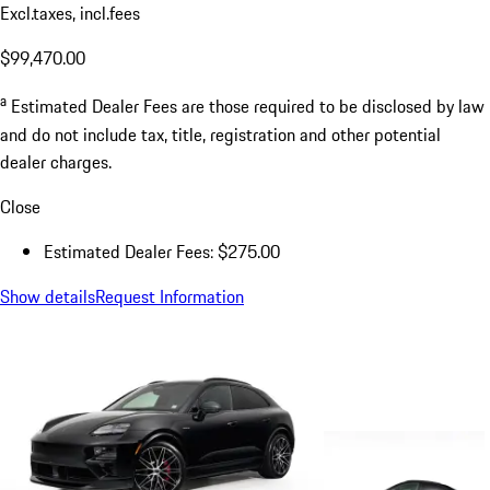
Excl.taxes, incl.fees
$99,470.00
a
Estimated Dealer Fees are those required to be disclosed by law
and do not include tax, title, registration and other potential
dealer charges.
Close
Estimated Dealer Fees: $275.00
Show details
Request Information