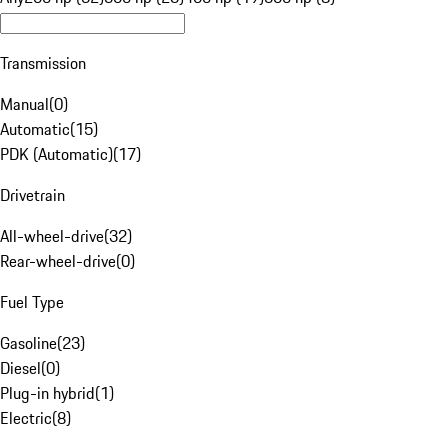
Transmission
Manual
(
0
)
Automatic
(
15
)
PDK (Automatic)
(
17
)
Drivetrain
All-wheel-drive
(
32
)
Rear-wheel-drive
(
0
)
Fuel Type
Gasoline
(
23
)
Diesel
(
0
)
Plug-in hybrid
(
1
)
Electric
(
8
)