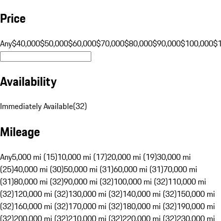
Price
Any
$40,000
$50,000
$60,000
$70,000
$80,000
$90,000
$100,000
$
Availability
Immediately Available
(
32
)
Mileage
Any
5,000 mi (15)
10,000 mi (17)
20,000 mi (19)
30,000 mi
(25)
40,000 mi (30)
50,000 mi (31)
60,000 mi (31)
70,000 mi
(31)
80,000 mi (32)
90,000 mi (32)
100,000 mi (32)
110,000 mi
(32)
120,000 mi (32)
130,000 mi (32)
140,000 mi (32)
150,000 mi
(32)
160,000 mi (32)
170,000 mi (32)
180,000 mi (32)
190,000 mi
(32)
200,000 mi (32)
210,000 mi (32)
220,000 mi (32)
230,000 mi