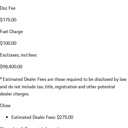
Doc Fee
$175.00
Fuel Charge
$100.00
Excl.taxes, incl.fees
$98,400.00
a
Estimated Dealer Fees are those required to be disclosed by law
and do not include tax, title, registration and other potential
dealer charges.
Close
Estimated Dealer Fees: $275.00