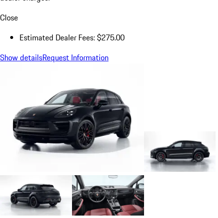
Close
Estimated Dealer Fees: $275.00
Show details
Request Information