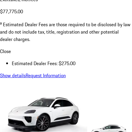
$77,775.00
a
Estimated Dealer Fees are those required to be disclosed by law
and do not include tax, title, registration and other potential
dealer charges.
Close
Estimated Dealer Fees: $275.00
Show details
Request Information