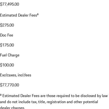
$77,495.00
a
Estimated Dealer Fees
$275.00
Doc Fee
$175.00
Fuel Charge
$100.00
Excl.taxes, incl.fees
$77,770.00
a
Estimated Dealer Fees are those required to be disclosed by law
and do not include tax, title, registration and other potential
dealer charges.