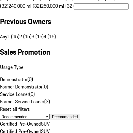
(32)
240,000 mi (32)
250,000 mi (32)
Previous Owners
Any
1 (15)
2 (15)
3 (15)
4 (15)
Sales Promotion
Usage Type
Demonstrator
(
0
)
Former Demonstrator
(
0
)
Service Loaner
(
0
)
Former Service Loaner
(
3
)
Reset all filters
Recommended
Certified Pre-Owned
SUV
Certified Pre-Owned
SUV