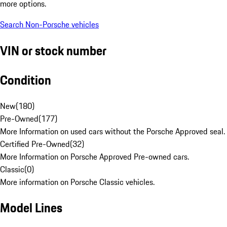
more options.
Search Non-Porsche vehicles
VIN or stock number
Condition
New
(
180
)
Pre-Owned
(
177
)
More Information on used cars without the Porsche Approved seal.
Certified Pre-Owned
(
32
)
More Information on Porsche Approved Pre-owned cars.
Classic
(
0
)
More information on Porsche Classic vehicles.
Model Lines