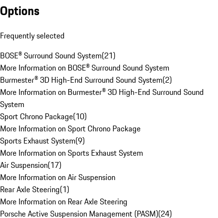
Options
Frequently selected
BOSE® Surround Sound System
(
21
)
More Information on BOSE® Surround Sound System
Burmester® 3D High-End Surround Sound System
(
2
)
More Information on Burmester® 3D High-End Surround Sound
System
Sport Chrono Package
(
10
)
More Information on Sport Chrono Package
Sports Exhaust System
(
9
)
More Information on Sports Exhaust System
Air Suspension
(
17
)
More Information on Air Suspension
Rear Axle Steering
(
1
)
More Information on Rear Axle Steering
Porsche Active Suspension Management (PASM)
(
24
)