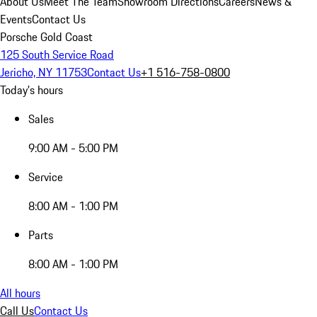
About Us
Meet The Team
Showroom Directions
Careers
News &
Events
Contact Us
Porsche Gold Coast
125 South Service Road
Jericho, NY 11753
Contact Us
+1 516-758-0800
Today's hours
Sales
9:00 AM - 5:00 PM
Service
8:00 AM - 1:00 PM
Parts
8:00 AM - 1:00 PM
All hours
Call Us
Contact Us