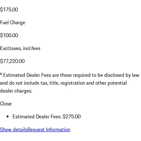
$175.00
Fuel Charge
$100.00
Excl.taxes, incl.fees
$77,220.00
a
Estimated Dealer Fees are those required to be disclosed by law
and do not include tax, title, registration and other potential
dealer charges.
Close
Estimated Dealer Fees: $275.00
Show details
Request Information