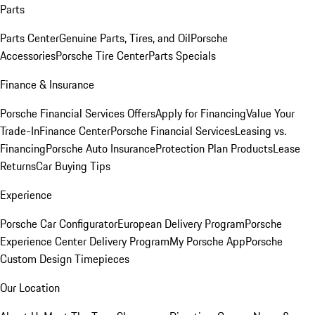
Parts
Parts Center
Genuine Parts, Tires, and Oil
Porsche
Accessories
Porsche Tire Center
Parts Specials
Finance & Insurance
Porsche Financial Services Offers
Apply for Financing
Value Your
Trade-In
Finance Center
Porsche Financial Services
Leasing vs.
Financing
Porsche Auto Insurance
Protection Plan Products
Lease
Returns
Car Buying Tips
Experience
Porsche Car Configurator
European Delivery Program
Porsche
Experience Center Delivery Program
My Porsche App
Porsche
Custom Design Timepieces
Our Location