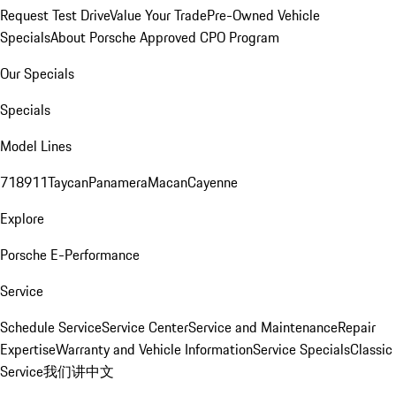
Request Test Drive
Value Your Trade
Pre-Owned Vehicle
Specials
About Porsche Approved CPO Program
Our Specials
Specials
Model Lines
718
911
Taycan
Panamera
Macan
Cayenne
Explore
Porsche E-Performance
Service
Schedule Service
Service Center
Service and Maintenance
Repair
Expertise
Warranty and Vehicle Information
Service Specials
Classic
Service
我们讲中文