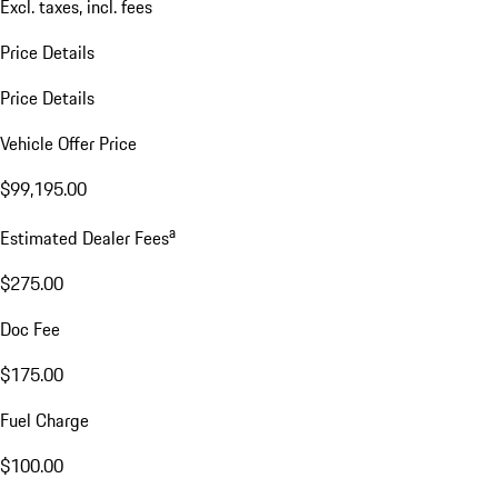
Excl. taxes, incl. fees
Price Details
Price Details
Vehicle Offer Price
$99,195.00
a
Estimated Dealer Fees
$275.00
Doc Fee
$175.00
Fuel Charge
$100.00