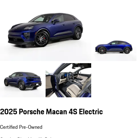
2025 Porsche Macan 4S Electric
Certified Pre-Owned