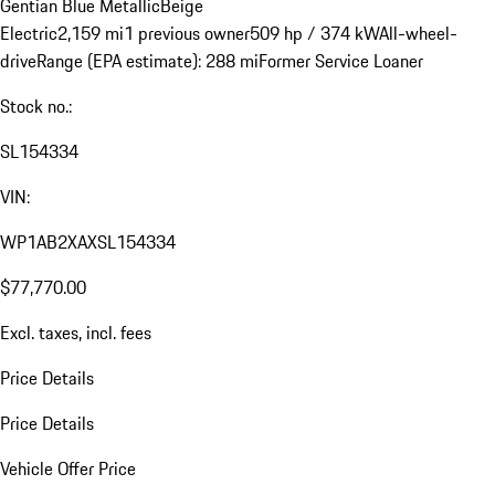
Gentian Blue Metallic
Beige
Electric
2,159 mi
1 previous owner
509 hp / 374 kW
All-wheel-
drive
Range (EPA estimate): 288 mi
Former Service Loaner
Stock no.:
SL154334
VIN:
WP1AB2XAXSL154334
$77,770.00
Excl. taxes, incl. fees
Price Details
Price Details
Vehicle Offer Price