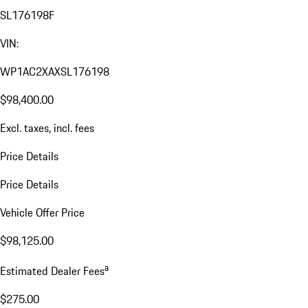
SL176198F
VIN:
WP1AC2XAXSL176198
$98,400.00
Excl. taxes, incl. fees
Price Details
Price Details
Vehicle Offer Price
$98,125.00
a
Estimated Dealer Fees
$275.00