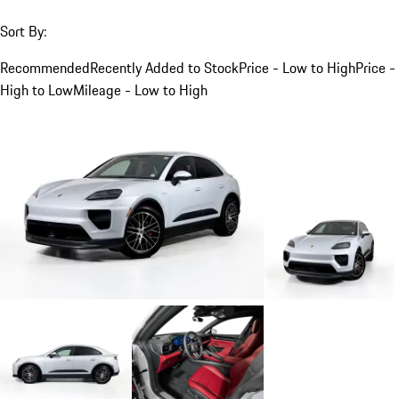
Sort By:
Recommended
Recently Added to Stock
Price - Low to High
Price -
High to Low
Mileage - Low to High