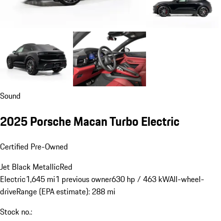
Sound
2025 Porsche Macan Turbo Electric
Certified Pre-Owned
Jet Black Metallic
Red
Electric
1,645 mi
1 previous owner
630 hp / 463 kW
All-wheel-
drive
Range (EPA estimate): 288 mi
Stock no.: