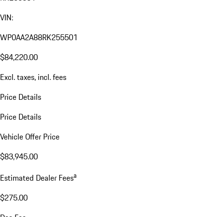
VIN:
WP0AA2A88RK255501
$84,220.00
Excl. taxes, incl. fees
Price Details
Price Details
Vehicle Offer Price
$83,945.00
a
Estimated Dealer Fees
$275.00