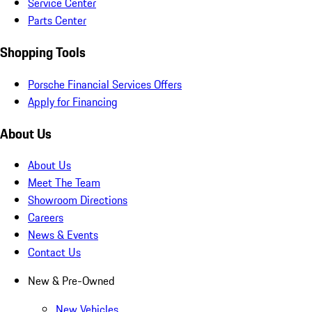
Service Center
Parts Center
Shopping Tools
Porsche Financial Services Offers
Apply for Financing
About Us
About Us
Meet The Team
Showroom Directions
Careers
News & Events
Contact Us
New & Pre-Owned
New Vehicles