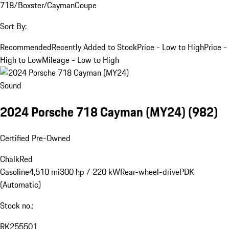
718/Boxster/Cayman
Coupe
Sort By:
Recommended
Recently Added to Stock
Price - Low to High
Price -
High to Low
Mileage - Low to High
Sound
2024 Porsche 718 Cayman (MY24)
(982)
Certified Pre-Owned
Chalk
Red
Gasoline
4,510 mi
300 hp / 220 kW
Rear-wheel-drive
PDK
(Automatic)
Stock no.:
RK255501