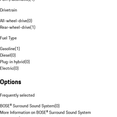
Drivetrain
All-wheel-drive
(
0
)
Rear-wheel-drive
(
1
)
Fuel Type
Gasoline
(
1
)
Diesel
(
0
)
Plug-in hybrid
(
0
)
Electric
(
0
)
Options
Frequently selected
BOSE® Surround Sound System
(
0
)
More Information on BOSE® Surround Sound System