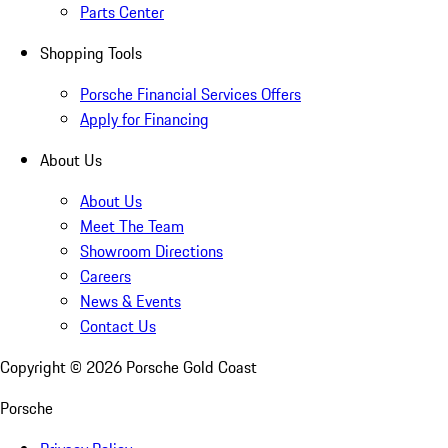
Parts Center
Shopping Tools
Porsche Financial Services Offers
Apply for Financing
About Us
About Us
Meet The Team
Showroom Directions
Careers
News & Events
Contact Us
Copyright ©
2026
Porsche Gold Coast
Porsche