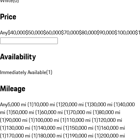
White
(
0
)
Price
Any
$40,000
$50,000
$60,000
$70,000
$80,000
$90,000
$100,000
$
Availability
Immediately Available
(
1
)
Mileage
Any
5,000 mi (1)
10,000 mi (1)
20,000 mi (1)
30,000 mi (1)
40,000
mi (1)
50,000 mi (1)
60,000 mi (1)
70,000 mi (1)
80,000 mi
(1)
90,000 mi (1)
100,000 mi (1)
110,000 mi (1)
120,000 mi
(1)
130,000 mi (1)
140,000 mi (1)
150,000 mi (1)
160,000 mi
(1)
170,000 mi (1)
180,000 mi (1)
190,000 mi (1)
200,000 mi