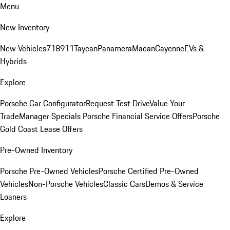
Menu
New Inventory
New Vehicles
718
911
Taycan
Panamera
Macan
Cayenne
EVs &
Hybrids
Explore
Porsche Car Configurator
Request Test Drive
Value Your
Trade
Manager Specials
Porsche Financial Service Offers
Porsche
Gold Coast Lease Offers
Pre-Owned Inventory
Porsche Pre-Owned Vehicles
Porsche Certified Pre-Owned
Vehicles
Non-Porsche Vehicles
Classic Cars
Demos & Service
Loaners
Explore