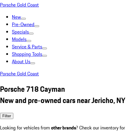
Porsche Gold Coast
New
Pre-Owned
Specials
Models
Service & Parts
Shopping Tools
About Us
Porsche Gold Coast
Porsche 718 Cayman
New and pre-owned cars near Jericho, NY
Filter
Looking for vehicles from
other brands
? Check our inventory for