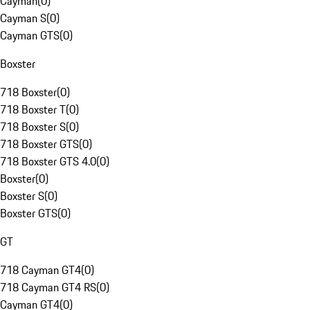
Cayman
(
0
)
Cayman S
(
0
)
Cayman GTS
(
0
)
Boxster
718 Boxster
(
0
)
718 Boxster T
(
0
)
718 Boxster S
(
0
)
718 Boxster GTS
(
0
)
718 Boxster GTS 4.0
(
0
)
Boxster
(
0
)
Boxster S
(
0
)
Boxster GTS
(
0
)
GT
718 Cayman GT4
(
0
)
718 Cayman GT4 RS
(
0
)
Cayman GT4
(
0
)