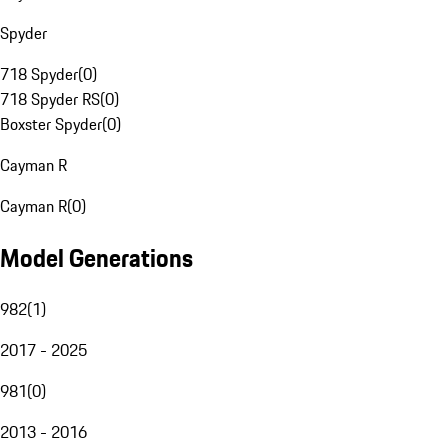
Spyder
718 Spyder
(
0
)
718 Spyder RS
(
0
)
Boxster Spyder
(
0
)
Cayman R
Cayman R
(
0
)
Model Generations
982
(
1
)
2017 - 2025
981
(
0
)
2013 - 2016