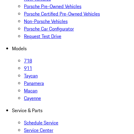
Porsche Pre-Owned Vehicles
Porsche Certified Pre-Owned Vehicles
Non-Porsche Vehicles
Porsche Car Configurator
Request Test Drive
Models
718
911
Taycan
Panamera
Macan
Cayenne
Service & Parts
Schedule Service
Service Center