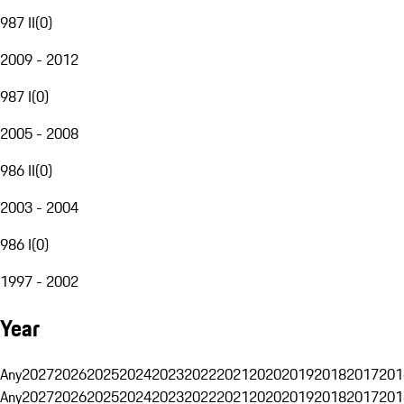
987 II
(
0
)
2009 - 2012
987 I
(
0
)
2005 - 2008
986 II
(
0
)
2003 - 2004
986 I
(
0
)
1997 - 2002
Year
Any
2027
2026
2025
2024
2023
2022
2021
2020
2019
2018
2017
201
Any
2027
2026
2025
2024
2023
2022
2021
2020
2019
2018
2017
201