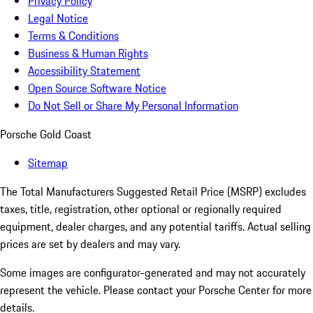
Privacy Policy
Legal Notice
Terms & Conditions
Business & Human Rights
Accessibility Statement
Open Source Software Notice
Do Not Sell or Share My Personal Information
Porsche Gold Coast
Sitemap
The Total Manufacturers Suggested Retail Price (MSRP) excludes
taxes, title, registration, other optional or regionally required
equipment, dealer charges, and any potential tariffs. Actual selling
prices are set by dealers and may vary.
Some images are configurator-generated and may not accurately
represent the vehicle. Please contact your Porsche Center for more
details.