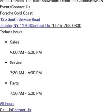
About Us
Meet The Team
Showroom Directions
Careers
News &
Events
Contact Us
Porsche Gold Coast
125 South Service Road
Jericho, NY 11753
Contact Us
+1 516-758-0800
Today's hours
Sales
9:00 AM - 6:00 PM
Service
7:30 AM - 6:00 PM
Parts
7:30 AM - 5:00 PM
All hours
Call Us
Contact Us