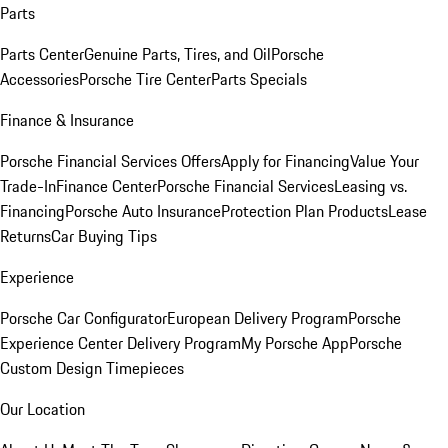
Parts
Parts Center
Genuine Parts, Tires, and Oil
Porsche
Accessories
Porsche Tire Center
Parts Specials
Finance & Insurance
Porsche Financial Services Offers
Apply for Financing
Value Your
Trade-In
Finance Center
Porsche Financial Services
Leasing vs.
Financing
Porsche Auto Insurance
Protection Plan Products
Lease
Returns
Car Buying Tips
Experience
Porsche Car Configurator
European Delivery Program
Porsche
Experience Center Delivery Program
My Porsche App
Porsche
Custom Design Timepieces
Our Location