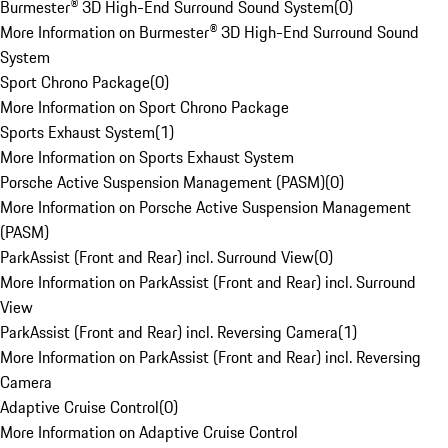
Burmester® 3D High-End Surround Sound System
(
0
)
More Information on Burmester® 3D High-End Surround Sound
System
Sport Chrono Package
(
0
)
More Information on Sport Chrono Package
Sports Exhaust System
(
1
)
More Information on Sports Exhaust System
Porsche Active Suspension Management (PASM)
(
0
)
More Information on Porsche Active Suspension Management
(PASM)
ParkAssist (Front and Rear) incl. Surround View
(
0
)
More Information on ParkAssist (Front and Rear) incl. Surround
View
ParkAssist (Front and Rear) incl. Reversing Camera
(
1
)
More Information on ParkAssist (Front and Rear) incl. Reversing
Camera
Adaptive Cruise Control
(
0
)
More Information on Adaptive Cruise Control