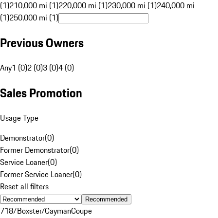
(1)
210,000 mi (1)
220,000 mi (1)
230,000 mi (1)
240,000 mi
(1)
250,000 mi (1)
Previous Owners
Any
1 (0)
2 (0)
3 (0)
4 (0)
Sales Promotion
Usage Type
Demonstrator
(
0
)
Former Demonstrator
(
0
)
Service Loaner
(
0
)
Former Service Loaner
(
0
)
Reset all filters
Recommended
718/Boxster/Cayman
Coupe