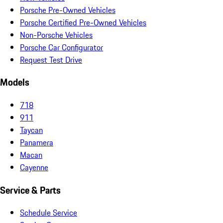
Porsche Pre-Owned Vehicles
Porsche Certified Pre-Owned Vehicles
Non-Porsche Vehicles
Porsche Car Configurator
Request Test Drive
Models
718
911
Taycan
Panamera
Macan
Cayenne
Service & Parts
Schedule Service