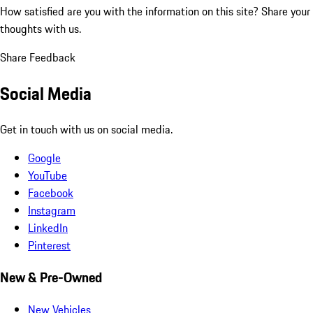
How satisfied are you with the information on this site?
Share your
thoughts with us.
Share Feedback
Social Media
Get in touch with us on social media.
Google
YouTube
Facebook
Instagram
LinkedIn
Pinterest
New & Pre-Owned
New Vehicles