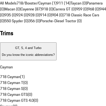
All Models
718/Boxster/Cayman (1)
911 (14)
Taycan (0)
Panamera
(0)
Macan (0)
Cayenne (87)
918 (0)
Carrera GT (0)
959 (0)
968 (0)
944
(0)
935 (0)
924 (0)
928 (0)
914 (0)
904 (0)
718 Classic Race Cars
(0)
550 Spyder (0)
356 (0)
Porsche-Diesel Tractor (0)
Trims
GT, S, 4 and Turbo
Do you know the iconic abbreviations?
Cayman
718 Cayman
(
1
)
718 Cayman T
(
0
)
718 Cayman S
(
0
)
718 Cayman GTS
(
0
)
718 Cayman GTS 4.0
(
0
)