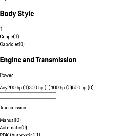
Body Style
1
Coupe
(
1
)
Cabriolet
(
0
)
Engine and Transmission
Power
Any
200 hp (1)
300 hp (1)
400 hp (0)
500 hp (0)
Transmission
Manual
(
0
)
Automatic
(
0
)
PDK (Automatic)
(
1
)