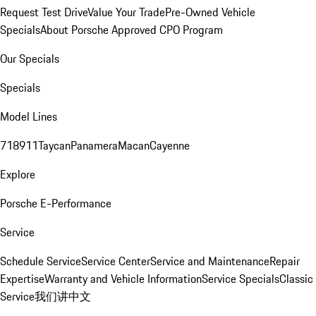
Request Test Drive
Value Your Trade
Pre-Owned Vehicle
Specials
About Porsche Approved CPO Program
Our Specials
Specials
Model Lines
718
911
Taycan
Panamera
Macan
Cayenne
Explore
Porsche E-Performance
Service
Schedule Service
Service Center
Service and Maintenance
Repair
Expertise
Warranty and Vehicle Information
Service Specials
Classic
Service
我们讲中文