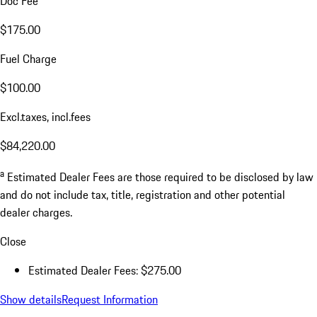
Doc Fee
$175.00
Fuel Charge
$100.00
Excl.taxes, incl.fees
$84,220.00
a
Estimated Dealer Fees are those required to be disclosed by law
and do not include tax, title, registration and other potential
dealer charges.
Close
Estimated Dealer Fees: $275.00
Show details
Request Information