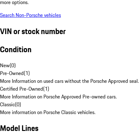
more options.
Search Non-Porsche vehicles
VIN or stock number
Condition
New
(
0
)
Pre-Owned
(
1
)
More Information on used cars without the Porsche Approved seal.
Certified Pre-Owned
(
1
)
More Information on Porsche Approved Pre-owned cars.
Classic
(
0
)
More information on Porsche Classic vehicles.
Model Lines