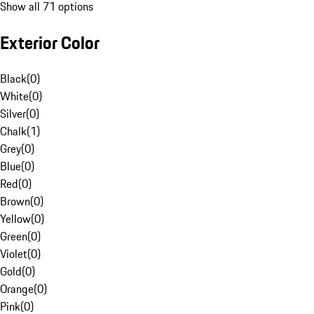
Show all 71 options
Exterior Color
Black
(
0
)
White
(
0
)
Silver
(
0
)
Chalk
(
1
)
Grey
(
0
)
Blue
(
0
)
Red
(
0
)
Brown
(
0
)
Yellow
(
0
)
Green
(
0
)
Violet
(
0
)
Gold
(
0
)
Orange
(
0
)
Pink
(
0
)