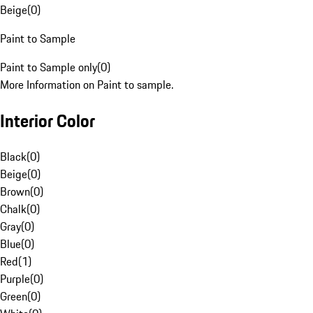
Beige
(
0
)
Paint to Sample
Paint to Sample only
(
0
)
More Information on Paint to sample.
Interior Color
Black
(
0
)
Beige
(
0
)
Brown
(
0
)
Chalk
(
0
)
Gray
(
0
)
Blue
(
0
)
Red
(
1
)
Purple
(
0
)
Green
(
0
)