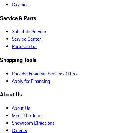
Cayenne
Service & Parts
Schedule Service
Service Center
Parts Center
Shopping Tools
Porsche Financial Services Offers
Apply for Financing
About Us
About Us
Meet The Team
Showroom Directions
Careers