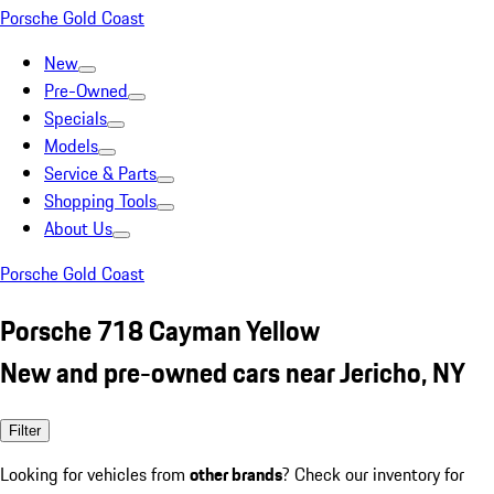
Porsche Gold Coast
New
Pre-Owned
Specials
Models
Service & Parts
Shopping Tools
About Us
Porsche Gold Coast
Porsche 718 Cayman Yellow
New and pre-owned cars near Jericho, NY
Filter
Looking for vehicles from
other brands
? Check our inventory for