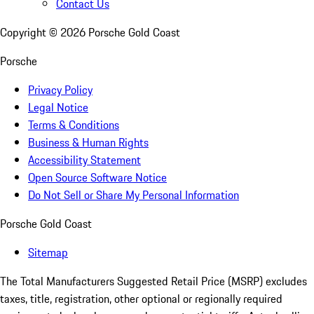
Contact Us
Copyright ©
2026
Porsche Gold Coast
Porsche
Privacy Policy
Legal Notice
Terms & Conditions
Business & Human Rights
Accessibility Statement
Open Source Software Notice
Do Not Sell or Share My Personal Information
Porsche Gold Coast
Sitemap
The Total Manufacturers Suggested Retail Price (MSRP) excludes
taxes, title, registration, other optional or regionally required