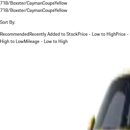
718/Boxster/Cayman
Coupe
Yellow
718/Boxster/Cayman
Coupe
Yellow
Sort By:
Recommended
Recently Added to Stock
Price - Low to High
Price -
High to Low
Mileage - Low to High