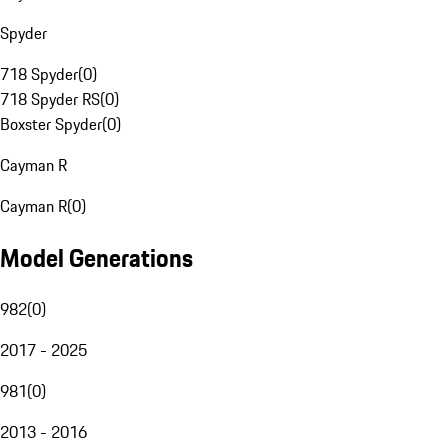
Spyder
718 Spyder
(
0
)
718 Spyder RS
(
0
)
Boxster Spyder
(
0
)
Cayman R
Cayman R
(
0
)
Model Generations
982
(
0
)
2017 - 2025
981
(
0
)
2013 - 2016