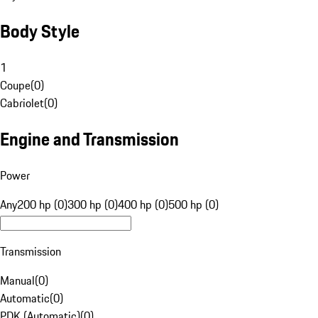
Body Style
1
Coupe
(
0
)
Cabriolet
(
0
)
Engine and Transmission
Power
Any
200 hp (0)
300 hp (0)
400 hp (0)
500 hp (0)
Transmission
Manual
(
0
)
Automatic
(
0
)
PDK (Automatic)
(
0
)