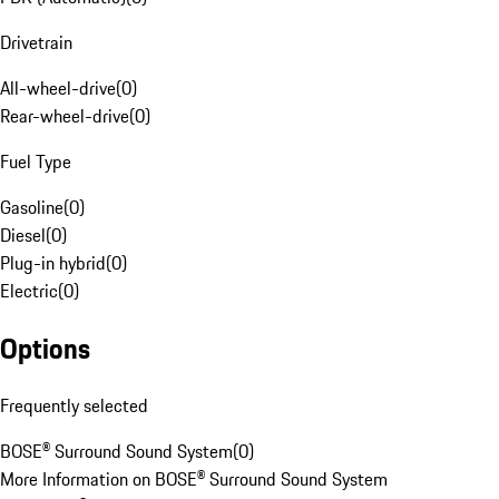
Drivetrain
All-wheel-drive
(
0
)
Rear-wheel-drive
(
0
)
Fuel Type
Gasoline
(
0
)
Diesel
(
0
)
Plug-in hybrid
(
0
)
Electric
(
0
)
Options
Frequently selected
BOSE® Surround Sound System
(
0
)
More Information on BOSE® Surround Sound System