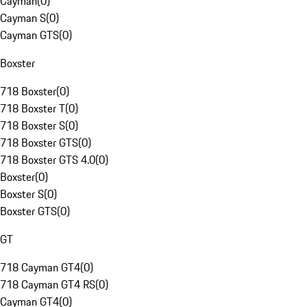
Cayman
(
0
)
Cayman S
(
0
)
Cayman GTS
(
0
)
Boxster
718 Boxster
(
0
)
718 Boxster T
(
0
)
718 Boxster S
(
0
)
718 Boxster GTS
(
0
)
718 Boxster GTS 4.0
(
0
)
Boxster
(
0
)
Boxster S
(
0
)
Boxster GTS
(
0
)
GT
718 Cayman GT4
(
0
)
718 Cayman GT4 RS
(
0
)
Cayman GT4
(
0
)