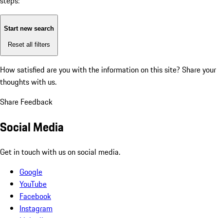
steps:
Start new search
Reset all filters
How satisfied are you with the information on this site?
Share your
thoughts with us.
Share Feedback
Social Media
Get in touch with us on social media.
Google
YouTube
Facebook
Instagram