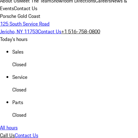
About Us
Meet The Team
Showroom Directions
Careers
News &
Events
Contact Us
Porsche Gold Coast
125 South Service Road
Jericho, NY 11753
Contact Us
+1 516-758-0800
Today's hours
Sales
Closed
Service
Closed
Parts
Closed
All hours
Call Us
Contact Us