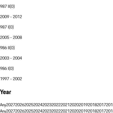
987 II
(
0
)
2009 - 2012
987 I
(
0
)
2005 - 2008
986 II
(
0
)
2003 - 2004
986 I
(
0
)
1997 - 2002
Year
Any
2027
2026
2025
2024
2023
2022
2021
2020
2019
2018
2017
201
Any
2027
2026
2025
2024
2023
2022
2021
2020
2019
2018
2017
201