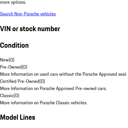
more options.
Search Non-Porsche vehicles
VIN or stock number
Condition
New
(
0
)
Pre-Owned
(
0
)
More Information on used cars without the Porsche Approved seal.
Certified Pre-Owned
(
0
)
More Information on Porsche Approved Pre-owned cars.
Classic
(
0
)
More information on Porsche Classic vehicles.
Model Lines