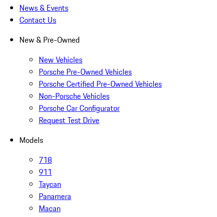
News & Events
Contact Us
New & Pre-Owned
New Vehicles
Porsche Pre-Owned Vehicles
Porsche Certified Pre-Owned Vehicles
Non-Porsche Vehicles
Porsche Car Configurator
Request Test Drive
Models
718
911
Taycan
Panamera
Macan