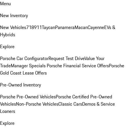
Menu
New Inventory
New Vehicles
718
911
Taycan
Panamera
Macan
Cayenne
EVs &
Hybrids
Explore
Porsche Car Configurator
Request Test Drive
Value Your
Trade
Manager Specials
Porsche Financial Service Offers
Porsche
Gold Coast Lease Offers
Pre-Owned Inventory
Porsche Pre-Owned Vehicles
Porsche Certified Pre-Owned
Vehicles
Non-Porsche Vehicles
Classic Cars
Demos & Service
Loaners
Explore