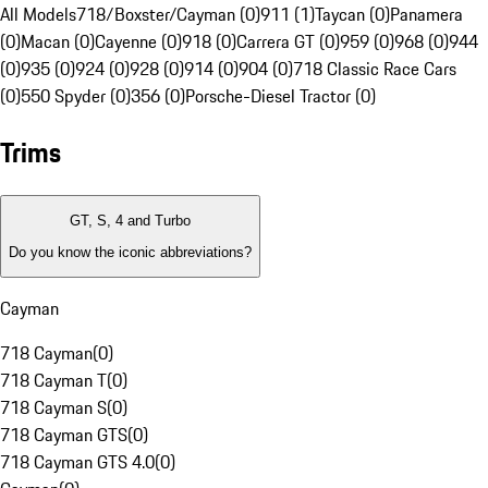
All Models
718/Boxster/Cayman (0)
911 (1)
Taycan (0)
Panamera
(0)
Macan (0)
Cayenne (0)
918 (0)
Carrera GT (0)
959 (0)
968 (0)
944
(0)
935 (0)
924 (0)
928 (0)
914 (0)
904 (0)
718 Classic Race Cars
(0)
550 Spyder (0)
356 (0)
Porsche-Diesel Tractor (0)
Trims
GT, S, 4 and Turbo
Do you know the iconic abbreviations?
Cayman
718 Cayman
(
0
)
718 Cayman T
(
0
)
718 Cayman S
(
0
)
718 Cayman GTS
(
0
)
718 Cayman GTS 4.0
(
0
)