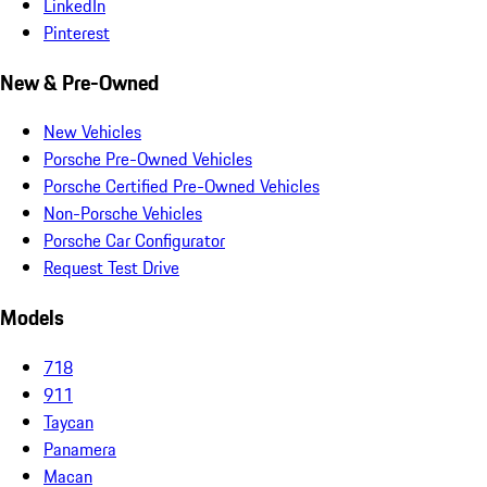
LinkedIn
Pinterest
New & Pre-Owned
New Vehicles
Porsche Pre-Owned Vehicles
Porsche Certified Pre-Owned Vehicles
Non-Porsche Vehicles
Porsche Car Configurator
Request Test Drive
Models
718
911
Taycan
Panamera
Macan