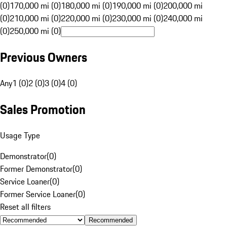
(0)
170,000 mi (0)
180,000 mi (0)
190,000 mi (0)
200,000 mi
(0)
210,000 mi (0)
220,000 mi (0)
230,000 mi (0)
240,000 mi
(0)
250,000 mi (0)
Previous Owners
Any
1 (0)
2 (0)
3 (0)
4 (0)
Sales Promotion
Usage Type
Demonstrator
(
0
)
Former Demonstrator
(
0
)
Service Loaner
(
0
)
Former Service Loaner
(
0
)
Reset all filters
Recommended