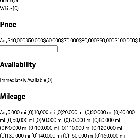
Green
(
0
)
White
(
0
)
Price
Any
$40,000
$50,000
$60,000
$70,000
$80,000
$90,000
$100,000
$
Availability
Immediately Available
(
0
)
Mileage
Any
5,000 mi (0)
10,000 mi (0)
20,000 mi (0)
30,000 mi (0)
40,000
mi (0)
50,000 mi (0)
60,000 mi (0)
70,000 mi (0)
80,000 mi
(0)
90,000 mi (0)
100,000 mi (0)
110,000 mi (0)
120,000 mi
(0)
130,000 mi (0)
140,000 mi (0)
150,000 mi (0)
160,000 mi