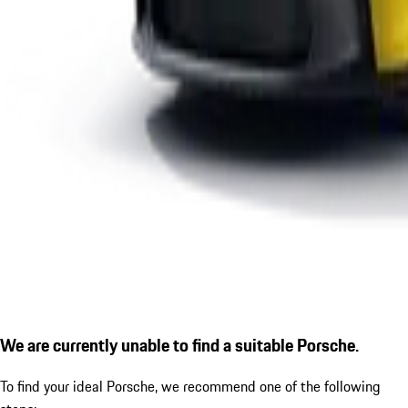
We are currently unable to find a suitable Porsche.
To find your ideal Porsche, we recommend one of the following