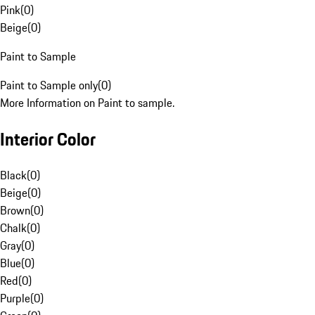
Pink
(
0
)
Beige
(
0
)
Paint to Sample
Paint to Sample only
(
0
)
More Information on Paint to sample.
Interior Color
Black
(
0
)
Beige
(
0
)
Brown
(
0
)
Chalk
(
0
)
Gray
(
0
)
Blue
(
0
)
Red
(
0
)
Purple
(
0
)