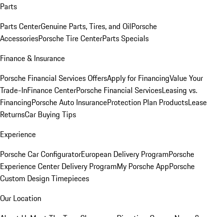
Parts
Parts Center
Genuine Parts, Tires, and Oil
Porsche
Accessories
Porsche Tire Center
Parts Specials
Finance & Insurance
Porsche Financial Services Offers
Apply for Financing
Value Your
Trade-In
Finance Center
Porsche Financial Services
Leasing vs.
Financing
Porsche Auto Insurance
Protection Plan Products
Lease
Returns
Car Buying Tips
Experience
Porsche Car Configurator
European Delivery Program
Porsche
Experience Center Delivery Program
My Porsche App
Porsche
Custom Design Timepieces
Our Location