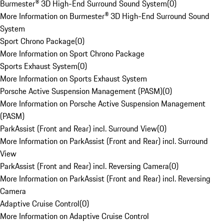
Burmester® 3D High-End Surround Sound System
(
0
)
More Information on Burmester® 3D High-End Surround Sound
System
Sport Chrono Package
(
0
)
More Information on Sport Chrono Package
Sports Exhaust System
(
0
)
More Information on Sports Exhaust System
Porsche Active Suspension Management (PASM)
(
0
)
More Information on Porsche Active Suspension Management
(PASM)
ParkAssist (Front and Rear) incl. Surround View
(
0
)
More Information on ParkAssist (Front and Rear) incl. Surround
View
ParkAssist (Front and Rear) incl. Reversing Camera
(
0
)
More Information on ParkAssist (Front and Rear) incl. Reversing
Camera
Adaptive Cruise Control
(
0
)
More Information on Adaptive Cruise Control