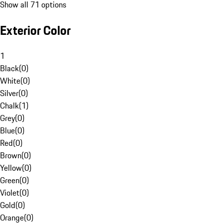
Show all 71 options
Exterior Color
1
Black
(
0
)
White
(
0
)
Silver
(
0
)
Chalk
(
1
)
Grey
(
0
)
Blue
(
0
)
Red
(
0
)
Brown
(
0
)
Yellow
(
0
)
Green
(
0
)
Violet
(
0
)
Gold
(
0
)
Orange
(
0
)