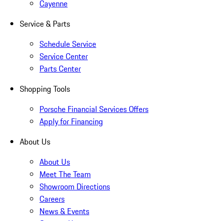
Cayenne
Service & Parts
Schedule Service
Service Center
Parts Center
Shopping Tools
Porsche Financial Services Offers
Apply for Financing
About Us
About Us
Meet The Team
Showroom Directions
Careers
News & Events