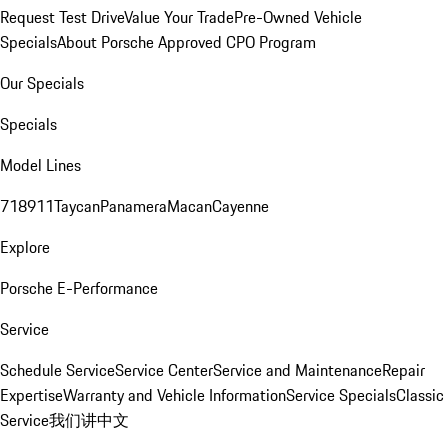
Request Test Drive
Value Your Trade
Pre-Owned Vehicle
Specials
About Porsche Approved CPO Program
Our Specials
Specials
Model Lines
718
911
Taycan
Panamera
Macan
Cayenne
Explore
Porsche E-Performance
Service
Schedule Service
Service Center
Service and Maintenance
Repair
Expertise
Warranty and Vehicle Information
Service Specials
Classic
Service
我们讲中文