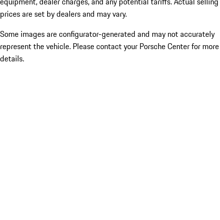
equipment, dealer charges, and any potential tariffs. Actual selling
prices are set by dealers and may vary.
Some images are configurator-generated and may not accurately
represent the vehicle. Please contact your Porsche Center for more
details.