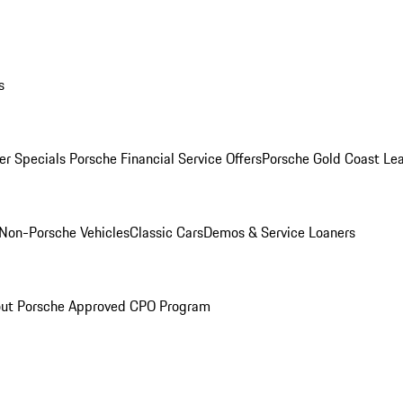
s
r Specials
Porsche Financial Service Offers
Porsche Gold Coast Lea
Non-Porsche Vehicles
Classic Cars
Demos & Service Loaners
ut Porsche Approved CPO Program