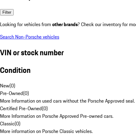
Filter
Looking for vehicles from
other brands
? Check our inventory for mo
Search Non-Porsche vehicles
VIN or stock number
Condition
New
(
0
)
Pre-Owned
(
0
)
More Information on used cars without the Porsche Approved seal.
Certified Pre-Owned
(
0
)
More Information on Porsche Approved Pre-owned cars.
Classic
(
0
)
More information on Porsche Classic vehicles.