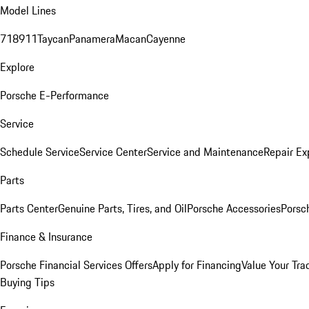
Model Lines
718
911
Taycan
Panamera
Macan
Cayenne
Explore
Porsche E-Performance
Service
Schedule Service
Service Center
Service and Maintenance
Repair Ex
Parts
Parts Center
Genuine Parts, Tires, and Oil
Porsche Accessories
Porsc
Finance & Insurance
Porsche Financial Services Offers
Apply for Financing
Value Your Tra
Buying Tips