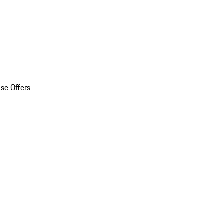
se Offers