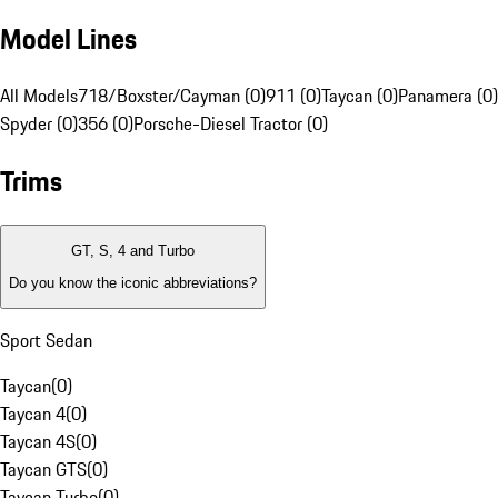
Model Lines
All Models
718/Boxster/Cayman (0)
911 (0)
Taycan (0)
Panamera (0)
Spyder (0)
356 (0)
Porsche-Diesel Tractor (0)
Trims
GT, S, 4 and Turbo
Do you know the iconic abbreviations?
Sport Sedan
Taycan
(
0
)
Taycan 4
(
0
)
Taycan 4S
(
0
)
Taycan GTS
(
0
)
Taycan Turbo
(
0
)