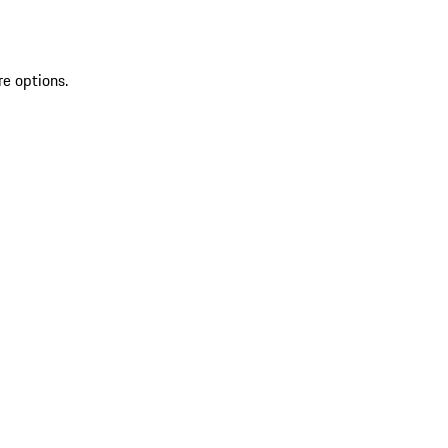
re options.