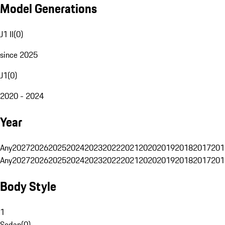
Model Generations
J1 II
(
0
)
since 2025
J1
(
0
)
2020 - 2024
Year
Any
2027
2026
2025
2024
2023
2022
2021
2020
2019
2018
2017
201
Any
2027
2026
2025
2024
2023
2022
2021
2020
2019
2018
2017
201
Body Style
1
Sedan
(
0
)