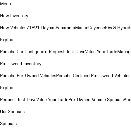
Menu
New Inventory
New Vehicles
718
911
Taycan
Panamera
Macan
Cayenne
EVs & Hybrid
Explore
Porsche Car Configurator
Request Test Drive
Value Your Trade
Manage
Pre-Owned Inventory
Porsche Pre-Owned Vehicles
Porsche Certified Pre-Owned Vehicles
Explore
Request Test Drive
Value Your Trade
Pre-Owned Vehicle Specials
Abo
Our Specials
Specials