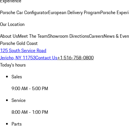
Experience
Porsche Car Configurator
European Delivery Program
Porsche Experi
Our Location
About Us
Meet The Team
Showroom Directions
Careers
News & Even
Porsche Gold Coast
125 South Service Road
Jericho, NY 11753
Contact Us
+1 516-758-0800
Today's hours
Sales
9:00 AM - 5:00 PM
Service
8:00 AM - 1:00 PM
Parts