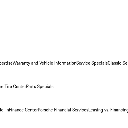
pertise
Warranty and Vehicle Information
Service Specials
Classic Se
he Tire Center
Parts Specials
de-In
Finance Center
Porsche Financial Services
Leasing vs. Financin