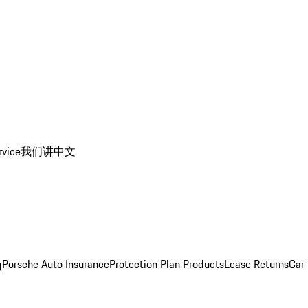
rvice
我们讲中文
g
Porsche Auto Insurance
Protection Plan Products
Lease Returns
Car