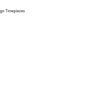
ign Timepieces