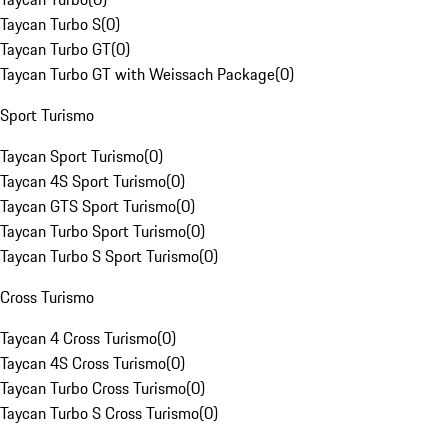
Taycan Turbo S
(
0
)
Taycan Turbo GT
(
0
)
Taycan Turbo GT with Weissach Package
(
0
)
Sport Turismo
Taycan Sport Turismo
(
0
)
Taycan 4S Sport Turismo
(
0
)
Taycan GTS Sport Turismo
(
0
)
Taycan Turbo Sport Turismo
(
0
)
Taycan Turbo S Sport Turismo
(
0
)
Cross Turismo
Taycan 4 Cross Turismo
(
0
)
Taycan 4S Cross Turismo
(
0
)
Taycan Turbo Cross Turismo
(
0
)
Taycan Turbo S Cross Turismo
(
0
)