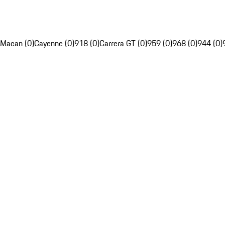
Macan (0)
Cayenne (0)
918 (0)
Carrera GT (0)
959 (0)
968 (0)
944 (0)