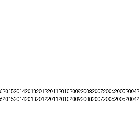
6
2015
2014
2013
2012
2011
2010
2009
2008
2007
2006
2005
2004
6
2015
2014
2013
2012
2011
2010
2009
2008
2007
2006
2005
2004