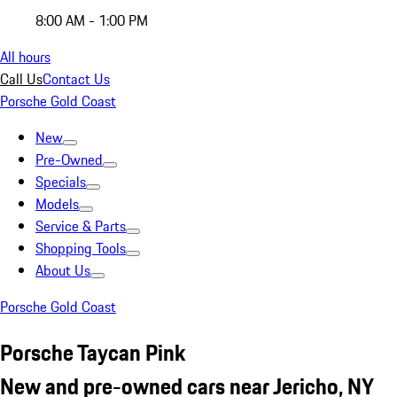
8:00 AM - 1:00 PM
All hours
Call Us
Contact Us
Porsche Gold Coast
New
Pre-Owned
Specials
Models
Service & Parts
Shopping Tools
About Us
Porsche Gold Coast
Porsche Taycan Pink
New and pre-owned cars near Jericho, NY