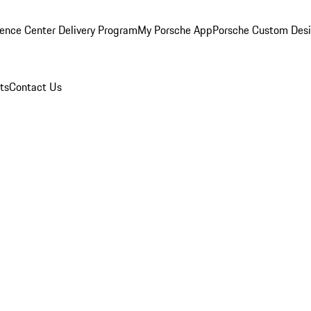
ence Center Delivery Program
My Porsche App
Porsche Custom Des
ts
Contact Us