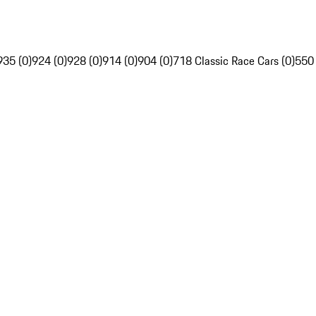
935 (0)
924 (0)
928 (0)
914 (0)
904 (0)
718 Classic Race Cars (0)
550