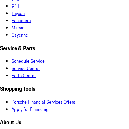
911
Taycan
Panamera
Macan
Cayenne
Service & Parts
Schedule Service
Service Center
Parts Center
Shopping Tools
Porsche Financial Services Offers
Apply for Financing
About Us