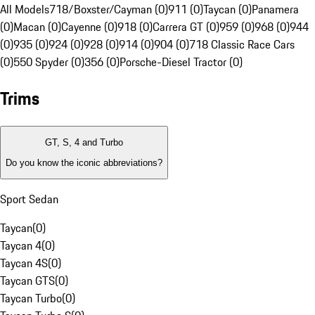
All Models
718/Boxster/Cayman (0)
911 (0)
Taycan (0)
Panamera
(0)
Macan (0)
Cayenne (0)
918 (0)
Carrera GT (0)
959 (0)
968 (0)
944
(0)
935 (0)
924 (0)
928 (0)
914 (0)
904 (0)
718 Classic Race Cars
(0)
550 Spyder (0)
356 (0)
Porsche-Diesel Tractor (0)
Trims
GT, S, 4 and Turbo
Do you know the iconic abbreviations?
Sport Sedan
Taycan
(
0
)
Taycan 4
(
0
)
Taycan 4S
(
0
)
Taycan GTS
(
0
)
Taycan Turbo
(
0
)