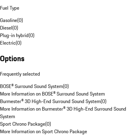
Fuel Type
Gasoline
(
0
)
Diesel
(
0
)
Plug-in hybrid
(
0
)
Electric
(
0
)
Options
Frequently selected
BOSE® Surround Sound System
(
0
)
More Information on BOSE® Surround Sound System
Burmester® 3D High-End Surround Sound System
(
0
)
More Information on Burmester® 3D High-End Surround Sound
System
Sport Chrono Package
(
0
)
More Information on Sport Chrono Package