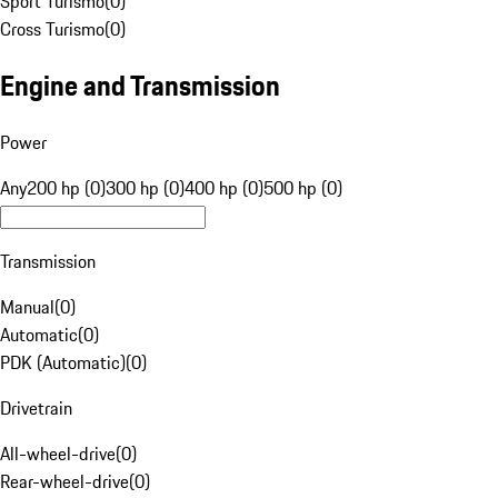
Sport Turismo
(
0
)
Cross Turismo
(
0
)
Engine and Transmission
Power
Any
200 hp (0)
300 hp (0)
400 hp (0)
500 hp (0)
Transmission
Manual
(
0
)
Automatic
(
0
)
PDK (Automatic)
(
0
)
Drivetrain
All-wheel-drive
(
0
)
Rear-wheel-drive
(
0
)