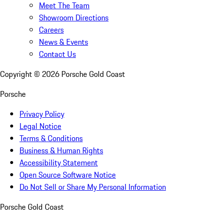
Meet The Team
Showroom Directions
Careers
News & Events
Contact Us
Copyright ©
2026
Porsche Gold Coast
Porsche
Privacy Policy
Legal Notice
Terms & Conditions
Business & Human Rights
Accessibility Statement
Open Source Software Notice
Do Not Sell or Share My Personal Information
Porsche Gold Coast