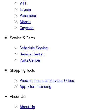
911
Taycan
Panamera
Macan
Cayenne
Service & Parts
Schedule Service
Service Center
Parts Center
Shopping Tools
Porsche Financial Services Offers
Apply for Financing
About Us
About Us