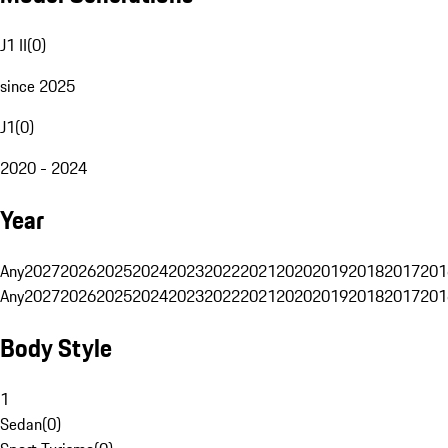
J1 II
(
0
)
since 2025
J1
(
0
)
2020 - 2024
Year
Any
2027
2026
2025
2024
2023
2022
2021
2020
2019
2018
2017
201
Any
2027
2026
2025
2024
2023
2022
2021
2020
2019
2018
2017
201
Body Style
1
Sedan
(
0
)