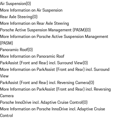
Air Suspension
(
0
)
More Information on Air Suspension
Rear Axle Steering
(
0
)
More Information on Rear Axle Steering
Porsche Active Suspension Management (PASM)
(
0
)
More Information on Porsche Active Suspension Management
(PASM)
Panoramic Roof
(
0
)
More Information on Panoramic Roof
ParkAssist (Front and Rear) incl. Surround View
(
0
)
More Information on ParkAssist (Front and Rear) incl. Surround
View
ParkAssist (Front and Rear) incl. Reversing Camera
(
0
)
More Information on ParkAssist (Front and Rear) incl. Reversing
Camera
Porsche InnoDrive incl. Adaptive Cruise Control
(
0
)
More Information on Porsche InnoDrive incl. Adaptive Cruise
Control