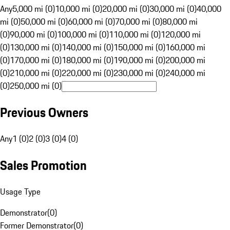
Any
5,000 mi (0)
10,000 mi (0)
20,000 mi (0)
30,000 mi (0)
40,000
mi (0)
50,000 mi (0)
60,000 mi (0)
70,000 mi (0)
80,000 mi
(0)
90,000 mi (0)
100,000 mi (0)
110,000 mi (0)
120,000 mi
(0)
130,000 mi (0)
140,000 mi (0)
150,000 mi (0)
160,000 mi
(0)
170,000 mi (0)
180,000 mi (0)
190,000 mi (0)
200,000 mi
(0)
210,000 mi (0)
220,000 mi (0)
230,000 mi (0)
240,000 mi
(0)
250,000 mi (0)
Previous Owners
Any
1 (0)
2 (0)
3 (0)
4 (0)
Sales Promotion
Usage Type
Demonstrator
(
0
)
Former Demonstrator
(
0
)