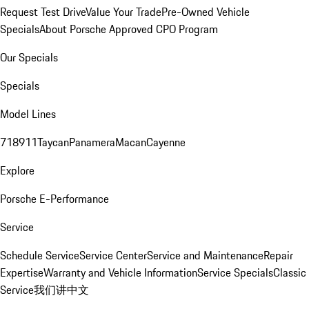
Request Test Drive
Value Your Trade
Pre-Owned Vehicle
Specials
About Porsche Approved CPO Program
Our Specials
Specials
Model Lines
718
911
Taycan
Panamera
Macan
Cayenne
Explore
Porsche E-Performance
Service
Schedule Service
Service Center
Service and Maintenance
Repair
Expertise
Warranty and Vehicle Information
Service Specials
Classic
Service
我们讲中文