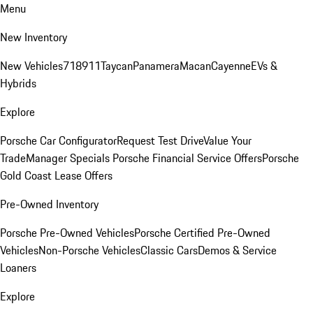
Menu
New Inventory
New Vehicles
718
911
Taycan
Panamera
Macan
Cayenne
EVs &
Hybrids
Explore
Porsche Car Configurator
Request Test Drive
Value Your
Trade
Manager Specials
Porsche Financial Service Offers
Porsche
Gold Coast Lease Offers
Pre-Owned Inventory
Porsche Pre-Owned Vehicles
Porsche Certified Pre-Owned
Vehicles
Non-Porsche Vehicles
Classic Cars
Demos & Service
Loaners
Explore