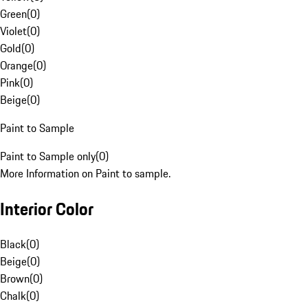
Green
(
0
)
Violet
(
0
)
Gold
(
0
)
Orange
(
0
)
Pink
(
0
)
Beige
(
0
)
Paint to Sample
Paint to Sample only
(
0
)
More Information on Paint to sample.
Interior Color
Black
(
0
)
Beige
(
0
)
Brown
(
0
)
Chalk
(
0
)