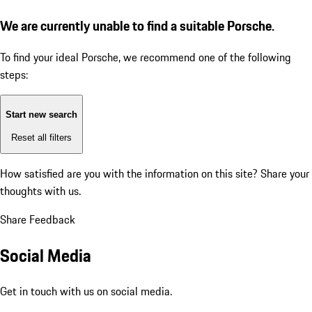
We are currently unable to find a suitable Porsche.
To find your ideal Porsche, we recommend one of the following
steps:
Start new search
Reset all filters
How satisfied are you with the information on this site?
Share your
thoughts with us.
Share Feedback
Social Media
Get in touch with us on social media.