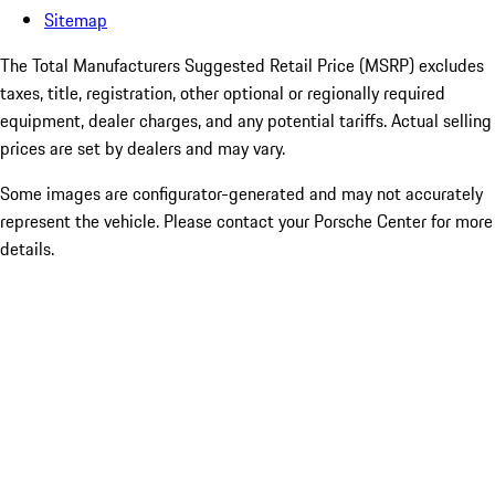
Sitemap
The Total Manufacturers Suggested Retail Price (MSRP) excludes
taxes, title, registration, other optional or regionally required
equipment, dealer charges, and any potential tariffs. Actual selling
prices are set by dealers and may vary.
Some images are configurator-generated and may not accurately
represent the vehicle. Please contact your Porsche Center for more
details.