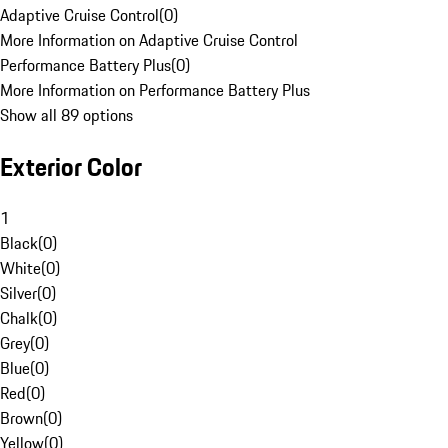
Adaptive Cruise Control
(
0
)
More Information on Adaptive Cruise Control
Performance Battery Plus
(
0
)
More Information on Performance Battery Plus
Show all 89 options
Exterior Color
1
Black
(
0
)
White
(
0
)
Silver
(
0
)
Chalk
(
0
)
Grey
(
0
)
Blue
(
0
)
Red
(
0
)
Brown
(
0
)
Yellow
(
0
)