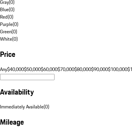
Gray
(
0
)
Blue
(
0
)
Red
(
0
)
Purple
(
0
)
Green
(
0
)
White
(
0
)
Price
Any
$40,000
$50,000
$60,000
$70,000
$80,000
$90,000
$100,000
$
Availability
Immediately Available
(
0
)
Mileage