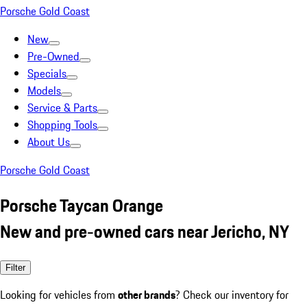
Porsche Gold Coast
New
Pre-Owned
Specials
Models
Service & Parts
Shopping Tools
About Us
Porsche Gold Coast
Porsche Taycan Orange
New and pre-owned cars near Jericho, NY
Filter
Looking for vehicles from
other brands
? Check our inventory for