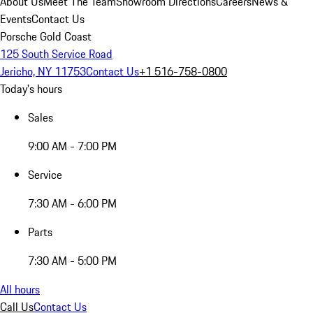
About Us
Meet The Team
Showroom Directions
Careers
News &
Events
Contact Us
Porsche Gold Coast
125 South Service Road
Jericho, NY 11753
Contact Us
+1 516-758-0800
Today's hours
Sales
9:00 AM - 7:00 PM
Service
7:30 AM - 6:00 PM
Parts
7:30 AM - 5:00 PM
All hours
Call Us
Contact Us