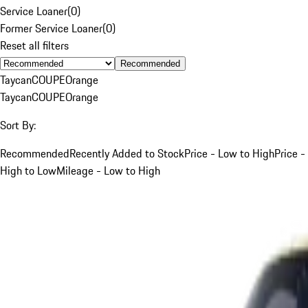
Service Loaner
(
0
)
Former Service Loaner
(
0
)
Reset all filters
Recommended
Taycan
COUPE
Orange
Taycan
COUPE
Orange
Sort By:
Recommended
Recently Added to Stock
Price - Low to High
Price -
High to Low
Mileage - Low to High