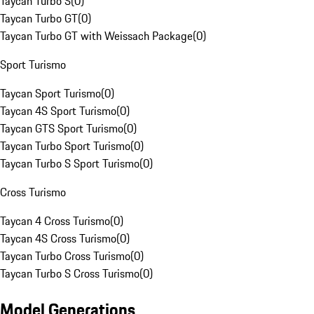
Taycan Turbo S
(
0
)
Taycan Turbo GT
(
0
)
Taycan Turbo GT with Weissach Package
(
0
)
Sport Turismo
Taycan Sport Turismo
(
0
)
Taycan 4S Sport Turismo
(
0
)
Taycan GTS Sport Turismo
(
0
)
Taycan Turbo Sport Turismo
(
0
)
Taycan Turbo S Sport Turismo
(
0
)
Cross Turismo
Taycan 4 Cross Turismo
(
0
)
Taycan 4S Cross Turismo
(
0
)
Taycan Turbo Cross Turismo
(
0
)
Taycan Turbo S Cross Turismo
(
0
)
Model Generations