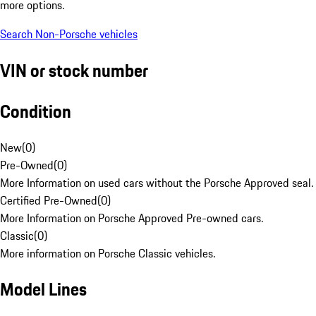
more options.
Search Non-Porsche vehicles
VIN or stock number
Condition
New
(
0
)
Pre-Owned
(
0
)
More Information on used cars without the Porsche Approved seal.
Certified Pre-Owned
(
0
)
More Information on Porsche Approved Pre-owned cars.
Classic
(
0
)
More information on Porsche Classic vehicles.
Model Lines