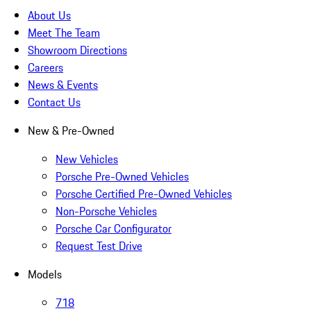
About Us
Meet The Team
Showroom Directions
Careers
News & Events
Contact Us
New & Pre-Owned
New Vehicles
Porsche Pre-Owned Vehicles
Porsche Certified Pre-Owned Vehicles
Non-Porsche Vehicles
Porsche Car Configurator
Request Test Drive
Models
718