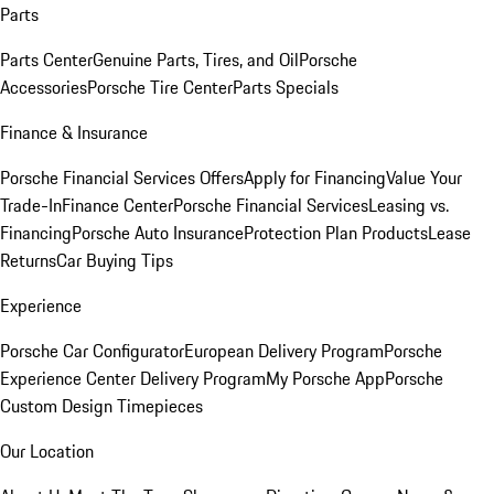
Parts
Parts Center
Genuine Parts, Tires, and Oil
Porsche
Accessories
Porsche Tire Center
Parts Specials
Finance & Insurance
Porsche Financial Services Offers
Apply for Financing
Value Your
Trade-In
Finance Center
Porsche Financial Services
Leasing vs.
Financing
Porsche Auto Insurance
Protection Plan Products
Lease
Returns
Car Buying Tips
Experience
Porsche Car Configurator
European Delivery Program
Porsche
Experience Center Delivery Program
My Porsche App
Porsche
Custom Design Timepieces
Our Location