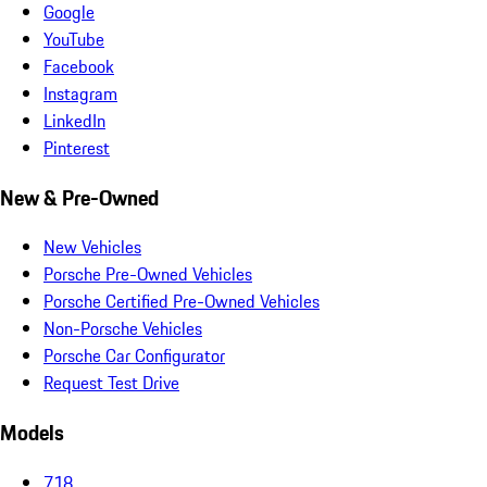
Google
YouTube
Facebook
Instagram
LinkedIn
Pinterest
New & Pre-Owned
New Vehicles
Porsche Pre-Owned Vehicles
Porsche Certified Pre-Owned Vehicles
Non-Porsche Vehicles
Porsche Car Configurator
Request Test Drive
Models
718