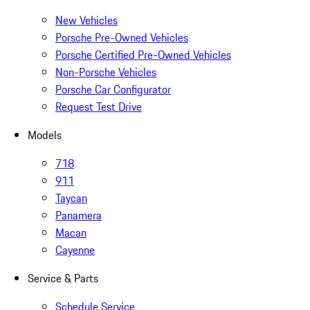
New Vehicles
Porsche Pre-Owned Vehicles
Porsche Certified Pre-Owned Vehicles
Non-Porsche Vehicles
Porsche Car Configurator
Request Test Drive
Models
718
911
Taycan
Panamera
Macan
Cayenne
Service & Parts
Schedule Service