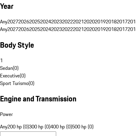
Year
Any
2027
2026
2025
2024
2023
2022
2021
2020
2019
2018
2017
201
Any
2027
2026
2025
2024
2023
2022
2021
2020
2019
2018
2017
201
Body Style
1
Sedan
(
0
)
Executive
(
0
)
Sport Turismo
(
0
)
Engine and Transmission
Power
Any
200 hp (0)
300 hp (0)
400 hp (0)
500 hp (0)