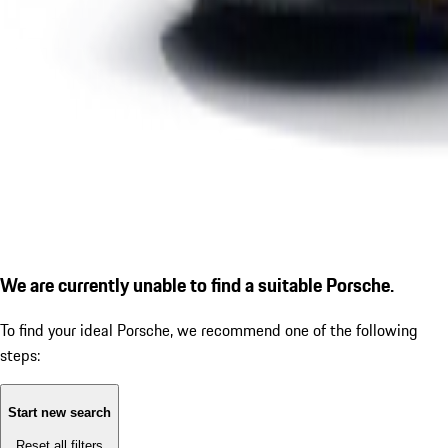
We are currently unable to find a suitable Porsche.
To find your ideal Porsche, we recommend one of the following
steps:
Start new search
Reset all filters