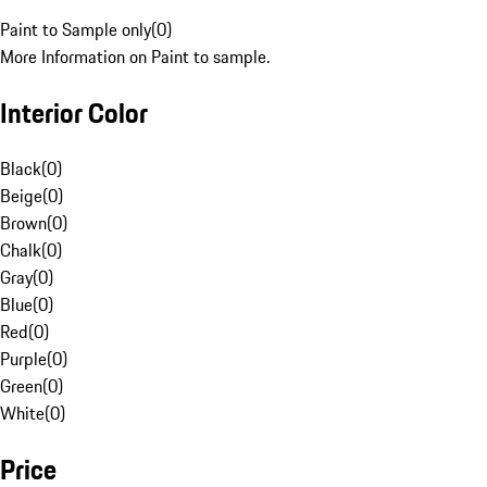
Paint to Sample only
(
0
)
More Information on Paint to sample.
Interior Color
Black
(
0
)
Beige
(
0
)
Brown
(
0
)
Chalk
(
0
)
Gray
(
0
)
Blue
(
0
)
Red
(
0
)
Purple
(
0
)
Green
(
0
)
White
(
0
)
Price