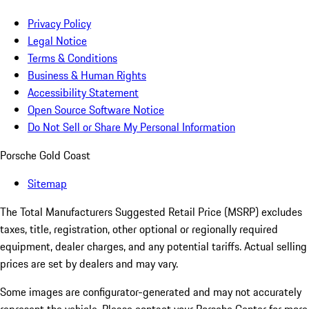
Privacy Policy
Legal Notice
Terms & Conditions
Business & Human Rights
Accessibility Statement
Open Source Software Notice
Do Not Sell or Share My Personal Information
Porsche Gold Coast
Sitemap
The Total Manufacturers Suggested Retail Price (MSRP) excludes
taxes, title, registration, other optional or regionally required
equipment, dealer charges, and any potential tariffs. Actual selling
prices are set by dealers and may vary.
Some images are configurator-generated and may not accurately