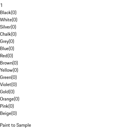
1
Black
(
0
)
White
(
0
)
Silver
(
0
)
Chalk
(
0
)
Grey
(
0
)
Blue
(
0
)
Red
(
0
)
Brown
(
0
)
Yellow
(
0
)
Green
(
0
)
Violet
(
0
)
Gold
(
0
)
Orange
(
0
)
Pink
(
0
)
Beige
(
0
)
Paint to Sample