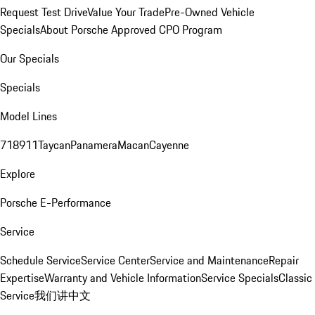
Request Test Drive
Value Your Trade
Pre-Owned Vehicle
Specials
About Porsche Approved CPO Program
Our Specials
Specials
Model Lines
718
911
Taycan
Panamera
Macan
Cayenne
Explore
Porsche E-Performance
Service
Schedule Service
Service Center
Service and Maintenance
Repair
Expertise
Warranty and Vehicle Information
Service Specials
Classic
Service
我们讲中文