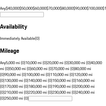
Any
$40,000
$50,000
$60,000
$70,000
$80,000
$90,000
$100,000
$
Availability
Immediately Available
(
0
)
Mileage
Any
5,000 mi (0)
10,000 mi (0)
20,000 mi (0)
30,000 mi (0)
40,000
mi (0)
50,000 mi (0)
60,000 mi (0)
70,000 mi (0)
80,000 mi
(0)
90,000 mi (0)
100,000 mi (0)
110,000 mi (0)
120,000 mi
(0)
130,000 mi (0)
140,000 mi (0)
150,000 mi (0)
160,000 mi
(0)
170,000 mi (0)
180,000 mi (0)
190,000 mi (0)
200,000 mi
(0)
210,000 mi (0)
220,000 mi (0)
230,000 mi (0)
240,000 mi
(0)
250,000 mi (0)