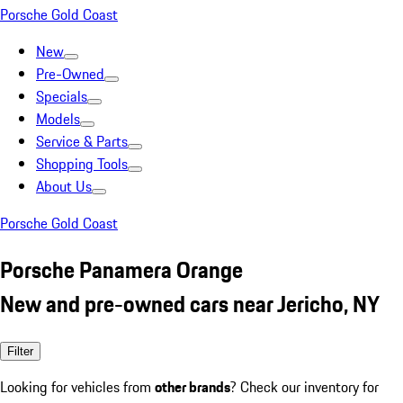
Porsche Gold Coast
New
Pre-Owned
Specials
Models
Service & Parts
Shopping Tools
About Us
Porsche Gold Coast
Porsche Panamera Orange
New and pre-owned cars near Jericho, NY
Filter
Looking for vehicles from
other brands
? Check our inventory for