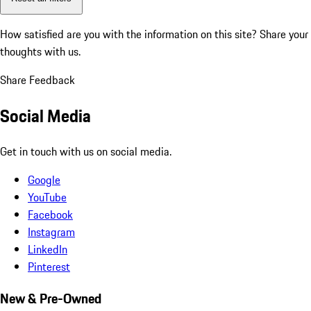
How satisfied are you with the information on this site?
Share your
thoughts with us.
Share Feedback
Social Media
Get in touch with us on social media.
Google
YouTube
Facebook
Instagram
LinkedIn
Pinterest
New & Pre-Owned