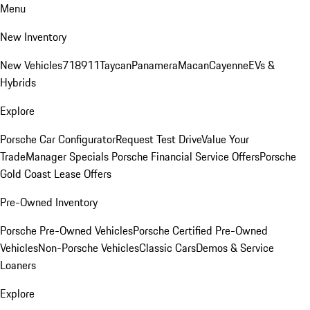
Menu
New Inventory
New Vehicles
718
911
Taycan
Panamera
Macan
Cayenne
EVs &
Hybrids
Explore
Porsche Car Configurator
Request Test Drive
Value Your
Trade
Manager Specials
Porsche Financial Service Offers
Porsche
Gold Coast Lease Offers
Pre-Owned Inventory
Porsche Pre-Owned Vehicles
Porsche Certified Pre-Owned
Vehicles
Non-Porsche Vehicles
Classic Cars
Demos & Service
Loaners
Explore