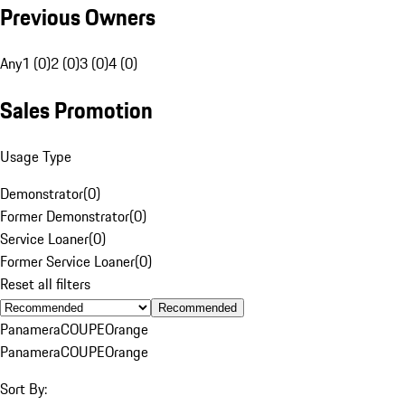
Previous Owners
Any
1 (0)
2 (0)
3 (0)
4 (0)
Sales Promotion
Usage Type
Demonstrator
(
0
)
Former Demonstrator
(
0
)
Service Loaner
(
0
)
Former Service Loaner
(
0
)
Reset all filters
Recommended
Panamera
COUPE
Orange
Panamera
COUPE
Orange
Sort By: