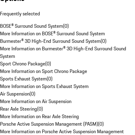
Frequently selected
BOSE® Surround Sound System
(
0
)
More Information on BOSE® Surround Sound System
Burmester® 3D High-End Surround Sound System
(
0
)
More Information on Burmester® 3D High-End Surround Sound
System
Sport Chrono Package
(
0
)
More Information on Sport Chrono Package
Sports Exhaust System
(
0
)
More Information on Sports Exhaust System
Air Suspension
(
0
)
More Information on Air Suspension
Rear Axle Steering
(
0
)
More Information on Rear Axle Steering
Porsche Active Suspension Management (PASM)
(
0
)
More Information on Porsche Active Suspension Management