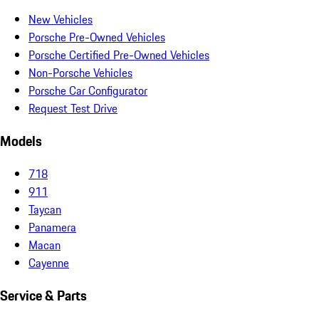
New Vehicles
Porsche Pre-Owned Vehicles
Porsche Certified Pre-Owned Vehicles
Non-Porsche Vehicles
Porsche Car Configurator
Request Test Drive
Models
718
911
Taycan
Panamera
Macan
Cayenne
Service & Parts