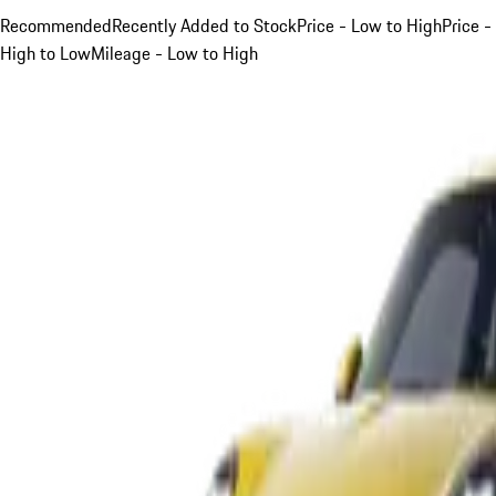
Recommended
Recently Added to Stock
Price - Low to High
Price -
High to Low
Mileage - Low to High