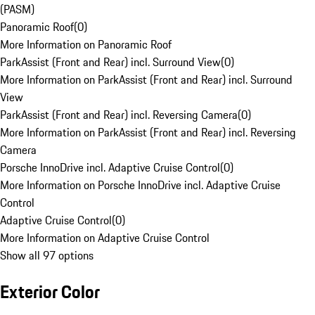
(PASM)
Panoramic Roof
(
0
)
More Information on Panoramic Roof
ParkAssist (Front and Rear) incl. Surround View
(
0
)
More Information on ParkAssist (Front and Rear) incl. Surround
View
ParkAssist (Front and Rear) incl. Reversing Camera
(
0
)
More Information on ParkAssist (Front and Rear) incl. Reversing
Camera
Porsche InnoDrive incl. Adaptive Cruise Control
(
0
)
More Information on Porsche InnoDrive incl. Adaptive Cruise
Control
Adaptive Cruise Control
(
0
)
More Information on Adaptive Cruise Control
Show all 97 options
Exterior Color