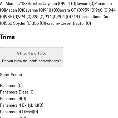
All Models
718/Boxster/Cayman (0)
911 (0)
Taycan (0)
Panamera
(0)
Macan (0)
Cayenne (0)
918 (0)
Carrera GT (0)
959 (0)
968 (0)
944
(0)
935 (0)
924 (0)
928 (0)
914 (0)
904 (0)
718 Classic Race Cars
(0)
550 Spyder (0)
356 (0)
Porsche-Diesel Tractor (0)
Trims
GT, S, 4 and Turbo
Do you know the iconic abbreviations?
Sport Sedan
Panamera
(
0
)
Panamera Diesel
(
0
)
Panamera 4
(
0
)
Panamera 4 E-Hybrid
(
0
)
Panamera 4 Diesel
(
0
)