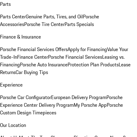
Parts
Parts Center
Genuine Parts, Tires, and Oil
Porsche
Accessories
Porsche Tire Center
Parts Specials
Finance & Insurance
Porsche Financial Services Offers
Apply for Financing
Value Your
Trade-In
Finance Center
Porsche Financial Services
Leasing vs.
Financing
Porsche Auto Insurance
Protection Plan Products
Lease
Returns
Car Buying Tips
Experience
Porsche Car Configurator
European Delivery Program
Porsche
Experience Center Delivery Program
My Porsche App
Porsche
Custom Design Timepieces
Our Location