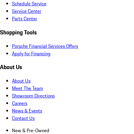
Schedule Service
Service Center
Parts Center
Shopping Tools
Porsche Financial Services Offers
Apply for Financing
About Us
About Us
Meet The Team
Showroom Directions
Careers
News & Events
Contact Us
New & Pre-Owned