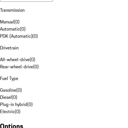
Transmission
Manual
(
0
)
Automatic
(
0
)
PDK (Automatic)
(
0
)
Drivetrain
All-wheel-drive
(
0
)
Rear-wheel-drive
(
0
)
Fuel Type
Gasoline
(
0
)
Diesel
(
0
)
Plug-in hybrid
(
0
)
Electric
(
0
)
Options