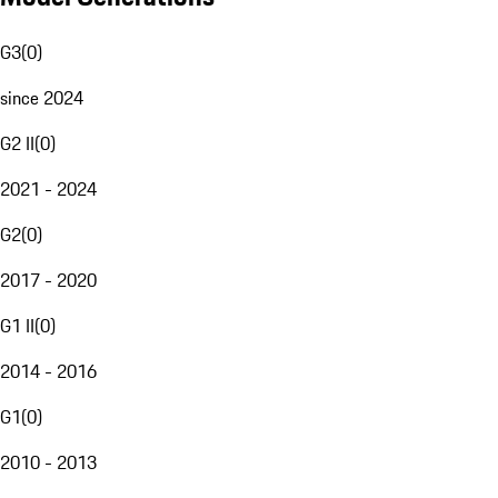
G3
(
0
)
since 2024
G2 II
(
0
)
2021 - 2024
G2
(
0
)
2017 - 2020
G1 II
(
0
)
2014 - 2016
G1
(
0
)
2010 - 2013