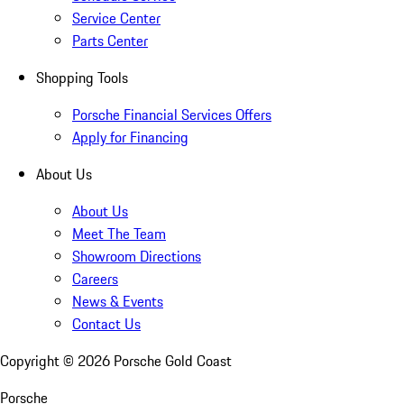
Service Center
Parts Center
Shopping Tools
Porsche Financial Services Offers
Apply for Financing
About Us
About Us
Meet The Team
Showroom Directions
Careers
News & Events
Contact Us
Copyright ©
2026
Porsche Gold Coast
Porsche