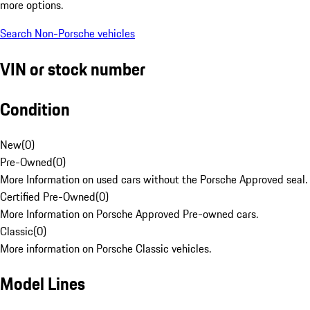
more options.
Search Non-Porsche vehicles
VIN or stock number
Condition
New
(
0
)
Pre-Owned
(
0
)
More Information on used cars without the Porsche Approved seal.
Certified Pre-Owned
(
0
)
More Information on Porsche Approved Pre-owned cars.
Classic
(
0
)
More information on Porsche Classic vehicles.
Model Lines