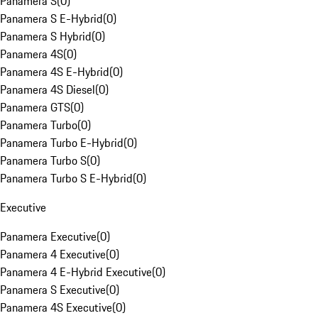
Panamera S
(
0
)
Panamera S E-Hybrid
(
0
)
Panamera S Hybrid
(
0
)
Panamera 4S
(
0
)
Panamera 4S E-Hybrid
(
0
)
Panamera 4S Diesel
(
0
)
Panamera GTS
(
0
)
Panamera Turbo
(
0
)
Panamera Turbo E-Hybrid
(
0
)
Panamera Turbo S
(
0
)
Panamera Turbo S E-Hybrid
(
0
)
Executive
Panamera Executive
(
0
)
Panamera 4 Executive
(
0
)
Panamera 4 E-Hybrid Executive
(
0
)
Panamera S Executive
(
0
)
Panamera 4S Executive
(
0
)