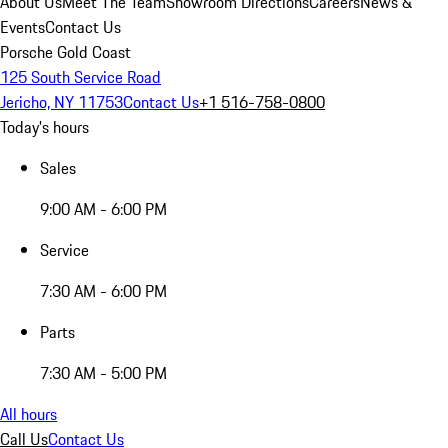
About Us
Meet The Team
Showroom Directions
Careers
News &
Events
Contact Us
Porsche Gold Coast
125 South Service Road
Jericho, NY 11753
Contact Us
+1 516-758-0800
Today's hours
Sales
9:00 AM - 6:00 PM
Service
7:30 AM - 6:00 PM
Parts
7:30 AM - 5:00 PM
All hours
Call Us
Contact Us