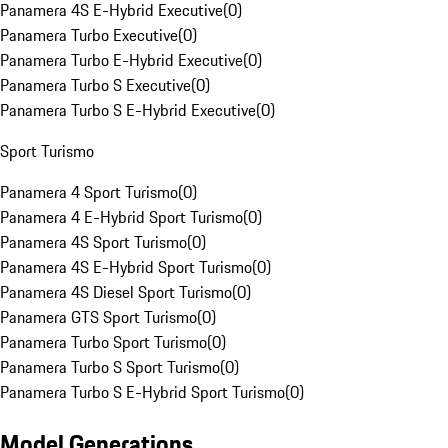
Panamera 4S E-Hybrid Executive
(
0
)
Panamera Turbo Executive
(
0
)
Panamera Turbo E-Hybrid Executive
(
0
)
Panamera Turbo S Executive
(
0
)
Panamera Turbo S E-Hybrid Executive
(
0
)
Sport Turismo
Panamera 4 Sport Turismo
(
0
)
Panamera 4 E-Hybrid Sport Turismo
(
0
)
Panamera 4S Sport Turismo
(
0
)
Panamera 4S E-Hybrid Sport Turismo
(
0
)
Panamera 4S Diesel Sport Turismo
(
0
)
Panamera GTS Sport Turismo
(
0
)
Panamera Turbo Sport Turismo
(
0
)
Panamera Turbo S Sport Turismo
(
0
)
Panamera Turbo S E-Hybrid Sport Turismo
(
0
)
Model Generations