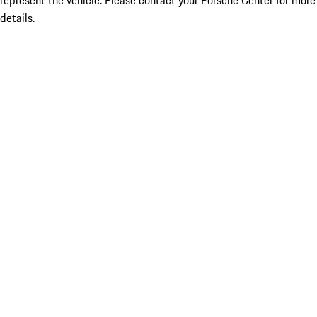
represent the vehicle. Please contact your Porsche Center for more
details.