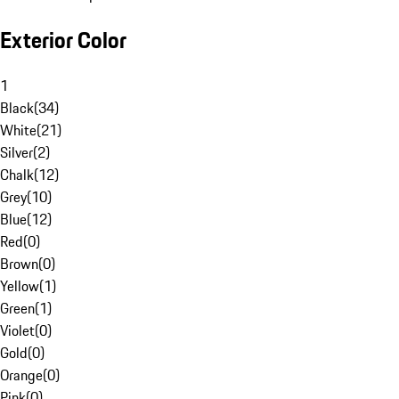
Exterior Color
1
Black
(
34
)
White
(
21
)
Silver
(
2
)
Chalk
(
12
)
Grey
(
10
)
Blue
(
12
)
Red
(
0
)
Brown
(
0
)
Yellow
(
1
)
Green
(
1
)
Violet
(
0
)
Gold
(
0
)
Orange
(
0
)
Pink
(
0
)