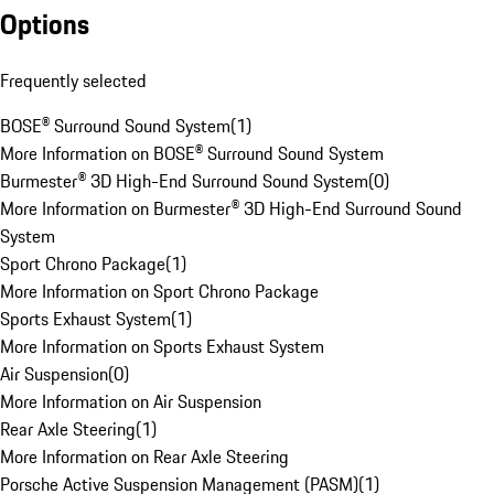
Options
Frequently selected
BOSE® Surround Sound System
(
1
)
More Information on BOSE® Surround Sound System
Burmester® 3D High-End Surround Sound System
(
0
)
More Information on Burmester® 3D High-End Surround Sound
System
Sport Chrono Package
(
1
)
More Information on Sport Chrono Package
Sports Exhaust System
(
1
)
More Information on Sports Exhaust System
Air Suspension
(
0
)
More Information on Air Suspension
Rear Axle Steering
(
1
)
More Information on Rear Axle Steering
Porsche Active Suspension Management (PASM)
(
1
)