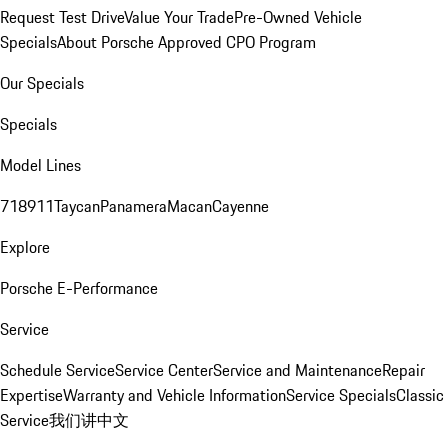
Request Test Drive
Value Your Trade
Pre-Owned Vehicle
Specials
About Porsche Approved CPO Program
Our Specials
Specials
Model Lines
718
911
Taycan
Panamera
Macan
Cayenne
Explore
Porsche E-Performance
Service
Schedule Service
Service Center
Service and Maintenance
Repair
Expertise
Warranty and Vehicle Information
Service Specials
Classic
Service
我们讲中文