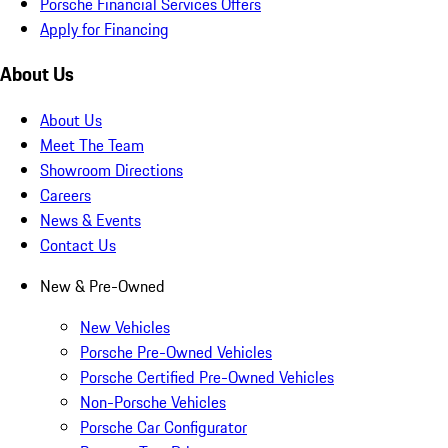
Porsche Financial Services Offers
Apply for Financing
About Us
About Us
Meet The Team
Showroom Directions
Careers
News & Events
Contact Us
New & Pre-Owned
New Vehicles
Porsche Pre-Owned Vehicles
Porsche Certified Pre-Owned Vehicles
Non-Porsche Vehicles
Porsche Car Configurator