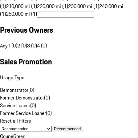
(1)
210,000 mi (1)
220,000 mi (1)
230,000 mi (1)
240,000 mi
(1)
250,000 mi (1)
Previous Owners
Any
1 (0)
2 (0)
3 (0)
4 (0)
Sales Promotion
Usage Type
Demonstrator
(
0
)
Former Demonstrator
(
0
)
Service Loaner
(
0
)
Former Service Loaner
(
0
)
Reset all filters
Recommended
Coupe
Green