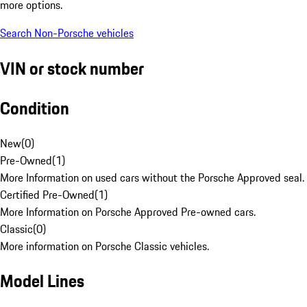
more options.
Search Non-Porsche vehicles
VIN or stock number
Condition
New
(
0
)
Pre-Owned
(
1
)
More Information on used cars without the Porsche Approved seal.
Certified Pre-Owned
(
1
)
More Information on Porsche Approved Pre-owned cars.
Classic
(
0
)
More information on Porsche Classic vehicles.
Model Lines