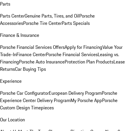
Parts
Parts Center
Genuine Parts, Tires, and Oil
Porsche
Accessories
Porsche Tire Center
Parts Specials
Finance & Insurance
Porsche Financial Services Offers
Apply for Financing
Value Your
Trade-In
Finance Center
Porsche Financial Services
Leasing vs.
Financing
Porsche Auto Insurance
Protection Plan Products
Lease
Returns
Car Buying Tips
Experience
Porsche Car Configurator
European Delivery Program
Porsche
Experience Center Delivery Program
My Porsche App
Porsche
Custom Design Timepieces
Our Location