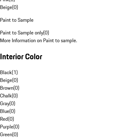
Beige
(
0
)
Paint to Sample
Paint to Sample only
(
0
)
More Information on Paint to sample.
Interior Color
Black
(
1
)
Beige
(
0
)
Brown
(
0
)
Chalk
(
0
)
Gray
(
0
)
Blue
(
0
)
Red
(
0
)
Purple
(
0
)
Green
(
0
)