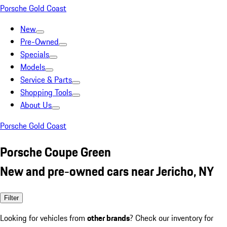
Porsche Gold Coast
New
Pre-Owned
Specials
Models
Service & Parts
Shopping Tools
About Us
Porsche Gold Coast
Porsche Coupe Green
New and pre-owned cars near Jericho, NY
Filter
Looking for vehicles from
other brands
? Check our inventory for