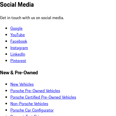
Social Media
Get in touch with us on social media.
Google
YouTube
Facebook
Instagram
LinkedIn
Pinterest
New & Pre-Owned
New Vehicles
Porsche Pre-Owned Vehicles
Porsche Certified Pre-Owned Vehicles
Non-Porsche Vehicles
Porsche Car Configurator