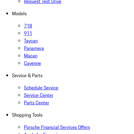
Request Test Drive
Models
718
911
Taycan
Panamera
Macan
Cayenne
Service & Parts
Schedule Service
Service Center
Parts Center
Shopping Tools
Porsche Financial Services Offers