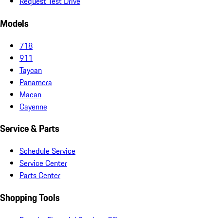
Request Test Drive
Models
718
911
Taycan
Panamera
Macan
Cayenne
Service & Parts
Schedule Service
Service Center
Parts Center
Shopping Tools