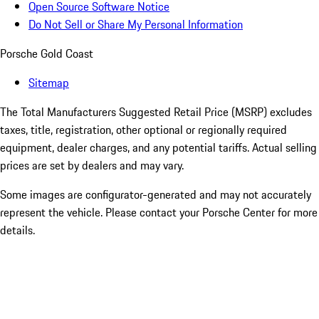
Open Source Software Notice
Do Not Sell or Share My Personal Information
Porsche Gold Coast
Sitemap
The Total Manufacturers Suggested Retail Price (MSRP) excludes
taxes, title, registration, other optional or regionally required
equipment, dealer charges, and any potential tariffs. Actual selling
prices are set by dealers and may vary.
Some images are configurator-generated and may not accurately
represent the vehicle. Please contact your Porsche Center for more
details.