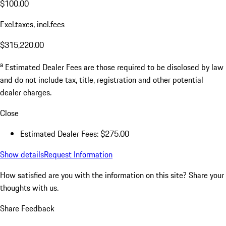
$100.00
Excl.taxes, incl.fees
$315,220.00
a
Estimated Dealer Fees are those required to be disclosed by law
and do not include tax, title, registration and other potential
dealer charges.
Close
Estimated Dealer Fees: $275.00
Show details
Request Information
How satisfied are you with the information on this site?
Share your
thoughts with us.
Share Feedback