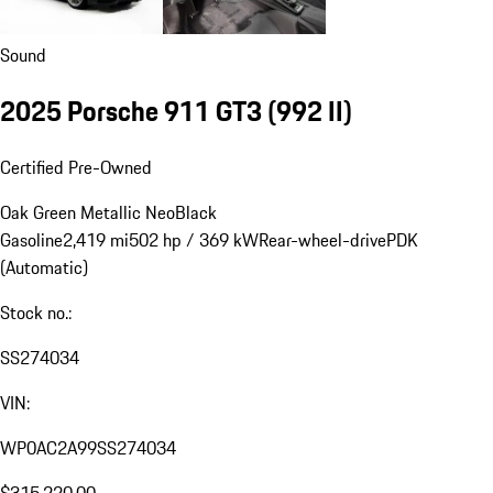
Sound
2025 Porsche 911 GT3
(992 II)
Certified Pre-Owned
Oak Green Metallic Neo
Black
Gasoline
2,419 mi
502 hp / 369 kW
Rear-wheel-drive
PDK
(Automatic)
Stock no.:
SS274034
VIN:
WP0AC2A99SS274034