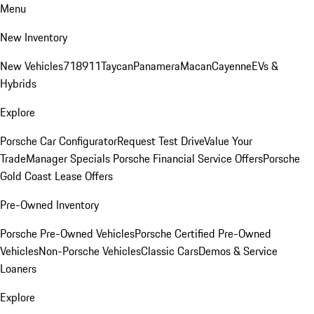
Menu
New Inventory
New Vehicles
718
911
Taycan
Panamera
Macan
Cayenne
EVs &
Hybrids
Explore
Porsche Car Configurator
Request Test Drive
Value Your
Trade
Manager Specials
Porsche Financial Service Offers
Porsche
Gold Coast Lease Offers
Pre-Owned Inventory
Porsche Pre-Owned Vehicles
Porsche Certified Pre-Owned
Vehicles
Non-Porsche Vehicles
Classic Cars
Demos & Service
Loaners
Explore