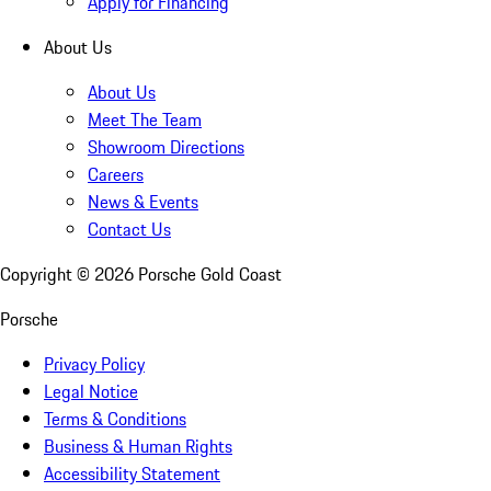
Apply for Financing
About Us
About Us
Meet The Team
Showroom Directions
Careers
News & Events
Contact Us
Copyright ©
2026
Porsche Gold Coast
Porsche
Privacy Policy
Legal Notice
Terms & Conditions
Business & Human Rights
Accessibility Statement