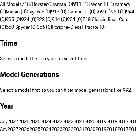
All Models
718/Boxster/Cayman (0)
911 (1)
Taycan (0)
Panamera
(0)
Macan (0)
Cayenne (0)
918 (0)
Carrera GT (0)
959 (0)
968 (0)
944
(0)
935 (0)
924 (0)
928 (0)
914 (0)
904 (0)
718 Classic Race Cars
(0)
550 Spyder (0)
356 (0)
Porsche-Diesel Tractor (0)
Trims
Select a model first so you can select trims.
Model Generations
Select a model first so you can filter model generations like 992.
Year
Any
2027
2026
2025
2024
2023
2022
2021
2020
2019
2018
2017
201
Any
2027
2026
2025
2024
2023
2022
2021
2020
2019
2018
2017
201