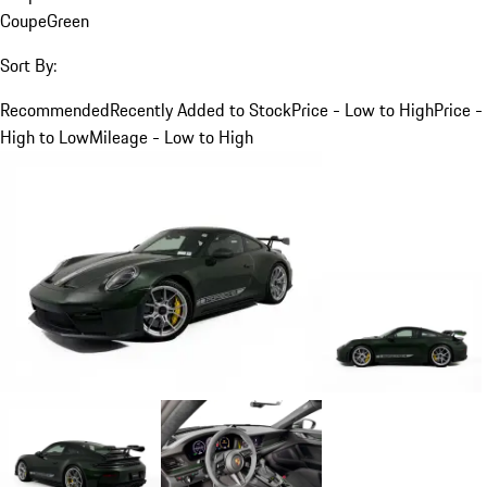
Coupe
Green
Sort By:
Recommended
Recently Added to Stock
Price - Low to High
Price -
High to Low
Mileage - Low to High