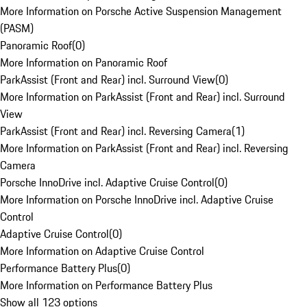
More Information on Porsche Active Suspension Management
(PASM)
Panoramic Roof
(
0
)
More Information on Panoramic Roof
ParkAssist (Front and Rear) incl. Surround View
(
0
)
More Information on ParkAssist (Front and Rear) incl. Surround
View
ParkAssist (Front and Rear) incl. Reversing Camera
(
1
)
More Information on ParkAssist (Front and Rear) incl. Reversing
Camera
Porsche InnoDrive incl. Adaptive Cruise Control
(
0
)
More Information on Porsche InnoDrive incl. Adaptive Cruise
Control
Adaptive Cruise Control
(
0
)
More Information on Adaptive Cruise Control
Performance Battery Plus
(
0
)
More Information on Performance Battery Plus
Show all 123 options