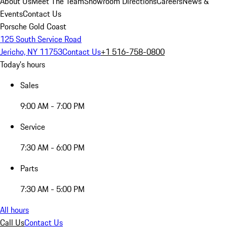
About Us
Meet The Team
Showroom Directions
Careers
News &
Events
Contact Us
Porsche Gold Coast
125 South Service Road
Jericho, NY 11753
Contact Us
+1 516-758-0800
Today's hours
Sales
9:00 AM - 7:00 PM
Service
7:30 AM - 6:00 PM
Parts
7:30 AM - 5:00 PM
All hours
Call Us
Contact Us