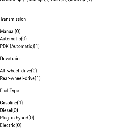
Transmission
Manual
(
0
)
Automatic
(
0
)
PDK (Automatic)
(
1
)
Drivetrain
All-wheel-drive
(
0
)
Rear-wheel-drive
(
1
)
Fuel Type
Gasoline
(
1
)
Diesel
(
0
)
Plug-in hybrid
(
0
)
Electric
(
0
)