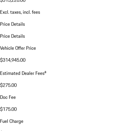
$315,220.00
Excl. taxes, incl. fees
Price Details
Price Details
Vehicle Offer Price
$314,945.00
a
Estimated Dealer Fees
$275.00
Doc Fee
$175.00
Fuel Charge