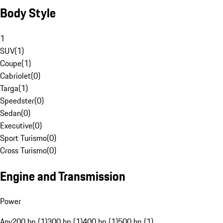
Body Style
1
SUV
(
1
)
Coupe
(
1
)
Cabriolet
(
0
)
Targa
(
1
)
Speedster
(
0
)
Sedan
(
0
)
Executive
(
0
)
Sport Turismo
(
0
)
Cross Turismo
(
0
)
Engine and Transmission
Power
Any
200 hp (1)
300 hp (1)
400 hp (1)
500 hp (1)