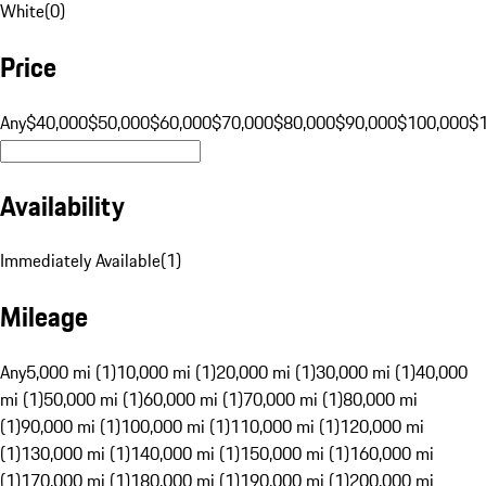
White
(
0
)
Price
Any
$40,000
$50,000
$60,000
$70,000
$80,000
$90,000
$100,000
$
Availability
Immediately Available
(
1
)
Mileage
Any
5,000 mi (1)
10,000 mi (1)
20,000 mi (1)
30,000 mi (1)
40,000
mi (1)
50,000 mi (1)
60,000 mi (1)
70,000 mi (1)
80,000 mi
(1)
90,000 mi (1)
100,000 mi (1)
110,000 mi (1)
120,000 mi
(1)
130,000 mi (1)
140,000 mi (1)
150,000 mi (1)
160,000 mi
(1)
170,000 mi (1)
180,000 mi (1)
190,000 mi (1)
200,000 mi